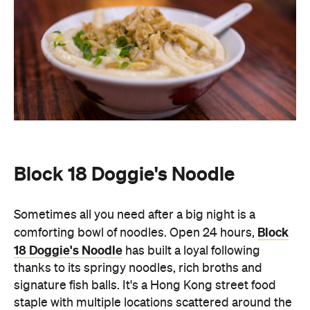
Sometimes all you need after a big night is a
Block
comforting bowl of noodles. Open 24 hours,
18 Doggie's Noodle
has built a loyal following
thanks to its springy noodles, rich broths and
signature fish balls. It's a Hong Kong street food
staple with multiple locations scattered around the
city so you'll never have to go without the local dish.
Choose from toppings including mushrooms,
spring onions, dried shrimp, garlic and preserved
vegetables as well as other local dishes such as
roasted duck and soups.
Wang Fu
A neighbourhood favourite for Northern Chinese