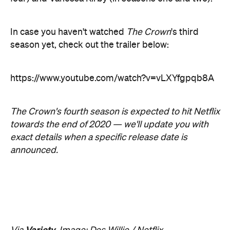
The Crown's fourth season is expected to hit Netflix
towards the end of 2020 — we'll update you with
exact details when a specific release date is
announced.
Variety
Via
. Image: Des Willie / Netflix
Never miss a thing.
The best of Concrete Playground, straight to your inbox.
Subscribe