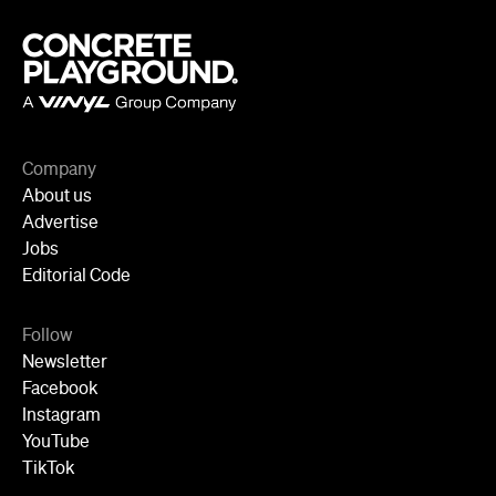
Follow
Newsletter
Facebook
Instagram
YouTube
TikTok
Cities
Sydney
Melbourne
Brisbane
Auckland
Wellington
Perth
Adelaide