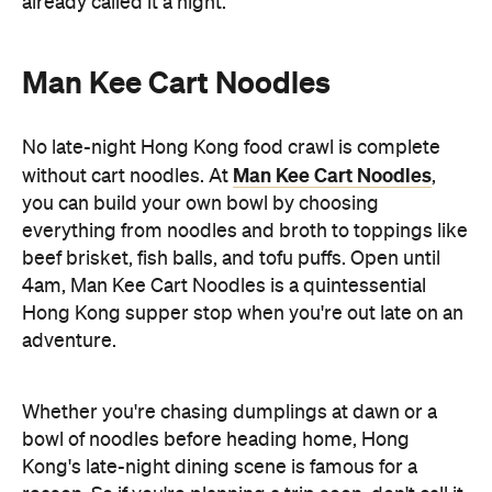
Hong Kong supper stop when you're out late on an
adventure.
Whether you're chasing dumplings at dawn or a
bowl of noodles before heading home, Hong
Kong's late-night dining scene is famous for a
reason. So if you're planning a trip soon, don't call it
a night too early — some of the city's best meals
Hong Kong
are just getting started, only in
.
Discover Hong Kong for yourself. If you're keen to
Taste Hong Kong
eat your way through the city, the
guide
is packed with chef-approved restaurants
and neighbourhood recommendations, making it
easy to uncover even more local favourites.