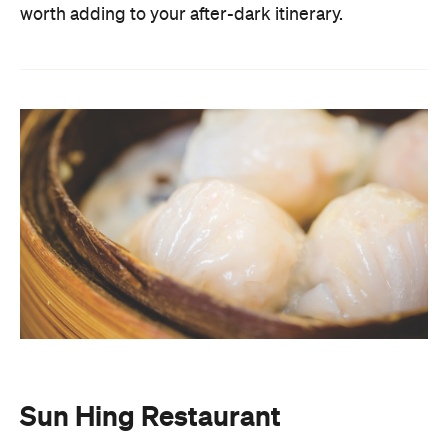
Sun Hing Restaurant
Sun
If you've never had dim sum before dawn,
Hing Restaurant
is the place to change that. Open
from 3am, this Kennedy Town institution has
earned serious cult status for its freshly made
dumplings, fluffy barbecue pork buns and molten
lava custard buns. The restaurant is mostly self-
serve and features a rotating cast of taxi drivers,
students, and late-night revellers through its
doors. There's no menu at Sun Hing. Instead, you
simply walk up to the basket and pick from the