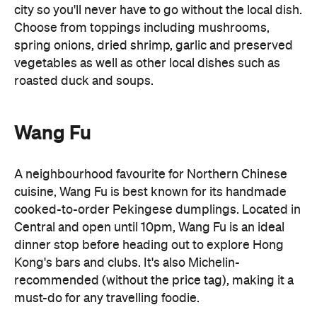
cuisine, Wang Fu is best known for its handmade
cooked-to-order Pekingese dumplings. Located in
Central and open until 10pm, Wang Fu is an ideal
dinner stop before heading out to explore Hong
Kong's bars and clubs. It's also Michelin-
recommended (without the price tag), making it a
must-do for any travelling foodie.
Chicken Hof & Soju
Late-night cravings don't have to stop at
Chicken Hof & Soju
Cantonese food. Head to
for
crispy Korean fried chicken and cold beer. Better
yet, its Tsim Sha Tsui outpost stays open until 5am,
making it a favourite post-club destination for
locals looking to end the night on a high.