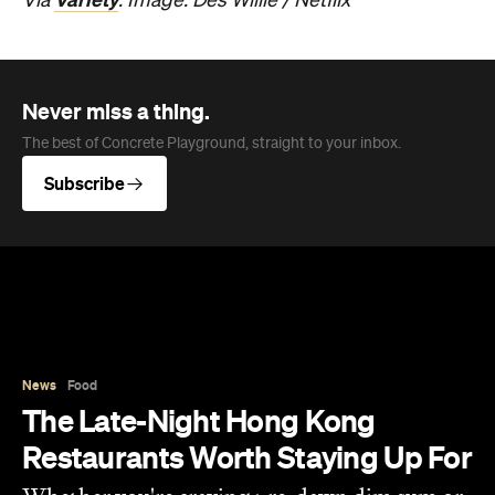
News
Food
The Late-Night Hong Kong
Restaurants Worth Staying Up For
Whether you're craving pre-dawn dim sum or
a steaming bowl of noodles after a night out,
these late-night restaurants are worth staying
up for.
Jasmine Wallis
Published on August 10, 2026