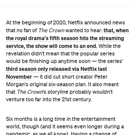
that, when
that no fan of
The Crown
wanted to hear:
the royal drama's fifth season hits the streaming
service, the show will come to an end.
While the
revelation didn't mean that the popular series
would be finishing up anytime soon — the series'
third season only released via Netflix last
November
— it did cut short creator Peter
Morgan's original six-season plan. It also meant
that
The Crown
's storyline probably wouldn't
venture too far into the 21st century.
Six months is a long time in the entertainment
world, though (and it seems even longer during a
pandemic, as we all know). Having a change of
heart, Netflix has now announced that
The Crown
will carry on for a sixth season after all. When it airs
— after season four and five hit the streaming