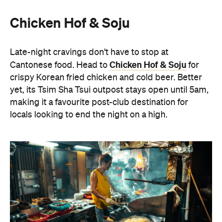
Oi Man Sang
Spicy Salt HK
For a contemporary take on Cantonese dining,
Spicy Salt HK
make your way to
in Yau Ma Tei. The
Nepalese-fusion menu champions BBQ meats and