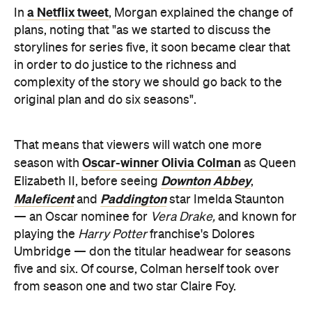
in order to do justice to the richness and
complexity of the story we should go back to the
original plan and do six seasons".
That means that viewers will watch one more
Oscar-winner Olivia Colman
season with
as Queen
Downton Abbey
Elizabeth II, before seeing
,
Maleficent
Paddington
and
star Imelda Staunton
— an Oscar nominee for
Vera Drake,
and known for
playing the
Harry Potter
franchise's Dolores
Umbridge — don the titular headwear for seasons
five and six. Of course, Colman herself took over
from season one and two star Claire Foy.
With the fourth season in the works at the moment
and set to take place during Margaret Thatcher's
time as Britain's prime minister — and feature