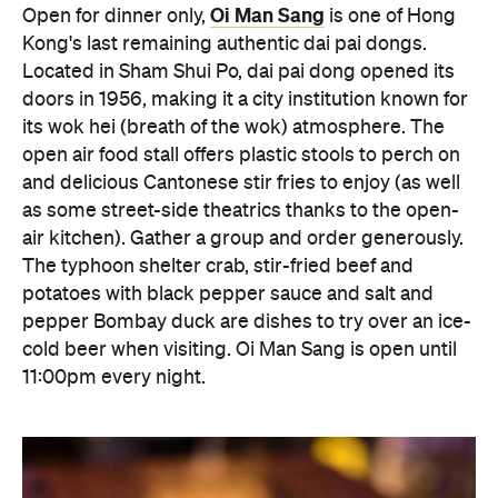
pepper Bombay duck are dishes to try over an ice-
cold beer when visiting. Oi Man Sang is open until
11:00pm every night.
Block 18 Doggie's Noodle