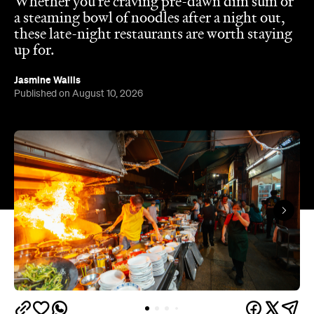
In partnership with
Hong Kong is a foodies' paradise. Across the city,
bustling dai pai dongs and humble noodle shops