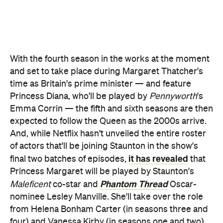
Princess Diana, who'll be played by
Pennyworth
's
Emma Corrin — the fifth and sixth seasons are then
expected to follow the Queen as the 2000s arrive.
And, while Netflix hasn't unveiled the entire roster
of actors that'll be joining Staunton in the show's
it has revealed
final two batches of episodes,
that
Princess Margaret will be played by Staunton's
Phantom Thread
Maleficent
co-star and
Oscar-
nominee Lesley Manville. She'll take over the role
from Helena Bonham Carter (in seasons three and
four) and Vanessa Kirby (in seasons one and two).
In case you haven't watched
The Crown
's third
season yet, check out the trailer below:
https://www.youtube.com/watch?v=vLXYfgpqb8A