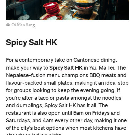
flavour-packed small plates, making it an ideal stop
for groups looking to keep the evening going. If
you're after a taco or pasta amongst the noodles
and dumplings, Spicy Salt HK has it all. The
restaurant is also open until 5am on Fridays and
Saturdays, and 4am every other day, making it one
of the city's best options when most kitchens have
already called it a night.
Man Kee Cart Noodles
No late-night Hong Kong food crawl is complete
Man Kee Cart Noodles
without cart noodles. At
,
you can build your own bowl by choosing
everything from noodles and broth to toppings like
beef brisket, fish balls, and tofu puffs. Open until
4am, Man Kee Cart Noodles is a quintessential