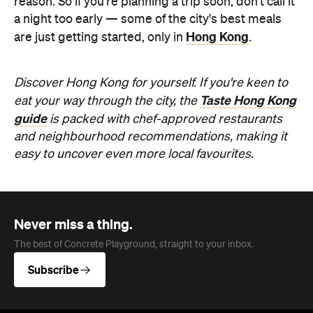
Never miss a thing.
The best of Concrete Playground, straight to your inbox.
Subscribe
Company
About us
Advertise
Jobs
Editorial Code