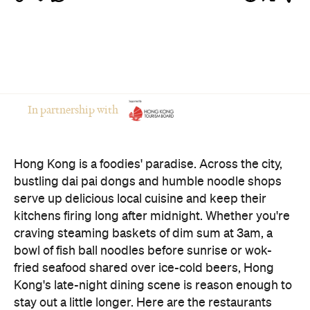
serve up delicious local cuisine and keep their
kitchens firing long after midnight. Whether you're
craving steaming baskets of dim sum at 3am, a
bowl of fish ball noodles before sunrise or wok-
fried seafood shared over ice-cold beers, Hong
Kong's late-night dining scene is reason enough to
stay out a little longer. Here are the restaurants
worth adding to your after-dark itinerary.