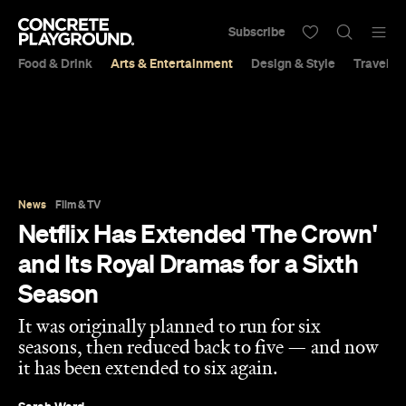
Subscribe
Food & Drink
Arts & Entertainment
Design & Style
Travel &
News
Film & TV
Netflix Has Extended 'The Crown'
and Its Royal Dramas for a Sixth
Season
It was originally planned to run for six
seasons, then reduced back to five — and now
it has been extended to six again.
Sarah Ward
Published on July 11, 2020