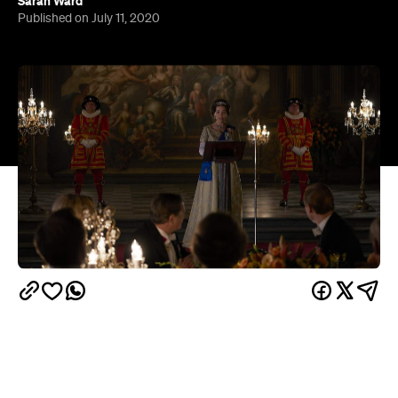
At the beginning of 2020, Netflix announced news