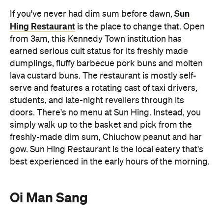
freshly-made dim sum, Chiuchow peanut and har
gow. Sun Hing Restaurant is the local eatery that's
best experienced in the early hours of the morning.
Oi Man Sang
Oi Man Sang
Open for dinner only,
is one of Hong
Kong's last remaining authentic dai pai dongs.
Located in Sham Shui Po, dai pai dong opened its
doors in 1956, making it a city institution known for
its wok hei (breath of the wok) atmosphere. The
open air food stall offers plastic stools to perch on
and delicious Cantonese stir fries to enjoy (as well
as some street-side theatrics thanks to the open-
air kitchen). Gather a group and order generously.
The typhoon shelter crab, stir-fried beef and
potatoes with black pepper sauce and salt and