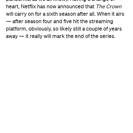
platform, obviously, so likely still a couple of years
away — it really will mark the end of the series.
a Netflix tweet
In
, Morgan explained the change of
plans, noting that "as we started to discuss the
storylines for series five, it soon became clear that