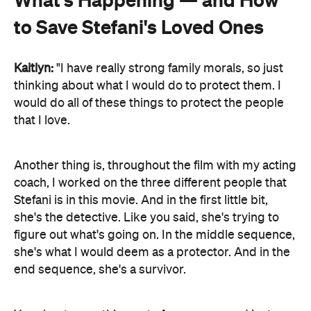
to Save Stefani's Loved Ones
Kaitlyn:
"I have really strong family morals, so just
thinking about what I would do to protect them. I
would do all of these things to protect the people
that I love.
Another thing is, throughout the film with my acting
coach, I worked on the three different people that
Stefani is in this movie. And in the first little bit,
she's the detective. Like you said, she's trying to
figure out what's going on. In the middle sequence,
she's what I would deem as a protector. And in the
end sequence, she's a survivor.