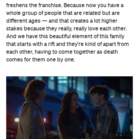
freshens the franchise. Because now you have a
whole group of people that are related but are
different ages — and that creates a lot higher
stakes because they really, really love each other.
And we have this beautiful element of this family
that starts with a rift and they're kind of apart from
each other, having to come together as death
comes for them one by one.