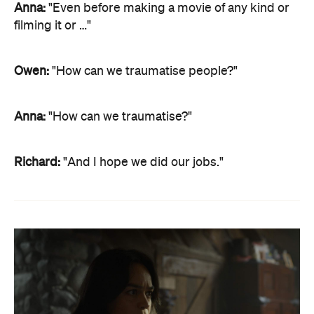
Anna:
"Even before making a movie of any kind or
filming it or …"
Owen:
"How can we traumatise people?"
Anna:
"How can we traumatise?"
Richard:
"And I hope we did our jobs."