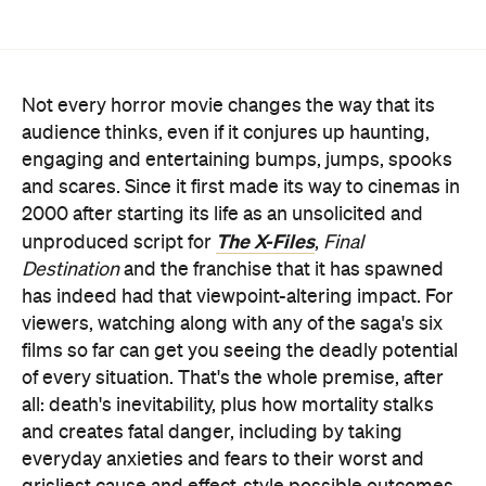
Not every horror movie changes the way that its
audience thinks, even if it conjures up haunting,
engaging and entertaining bumps, jumps, spooks
and scares. Since it first made its way to cinemas in
2000 after starting its life as an unsolicited and
The X-Files
unproduced script for
,
Final
Destination
and the franchise that it has spawned
has indeed had that viewpoint-altering impact. For
viewers, watching along with any of the saga's six
films so far can get you seeing the deadly potential
of every situation. That's the whole premise, after
all: death's inevitability, plus how mortality stalks
and creates fatal danger, including by taking
everyday anxieties and fears to their worst and