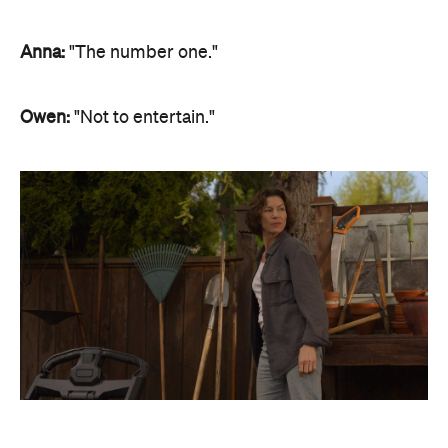
Anna:
"The number one."
Owen:
"Not to entertain."