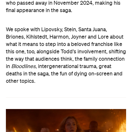
who passed away in November 2024, making his
final appearance in the saga.
We spoke with Lipovsky, Stein, Santa Juana,
Briones, Kihlstedt, Harmon, Joyner and Lore about
what it means to step into a beloved franchise like
this one, too, alongside Todd's involvement, shifting
the way that audiences think, the family connection
in
Bloodlines
, intergenerational trauma, great
deaths in the saga, the fun of dying on-screen and
other topics.