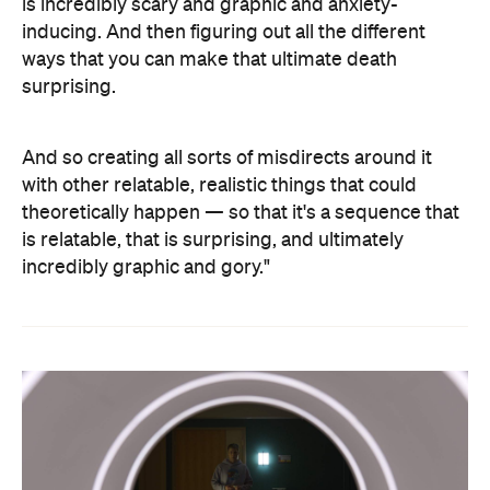
is incredibly scary and graphic and anxiety-
inducing. And then figuring out all the different
ways that you can make that ultimate death
surprising.
And so creating all sorts of misdirects around it
with other relatable, realistic things that could
theoretically happen — so that it's a sequence that
is relatable, that is surprising, and ultimately
incredibly graphic and gory."