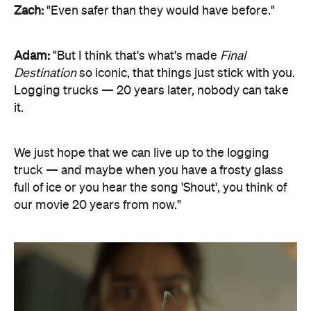
Zach:
"Even safer than they would have before."
Adam:
"But I think that's what's made
Final
Destination
so iconic, that things just stick with you.
Logging trucks — 20 years later, nobody can take
it.
We just hope that we can live up to the logging
truck — and maybe when you have a frosty glass
full of ice or you hear the song 'Shout', you think of
our movie 20 years from now."