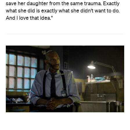
save her daughter from the same trauma. Exactly
what she did is exactly what she didn't want to do.
And I love that idea."