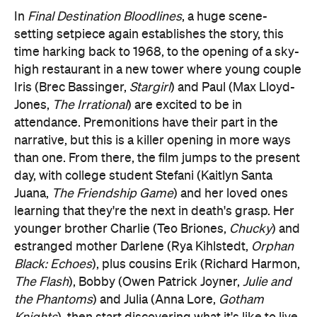
In
Final Destination Bloodlines
, a huge scene-
setting setpiece again establishes the story, this
time harking back to 1968, to the opening of a sky-
high restaurant in a new tower where young couple
Iris (Brec Bassinger,
Stargirl
) and Paul (Max Lloyd-
Jones,
The Irrational
) are excited to be in
attendance. Premonitions have their part in the
narrative, but this is a killer opening in more ways
than one. From there, the film jumps to the present
day, with college student Stefani (Kaitlyn Santa
Juana,
The Friendship Game
) and her loved ones
learning that they're the next in death's grasp. Her
younger brother Charlie (Teo Briones,
Chucky
) and
estranged mother Darlene (Rya Kihlstedt,
Orphan
Black: Echoes
), plus cousins Erik (Richard Harmon,
The Flash
), Bobby (Owen Patrick Joyner,
Julie and
the Phantoms
) and Julia (Anna Lore,
Gotham