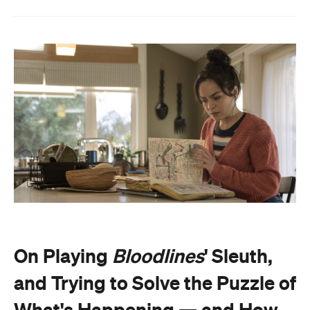
On Playing
Bloodlines
' Sleuth,
and Trying to Solve the Puzzle of
What's Happening — and How