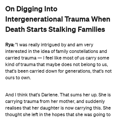
On Digging Into
Intergenerational Trauma When
Death Starts Stalking Families
Rya:
"I was really intrigued by and am very
interested in the idea of family constellations and
carried trauma — I feel like most of us carry some
kind of trauma that maybe does not belong to us,
that's been carried down for generations, that's not
ours to own.
And I think that's Darlene. That sums her up. She is
carrying trauma from her mother, and suddenly
realises that her daughter is now carrying this. She
thought she left in the hopes that she was going to