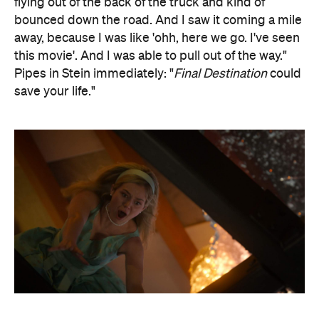
flying out of the back of the truck and kind of
bounced down the road. And I saw it coming a mile
away, because I was like 'ohh, here we go. I've seen
this movie'. And I was able to pull out of the way."
Pipes in Stein immediately: "
Final Destination
could
save your life."