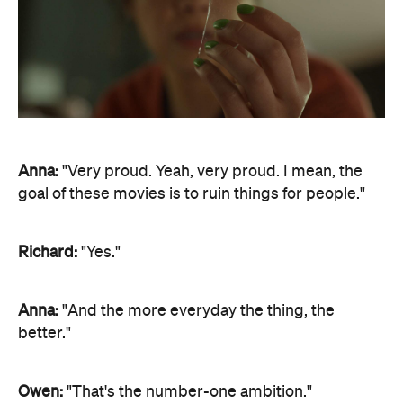
Anna:
"Very proud. Yeah, very proud. I mean, the
goal of these movies is to ruin things for people."
Richard:
"Yes."
Anna:
"And the more everyday the thing, the
better."
Owen:
"That's the number-one ambition."