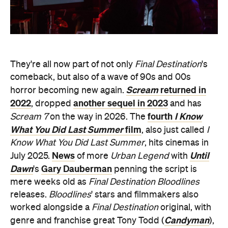
They're all now part of not only
Final Destination
's
comeback, but also of a wave of 90s and 00s
Scream
returned in
horror becoming new again.
2022
another sequel in 2023
, dropped
and has
fourth
I Know
Scream 7
on the way in 2026. The
What You Did Last Summer
film
, also just called
I
Know What You Did Last Summer
, hits cinemas in
News
Until
July 2025.
of more
Urban Legend
with
Dawn
Gary Dauberman
's
penning the script is
mere weeks old as
Final Destination Bloodlines
releases.
Bloodlines
' stars and filmmakers also
worked alongside a
Final Destination
original, with
Candyman
genre and franchise great Tony Todd (
),