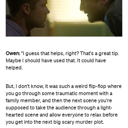
Owen:
"I guess that helps, right? That's a great tip.
Maybe I should have used that. It could have
helped.
But, I don't know, it was such a weird flip-flop where
you go through some traumatic moment with a
family member, and then the next scene you're
supposed to take the audience through a light-
hearted scene and allow everyone to relax before
you get into the next big scary murder plot.