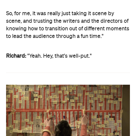
So, for me, it was really just taking it scene by
scene, and trusting the writers and the directors of
knowing how to transition out of different moments
to lead the audience through a fun time."
Richard:
"Yeah. Hey, that's well-put."