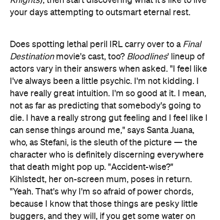
Knights
), then start discovering what it's like to live
your days attempting to outsmart eternal rest.
Does spotting lethal peril IRL carry over to a
Final
Destination
movie's cast, too?
Bloodlines
' lineup of
actors vary in their answers when asked. "I feel like
I've always been a little psychic. I'm not kidding. I
have really great intuition. I'm so good at it. I mean,
not as far as predicting that somebody's going to
die. I have a really strong gut feeling and I feel like I
can sense things around me," says Santa Juana,
who, as Stefani, is the sleuth of the picture — the
character who is definitely discerning everywhere
that death might pop up. "Accident-wise?"
Kihlstedt, her on-screen mum, poses in return.
"Yeah. That's why I'm so afraid of power chords,
because I know that those things are pesky little
buggers, and they will, if you get some water on