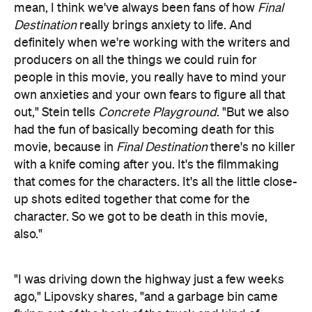
mean, I think we've always been fans of how
Final
Destination
really brings anxiety to life. And
definitely when we're working with the writers and
producers on all the things we could ruin for
people in this movie, you really have to mind your
own anxieties and your own fears to figure all that
out," Stein tells
Concrete Playground
. "But we also
had the fun of basically becoming death for this
movie, because in
Final Destination
there's no killer
with a knife coming after you. It's the filmmaking
that comes for the characters. It's all the little close-
up shots edited together that come for the
character. So we got to be death in this movie,
also."
"I was driving down the highway just a few weeks
ago," Lipovsky shares, "and a garbage bin came