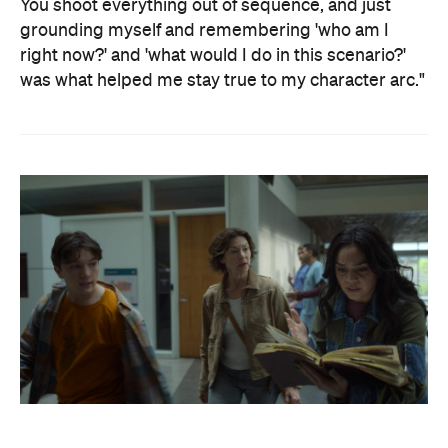
You shoot everything out of sequence, and just
grounding myself and remembering 'who am I
right now?' and 'what would I do in this scenario?'
was what helped me stay true to my character arc."