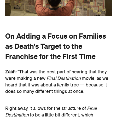
On Adding a Focus on Families
as Death's Target to the
Franchise for the First Time
Zach:
"That was the best part of hearing that they
were making a new
Final Destination
movie, as we
heard that it was about a family tree — because it
does so many different things at once.
Right away, it allows for the structure of
Final
Destination
to be a little bit different, which