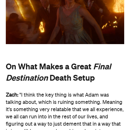
On What Makes a Great
Final
Destination
Death Setup
Zach:
"I think the key thing is what Adam was
talking about, which is ruining something. Meaning
it's something very relatable that we all experience,
we all can run into in the rest of our lives, and
figuring out a way to just dement that in a way that