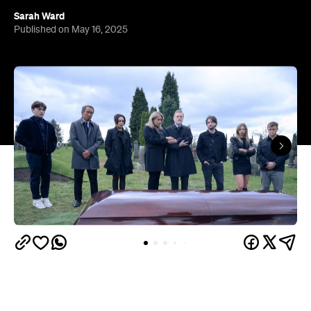
Sarah Ward
Published on May 16, 2025