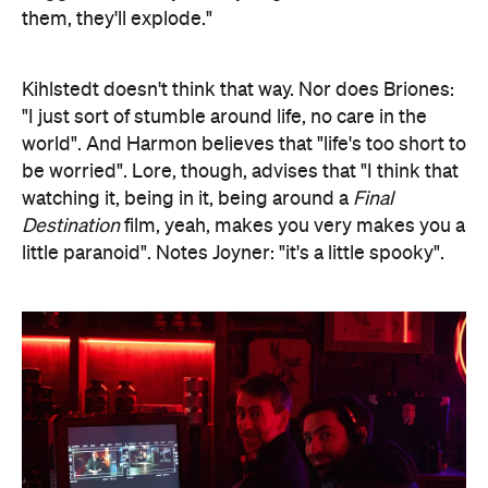
them, they'll explode."
Kihlstedt doesn't think that way. Nor does Briones:
"I just sort of stumble around life, no care in the
world". And Harmon believes that "life's too short to
be worried". Lore, though, advises that "I think that
watching it, being in it, being around a
Final
Destination
film, yeah, makes you very makes you a
little paranoid". Notes Joyner: "it's a little spooky".