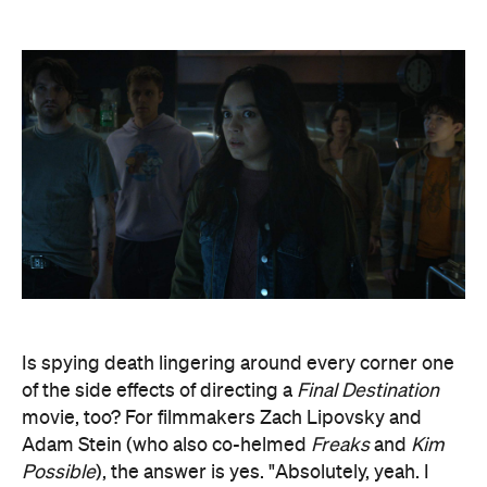
Is spying death lingering around every corner one
of the side effects of directing a
Final Destination
movie, too? For filmmakers Zach Lipovsky and
Adam Stein (who also co-helmed
Freaks
and
Kim
Possible
), the answer is yes. "Absolutely, yeah. I