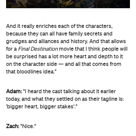
And it really enriches each of the characters,
because they can all have family secrets and
grudges and alliances and history. And that allows
for a
Final Destination
movie that I think people will
be surprised has a lot more heart and depth to it
on the character side — and all that comes from
that bloodlines idea."
Adam:
"I heard the cast talking about it earlier
today, and what they settled on as their tagline is:
'bigger heart, bigger stakes'."
Zach:
"Nice."