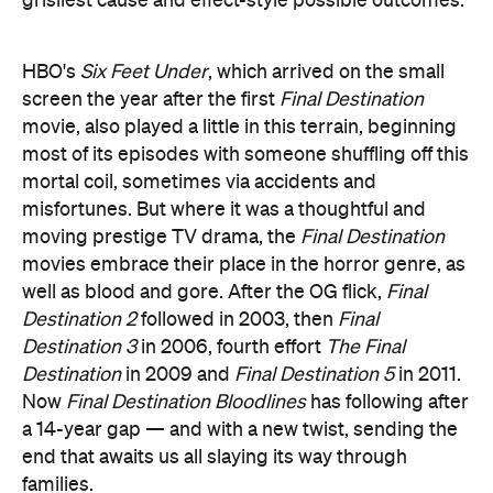
grisliest cause and effect-style possible outcomes.
HBO's
Six Feet Under
, which arrived on the small
screen the year after the first
Final Destination
movie, also played a little in this terrain, beginning
most of its episodes with someone shuffling off this
mortal coil, sometimes via accidents and
misfortunes. But where it was a thoughtful and
moving prestige TV drama, the
Final Destination
movies embrace their place in the horror genre, as
well as blood and gore. After the OG flick,
Final
Destination 2
followed in 2003, then
Final
Destination 3
in 2006, fourth effort
The Final
Destination
in 2009 and
Final Destination 5
in 2011.
Now
Final Destination Bloodlines
has following after
a 14-year gap — and with a new twist, sending the
end that awaits us all slaying its way through
families.