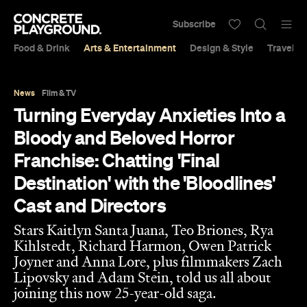
Subscribe
Food & Drink
Arts & Entertainment
Design & Style
Travel &
News
Film & TV
Turning Everyday Anxieties Into a
Bloody and Beloved Horror
Franchise: Chatting 'Final
Destination' with the 'Bloodlines'
Cast and Directors
Stars Kaitlyn Santa Juana, Teo Briones, Rya
Kihlstedt, Richard Harmon, Owen Patrick
Joyner and Anna Lore, plus filmmakers Zach
Lipovsky and Adam Stein, told us all about
joining this now 25-year-old saga.