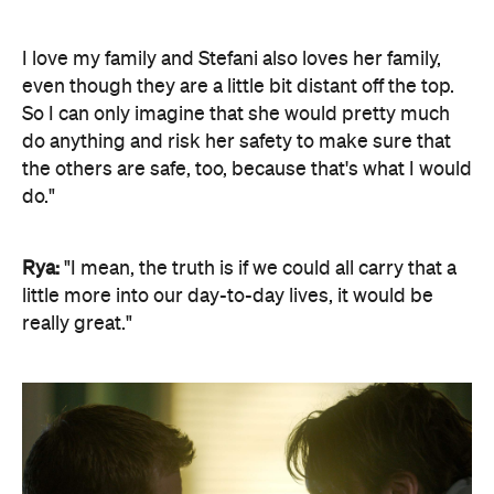
I love my family and Stefani also loves her family,
even though they are a little bit distant off the top.
So I can only imagine that she would pretty much
do anything and risk her safety to make sure that
the others are safe, too, because that's what I would
do."
Rya:
"I mean, the truth is if we could all carry that a
little more into our day-to-day lives, it would be
really great."