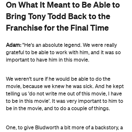
On What It Meant to Be Able to
Bring Tony Todd Back to the
Franchise for the Final Time
Adam:
"He's an absolute legend. We were really
grateful to be able to work with him, and it was so
important to have him in this movie.
We weren't sure if he would be able to do the
movie, because we knew he was sick. And he kept
telling us 'do not write me out of this movie, I have
to be in this movie'. It was very important to him to
be in the movie, and to do a couple of things.
One, to give Bludworth a bit more of a backstory, a