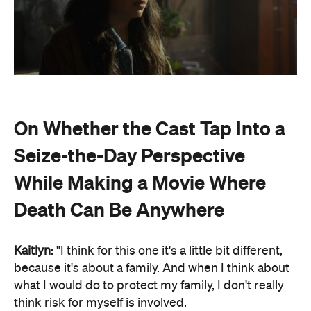
On Whether the Cast Tap Into a
Seize-the-Day Perspective
While Making a Movie Where
Death Can Be Anywhere
Kaitlyn:
"I think for this one it's a little bit different,
because it's about a family. And when I think about
what I would do to protect my family, I don't really
think risk for myself is involved.