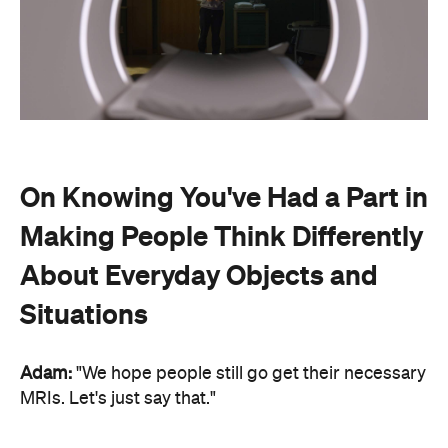
On Knowing You've Had a Part in
Making People Think Differently
About Everyday Objects and
Situations
Adam:
"We hope people still go get their necessary
MRIs. Let's just say that."