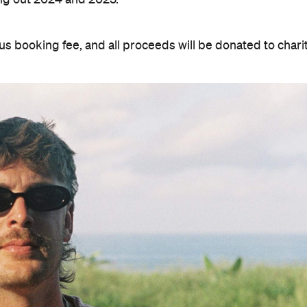
us booking fee, and all proceeds will be donated to charit