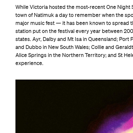
While Victoria hosted the most-recent One Night St
town of Natimuk a day to remember when the spo
major music fest — it has been known to spread t
station put on the festival every year between 2
states. Ayr, Dalby and Mt Isa in Queensland; Port 
and Dubbo in New South Wales; Collie and Geraldto
Alice Springs in the Northern Territory; and St He
experience.