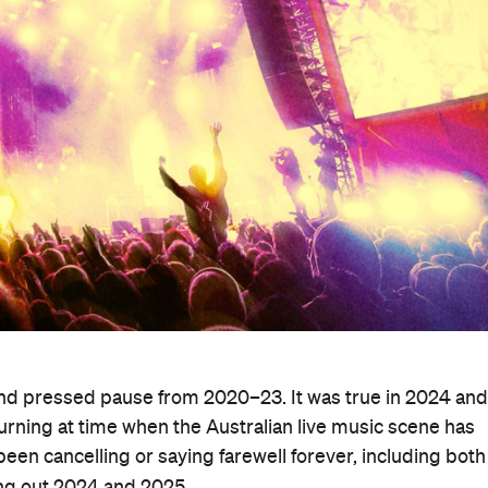
nd pressed pause from 2020–23. It was true in 2024 and 
turning at time when the Australian live music scene has
 been cancelling or saying farewell forever, including both
ing out 2024 and 2025.