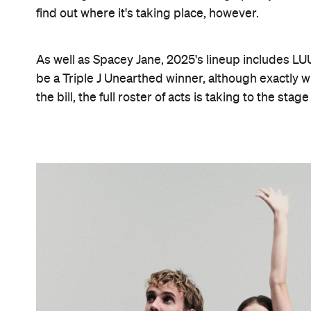
find out where it's taking place, however.
As well as Spacey Jane, 2025's lineup includes LUU
be a Triple J Unearthed winner, although exactly w
the bill, the full roster of acts is taking to the s