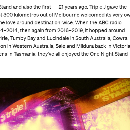
and and also the first — 21 years ago, Triple J gave the
t 300 kilometres out of Melbourne welcomed its very o
he love around destination-wise. When the ABC radio
004–2014, then again from 2016–2019, it hopped around
Pirie, Tumby Bay and Lucindale in South Australia; Cowra
n in Western Australia; Sale and Mildura back in Victoria
lens in Tasmania: they've all enjoyed the One Night Stand