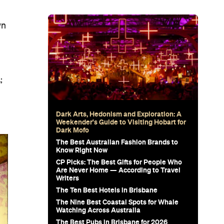
wn
;
Dark Arts, Hedonism and Exploration: A
Weekender's Guide to Visiting Hobart for
Dark Mofo
The Best Australian Fashion Brands to
Know Right Now
CP Picks: The Best Gifts for People Who
Are Never Home — According to Travel
Writers
The Ten Best Hotels in Brisbane
The Nine Best Coastal Spots for Whale
Watching Across Australia
The Best Pubs in Brisbane for 2026