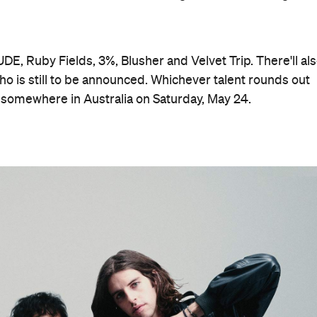
DE, Ruby Fields, 3%, Blusher and Velvet Trip. There'll al
ho is still to be announced. Whichever talent rounds out
tage somewhere in Australia on Saturday, May 24.