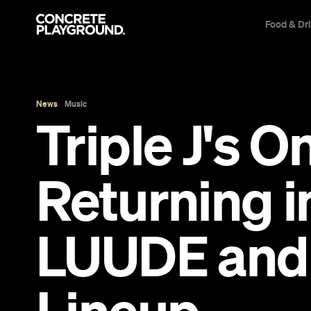
Food & Dr
News
Music
Triple J's O
Returning i
LUUDE and 