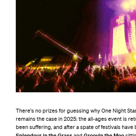
There's no prizes for guessing why One Night Sta
remains the case in 2025: the all-ages event is re
been suffering, and after a spate of festivals have
Splendour in the Grass
Groovin the Moo
and
sitt