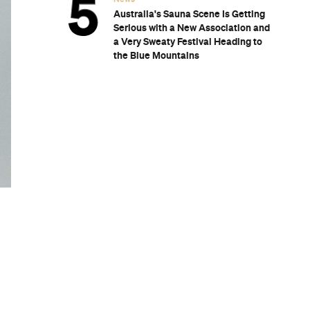
Australia's Sauna Scene Is Getting
Serious with a New Association and
a Very Sweaty Festival Heading to
the Blue Mountains