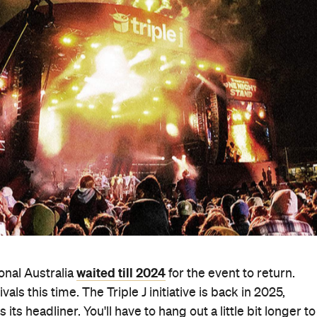
waited till 2024
onal Australia
for the event to return.
als this time. The Triple J initiative is back in 2025,
s headliner. You'll have to hang out a little bit longer to