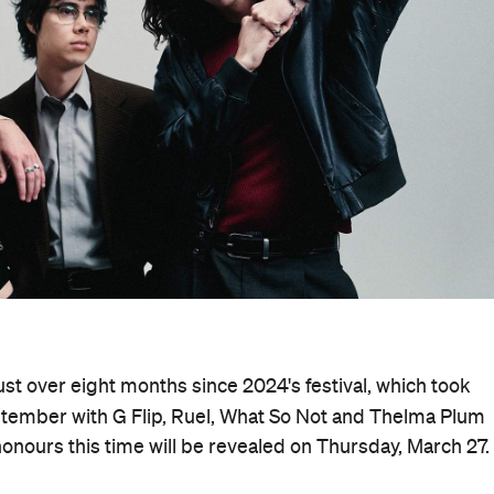
ust over eight months since 2024's festival, which took
tember with G Flip, Ruel, What So Not and Thelma Plum
honours this time will be revealed on Thursday, March 27.