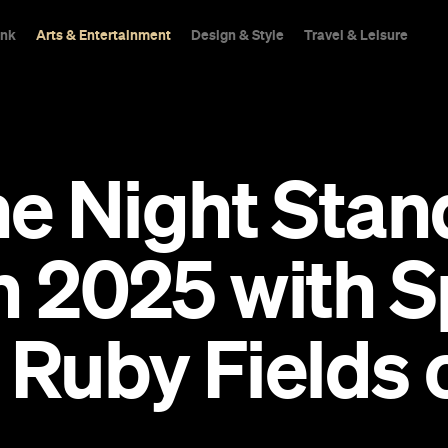
ink
Arts & Entertainment
Design & Style
Travel & Leisure
ne Night Stan
n 2025 with S
Ruby Fields 