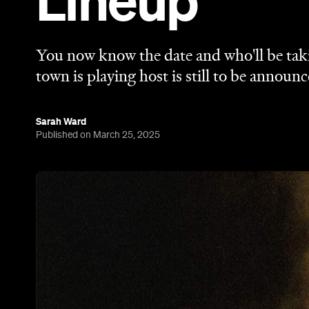
Lineup
You now know the date and who'll be taki
town is playing host is still to be announc
Sarah Ward
Published on March 25, 2025