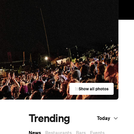
Show all photos
Trending
Today
News
Restaurants
Bars
Events