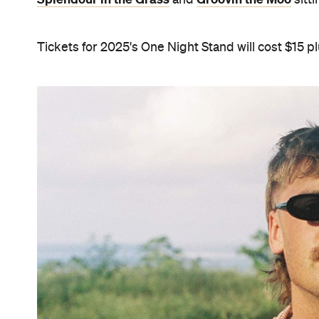
Tickets for 2025's One Night Stand will cost $15 pl