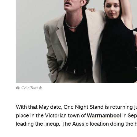
Cole Barash
With that May date, One Night Stand is returning j
Warrnambool
place in the Victorian town of
in Sep
leading the lineup. The Aussie location doing the 