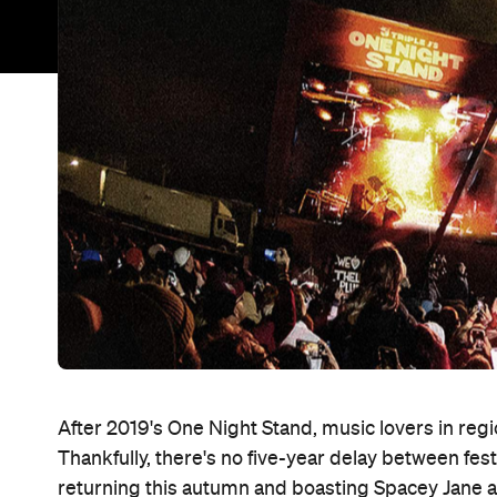
After 2019's One Night Stand, music lovers in regi
Thankfully, there's no five-year delay between festiv
returning this autumn and boasting Spacey Jane as it