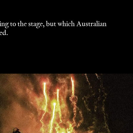
ng to the stage, but which Australian
ed.