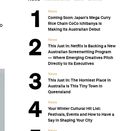
News
Coming Soon: Japan's Mega Curry
Rice Chain CoCo Ichibanya Is
so
Making Its Australian Debut
News
This Just In: Netflix Is Backing a New
Australian Screenwriting Program
— Where Emerging Creatives Pitch
Directly to Its Executives
News
This Just In: The Horniest Place in
Australia Is This Tiny Town in
Queensland
News
Your Winter Cultural Hit List:
Festivals, Events and How to Have a
Say in Shaping Your City
News