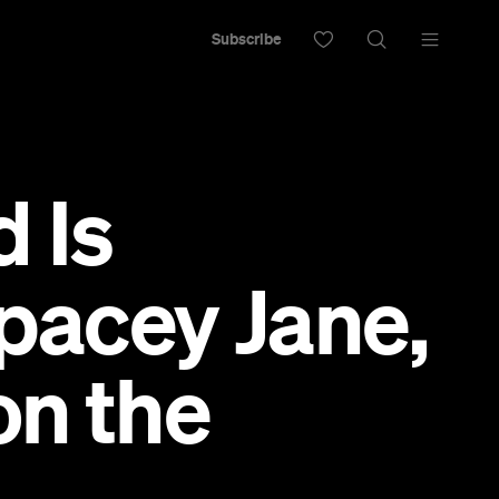
Subscribe
d Is
pacey Jane,
on the