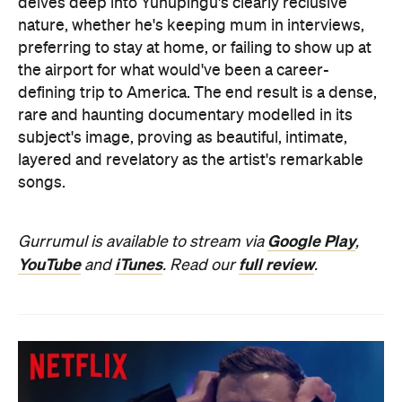
delves deep into Yunupingu's clearly reclusive
nature, whether he's keeping mum in interviews,
preferring to stay at
home, or failing to show up at
the airport for what would've been a career-
defining trip to America. The end result is a dense,
rare and haunting documentary modelled in its
subject's image, proving as beautiful, intimate,
layered and revelatory as the artist's remarkable
songs.
Google Play
Gurrumul is available to stream via
,
YouTube
iTunes
full review
and
. Read our
.