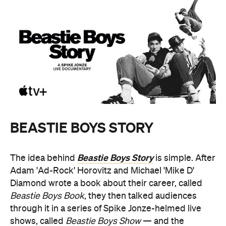
BEASTIE BOYS STORY
Beastie Boys Story
The idea behind
is simple. After
Adam 'Ad-Rock' Horovitz and Michael 'Mike D'
Diamond wrote a book about their career, called
Beastie Boys Book
, they then talked audiences
through it in a series of Spike Jonze-helmed live
shows, called
Beastie Boys Show
— and the