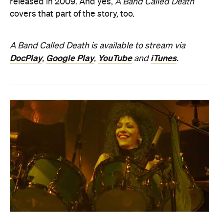
released in 2009. And yes,
A Band Called Death
covers that part of the story, too.
A Band Called Death is available to stream via
DocPlay
Google Play
YouTube
iTunes
,
,
and
.