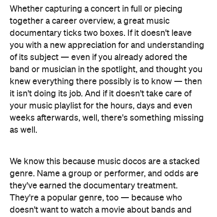
Whether capturing a concert in full or piecing
together a career overview, a great music
documentary ticks two boxes. If it doesn't leave
you with a new appreciation for and understanding
of its subject — even if you already adored the
band or musician in the spotlight, and thought you
knew everything there possibly is to know — then
it isn't doing its job. And if it doesn't take care of
your music playlist for the hours, days and even
weeks afterwards, well, there's something missing
as well.
We know this because music docos are a stacked
genre. Name a group or performer, and odds are
they've earned the documentary treatment.
They're a popular genre, too — because who
doesn't want to watch a movie about bands and