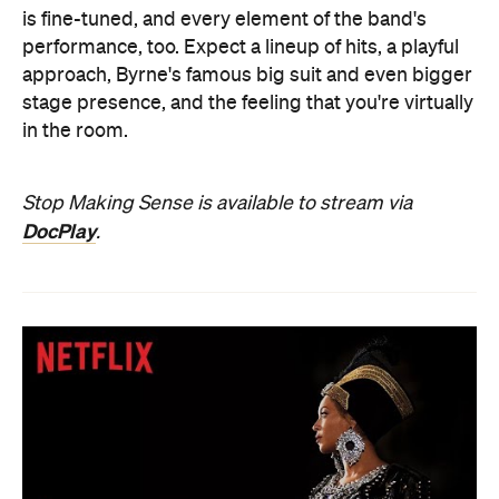
is fine-tuned, and every element of the band's
performance, too. Expect a lineup of hits, a playful
approach, Byrne's famous big suit and even bigger
stage presence, and the feeling that you're virtually
in the room.
Stop Making Sense is available to stream via
DocPlay
.