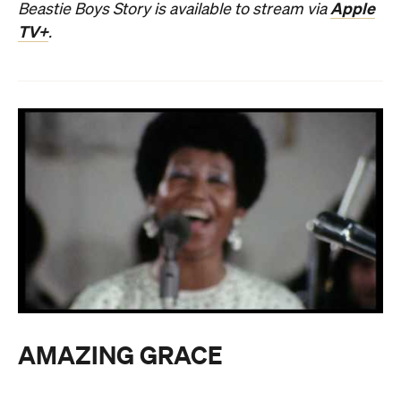
Apple
Beastie Boys Story is available to stream via
TV+
.
AMAZING GRACE