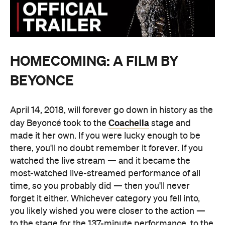
HOMECOMING: A FILM BY
BEYONCE
April 14, 2018, will forever go down in history as the
Coachella
day Beyoncé took to the
stage and
made it her own. If you were lucky enough to be
there, you'll no doubt remember it forever. If you
watched the live stream — and it became the
most-watched live-streamed performance of all
time, so you probably did — then you'll never
forget it either. Whichever category you fell into,
you likely wished you were closer to the action —
to the stage for the 137-minute performance, to the