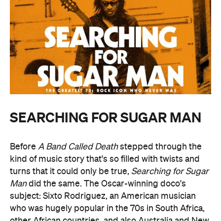
SEARCHING FOR SUGAR MAN
Before
A Band Called Death
stepped through the
kind of music story that's so filled with twists and
turns that it could only be true,
Searching for Sugar
Man
did the same. The Oscar-winning doco's
subject: Sixto Rodriguez, an American musician
who was hugely popular in the 70s in South Africa,