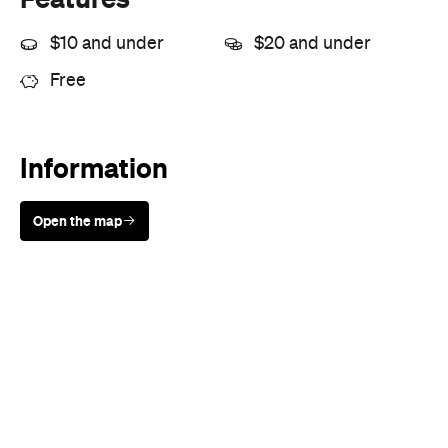
$10 and under
$20 and under
Free
Information
Open the map