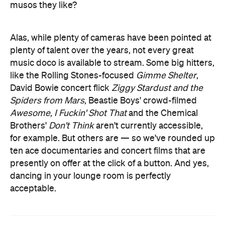
musos they like?
Alas, while plenty of cameras have been pointed at
plenty of talent over the years, not every great
music doco is available to stream. Some big hitters,
like the Rolling Stones-focused
Gimme Shelter
,
David Bowie concert flick
Ziggy Stardust and the
Spiders from Mars
, Beastie Boys' crowd-filmed
Awesome, I Fuckin' Shot That
and the Chemical
Brothers'
Don't Think
aren't currently accessible,
for example. But others are — so we've rounded up
ten ace documentaries and concert films that are
presently on offer at the click of a button. And yes,
dancing in your lounge room is perfectly
acceptable.