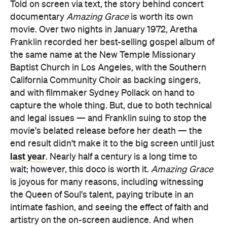
Told on screen via text, the story behind concert
documentary
Amazing Grace
is worth its own
movie. Over two nights in January 1972, Aretha
Franklin recorded her best-selling gospel album of
the same name at the New Temple Missionary
Baptist Church in Los Angeles, with the Southern
California Community Choir as backing singers,
and with filmmaker Sydney Pollack on hand to
capture the whole thing. But, due to both technical
and legal issues — and Franklin suing to stop the
movie's belated release before her death — the
end result didn't make it to the big screen until just
last year
. Nearly half a century is a long time to
wait; however, this doco is worth it.
Amazing Grace
is joyous for many reasons, including witnessing
the Queen of Soul's talent, paying tribute in an
intimate fashion, and seeing the effect of faith and
artistry on the on-screen audience. And when