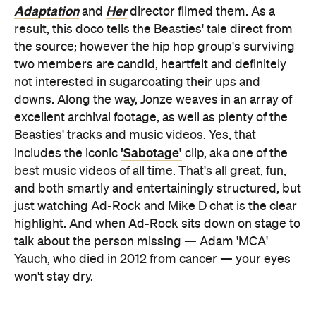
Adaptation
Her
and
director filmed them. As a
result, this doco tells the Beasties' tale direct from
the source; however the hip hop group's surviving
two members are candid, heartfelt and definitely
not interested in sugarcoating their ups and
downs. Along the way, Jonze weaves in an array of
excellent archival footage, as well as plenty of the
Beasties' tracks and music videos. Yes, that
'Sabotage'
includes the iconic
clip, aka one of the
best music videos of all time. That's all great, fun,
and both smartly and entertainingly structured, but
just watching Ad-Rock and Mike D chat is the clear
highlight. And when Ad-Rock sits down on stage to
talk about the person missing — Adam 'MCA'
Yauch, who died in 2012 from cancer — your eyes
won't stay dry.