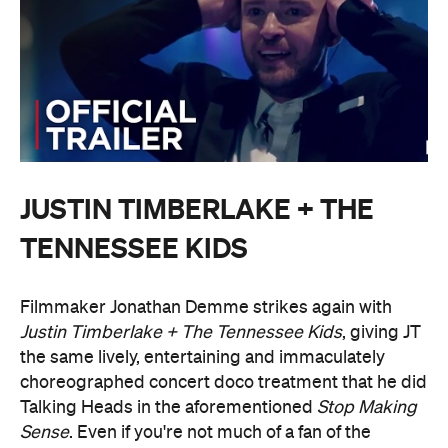
JUSTIN TIMBERLAKE + THE
TENNESSEE KIDS
Filmmaker Jonathan Demme strikes again with
Justin Timberlake + The Tennessee Kids
, giving JT
the same lively, entertaining and immaculately
choreographed concert doco treatment that he did
Talking Heads in the aforementioned
Stop Making
Sense
. Even if you're not much of a fan of the