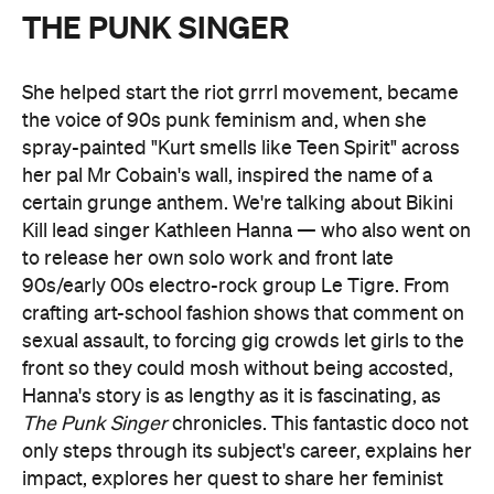
THE PUNK SINGER
She helped start the riot grrrl movement, became
the voice of 90s punk feminism and, when she
spray-painted "Kurt smells like Teen Spirit" across
her pal Mr Cobain's wall, inspired the name of a
certain grunge anthem. We're talking about Bikini
Kill lead singer Kathleen Hanna — who also went on
to release her own solo work and front late
90s/early 00s electro-rock group Le Tigre. From
crafting art-school fashion shows that comment on
sexual assault, to forcing gig crowds let girls to the
front so they could mosh without being accosted,
Hanna's story is as lengthy as it is fascinating, as
The Punk Singer
chronicles. This fantastic doco not
only steps through its subject's career, explains her
impact, explores her quest to share her feminist