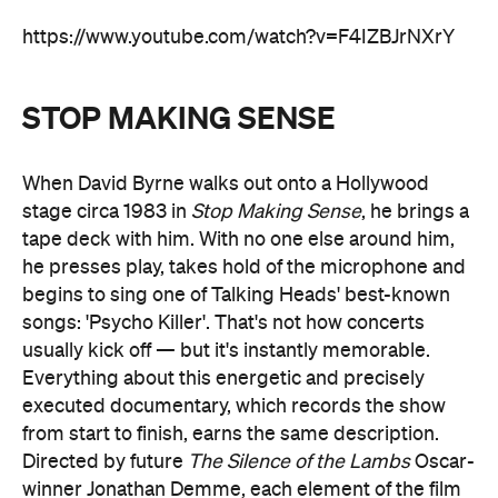
https://www.youtube.com/watch?v=F4IZBJrNXrY
STOP MAKING SENSE
When David Byrne walks out onto a Hollywood
stage circa 1983 in
Stop Making Sense
, he brings a
tape deck with him. With no one else around him,
he presses play, takes hold of the microphone and
begins to sing one of Talking Heads' best-known
songs: 'Psycho Killer'. That's not how concerts
usually kick off — but it's instantly memorable.
Everything about this energetic and precisely
executed documentary, which records the show
from start to finish, earns the same description.
Directed by future
The Silence of the Lambs
Oscar-
winner Jonathan Demme, each element of the film