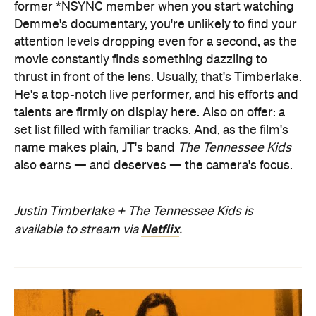
former *NSYNC member when you start watching
Demme's documentary, you're unlikely to find your
attention levels dropping even for a second, as the
movie constantly finds something dazzling to
thrust in front of the lens. Usually, that's Timberlake.
He's a top-notch live performer, and his efforts and
talents are firmly on display here. Also on offer: a
set list filled with familiar tracks. And, as the film's
name makes plain, JT's band
The Tennessee Kids
also earns — and deserves — the camera's focus.
Justin Timberlake + The Tennessee Kids is
Netflix
available to stream via
.