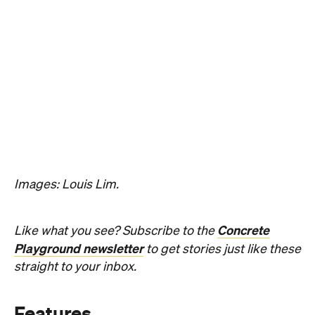
Images: Louis Lim.
Concrete
Like what you see? Subscribe to the
Playground newsletter
to get stories just like these
straight to your inbox.
Features