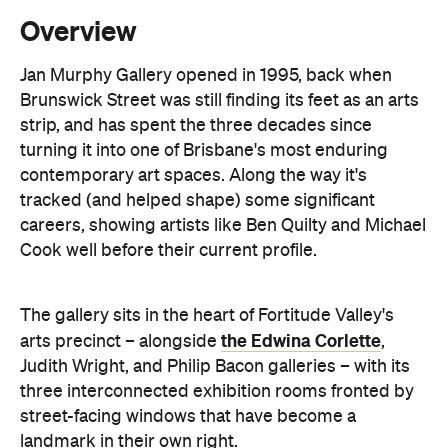
Overview
Jan Murphy Gallery opened in 1995, back when
Brunswick Street was still finding its feet as an arts
strip, and has spent the three decades since
turning it into one of Brisbane's most enduring
contemporary art spaces. Along the way it's
tracked (and helped shape) some significant
careers, showing artists like Ben Quilty and Michael
Cook well before their current profile.
The gallery sits in the heart of Fortitude Valley's
the Edwina Corlette
arts precinct – alongside
,
Judith Wright, and Philip Bacon galleries – with
its
three interconnected exhibition rooms fronted by
street-facing windows that have become a
landmark in their own right.