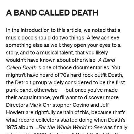
A BAND CALLED DEATH
In the introduction to this article, we noted that a
music doco should do two things. A few achieve
something else as well: they open your eyes to a
story, and to a musical talent, that you likely
wouldn't have known about otherwise.
A Band
Called Death
is one of those documentaries. You
mightn't have heard of 70s hard rock outfit Death,
the Detroit group widely considered to be the first
punk band, otherwise — but once you've made
their acquaintance, you'll want to discover more.
Directors Mark Christopher Covino and Jeff
Howlett are rightfully certain of this, because that's
what record collectors started doing when Death's
1975 album
...For the Whole World to See
was finally