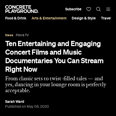
Subscribe
Food & Drink
Arts & Entertainment
Design & Style
Travel &
News
Film & TV
Ten Entertaining and Engaging
Concert Films and Music
Documentaries You Can Stream
Right Now
From classic sets to twist-filled tales — and
yes, dancing in your lounge room is perfectly
acceptable.
Sarah Ward
Published on May 08, 2020