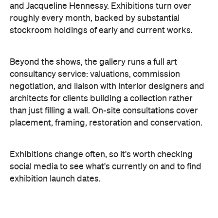
and Jacqueline Hennessy. Exhibitions turn over
roughly every month, backed by substantial
stockroom holdings of early and current works.
Beyond the shows, the gallery runs a full art
consultancy service: valuations, commission
negotiation, and liaison with interior designers and
architects for clients building a collection rather
than just filling a wall. On-site consultations cover
placement, framing, restoration and conservation.
Exhibitions change often, so it's worth checking
social media to see what's currently on and to find
exhibition launch dates.