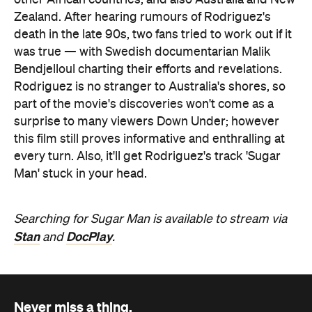
other African countries, and also Australia and New
Zealand. After hearing rumours of Rodriguez's
death in the late 90s, two fans tried to work out if it
was true — with Swedish documentarian Malik
Bendjelloul charting their efforts and revelations.
Rodriguez is no stranger to Australia's shores, so
part of the movie's discoveries won't come as a
surprise to many viewers Down Under; however
this film still proves informative and enthralling at
every turn. Also, it'll get Rodriguez's track 'Sugar
Man' stuck in your head.
Searching for Sugar Man is available to stream via
Stan
DocPlay
and
.
Never miss a thing.