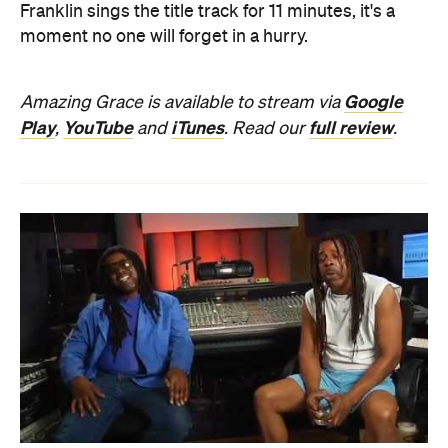
Franklin sings the title track for 11 minutes, it's a
moment no one will forget in a hurry.
Google
Amazing Grace is available to stream via
Play
YouTube
iTunes
full review
,
and
. Read our
.