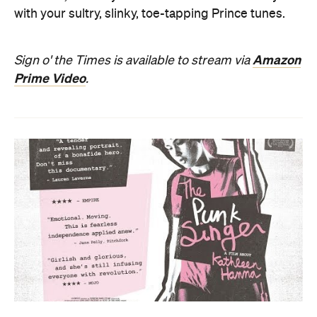
with your sultry, slinky, toe-tapping Prince tunes.
Amazon
Sign o' the Times is available to stream via
Prime Video
.