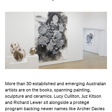
More than 30 established and emerging Australian
artists are on the books, spanning painting,
sculpture and ceramics. Lucy Culliton, Juz Kitson
and Richard Lewer sit alongside a protégé
program backing newer names like Archer Davies