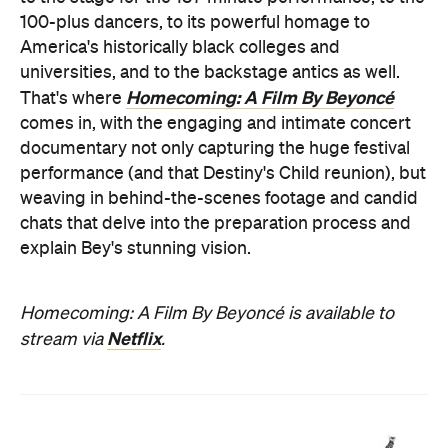
100-plus dancers, to its powerful homage to
America's historically black colleges and
universities, and to the backstage antics as well.
Homecoming: A Film By Beyoncé
That's where
comes in, with the engaging and intimate concert
documentary not only capturing the huge festival
performance (and that Destiny's Child reunion), but
weaving in behind-the-scenes footage and candid
chats that delve into the preparation process and
explain Bey's stunning vision.
Homecoming: A Film By Beyoncé is available to
Netflix
stream via
.