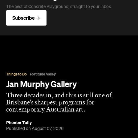
The best of Concrete Playground, straight to your inbox.
Subscribe
Things to Do
Fortitude Valley
Jan Murphy Gallery
Three decades in, and this is still one of
Brisbane's sharpest programs for
contemporary Australian art.
Phoebe Tully
Published on August 07, 2026