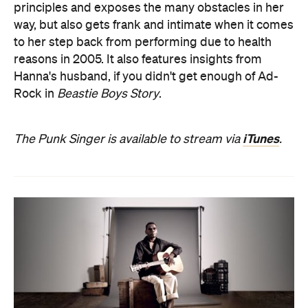
principles and exposes the many obstacles in her
way, but also gets frank and intimate when it comes
to her step back from performing due to health
reasons in 2005. It also features insights from
Hanna's husband, if you didn't get enough of Ad-
Rock in
Beastie Boys Story
.
iTunes
The Punk Singer is available to stream via
.