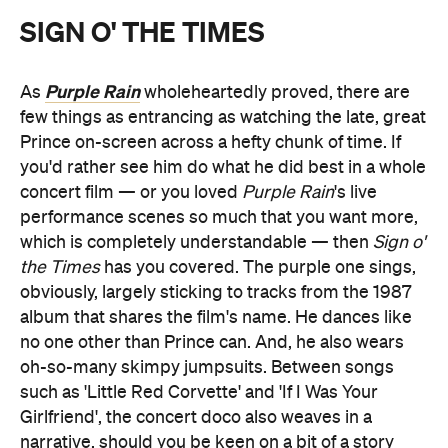
SIGN O' THE TIMES
Purple Rain
As
wholeheartedly proved, there are
few things as entrancing as watching the late, great
Prince on-screen across a hefty chunk of time. If
you'd rather see him do what he did best in a whole
concert film — or you loved
Purple Rain
's live
performance scenes so much that you want more,
which is completely understandable — then
Sign o'
the Times
has you covered. The purple one sings,
obviously, largely sticking to tracks from the 1987
album that shares the film's name. He dances like
no one other than Prince can. And, he also wears
oh-so-many skimpy jumpsuits. Between songs
such as 'Little Red Corvette' and 'If I Was Your
Girlfriend', the concert doco also weaves in a
narrative, should you be keen on a bit of a story