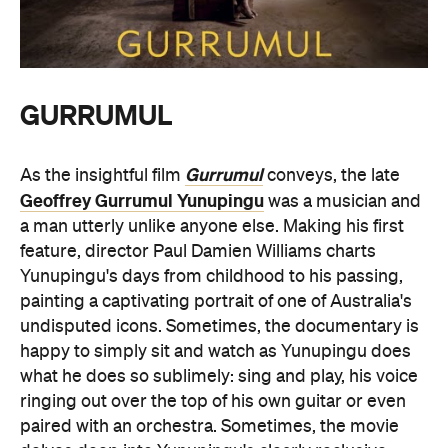
GURRUMUL
Gurrumul
As the insightful film
conveys, the late
Geoffrey Gurrumul Yunupingu
was a musician and
a man utterly unlike anyone else. Making his first
feature, director Paul Damien Williams charts
Yunupingu's days from childhood to his passing,
painting a captivating portrait of one of Australia's
undisputed icons. Sometimes, the documentary is
happy to simply sit and watch as Yunupingu does
what he does so sublimely: sing and play, his voice
ringing out over the top of his own guitar or even
paired with an orchestra. Sometimes, the movie