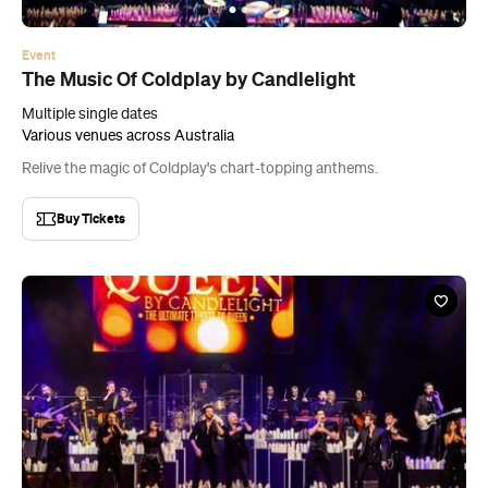
Event
The Music Of Coldplay by Candlelight
Multiple single dates
Various venues across Australia
Relive the magic of Coldplay's chart-topping anthems.
Buy Tickets