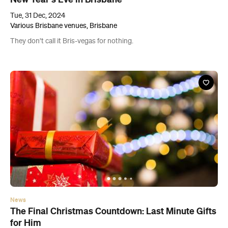
Tue, 31 Dec, 2024
Various Brisbane venues, Brisbane
They don’t call it Bris-vegas for nothing.
News
The Final Christmas Countdown: Last Minute Gifts
for Him