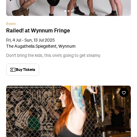
Event
Railed! at Wynnum Fringe
Fri, 4 Jul - Sun, 13 Jul 2025
The Augathella Spiegeltent, Wynnum
Don't bring the kids, this one's going to get steamy.
Buy Tickets