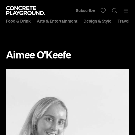
Subscribe
Food & Drink
Arts & Entertainment
Design & Style
Travel &
Aimee O'Keefe