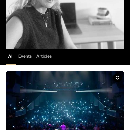
All
Events
Articles