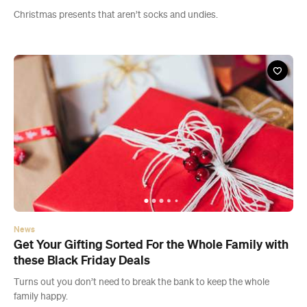
Christmas presents that aren’t socks and undies.
News
Get Your Gifting Sorted For the Whole Family with
these Black Friday Deals
Turns out you don’t need to break the bank to keep the whole
family happy.