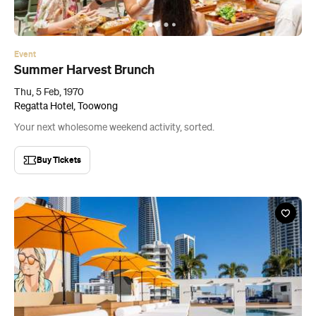
Event
Summer Harvest Brunch
Thu, 5 Feb, 1970
Regatta Hotel, Toowong
Your next wholesome weekend activity, sorted.
Buy Tickets