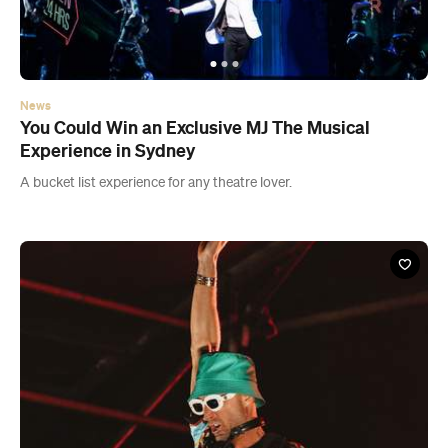
News
You Could Win an Exclusive MJ The Musical
Experience in Sydney
A bucket list experience for any theatre lover.