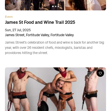
Event
James St Food and Wine Trail 2025
Sun, 27 Jul, 2025
James Street, Fortitude Valley, Fortitude Valley
James Street's celebration of food and wine is back for another big
year, with over 26 resident chefs, mixologists, baristas and
providores hitting the street.