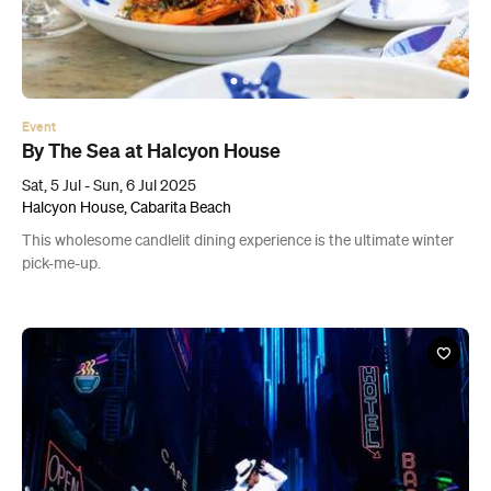
Event
By The Sea at Halcyon House
Sat, 5 Jul - Sun, 6 Jul 2025
Halcyon House, Cabarita Beach
This wholesome candlelit dining experience is the ultimate winter
pick-me-up.