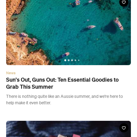
News
Sun's Out, Guns Out: Ten Essential Goodies to
Grab This Summer
There is nothing quite like an Aussie summer, and we're here to
help make it even better.