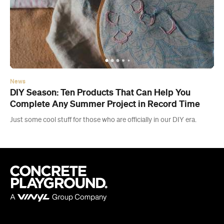
News
DIY Season: Ten Products That Can Help You
Complete Any Summer Project in Record Time
Just some cool stuff for those who are officially in our DIY era.