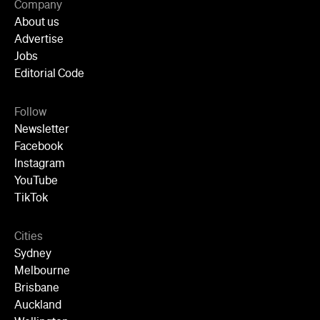
Company
About us
Advertise
Jobs
Editorial Code
Follow
Newsletter
Facebook
Instagram
YouTube
TikTok
Cities
Sydney
Melbourne
Brisbane
Auckland