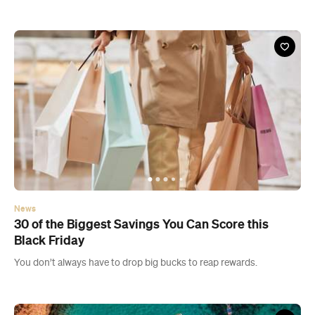
News
30 of the Biggest Savings You Can Score this
Black Friday
You don’t always have to drop big bucks to reap rewards.