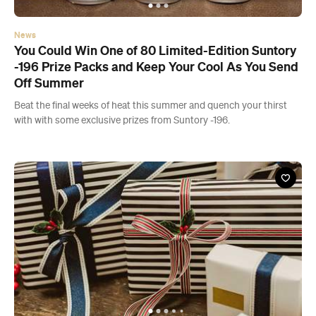
News
You Could Win One of 80 Limited-Edition Suntory
-196 Prize Packs and Keep Your Cool As You Send
Off Summer
Beat the final weeks of heat this summer and quench your thirst
with with some exclusive prizes from Suntory -196.