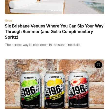
News
Six Brisbane Venues Where You Can Sip Your Way
Through Summer (and Get a Complimentary
Spritz)
The perfect way to cool down in the sunshine state.