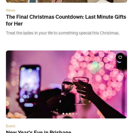
News
The Final Christmas Countdown: Last Minute Gifts
for Her
Treat the ladies in your life to something special this Christmas.
Event
New Year's Eve in Brisbane