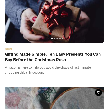
News
Gifting Made Simple: Ten Easy Presents You Can
Buy Before the Christmas Rush
Amazon is here to help you avoid the chaos of last-minute
shopping this silly season.