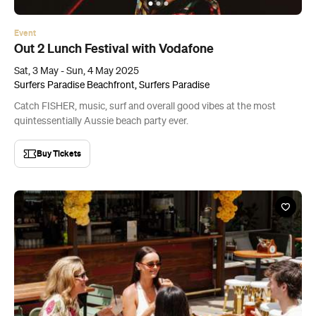
Event
Out 2 Lunch Festival with Vodafone
Sat, 3 May - Sun, 4 May 2025
Surfers Paradise Beachfront, Surfers Paradise
Catch FISHER, music, surf and overall good vibes at the most
quintessentially Aussie beach party ever.
Buy Tickets