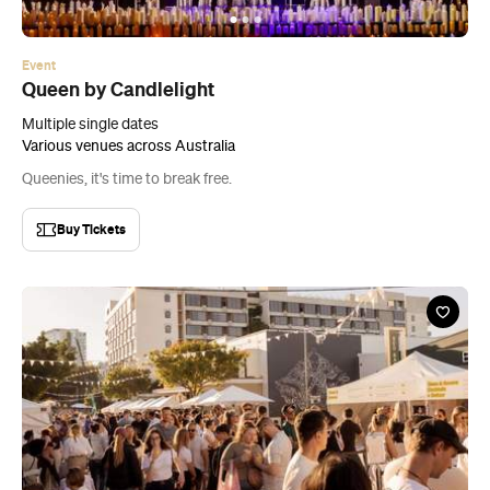
Event
Queen by Candlelight
Multiple single dates
Various venues across Australia
Queenies, it's time to break free.
Buy Tickets