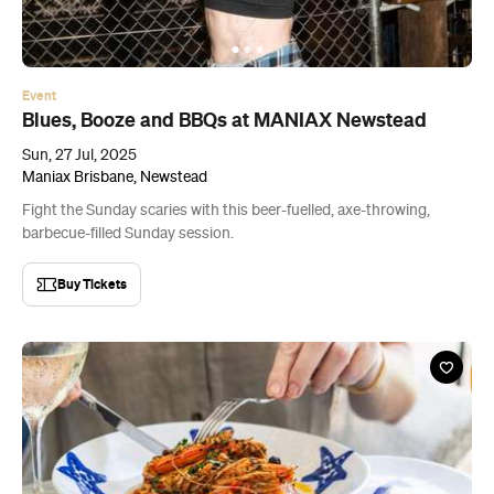
Event
Blues, Booze and BBQs at MANIAX Newstead
Sun, 27 Jul, 2025
Maniax Brisbane, Newstead
Fight the Sunday scaries with this beer-fuelled, axe-throwing,
barbecue-filled Sunday session.
Buy Tickets