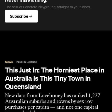
This Just In: The Horniest Place in
Australia Is This Tiny Town in
Queensland
New data from Lovehoney has ranked 1,227
Australian suburbs and towns by sex toy
purchases per capita — and not one capital
city cracked the top ten.
Eliza Campbell
Published on August 06, 2026