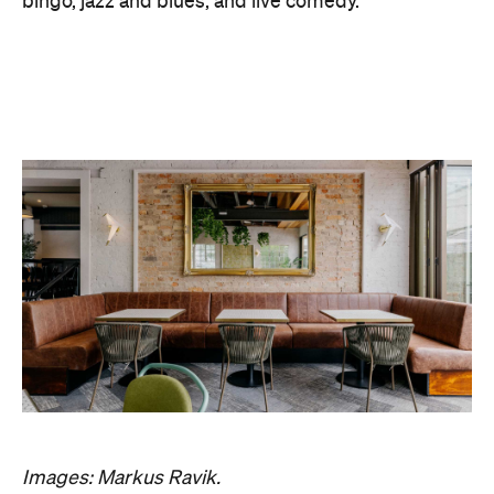
Images: Markus Ravik.
Features
Bar Food
Beer Garden
Good for Dates
Good for Groups
Outdoor Seating
Pub
Big Groups
First Dates
Lunch
Outdoors