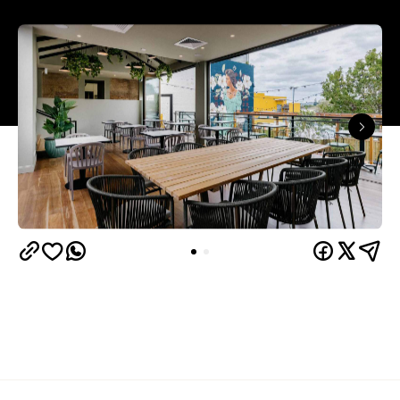
Overview
Some venues feel like they've always been there,