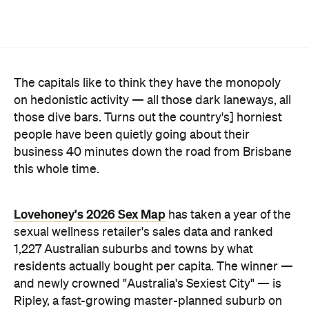
Lovehoney's 2026 Sex Map
has taken a year of the
sexual wellness retailer's sales data and ranked
1,227 Australian suburbs and towns by what
residents actually bought per capita. The winner —
and newly crowned "Australia's Sexiest City" — is
Ripley, a fast-growing master-planned suburb on
Ipswich's southern edge that was home to around
4300 people at the last census. Per head of
population, nowhere in the country buys more.