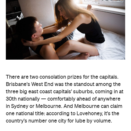
Brisbane's West End was the standout among the
three big east coast capitals' suburbs, coming in at
30th nationally — comfortably ahead of anywhere
in Sydney or Melbourne. And Melbourne can claim
one national title: according to Lovehoney, it's the
country's number one city for lube by volume.
The stats get more specific from there.
Queensland's Tolga buys the biggest toys in the
country, averaging 11 inches (28 centimetres), while
Brisbane keeps things modest at an average of five
inches (about 13 centimetres). And if every dildo
sold in the data period were laid end to end,
Lovehoney says the line would stretch 221,456.5
inches — roughly 5.6 kilometres, or the height of
86.5 Sydney Opera Houses.