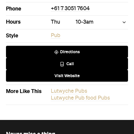
More Like This
Lutwyche Pubs
Lutwyche Pub food Pubs
Never miss a thing.
The best of Concrete Playground, straight to your inbox.
Subscribe
News
Travel & Leisure