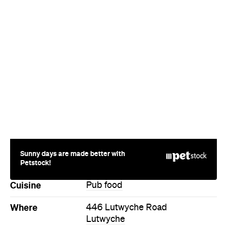
Sunny days are made better with
Petstock!
Cuisine
Pub food
Where
446 Lutwyche Road
Lutwyche
Phone
+61 7 3051 7604
Hours
Thu
10-3am
Style
Pub
Directions
Call
Visit Website