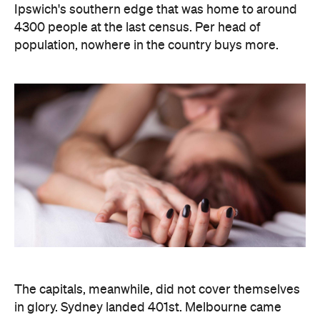
The capitals, meanwhile, did not cover themselves
in glory. Sydney landed 401st. Melbourne came
951st. Brisbane placed 1,212th — fourth from last in
the entire country, which is a remarkable result for
a city that just spent a decade telling everyone it's
not boring anymore. Not a single capital made the
national top ten, which went instead to small towns
and outer suburbs: Ripley was followed by Dickson
(ACT), Calliope (QLD), Spencer Park (WA), Wandina
(WA), Kalgoorlie (WA), Macquarie (ACT), Hermit
Park (QLD), Newtown (QLD) and Holt (ACT).