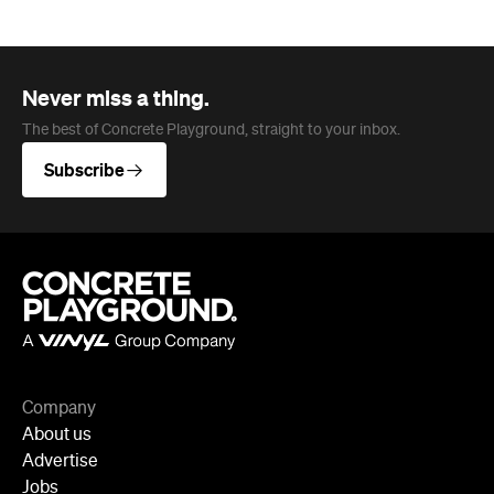
Company
About us
Advertise
Jobs
Follow
Newsletter
Facebook
Instagram
YouTube
TikTok
Cities
Sydney