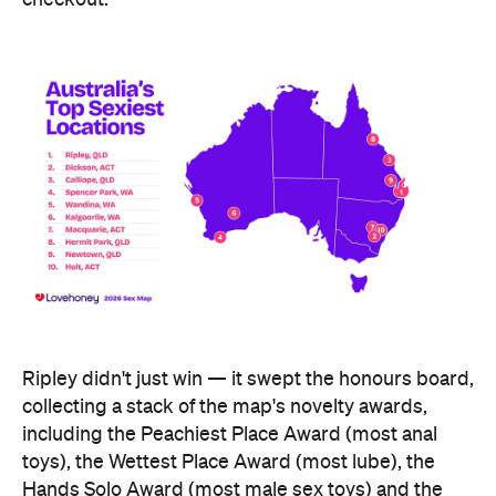
Ripley didn't just win — it swept the honours board,
collecting a stack of the map's novelty awards,
including the Peachiest Place Award (most anal
toys), the Wettest Place Award (most lube), the
Hands Solo Award (most male sex toys) and the
Ooh La La Award (most French maid costumes).
Fellow Queensland town Lowood took out the Most
Otherworldly City award for buying the most
fantasy dildos per capita — part of a broader trend,
with Lovehoney reporting fantasy toy sales up 244
percent year on year and searches up more than
700 percent.
At state level, the ACT was crowned Australia's
sexiest state or territory, buying more products