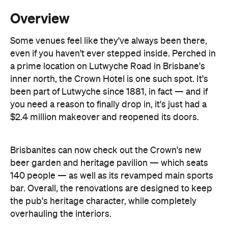
even if you haven't ever stepped inside. Perched in
a prime location on Lutwyche Road in Brisbane's
inner north, the Crown Hotel is one such spot. It's
been part of Lutwyche since 1881, in fact — and if
you need a reason to finally drop in, it's just had a
$2.4 million makeover and reopened its doors.
Brisbanites can now check out the Crown's new
beer garden and heritage pavilion — which seats
140 people — as well as its revamped main sports
bar. Overall, the renovations are designed to keep
the pub's heritage character, while completely
overhauling the interiors.
So, design-wise, that means a sleek, warm and airy
look and feel, especially if you're sat underneath
the strung-up lighting in the beer garden or on the