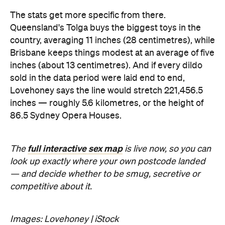
full interactive sex map
The
is live now, so you can
look up exactly where your own postcode landed
— and decide whether to be smug, secretive or
competitive about it.
Images: Lovehoney | iStock
Never miss a thing.
The best of Concrete Playground, straight to your inbox.
Subscribe