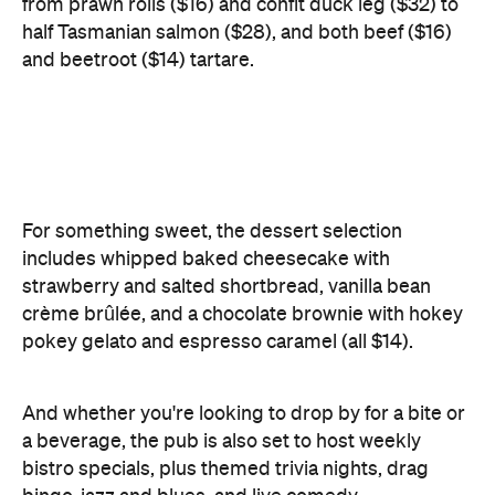
For something sweet, the dessert selection
includes whipped baked cheesecake with
strawberry and salted shortbread, vanilla bean
crème brûlée, and a chocolate brownie with hokey
pokey gelato and espresso caramel (all $14).
And whether you're looking to drop by for a bite or
a beverage, the pub is also set to host weekly
bistro specials, plus themed trivia nights, drag
bingo, jazz and blues, and live comedy.