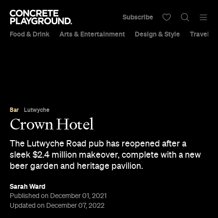
Subscribe
Food & Drink
Arts & Entertainment
Design & Style
Travel &
Bar
Lutwyche
Crown Hotel
The Lutwyche Road pub has reopened after a
sleek $2.4 million makeover, complete with a new
beer garden and heritage pavilion.
Sarah Ward
Published on December 01, 2021
Updated on December 07, 2022