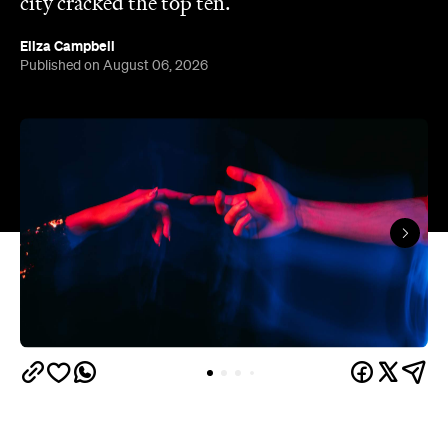
The capitals like to think they have the monopoly
on hedonistic activity — all those dark laneways, all
those dive bars. Turns out the country's] horniest
people have been quietly going about their
business 40 minutes down the road from Brisbane
this whole time.