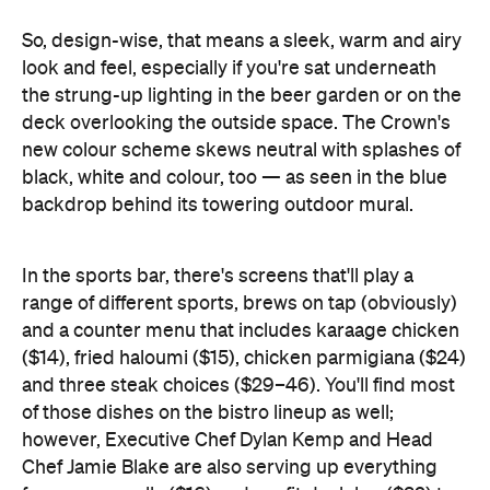
deck overlooking the outside space. The Crown's
new colour scheme skews neutral with splashes of
black, white and colour, too — as seen in the blue
backdrop behind its towering outdoor mural.
In the sports bar, there's screens that'll play a
range of different sports, brews on tap (obviously)
and a counter menu that includes karaage chicken
($14), fried haloumi ($15), chicken parmigiana ($24)
and three steak choices ($29–46). You'll find most
of those dishes on the bistro lineup as well;
however, Executive Chef Dylan Kemp and Head
Chef Jamie Blake are also serving up everything
from prawn rolls ($16) and confit duck leg ($32) to
half Tasmanian salmon ($28), and both beef ($16)
and beetroot ($14) tartare.