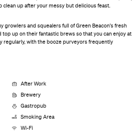
Rating
Cuisine
Pub food
Where
26 Helen Street
Teneriffe
Get Directions
Price
$$
Hours
12pm-
Sun
12am
Style
Brewery