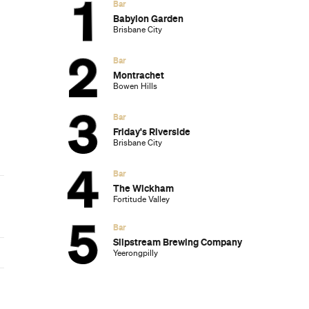
Subscribe