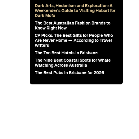
for Snow
Sunset