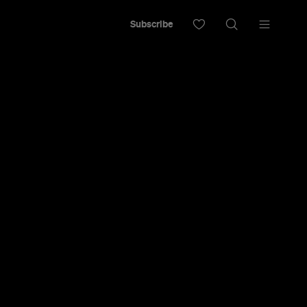
Subscribe
e brewery.