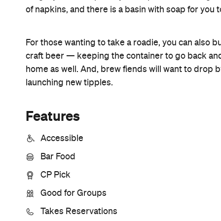
Information
Open the map