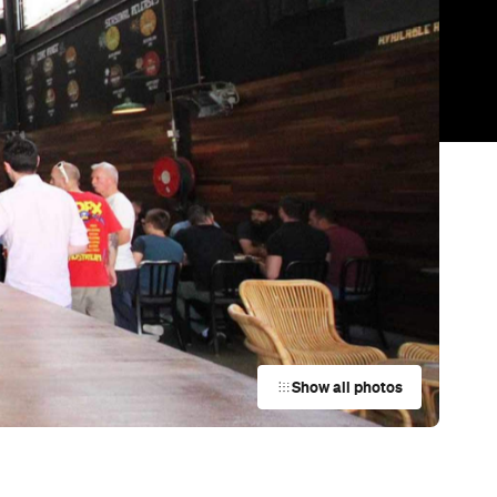
Show all photos
Trending
Today
News
Restaurants
Bars
Events
Bar
Babylon Garden
Brisbane City
Bar
Montrachet
Bowen Hills
Bar
Friday's Riverside
Brisbane City