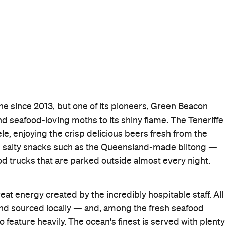
uy growlers and squealers full of Green Beacon's fresh
top up on their fantastic brews so that you can enjoy at
y regularly, with the booze purveyors frequently
After Work
Brewery
Gastropub
Smoking Area
Wi-Fi