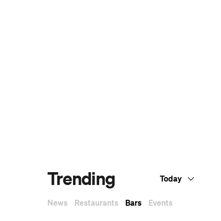
Dark Arts, Hedonism and Exploration: A
Weekender's Guide to Visiting Hobart for
Dark Mofo
The Best Australian Fashion Brands to
Know Right Now
CP Picks: The Best Gifts for People Who
Are Never Home — According to Travel
Writers
The Ten Best Hotels in Brisbane
The Nine Best Coastal Spots for Whale
Watching Across Australia
The Best Pubs in Brisbane for 2026