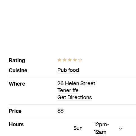
Visit Website
More Like This
Teneriffe Pubs
Teneriffe Pub food Pubs