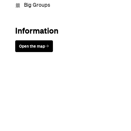
Sunny days are made better with
Petstock!
Never miss a thing.
The best of Concrete Playground, straight to your inbox.