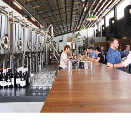
ene since 2013, but one of its pioneers, Green Beacon
nd seafood-loving moths to its shiny flame. The Teneriffe
ele, enjoying the crisp delicious beers fresh from the
nd salty snacks such as the Queensland-made biltong —
od trucks that are parked outside almost every night.
reat energy created by the incredibly hospitable staff. All
nd sourced locally — and, among the fresh seafood
feature heavily. The ocean's finest is served with plenty
to clean up after your messy but delicious feast.