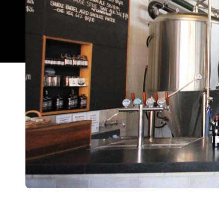
Overview
Not only part of Brisbane's growing craft beer sc
Brewing Co has long attracted all kinds of beer- a
warehouse is a bustling hive of truly stoked client
brewhouse, seafood straight from the trawler, a
plus whatever is being served up by one of the fo
The warehouse has a rustic, food hall feel with a g
of the produce served at Green Beacon is made a
range, you can expect oysters, prawns and bugs to 
of napkins, and there is a basin with soap for you 