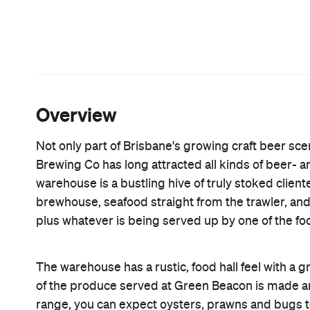
For those wanting to take a roadie, you can also b
craft beer — keeping the container to go back and 
home as well. And, brew fiends will want to drop b
launching new tipples.
Features
Accessible
Bar Food
CP Pick
Good for Groups
Takes Reservations
Big Groups