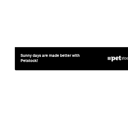
News
Travel
Coming So