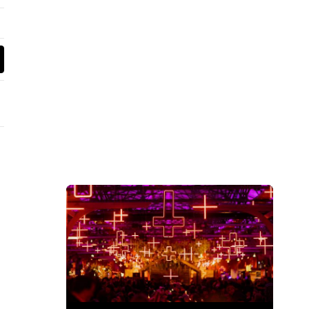
wn's New