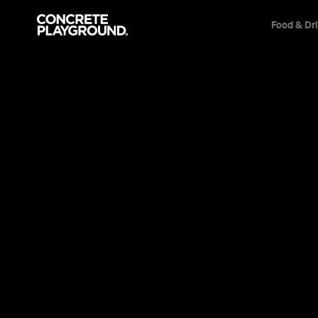
Food & Dr
Bar
Teneriffe
Green Beaco
Brewing Co
Elizabeth Tucker
Published on February 19, 2013
Updated on February 24, 2021