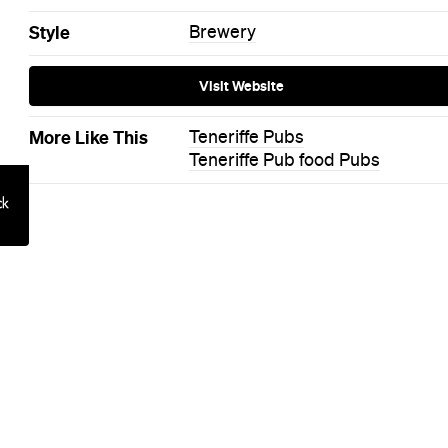
on: Queensto