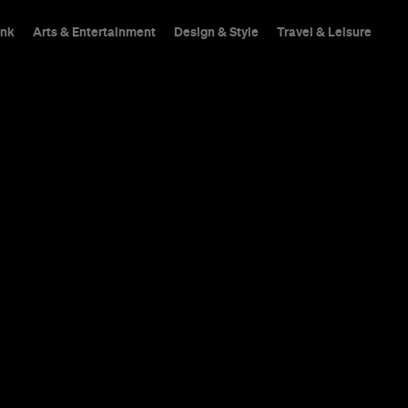
ink
Arts & Entertainment
Design & Style
Travel & Leisure
n
Teneriffe's own Brissi