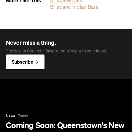
Subscribe
News
Travel
Coming Soon: Queenstown's New
Lakefront Hotel Is Built for Snow
Days, Spa Sessions and Sunset
Drinks
Queenstown's hotel scene is welcoming a fresh
lifestyle escape that combines lake views and
social spaces with more than a little deep