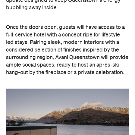
surrounding region, Avani Queenstown will provide
ample social spaces, ready to host an après-ski
hang-out by the fireplace or a private celebration.
With Queenstown increasingly geared towards
luxe getaways, the hotel aims to deliver a functional