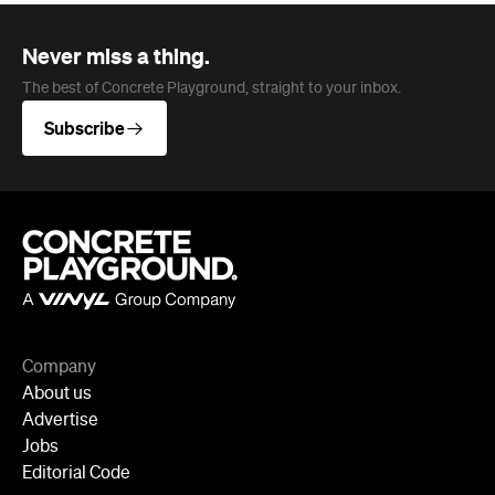
Company
About us
Advertise
Jobs
Editorial Code
Follow
Newsletter
Facebook
Instagram
YouTube
TikTok