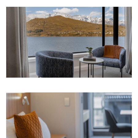
Avani Queenstown is expected to open in
September 2026 at 327-343 Frankton Road,