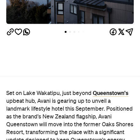
Queenstown's
Set on Lake Wakatipu, just beyond
upbeat hub, Avani is gearing up to unveil a
landmark lifestyle hotel this September. Positioned
as the brand's New Zealand flagship, Avani
Queenstown will move into the former Oaks Shores
Resort, transforming the place with a significant
update designed to keep Queenstown's energy
bubbling away inside.
Once the doors open, guests will have access to a
full-service hotel with a concept ripe for lifestyle-
led stays. Pairing sleek, modern interiors with a
considered selection of finishes inspired by the