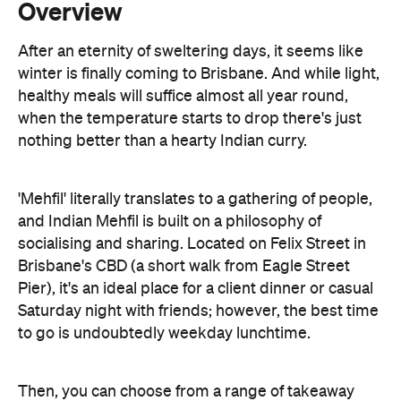
healthy meals will suffice almost all year round,
when the temperature starts to drop there's just
nothing better than a hearty Indian curry.
'Mehfil' literally translates to a gathering of people,
and Indian Mehfil is built on a philosophy of
socialising and sharing. Located on Felix Street in
Brisbane's CBD (a short walk from Eagle Street
Pier), it's an ideal place for a client dinner or casual
Saturday night with friends; however, the best time
to go is undoubtedly weekday lunchtime.
Then, you can choose from a range of takeaway
lunchtime curries for under $10, including the
deliciously rich and creamy butter chicken. If dining
in is more your style, the $15 all-you-can-eat lunch
buffet will be right up your alley. The buffet options