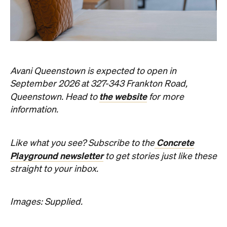
the website
Queenstown. Head to
for more
information.
Concrete
Like what you see? Subscribe to the
Playground newsletter
to get stories just like these
straight to your inbox.
Images: Supplied.
Never miss a thing.
The best of Concrete Playground, straight to your inbox.
Subscribe