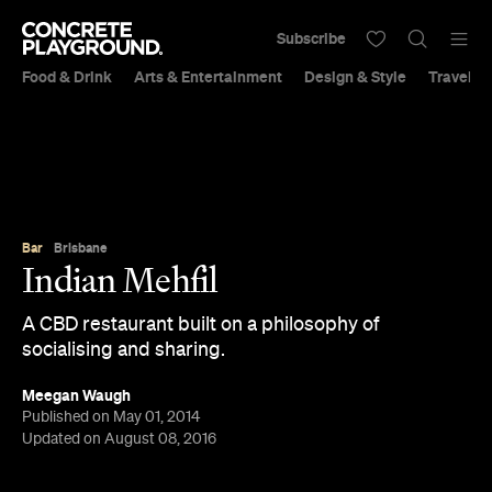
Subscribe
Food & Drink
Arts & Entertainment
Design & Style
Travel &
Bar
Brisbane
Indian Mehfil
A CBD restaurant built on a philosophy of
socialising and sharing.
Meegan Waugh
Published on May 01, 2014
Updated on August 08, 2016