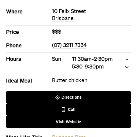
Hours
Sun
11:30am-2:30pm
5:30-9:30pm
Ideal Meal
Butter chicken
Directions
Call
Visit Website
More Like This
Brisbane Bars
Brisbane Indian Bars
Never miss a thing.
The best of Concrete Playground, straight to your inbox.