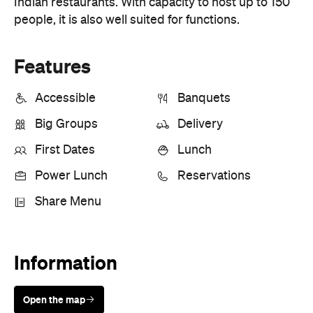
First Dates
Lunch
Power Lunch
Reservations
Share Menu
Information
Open the map