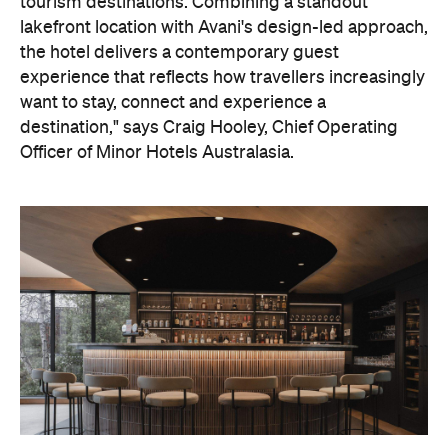
On the wellness front, the hotel will provide guests
with ample opportunity to rest and recharge,
whether they've come from the snow or stepped
off a scenic cruise along Lake Wakatipu. Think
tailored treatments, therapies and massages,
along with an extensive on-site gym and other