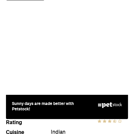
Sunny days are made better with
Petstock!
Rating
Cuisine
Indian
Where
10 Felix Street
Brisbane
Price
$$$
Phone
(07) 3211 7354