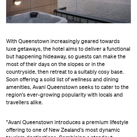
but happening hideaway, so guests can make the
most of their days on the slopes or in the
countryside, then retreat to a suitably cosy base.
Soon offering a solid list of wellness and dining
amenities, Avani Queenstown seeks to cater to the
region's ever-growing popularity with locals and
travellers alike.
"Avani Queenstown introduces a premium lifestyle
offering to one of New Zealand's most dynamic
tourism destinations. Combining a standout
lakefront location with Avani's design-led approach,
the hotel delivers a contemporary guest
experience that reflects how travellers increasingly
want to stay, connect and experience a
destination," says Craig Hooley, Chief Operating
Officer of Minor Hotels Australasia.