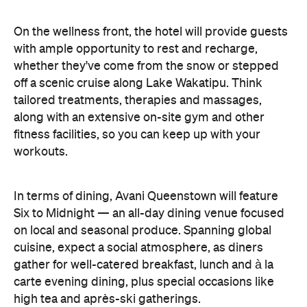
fitness facilities, so you can keep up with your
workouts.
In terms of dining, Avani Queenstown will feature
Six to Midnight — an all-day dining venue focused
on local and seasonal produce. Spanning global
cuisine, expect a social atmosphere, as diners
gather for well-catered breakfast, lunch and à la
carte evening dining, plus special occasions like
high tea and après-ski gatherings.