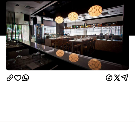
Overview
After an eternity of sweltering days, it seems like
winter is finally coming to Brisbane. And while light,