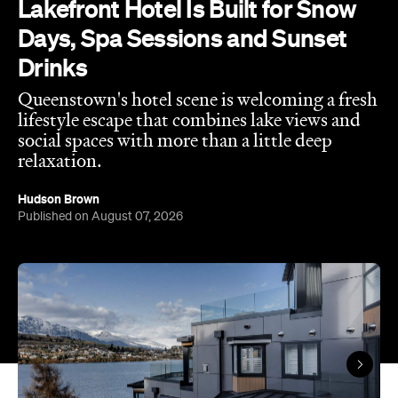
relaxation.
Hudson Brown
Published on August 07, 2026