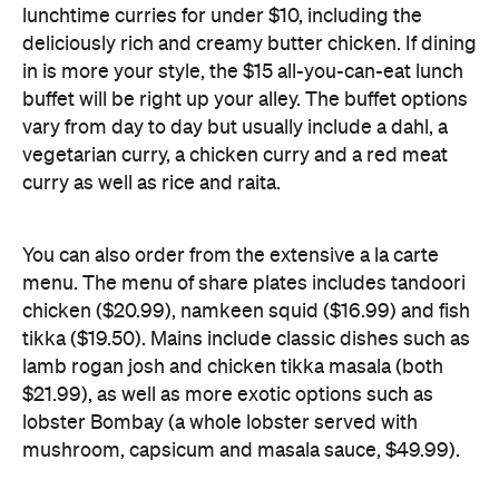
vary from day to day but usually include a dahl, a
vegetarian curry, a chicken curry and a red meat
curry as well as rice and raita.
You can also order from the extensive a la carte
menu. The menu of share plates includes tandoori
chicken ($20.99), namkeen squid ($16.99) and fish
tikka ($19.50). Mains include classic dishes such as
lamb rogan josh and chicken tikka masala (both
$21.99), as well as more exotic options such as
lobster Bombay (a whole lobster served with
mushroom, capsicum and masala sauce, $49.99).
There are plenty of vegetarian options on offer as
well, including dahl makhani Punjabi (slow-cooked
lentil curry, $20.99), saag paneer Punjabi ($21.99),