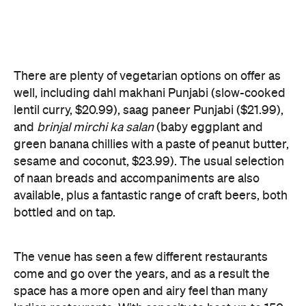
and
brinjal mirchi ka salan
(baby eggplant and
green banana chillies with a paste of peanut butter,
sesame and coconut, $23.99). The usual selection
of naan breads and accompaniments are also
available, plus a fantastic range of craft beers, both
bottled and on tap.
The venue has seen a few different restaurants
come and go over the years, and as a result the
space has a more open and airy feel than many
Indian restaurants. With capacity to host up to 150
people, it is also well suited for functions.
Features
Accessible
Banquets
Big Groups
Delivery