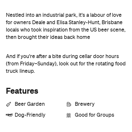
Nestled into an industrial park, it's a labour of love
for owners Deale and Elisa Stanley-Hunt, Brisbane
locals who took inspiration from the US beer scene,
then brought their ideas back home
And if you're after a bite during cellar door hours
(from Friday–Sunday), look out for the rotating food
truck lineup.
Features
Beer Garden
Brewery
Dog-Friendly
Good for Groups