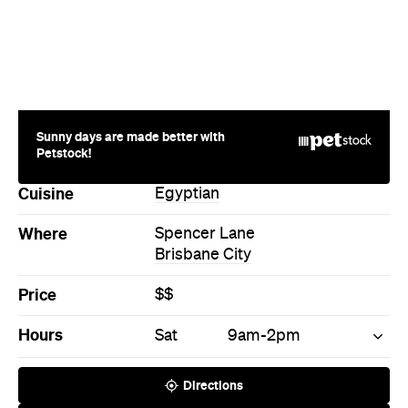
Sunny days are made better with
Petstock!
Cuisine
Egyptian
Where
Spencer Lane
Brisbane City
Price
$$
Hours
Sat
9am-2pm
Directions