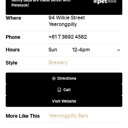
Petstock!
Where
94 Wilkie Street
Yeerongpilly
Phone
+61 7 3892 4582
Hours
Sun
12-4pm
Style
Brewery
Directions
Call
Visit Website
More Like This
Yeerongpilly Bars