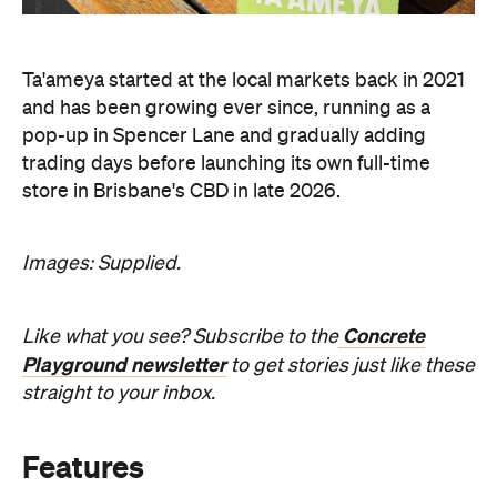
Ta'ameya started at the local markets back in 2021
and has been growing ever since, running as a
pop-up in Spencer Lane and gradually adding
trading days before launching its own full-time
store in Brisbane's CBD in late 2026.
Images: Supplied.
Concrete
Like what you see? Subscribe to the
Playground newsletter
to get stories just like these
straight to your inbox.
Features