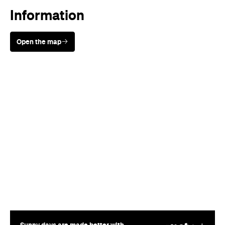
Information
Open the map
Sunny days are made better with