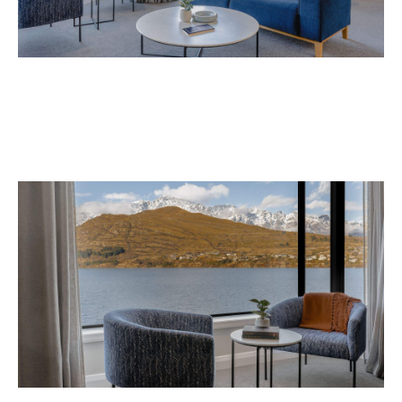
Avani Queenstown is expected to open in
September 2026 at 327-343 Frankton Road,
the website
Queenstown. Head to
for more
information.
Concrete
Like what you see? Subscribe to the
Playground newsletter
to get stories just like these
straight to your inbox.
Images: Supplied.
Never miss a thing.
The best of Concrete Playground, straight to your inbox.