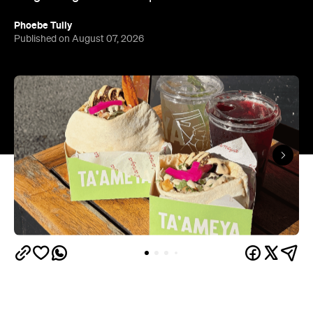
Phoebe Tully
Published on August 07, 2026