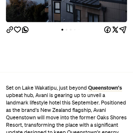
Queenstown's
Set on Lake Wakatipu, just beyond
upbeat hub, Avani is gearing up to unveil a
landmark lifestyle hotel this September. Positioned
as the brand's New Zealand flagship, Avani
Queenstown will move into the former Oaks Shores
Resort, transforming the place with a significant
update designed to keep Queenstown's energy
bubbling away inside.
Once the doors open, guests will have access to a