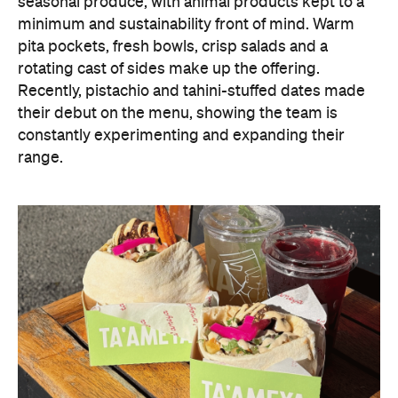
seasonal produce, with animal products kept to a
minimum and sustainability front of mind. Warm
pita pockets, fresh bowls, crisp salads and a
rotating cast of sides make up the offering.
Recently, pistachio and tahini-stuffed dates made
their debut on the menu, showing the team is
constantly experimenting and expanding their
range.