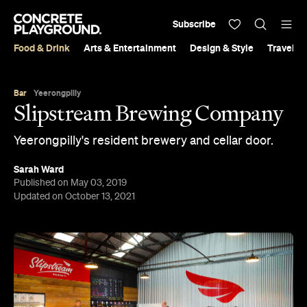
Subscribe
Food & Drink
Arts & Entertainment
Design & Style
Travel &
Bar
Yeerongpilly
Slipstream Brewing Company
Yeerongpilly's resident brewery and cellar door.
Sarah Ward
Published on May 03, 2019
Updated on October 13, 2021