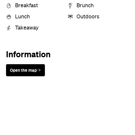
Breakfast
Brunch
Lunch
Outdoors
Takeaway
Information
Open the map