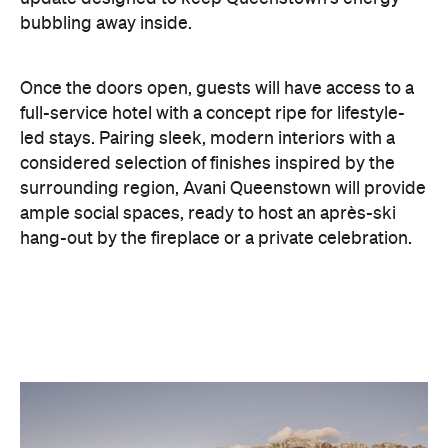
full-service hotel with a concept ripe for lifestyle-
led stays. Pairing sleek, modern interiors with a
considered selection of finishes inspired by the
surrounding region, Avani Queenstown will provide
ample social spaces, ready to host an après-ski
hang-out by the fireplace or a private celebration.