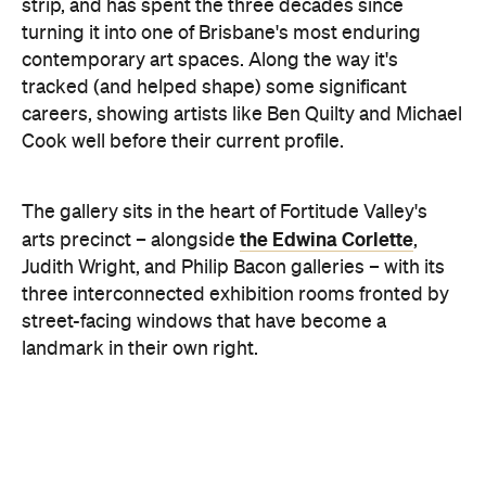
Beyond the shows, the gallery runs a full art
consultancy service: valuations, commission
negotiation, and liaison with interior designers and
architects for clients building a collection rather
than just filling a wall. On-site consultations cover
placement, framing, restoration and conservation.
Exhibitions change often, so it's worth checking
social media to see what's currently on and to find
exhibition launch dates.