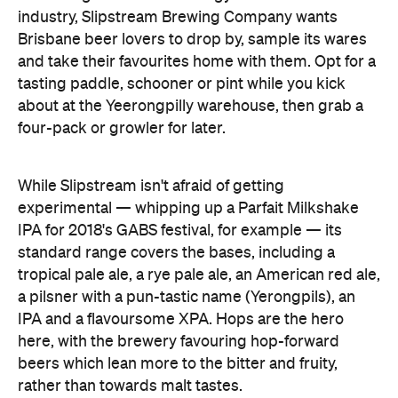
industry, Slipstream Brewing Company wants
Brisbane beer lovers to drop by, sample its wares
and take their favourites home with them. Opt for a
tasting paddle, schooner or pint while you kick
about at the Yeerongpilly warehouse, then grab a
four-pack or growler for later.
While Slipstream isn't afraid of getting
experimental — whipping up a Parfait Milkshake
IPA for 2018's GABS festival, for example — its
standard range covers the bases, including a
tropical pale ale, a rye pale ale, an American red ale,
a pilsner with a pun-tastic name (Yerongpils), an
IPA and a flavoursome XPA. Hops are the hero
here, with the brewery favouring hop-forward
beers which lean more to the bitter and fruity,
rather than towards malt tastes.