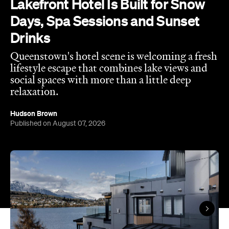
Queenstown's hotel scene is welcoming a fresh
lifestyle escape that combines lake views and
social spaces with more than a little deep
relaxation.
Hudson Brown
Published on August 07, 2026