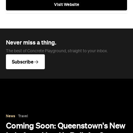
Visit Website
Never miss a thing.
The best of Concrete Playground, straight to your inbox.
Subscribe
News
Travel
Coming Soon: Queenstown's New
Lakefront Hotel Is Built for Snow
Days, Spa Sessions and Sunset
Drinks