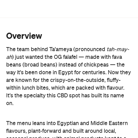
Overview
The team behind Ta'ameya (pronounced
tah-may-
ah
) just wanted the OG falafel
—
made with fava
beans (broad beans) instead of chickpeas
—
the
way it's been done in Egypt for centuries. Now they
are known for the crispy-on-the-outside, fluffy-
within lunch bites, which are packed with flavour.
It's the specialty this CBD spot has built its name
on.
The menu leans into Egyptian and Middle Eastern
flavours, plant-forward and built around local,