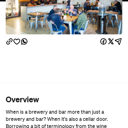
Overview
When is a brewery and bar more than just a
brewery and bar? When it's also a cellar door.
Borrowing a bit of terminology from the wine