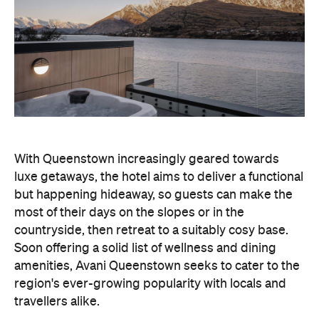
With Queenstown increasingly geared towards
luxe getaways, the hotel aims to deliver a functional
but happening hideaway, so guests can make the
most of their days on the slopes or in the
countryside, then retreat to a suitably cosy base.
Soon offering a solid list of wellness and dining
amenities, Avani Queenstown seeks to cater to the
region's ever-growing popularity with locals and
travellers alike.
"Avani Queenstown introduces a premium lifestyle
offering to one of New Zealand's most dynamic
tourism destinations. Combining a standout
lakefront location with Avani's design-led approach,
the hotel delivers a contemporary guest
experience that reflects how travellers increasingly