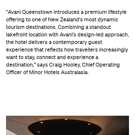
want to stay, connect and experience a
destination," says Craig Hooley, Chief Operating
Officer of Minor Hotels Australasia.
On the wellness front, the hotel will provide guests
with ample opportunity to rest and recharge,