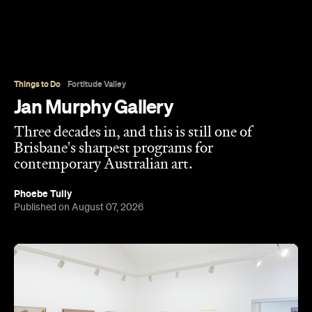
strip, and has spent the three decades since
turning it into one of Brisbane's most enduring
contemporary art spaces. Along the way it's
tracked (and helped shape) some significant
careers, showing artists like Ben Quilty and Michael
Cook well before their current profile.
The gallery sits in the heart of Fortitude Valley's
the Edwina Corlette
arts precinct – alongside
,
Judith Wright, and Philip Bacon galleries – with
its
three interconnected exhibition rooms fronted by
street-facing windows that have become a
landmark in their own right.