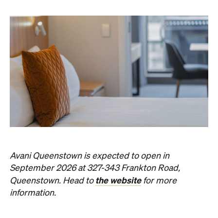
Subscribe
Things to Do
Fortitude Valley
Jan Murphy Gallery
Three decades in, and this is still one of
Brisbane's sharpest programs for
contemporary Australian art.
Phoebe Tully
Published on August 07, 2026