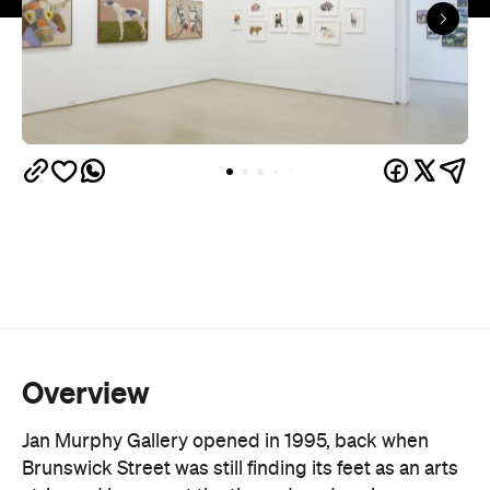
More than 30 established and emerging Australian
artists are on the books, spanning painting,
sculpture and ceramics. Lucy Culliton, Juz Kitson
and Richard Lewer sit alongside a protégé
program backing newer names like Archer Davies
and Jacqueline Hennessy. Exhibitions turn over
roughly every month, backed by substantial
stockroom holdings of early and current works.