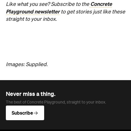
Overview
Jan Murphy Gallery opened in 1995, back when
Brunswick Street was still finding its feet as an arts