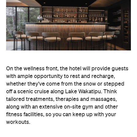
whether they've come from the snow or stepped
off a scenic cruise along Lake Wakatipu. Think
tailored treatments, therapies and massages,
along with an extensive on-site gym and other
fitness facilities, so you can keep up with your
workouts.
In terms of dining, Avani Queenstown will feature
Six to Midnight — an all-day dining venue focused
on local and seasonal produce. Spanning global
cuisine, expect a social atmosphere, as diners
gather for well-catered breakfast, lunch and à la
carte evening dining, plus special occasions like
high tea and après-ski gatherings.