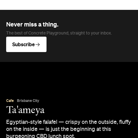
Never miss a thing.
The best of Concrete Playground, straight to your inbox.
Subscribe
Cafe
Brisbane City
Ta'ameya
Egyptian-style falafel — crispy on the outside, fluffy
on the inside — is just the beginning at this
burgeoning CBD lunch spot.