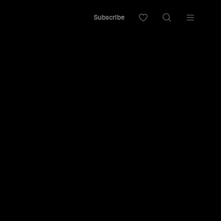
Subscribe