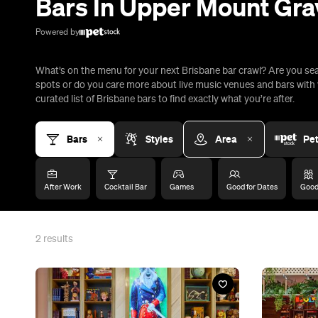
2
results
Bar
Bar
Hijinx Hotel Mt Gravatt
Holey Mol
Kessels Road, Upper Mount Gravatt
Kessels Roa
Test your puzzling skills over cocktails at this
You'll find B
challenge room bar, which features a ball pit,
mini-golf bar
UV basketball and a claw machine quiz.
precinct alon
Add to Trip
Add to T