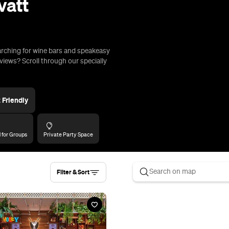
Filter & Sort
ey Golf Club Mt Gravatt
d, Upper Mount Gravatt
risbane's fourth OTT Holey Moley
 at Mt Gravatt, in a 350-person
gside Hijinx Hotel.
rip