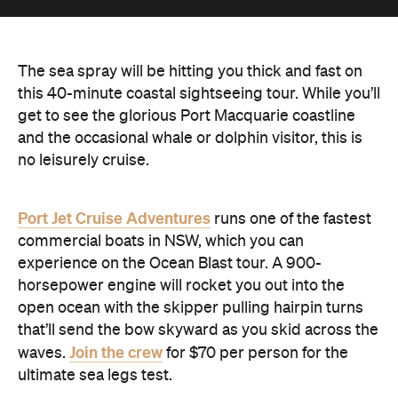
The sea spray will be hitting you thick and fast on
this 40-minute coastal sightseeing tour. While you’ll
get to see the glorious Port Macquarie coastline
and the occasional whale or dolphin visitor, this is
no leisurely cruise.
Port Jet Cruise Adventures
runs one of the fastest
commercial boats in NSW, which you can
experience on the Ocean Blast tour. A 900-
horsepower engine will rocket you out into the
open ocean with the skipper pulling hairpin turns
that’ll send the bow skyward as you skid across the
Join the crew
waves.
for $70 per person for the
ultimate sea legs test.