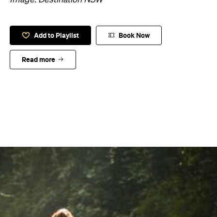
Add to Playlist
Book Now
Read more