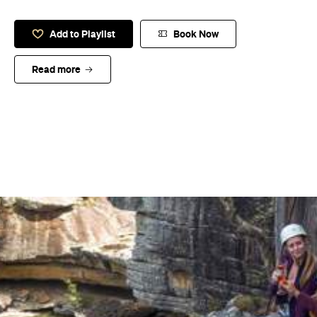
Add to Playlist
Book Now
Read more