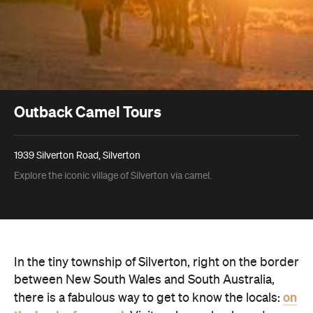
Outback Camel Tours
1939 Silverton Road, Silverton
Explore the iconic village of Silverton via camel.
In the tiny township of Silverton, right on the border
between New South Wales and South Australia,
on
there is a fabulous way to get to know the locals: