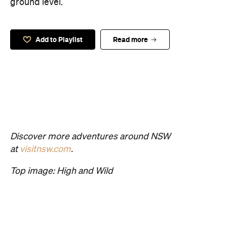
ground level.
Add to Playlist
Read more
Discover more adventures around NSW
at
visitnsw.com
.
Top image: High and Wild