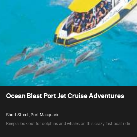
Ocean Blast Port Jet Cruise Adventures
Short Street, Port Macquarie
Keep a look out for dolphins and whales on this crazy fast boat ride.