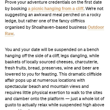
Prove your adventure credentials on the first date
a picnic hanging from a cliff
by booking
. We’re not
suggesting an awkward meal perched on a rocky
ledge, but rather one of the fancy cliffnics
Outdoor
organised by Shoalhaven-based business
Raw
.
You and your date will be suspended on a bench
hanging off the side of a cliff, legs dangling, while
baskets of locally sourced cheeses, charcuterie,
fresh fruits, bread, preserves, wine and beer are
lowered to you for feasting. This dramatic cliffside
affair pops up at numerous locations with
spectacular beach and mountain views and
requires little physical exertion to walk to the sites
and clamber onto the platform — just a whole lot of
gusto to actually relax while suspended high above