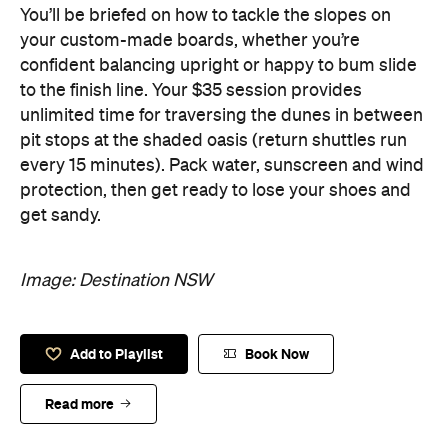
You’ll be briefed on how to tackle the slopes on
your custom-made boards, whether you’re
confident balancing upright or happy to bum slide
to the finish line. Your $35 session provides
unlimited time for traversing the dunes in between
pit stops at the shaded oasis (return shuttles run
every 15 minutes). Pack water, sunscreen and wind
protection, then get ready to lose your shoes and
get sandy.
Image: Destination NSW
Add to Playlist
Book Now
Read more