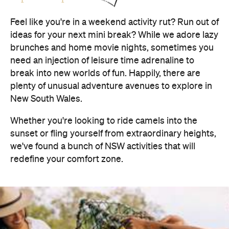
Feel like you're in a weekend activity rut? Run out of
ideas for your next mini break? While we adore lazy
brunches and home movie nights, sometimes you
need an injection of leisure time adrenaline to
break into new worlds of fun. Happily, there are
plenty of unusual adventure avenues to explore in
New South Wales.
Whether you're looking to ride camels into the
sunset or fling yourself from extraordinary heights,
we've found a bunch of NSW activities that will
redefine your comfort zone.