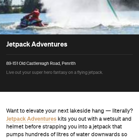
Jetpack Adventures
89-151 Old Castlereagh Road, Penrith
Live out your super hero fantasy on a flying jetpack.
Want to elevate your next lakeside hang — literally?
Jetpack Adventures
kits you out with a wetsuit and
helmet before strapping you into a jetpack that
pumps hundreds of litres of water downwards so