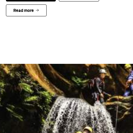
Read more