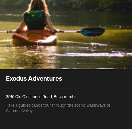
Exodus Adventures
3916 Old Glen Innes Road, Buccarumbi
Take a guided canoe tour through the scenic waterways of
Clarence Valley.