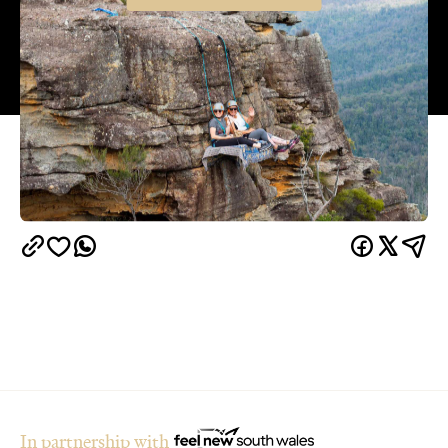
In partnership with