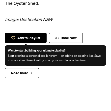
The Oyster Shed.
Image: Destination NSW
Add to Playlist
Book Now
Want to start building your ultimate playlist?
Start creating a personalised itinerary — or add to an existing list. Save
it, share it and take it with you on your next local adventure.
Read more