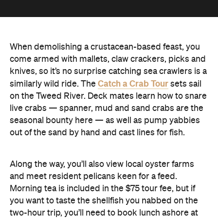
When demolishing a crustacean-based feast, you
come armed with mallets, claw crackers, picks and
knives, so it’s no surprise catching sea crawlers is a
Catch a Crab Tour
similarly wild ride. The
sets sail
on the Tweed River. Deck mates learn how to snare
live crabs — spanner, mud and sand crabs are the
seasonal bounty here — as well as pump yabbies
out of the sand by hand and cast lines for fish.
Along the way, you’ll also view local oyster farms
and meet resident pelicans keen for a feed.
Morning tea is included in the $75 tour fee, but if
you want to taste the shellfish you nabbed on the
two-hour trip, you’ll need to book lunch ashore at