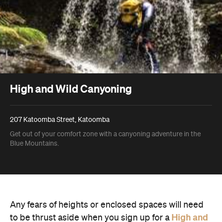
High and Wild Canyoning
207 Katoomba Street, Katoomba
Get out of your comfort zone with a canyoning adventure in the
Blue Mountains.
Any fears of heights or enclosed spaces will need
High and
to be thrust aside when you sign up for a