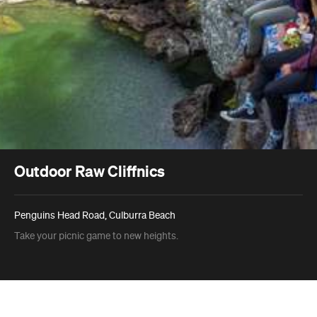
Outdoor Raw Cliffnics
Penguins Head Road, Culburra Beach
Take your picnic game to new heights.