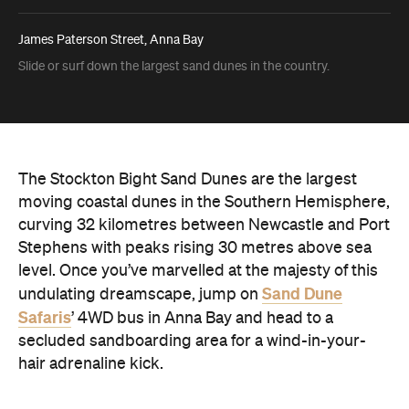
James Paterson Street, Anna Bay
Slide or surf down the largest sand dunes in the country.
The Stockton Bight Sand Dunes are the largest
moving coastal dunes in the Southern Hemisphere,
curving 32 kilometres between Newcastle and Port
Stephens with peaks rising 30 metres above sea
level. Once you’ve marvelled at the majesty of this
Sand Dune
undulating dreamscape, jump on
Safaris
’ 4WD bus in Anna Bay and head to a
secluded sandboarding area for a wind-in-your-
hair adrenaline kick.