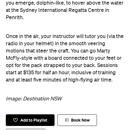
you emerge, dolphin-like, to hover above the water
at the Sydney International Regatta Centre in
Penrith.
Once in the air, your instructor will tutor you (via the
radio in your helmet) in the smooth veering
motions that steer the craft. You can go Marty
McFly-style with a board connected to your feet or
opt for the pack strapped to your back. Sessions
start at $135 for half an hour, inclusive of training
and at least five minutes of high-flying air time.
Image: Destination NSW
Add to Playlist
Book Now