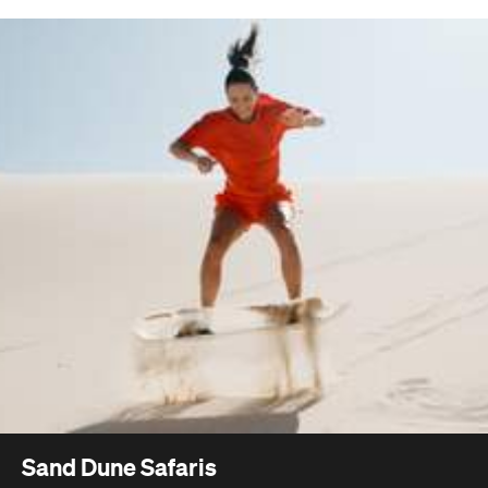
Sand Dune Safaris