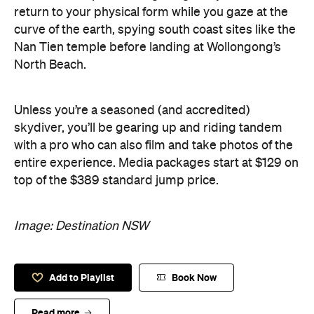
return to your physical form while you gaze at the
curve of the earth, spying south coast sites like the
Nan Tien temple before landing at Wollongong’s
North Beach.
Unless you’re a seasoned (and accredited)
skydiver, you’ll be gearing up and riding tandem
with a pro who can also film and take photos of the
entire experience. Media packages start at $129 on
top of the $389 standard jump price.
Image: Destination NSW
Add to Playlist
Book Now
Read more