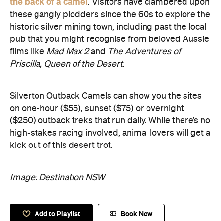
the back of a camel
. Visitors have clambered upon
these gangly plodders since the 60s to explore the
historic silver mining town, including past the local
pub that you might recognise from beloved Aussie
films like
Mad Max 2
and
The Adventures of
Priscilla, Queen of the Desert
.
Silverton Outback Camels can show you the sites
on one-hour ($55), sunset ($75) or overnight
($250) outback treks that run daily. While there’s no
high-stakes racing involved, animal lovers will get a
kick out of this desert trot.
Image: Destination NSW
Add to Playlist
Book Now