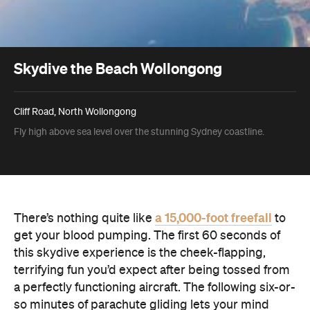
Skydive the Beach Wollongong
Cliff Road, North Wollongong
Fly high above sea level over the stunning Sydney coastline.
a 15,000-foot freefall
There’s nothing quite like
to
get your blood pumping. The first 60 seconds of
this skydive experience is the cheek-flapping,
terrifying fun you’d expect after being tossed from
a perfectly functioning aircraft. The following six-or-
so minutes of parachute gliding lets your mind