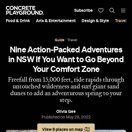
Subscribe
Food & Drink
Arts & Entertainment
Design & Style
Travel &
Guide
Travel
Nine Action-Packed Adventures
in NSW If You Want to Go Beyond
Your Comfort Zone
Freefall from 15,000 feet, ride rapids through
untouched wilderness and surf giant sand
dunes to add an adventurous spring to your
step.
Olivia Gee
Published on May 28, 2022
View 9 places on map