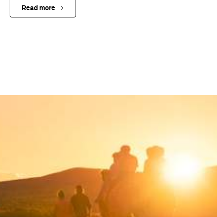
Read more