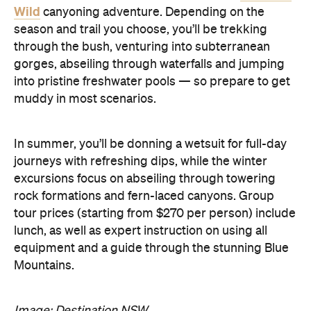
Wild
canyoning adventure. Depending on the
season and trail you choose, you’ll be trekking
through the bush, venturing into subterranean
gorges, abseiling through waterfalls and jumping
into pristine freshwater pools — so prepare to get
muddy in most scenarios.
In summer, you’ll be donning a wetsuit for full-day
journeys with refreshing dips, while the winter
excursions focus on abseiling through towering
rock formations and fern-laced canyons. Group
tour prices (starting from $270 per person) include
lunch, as well as expert instruction on using all
equipment and a guide through the stunning Blue
Mountains.
Image: Destination NSW