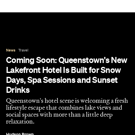
News
Travel
Coming Soon: Queenstown's New
Lakefront Hotel Is Built for Snow
Days, Spa Sessions and Sunset
Drinks
Queenstown's hotel scene is welcoming a fresh
lifestyle escape that combines lake views and
social spaces with more than a little deep
relaxation.
Hudson Brown