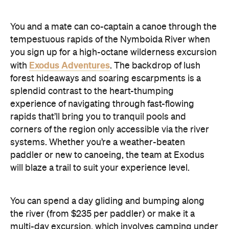
You and a mate can co-captain a canoe through the
tempestuous rapids of the Nymboida River when
you sign up for a high-octane wilderness excursion
Exodus Adventures
with
. The backdrop of lush
forest hideaways and soaring escarpments is a
splendid contrast to the heart-thumping
experience of navigating through fast-flowing
rapids that’ll bring you to tranquil pools and
corners of the region only accessible via the river
systems. Whether you’re a weather-beaten
paddler or new to canoeing, the team at Exodus
will blaze a trail to suit your experience level.
You can spend a day gliding and bumping along
the river (from $235 per paddler) or make it a
multi-day excursion, which involves camping under