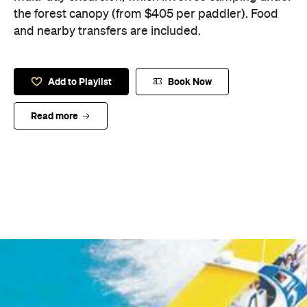
the forest canopy (from $405 per paddler). Food
and nearby transfers are included.
Add to Playlist
Book Now
Read more