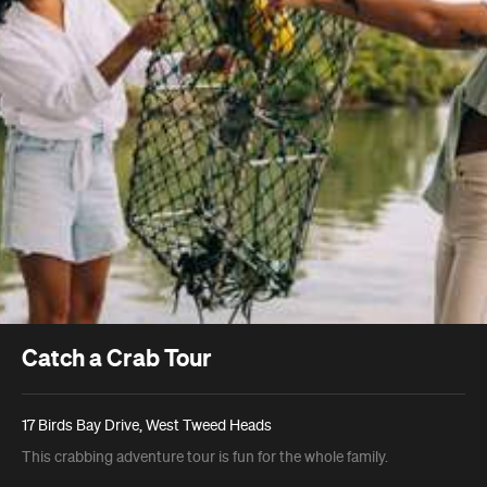
Catch a Crab Tour
17 Birds Bay Drive, West Tweed Heads
This crabbing adventure tour is fun for the whole family.