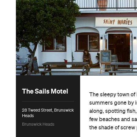
The Sails Motel
The sleepy town of 
summers gone by is 
28 Tweed Street, Brunswick
along, spotting fish
Heads
few beaches and sa
Brunswick Heads
the shade of screw 