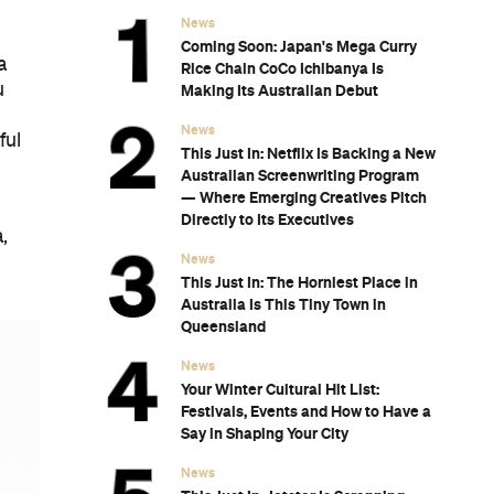
News
Coming Soon: Japan's Mega Curry
a
Rice Chain CoCo Ichibanya Is
u
Making Its Australian Debut
News
ful
This Just In: Netflix Is Backing a New
Australian Screenwriting Program
— Where Emerging Creatives Pitch
Directly to Its Executives
,
News
This Just In: The Horniest Place in
Australia Is This Tiny Town in
Queensland
News
Your Winter Cultural Hit List:
Festivals, Events and How to Have a
Say in Shaping Your City
News