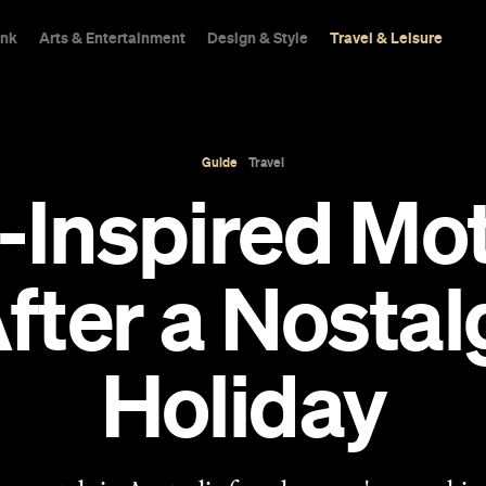
ink
Arts & Entertainment
Design & Style
Travel & Leisure
Guide
Travel
-Inspired Mo
 After a Nosta
Holiday