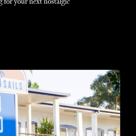
g for your next nostalgic