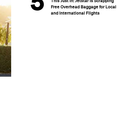
This Just In: Jetstar Is Scrapping
Free Overhead Baggage for Local
and International Flights