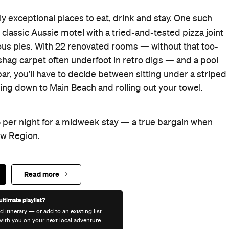
ly exceptional places to eat, drink and stay. One such
a classic Aussie motel with a tried-and-tested pizza joint
cious pies. With 22 renovated rooms — without that too-
shag carpet often underfoot in retro digs — and a pool
ar, you’ll have to decide between sitting under a striped
ng down to Main Beach and rolling out your towel.
 per night for a midweek stay — a true bargain when
ow Region.
Read more
ultimate playlist?
d itinerary — or add to an existing list.
t with you on your next local adventure.