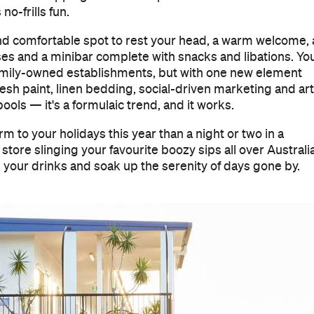
o-frills fun.
n and comfortable spot to rest your head, a warm welcome, 
sses and a minibar complete with snacks and libations. Yo
family-owned establishments, but with one new element
resh paint, linen bedding, social-driven marketing and art
ols — it's a formulaic trend, and it works.
 to your holidays this year than a night or two in a
e store slinging your favourite boozy sips all over Australia
ab your drinks and soak up the serenity of days gone by.