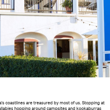
's coastlines are treasured by most of us. Stopping at
wallabies hopping around campsites and kookaburras