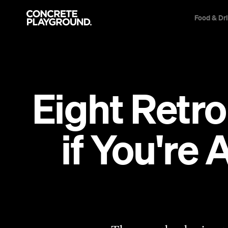
Food & Dr
Eight Retro
if You're