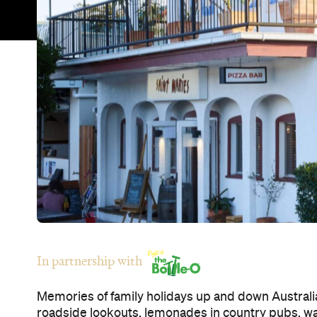
In partnership with
Memories of family holidays up and down Australia
roadside lookouts, lemonades in country pubs, 