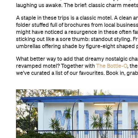
laughing us awake. The brief: classic charm meets n
A staple in these trips is a classic motel. A clea
folder stuffed full of brochures from local busine
might have noticed a resurgence in these often 
sticking out like a sore thumb: standout styling. F
umbrellas offering shade by figure-eight shaped po
What better way to add that dreamy nostalgic charm
revamped motel? Together with
The Bottle-O
, th
we've curated a list of our favourites. Book in, gr