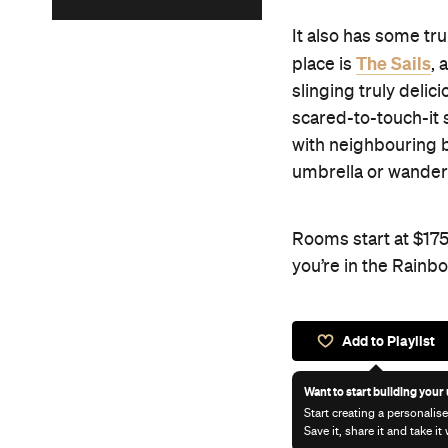
It also has some tru
The Sails
place is
, 
slinging truly deli
scared-to-touch-it 
with neighbouring b
umbrella or wanderi
Rooms start at $175
you’re in the Rainb
Add to Playlist
Want to start building your 
Start creating a personalise
Save it, share it and take i