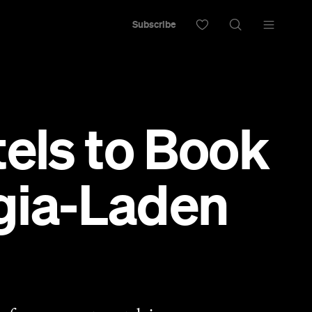
Subscribe
tels to Book
lgia-Laden