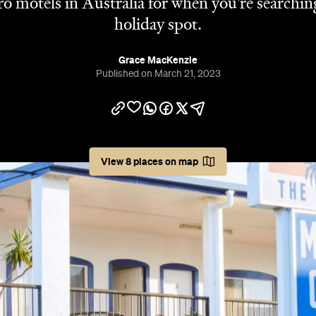
tro motels in Australia for when you're searchin
holiday spot.
Grace MacKenzie
Published on March 21, 2023
View 8 places on map