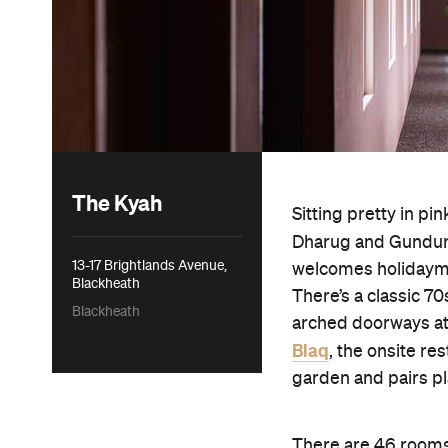
The Kyah
Sitting pretty in pi
Dharug and Gundun
13-17 Brightlands Avenue,
welcomes holidaymak
Blackheath
There’s a classic 70
Blackheath
arched doorways at 
Blaq
, the onsite r
garden and pairs pl
There are 46 rooms 