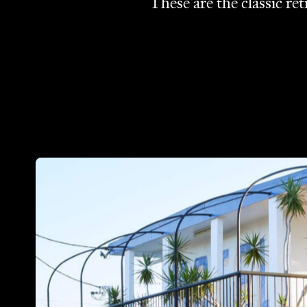
These are the classic re