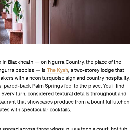
nk in Blackheath — on Ngurra Country, the place of the
The Kyah
gurra peoples — is
, a two-storey lodge that
ers with a neon turquoise sign and country hospitality.
s, pared-back Palm Springs feel to the place. You’ll find
every turn, considered textural details throughout and
estaurant that showcases produce from a bountiful kitchen
ates with spectacular cocktails.
spread across three wings, plus a tennis court, hot tub