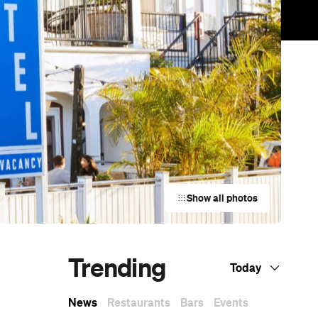
Show all photos
Trending
Today
News
Restaurants
Bars
Events