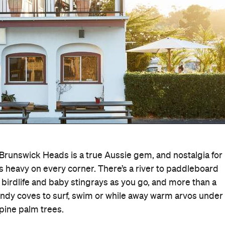
Brunswick Heads is a true Aussie gem, and nostalgia for
heavy on every corner. There’s a river to paddleboard
, birdlife and baby stingrays as you go, and more than a
ndy coves to surf, swim or while away warm arvos under
pine palm trees.