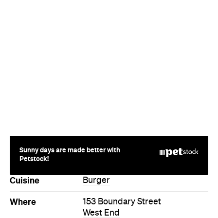
Sunny days are made better with
Petstock!
Cuisine
Burger
Where
153 Boundary Street
West End