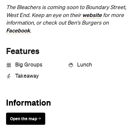
The Bleachers is coming soon to Boundary Street,
website
West End. Keep an eye on their
for more
information, or check out Ben's Burgers on
Facebook
.
Features
Big Groups
Lunch
Takeaway
Information
Open the map