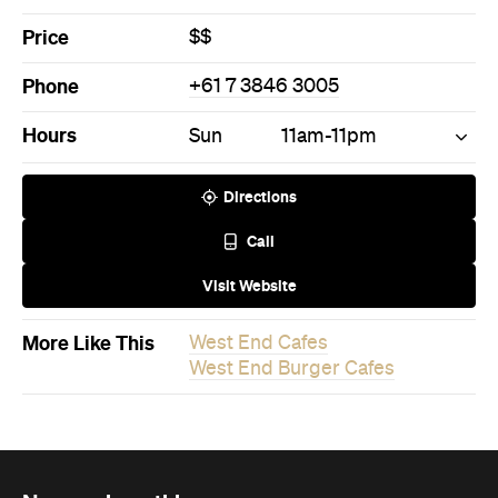
Price
$$
Phone
+61 7 3846 3005
Hours
Sun
11am-11pm
Directions
Call
Visit Website
More Like This
West End Cafes
West End Burger Cafes