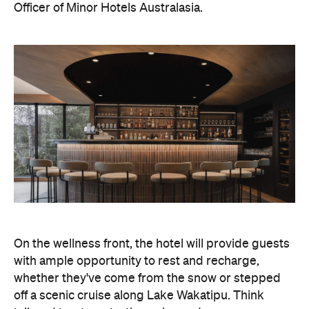
Officer of Minor Hotels Australasia.
On the wellness front, the hotel will provide guests
with ample opportunity to rest and recharge,
whether they've come from the snow or stepped
off a scenic cruise along Lake Wakatipu. Think