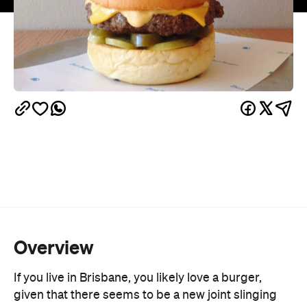
Overview
If you live in Brisbane, you likely love a burger,
given that there seems to be a new joint slinging