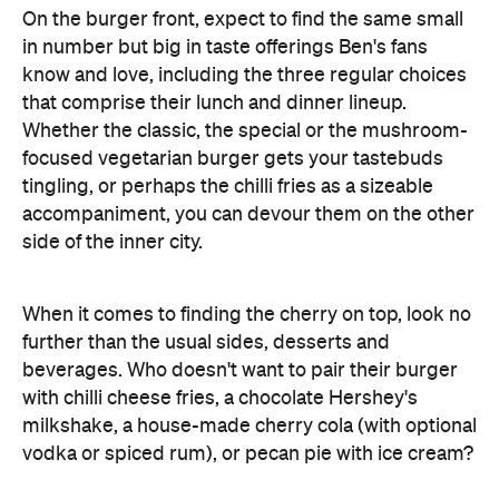
On the burger front, expect to find the same small
in number but big in taste offerings Ben's fans
know and love, including the three regular choices
that comprise their lunch and dinner lineup.
Whether the classic, the special or the mushroom-
focused vegetarian burger gets your tastebuds
tingling, or perhaps the chilli fries as a sizeable
accompaniment, you can devour them on the other
side of the inner city.
When it comes to finding the cherry on top, look no
further than the usual sides, desserts and
beverages. Who doesn't want to pair their burger
with chilli cheese fries, a chocolate Hershey's
milkshake, a house-made cherry cola (with optional
vodka or spiced rum), or pecan pie with ice cream?