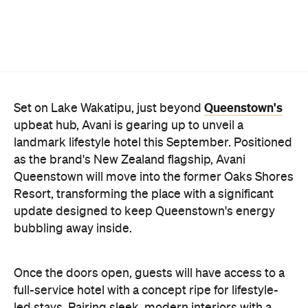
Queenstown's
Set on Lake Wakatipu, just beyond
upbeat hub, Avani is gearing up to unveil a
landmark lifestyle hotel this September. Positioned
as the brand's New Zealand flagship, Avani
Queenstown will move into the former Oaks Shores
Resort, transforming the place with a significant
update designed to keep Queenstown's energy
bubbling away inside.
Once the doors open, guests will have access to a
full-service hotel with a concept ripe for lifestyle-