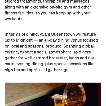
tailored treatments, therapies and massages,
along with an extensive on-site gym and other
fitness facilities, so you can keep up with your
workouts.
In terms of dining, Avani Queenstown will feature
Six to Midnight — an all-day dining venue focused
on local and seasonal produce. Spanning global
cuisine, expect a social atmosphere, as diners
gather for well-catered breakfast, lunch and à la
carte evening dining, plus special occasions like
high tea and après-ski gatherings.