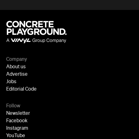
Company
About us
Advertise
Jobs
Editorial Code
Follow
Newsletter
Facebook
Instagram
YouTube