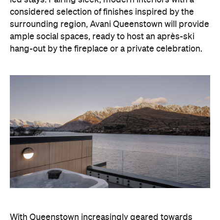
led stays. Pairing sleek, modern interiors with a
considered selection of finishes inspired by the
surrounding region, Avani Queenstown will provide
ample social spaces, ready to host an après-ski
hang-out by the fireplace or a private celebration.
With Queenstown increasingly geared towards