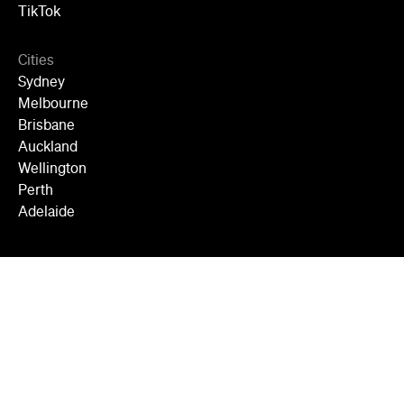
TikTok
Cities
Sydney
Melbourne
Brisbane
Auckland
Wellington
Perth
Adelaide