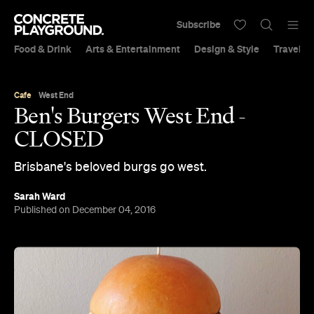
Subscribe
Food & Drink
Arts & Entertainment
Design & Style
Travel &
Cafe
West End
Ben's Burgers West End -
CLOSED
Brisbane's beloved burgs go west.
Sarah Ward
Published on December 04, 2016