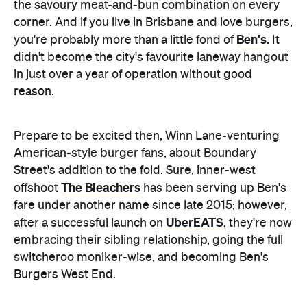
the savoury meat-and-bun combination on every
corner. And if you live in Brisbane and love burgers,
Ben's
you're probably more than a little fond of
. It
didn't become the city's favourite laneway hangout
in just over a year of operation without good
reason.
Prepare to be excited then, Winn Lane-venturing
American-style burger fans, about Boundary
Street's addition to the fold. Sure, inner-west
The Bleachers
offshoot
has been serving up Ben's
fare under another name since late 2015; however,
UberEATS
after a successful launch on
, they're now
embracing their sibling relationship, going the full
switcheroo moniker-wise, and becoming Ben's
Burgers West End.