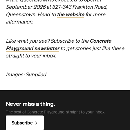
Avani Queenstown is expected to open in
September 2026 at 327-343 Frankton Road,
the website
Queenstown. Head to
for more
information.
Concrete
Like what you see? Subscribe to the
Playground newsletter
to get stories just like these
straight to your inbox.
Images: Supplied.
Never miss a thing.
The best of Concrete Playground, straight to your inbox.
Subscribe