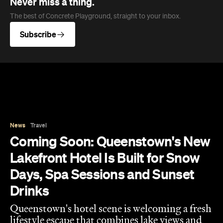
Never miss a thing.
The best of Concrete Playground, straight to your inbox.
Subscribe
News
Travel
Coming Soon: Queenstown's New
Lakefront Hotel Is Built for Snow
Days, Spa Sessions and Sunset
Drinks
Queenstown's hotel scene is welcoming a fresh
lifestyle escape that combines lake views and