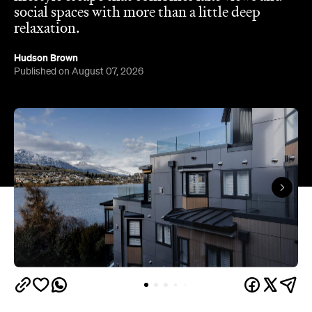
social spaces with more than a little deep
relaxation.
Hudson Brown
Published on August 07, 2026