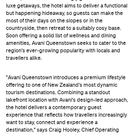
luxe getaways, the hotel aims to deliver a functional
but happening hideaway, so guests can make the
most of their days on the slopes or in the
countryside, then retreat to a suitably cosy base.
Soon offering a solid list of wellness and dining
amenities, Avani Queenstown seeks to cater to the
region's ever-growing popularity with locals and
travellers alike.
"Avani Queenstown introduces a premium lifestyle
offering to one of New Zealand's most dynamic
tourism destinations. Combining a standout
lakefront location with Avani's design-led approach,
the hotel delivers a contemporary guest
experience that reflects how travellers increasingly
want to stay, connect and experience a
destination," says Craig Hooley, Chief Operating