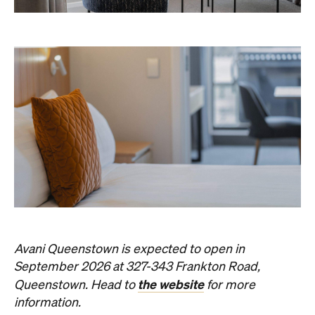
Avani Queenstown is expected to open in
September 2026 at 327-343 Frankton Road,
the website
Queenstown. Head to
for more
information.
Concrete
Like what you see? Subscribe to the
Playground newsletter
to get stories just like these