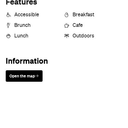
Lunch
Outdoors
Information
Open the map