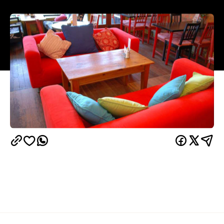
Overview
If breakfast is the most important meal, then Java