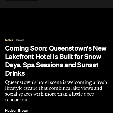
News
Travel
Coming Soon: Queenstown's New
Lakefront Hotel Is Built for Snow
Days, Spa Sessions and Sunset
Drinks
Queenstown's hotel scene is welcoming a fresh
lifestyle escape that combines lake views and
social spaces with more than a little deep
relaxation.
Hudson Brown
Published on August 07, 2026