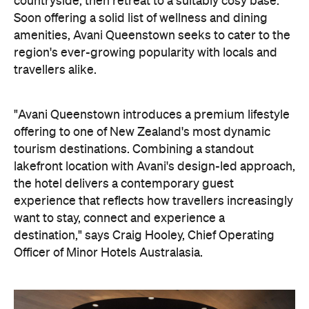
travellers alike.
"Avani Queenstown introduces a premium lifestyle
offering to one of New Zealand's most dynamic
tourism destinations. Combining a standout
lakefront location with Avani's design-led approach,
the hotel delivers a contemporary guest
experience that reflects how travellers increasingly
want to stay, connect and experience a
destination," says Craig Hooley, Chief Operating
Officer of Minor Hotels Australasia.