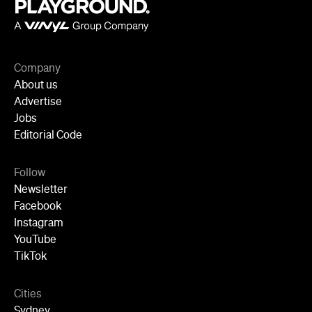
Company
About us
Advertise
Jobs
Editorial Code
Follow
Newsletter
Facebook
Instagram
YouTube
TikTok
Cities
Sydney
Melbourne
Brisbane
Auckland