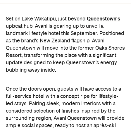
upbeat hub, Avani is gearing up to unveil a
landmark lifestyle hotel this September. Positioned
as the brand's New Zealand flagship, Avani
Queenstown will move into the former Oaks Shores
Resort, transforming the place with a significant
update designed to keep Queenstown's energy
bubbling away inside.
Once the doors open, guests will have access to a
full-service hotel with a concept ripe for lifestyle-
led stays. Pairing sleek, modern interiors with a
considered selection of finishes inspired by the
surrounding region, Avani Queenstown will provide
ample social spaces, ready to host an après-ski
hang-out by the fireplace or a private celebration.