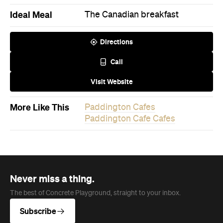
Call
Visit Website
More Like This
Paddington Cafes
Paddington Cafe Cafes
Never miss a thing.
The best of Concrete Playground, straight to your inbox.
Subscribe