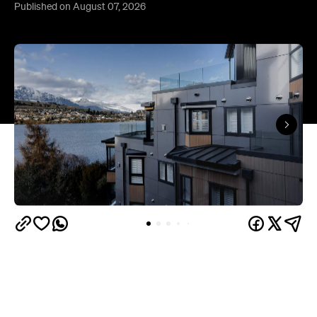
Queenstown's
Set on Lake Wakatipu, just beyond