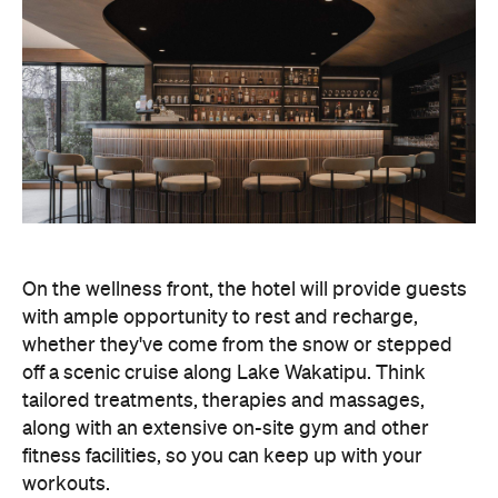
On the wellness front, the hotel will provide guests
with ample opportunity to rest and recharge,
whether they've come from the snow or stepped
off a scenic cruise along Lake Wakatipu. Think
tailored treatments, therapies and massages,
along with an extensive on-site gym and other
fitness facilities, so you can keep up with your
workouts.
In terms of dining, Avani Queenstown will feature
Six to Midnight — an all-day dining venue focused