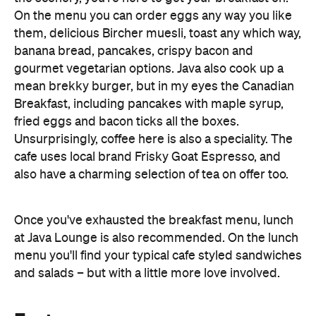
gourmet vegetarian options. Java also cook up a
mean brekky burger, but in my eyes the Canadian
Breakfast, including pancakes with maple syrup,
fried eggs and bacon ticks all the boxes.
Unsurprisingly, coffee here is also a speciality. The
cafe uses local brand Frisky Goat Espresso, and
also have a charming selection of tea on offer too.
Once you've exhausted the breakfast menu, lunch
at Java Lounge is also recommended. On the lunch
menu you'll find your typical cafe styled sandwiches
and salads – but with a little more love involved.
Features
Accessible
Breakfast
Brunch
Cafe