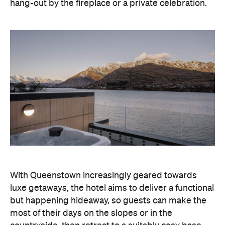
With Queenstown increasingly geared towards
luxe getaways, the hotel aims to deliver a functional
but happening hideaway, so guests can make the
most of their days on the slopes or in the
countryside, then retreat to a suitably cosy base.
Soon offering a solid list of wellness and dining
amenities, Avani Queenstown seeks to cater to the
region's ever-growing popularity with locals and