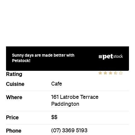
Sunny days are made better with
Petstock!
Rating
Cuisine
Cafe
Where
161 Latrobe Terrace
Paddington
Price
$$
Phone
(07) 3369 5193
Ideal Meal
The Canadian breakfast
Directions