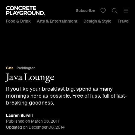
Subscribe
Food & Drink
Arts & Entertainment
Design & Style
Travel &
Cafe
Paddington
Java Lounge
If you like your breakfast big, spend as many
mornings here as possible. Free of fuss, full of fast-
breaking goodness.
Lauren Burvill
Published on March 06, 2011
Updated on December 08, 2014