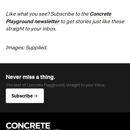
straight to your inbox.
Images: Supplied.
Never miss a thing.
The best of Concrete Playground, straight to your inbox.
Subscribe