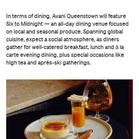
on local and seasonal produce. Spanning global
cuisine, expect a social atmosphere, as diners
gather for well-catered breakfast, lunch and à la
carte evening dining, plus special occasions like
high tea and après-ski gatherings.