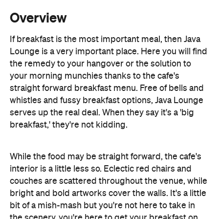
Lounge is a very important place. Here you will find
the remedy to your hangover or the solution to
your morning munchies thanks to the cafe's
straight forward breakfast menu. Free of bells and
whistles and fussy breakfast options, Java Lounge
serves up the real deal. When they say it's a 'big
breakfast,' they're not kidding.
While the food may be straight forward, the cafe's
interior is a little less so. Eclectic red chairs and
couches are scattered throughout the venue, while
bright and bold artworks cover the walls. It's a little
bit of a mish-mash but you're not here to take in
the scenery, you're here to get your breakfast on.
On the menu you can order eggs any way you like
them, delicious Bircher muesli, toast any which way,
banana bread, pancakes, crispy bacon and