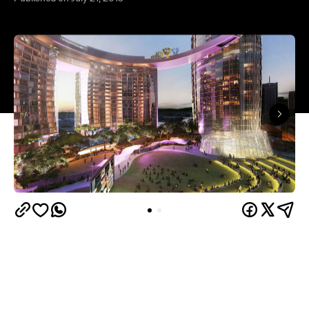
"Let's meet at Queen's Wharf." It isn't something
that Brisbanites currently say, but they will in a few