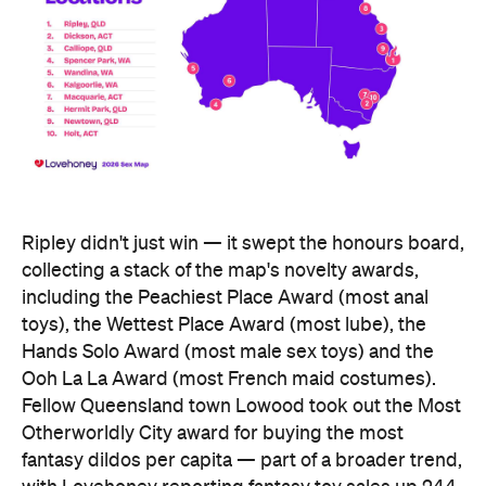
including the Peachiest Place Award (most anal
toys), the Wettest Place Award (most lube), the
Hands Solo Award (most male sex toys) and the
Ooh La La Award (most French maid costumes).
Fellow Queensland town Lowood took out the Most
Otherworldly City award for buying the most
fantasy dildos per capita — part of a broader trend,
with Lovehoney reporting fantasy toy sales up 244
percent year on year and searches up more than
700 percent.
At state level, the ACT was crowned Australia's
sexiest state or territory, buying more products
per capita than anywhere else — proof that
Canberra is as committed to pleasure as it is to
policy. Last year's winner, Tasmania, slipped to
second, with Queensland third. New South Wales
and Victoria came seventh and eighth respectively,