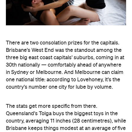
one national title: according to Lovehoney, it's the
country's number one city for lube by volume.
The stats get more specific from there.
Queensland's Tolga buys the biggest toys in the
country, averaging 11 inches (28 centimetres), while
Brisbane keeps things modest at an average of five
inches (about 13 centimetres). And if every dildo
sold in the data period were laid end to end,
Lovehoney says the line would stretch 221,456.5
inches — roughly 5.6 kilometres, or the height of
86.5 Sydney Opera Houses.
full interactive sex map
The
is live now, so you can
look up exactly where your own postcode landed
— and decide whether to be smug, secretive or
competitive about it.