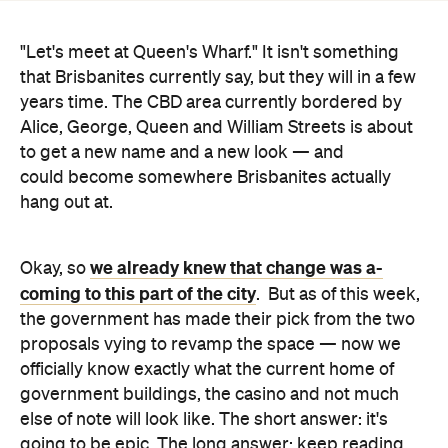
years time. The CBD area currently bordered by
Alice, George, Queen and William Streets is about
to get a new name and a new look — and
could become somewhere Brisbanites actually
hang out at.
we already knew that change was a-
Okay, so
coming to this part of the city
. But as of this week,
the government has made their pick from the two
proposals vying to revamp the space — now we
officially know exactly what the current home of
government buildings, the casino and not much
else of note will look like. The short answer: it's
going to be epic. The long answer: keep reading.
With 50 restaurants and bars, a riverfront
moonlight cinema, a 'skydeck' and nightly water