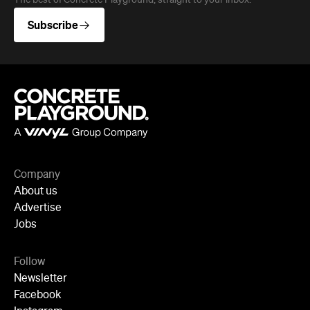
About us
Advertise
Jobs
Follow
Newsletter
Facebook
Instagram
YouTube
TikTok
Cities
Sydney
Melbourne
Brisbane
Auckland
Wellington
Perth