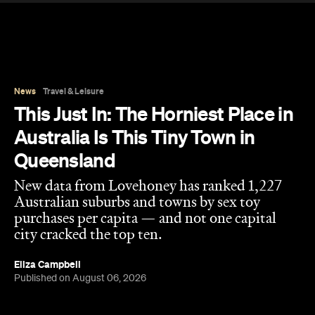
Australian suburbs and towns by sex toy
purchases per capita — and not one capital
city cracked the top ten.
Eliza Campbell
Published on August 06, 2026