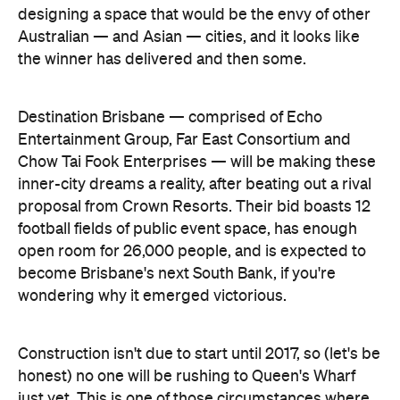
Chow Tai Fook Enterprises — will be making these
inner-city dreams a reality, after beating out a rival
proposal from Crown Resorts. Their bid boasts 12
football fields of public event space, has enough
open room for 26,000 people, and is expected to
become Brisbane's next South Bank, if you're
wondering why it emerged victorious.
Construction isn't due to start until 2017, so (let's be
honest) no one will be rushing to Queen's Wharf
just yet. This is one of those circumstances where
your mum's advice might come in handy —
remember, good things come to those who wait.
For more information about Queen's Wharf, visit the
Destination Brisbane website
.