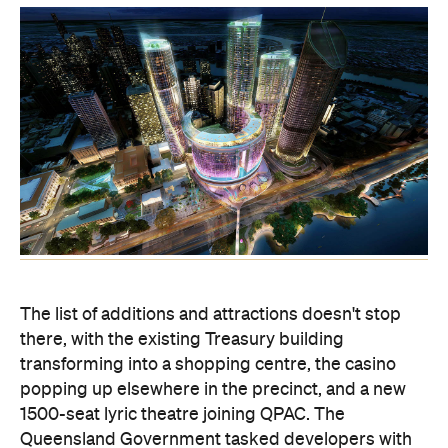
The list of additions and attractions doesn't stop
there, with the existing Treasury building
transforming into a shopping centre, the casino
popping up elsewhere in the precinct, and a new
1500-seat lyric theatre joining QPAC. The
Queensland Government tasked developers with
designing a space that would be the envy of other
Australian — and Asian — cities, and it looks like
the winner has delivered and then some.
Destination Brisbane — comprised of Echo
Entertainment Group, Far East Consortium and