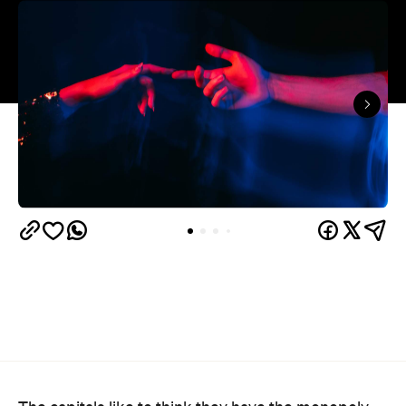
The capitals like to think they have the monopoly
on hedonistic activity — all those dark laneways, all
those dive bars. Turns out the country's] horniest
people have been quietly going about their
business 40 minutes down the road from Brisbane
this whole time.
Lovehoney's 2026 Sex Map
has taken a year of the
sexual wellness retailer's sales data and ranked
1,227 Australian suburbs and towns by what
residents actually bought per capita. The winner —