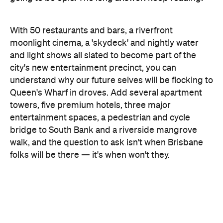
and light shows all slated to become part of the
city's new entertainment precinct, you can
understand why our future selves will be flocking to
Queen's Wharf in droves. Add several apartment
towers, five premium hotels, three major
entertainment spaces, a pedestrian and cycle
bridge to South Bank and a riverside mangrove
walk, and the question to ask isn't when Brisbane
folks will be there — it's when won't they.