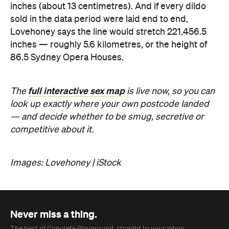
Images: Lovehoney | iStock
Never miss a thing.
The best of Concrete Playground, straight to your inbox.
Subscribe
Company