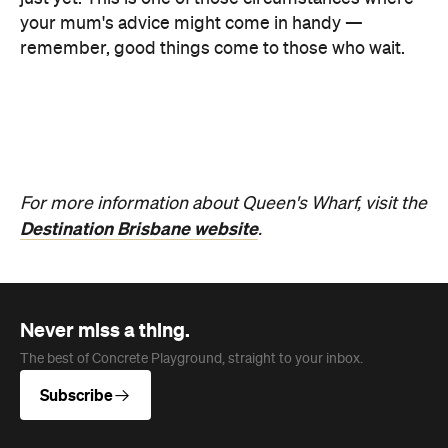
Never miss a thing.
The best of Concrete Playground, straight to your inbox.
Subscribe
News
Travel & Leisure
This Just In: The Horniest Place in
Australia Is This Tiny Town in
Queensland
New data from Lovehoney has ranked 1,227