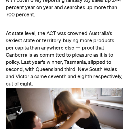
out of eight.
There are two consolation prizes for the capitals.
Brisbane's West End was the standout among the
three big east coast capitals' suburbs, coming in at
30th nationally — comfortably ahead of anywhere
in Sydney or Melbourne. And Melbourne can claim