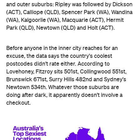
Newtown 534th. Whatever those suburbs are
doing after dark, it apparently doesn't involve a
checkout.
Ripley didn't just win — it swept the honours board,
collecting a stack of the map's novelty awards,