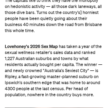
and newly crowned "Australia's Sexiest City" — is
Ripley, a fast-growing master-planned suburb on
Ipswich's southern edge that was home to around
4300 people at the last census. Per head of
population, nowhere in the country buys more.