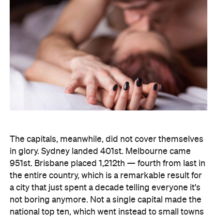
The capitals, meanwhile, did not cover themselves
in glory. Sydney landed 401st. Melbourne came
951st. Brisbane placed 1,212th — fourth from last in
the entire country, which is a remarkable result for
a city that just spent a decade telling everyone it's
not boring anymore. Not a single capital made the
national top ten, which went instead to small towns
and outer suburbs: Ripley was followed by Dickson
(ACT), Calliope (QLD), Spencer Park (WA), Wandina
(WA), Kalgoorlie (WA), Macquarie (ACT), Hermit
Park (QLD), Newtown (QLD) and Holt (ACT).
Before anyone in the inner city reaches for an
excuse, the data says the country's coolest
postcodes didn't rate either. According to
Lovehoney, Fitzroy sits 501st, Collingwood 551st,
Brunswick 671st, Surry Hills 482nd and Sydney's