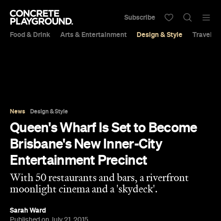
Subscribe
Food & Drink
Arts & Entertainment
Design & Style
Travel &
News
Design & Style
Queen's Wharf Is Set to Become
Brisbane's New Inner-City
Entertainment Precinct
With 50 restaurants and bars, a riverfront
moonlight cinema and a 'skydeck'.
Sarah Ward
Published on July 21, 2015