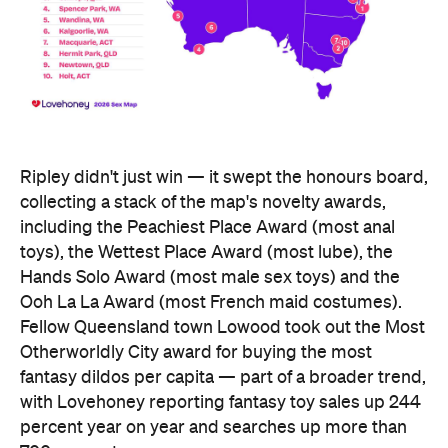
Ripley didn't just win — it swept the honours board,
collecting a stack of the map's novelty awards,
including the Peachiest Place Award (most anal
toys), the Wettest Place Award (most lube), the
Hands Solo Award (most male sex toys) and the
Ooh La La Award (most French maid costumes).
Fellow Queensland town Lowood took out the Most
Otherworldly City award for buying the most
fantasy dildos per capita — part of a broader trend,
with Lovehoney reporting fantasy toy sales up 244
percent year on year and searches up more than