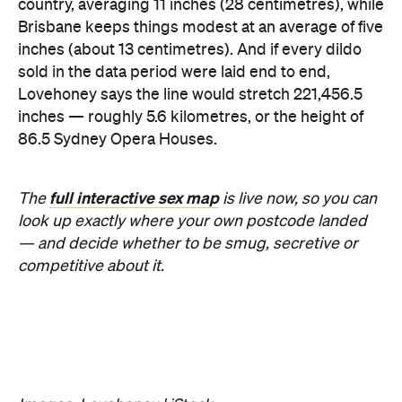
country, averaging 11 inches (28 centimetres), while
Brisbane keeps things modest at an average of five
inches (about 13 centimetres). And if every dildo
sold in the data period were laid end to end,
Lovehoney says the line would stretch 221,456.5
inches — roughly 5.6 kilometres, or the height of
86.5 Sydney Opera Houses.
full interactive sex map
The
is live now, so you can
look up exactly where your own postcode landed
— and decide whether to be smug, secretive or
competitive about it.