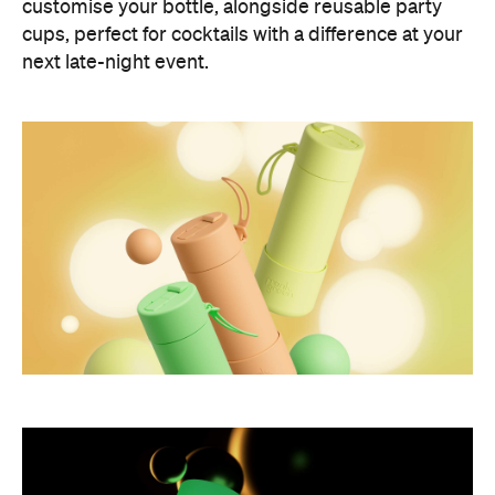
customise your bottle, alongside reusable party
cups, perfect for cocktails with a difference at your
next late-night event.