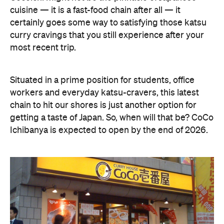
cuisine — it is a fast-food chain after all — it
certainly goes some way to satisfying those katsu
curry cravings that you still experience after your
most recent trip.
Situated in a prime position for students, office
workers and everyday katsu-cravers, this latest
chain to hit our shores is just another option for
getting a taste of Japan. So, when will that be? CoCo
Ichibanya is expected to open by the end of 2026.