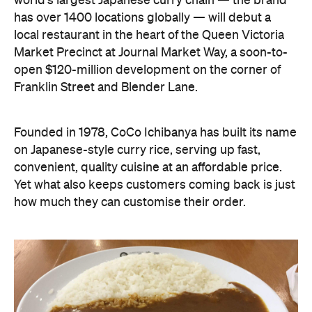
world's largest Japanese curry chain — the brand
has over 1400 locations globally — will debut a
local restaurant in the heart of the Queen Victoria
Market Precinct at Journal Market Way, a soon-to-
open $120-million development on the corner of
Franklin Street and Blender Lane.
Founded in 1978, CoCo Ichibanya has built its name
on Japanese-style curry rice, serving up fast,
convenient, quality cuisine at an affordable price.
Yet what also keeps customers coming back is just
how much they can customise their order.