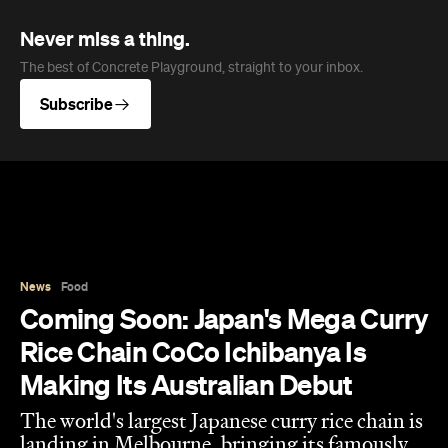
Never miss a thing.
The best of Concrete Playground, straight to your inbox.
Subscribe
News
Food
Coming Soon: Japan's Mega Curry
Rice Chain CoCo Ichibanya Is
Making Its Australian Debut
The world's largest Japanese curry rice chain is
landing in Melbourne, bringing its famously