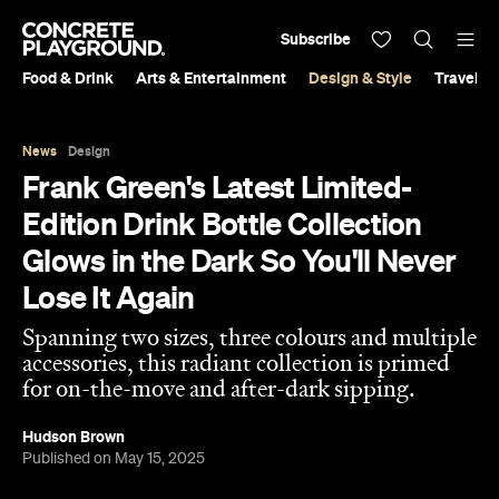
Subscribe
Food & Drink
Arts & Entertainment
Design & Style
Travel &
News
Design
Frank Green's Latest Limited-
Edition Drink Bottle Collection
Glows in the Dark So You'll Never
Lose It Again
Spanning two sizes, three colours and multiple
accessories, this radiant collection is primed
for on-the-move and after-dark sipping.
Hudson Brown
Published on May 15, 2025