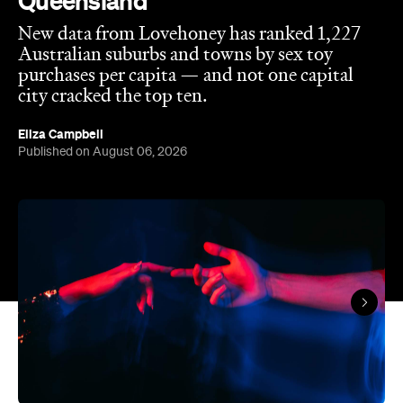
Queensland
New data from Lovehoney has ranked 1,227
Australian suburbs and towns by sex toy
purchases per capita — and not one capital
city cracked the top ten.
Eliza Campbell
Published on August 06, 2026