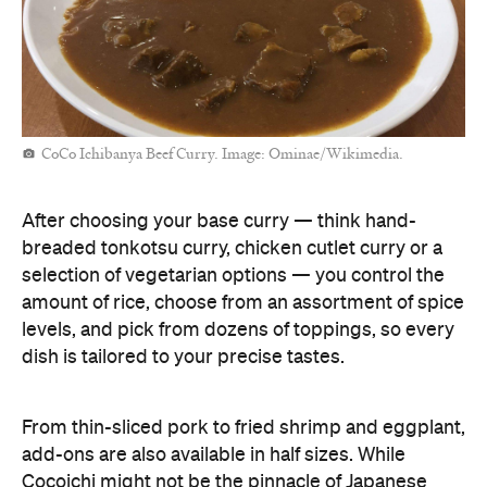
CoCo Ichibanya Beef Curry. Image: Ominae/Wikimedia.
After choosing your base curry — think hand-
breaded tonkotsu curry, chicken cutlet curry or a
selection of vegetarian options — you control the
amount of rice, choose from an assortment of spice
levels, and pick from dozens of toppings, so every
dish is tailored to your precise tastes.
From thin-sliced pork to fried shrimp and eggplant,
add-ons are also available in half sizes. While
Cocoichi might not be the pinnacle of Japanese