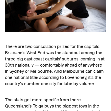
There are two consolation prizes for the capitals.
Brisbane's West End was the standout among the
three big east coast capitals' suburbs, coming in at
30th nationally — comfortably ahead of anywhere
in Sydney or Melbourne. And Melbourne can claim
one national title: according to Lovehoney, it's the
country's number one city for lube by volume.
The stats get more specific from there.
Queensland's Tolga buys the biggest toys in the