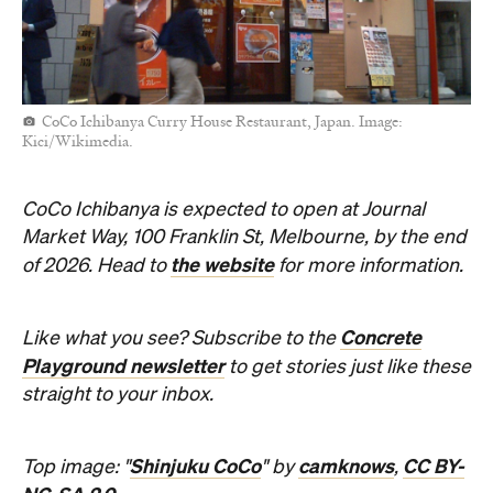
CoCo Ichibanya Curry House Restaurant, Japan. Image:
Kici/Wikimedia.
CoCo Ichibanya is expected to open at Journal
Market Way, 100 Franklin St, Melbourne, by the end
the website
of 2026. Head to
for more information.
Concrete
Like what you see? Subscribe to the
Playground newsletter
to get stories just like these
straight to your inbox.
Shinjuku CoCo
camknows
CC BY-
Top image: "
" by
,