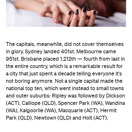
The capitals, meanwhile, did not cover themselves
in glory. Sydney landed 401st. Melbourne came
951st. Brisbane placed 1,212th — fourth from last in
the entire country, which is a remarkable result for
a city that just spent a decade telling everyone it's
not boring anymore. Not a single capital made the
national top ten, which went instead to small towns
and outer suburbs: Ripley was followed by Dickson
(ACT), Calliope (QLD), Spencer Park (WA), Wandina
(WA), Kalgoorlie (WA), Macquarie (ACT), Hermit
Park (QLD), Newtown (QLD) and Holt (ACT).