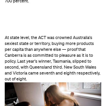
700 percent.
At state level, the ACT was crowned Australia's
sexiest state or territory, buying more products
per capita than anywhere else — proof that
Canberra is as committed to pleasure as it is to
policy. Last year's winner, Tasmania, slipped to
second, with Queensland third. New South Wales
and Victoria came seventh and eighth respectively,
out of eight.