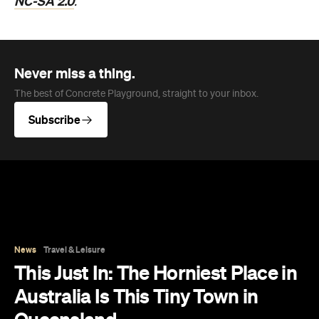
NC-SA 2.0
.
Never miss a thing.
The best of Concrete Playground, straight to your inbox.
Subscribe
News
Travel & Leisure
This Just In: The Horniest Place in
Australia Is This Tiny Town in