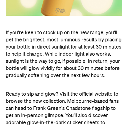
If you're keen to stock up on the new range, you'll
get the brightest, most luminous results by placing
your bottle in direct sunlight for at least 30 minutes
to help it charge. While indoor light also works,
sunlight is the way to go, if possible. In return, your
bottle will glow vividly for about 30 minutes before
gradually softening over the next few hours.
Ready to sip and glow? Visit the official website to
browse the new collection. Melbourne-based fans
can head to Frank Green's Chadstone flagship to
get an in-person glimpse. You'll also discover
adorable glow-in-the-dark sticker sheets to