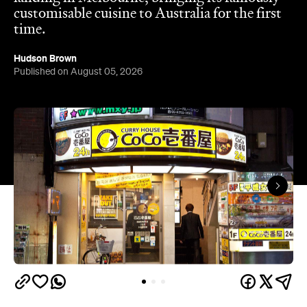
customisable cuisine to Australia for the first
time.
Hudson Brown
Published on August 05, 2026