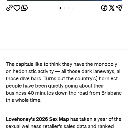
The capitals like to think they have the monopoly
on hedonistic activity — all those dark laneways, all
those dive bars. Turns out the country's] horniest
people have been quietly going about their
business 40 minutes down the road from Brisbane
this whole time.
Lovehoney's 2026 Sex Map
has taken a year of the
sexual wellness retailer's sales data and ranked