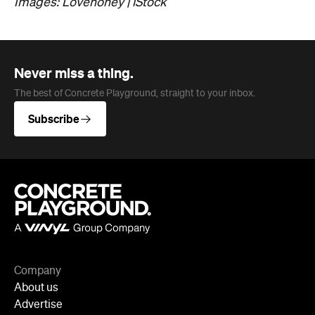
Images: Lovehoney | iStock
Never miss a thing.
The best of Concrete Playground, straight to your inbox.
Subscribe
Company
About us
Advertise