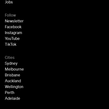
Jobs
Follow
Newsletter
Facebook
Instagram
YouTube
TikTok
Cities
Sydney
Melbourne
Brisbane
Auckland
Wellington
Perth
Adelaide