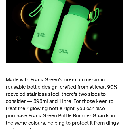
Made with Frank Green's premium ceramic
reusable bottle design, crafted from at least 90%
recycled stainless steel, there's two sizes to
consider — 595ml and 1 litre. For those keen to
treat their glowing bottle right, you can also
purchase Frank Green Bottle Bumper Guards in
the same colours, helping to protect it from dings