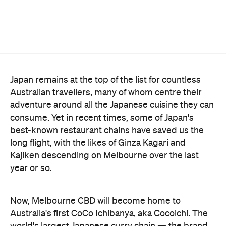
Japan remains at the top of the list for countless
Australian travellers, many of whom centre their
adventure around all the Japanese cuisine they can
consume. Yet in recent times, some of Japan's
best-known restaurant chains have saved us the
long flight, with the likes of Ginza Kagari and
Kajiken descending on Melbourne over the last
year or so.
Now, Melbourne CBD will become home to
Australia's first CoCo Ichibanya, aka Cocoichi. The