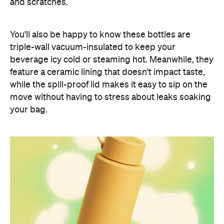
and scratches.
You'll also be happy to know these bottles are
triple-wall vacuum-insulated to keep your
beverage icy cold or steaming hot. Meanwhile, they
feature a ceramic lining that doesn't impact taste,
while the spill-proof lid makes it easy to sip on the
move without having to stress about leaks soaking
your bag.