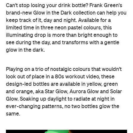
Can't stop losing your drink bottle? Frank Green's
brand-new Glow in the Dark collection can help you
keep track of it, day and night. Available for a
limited time in three neon pastel colours, this
illuminating drop is more than bright enough to
see during the day, and transforms with a gentle
glow in the dark.
Playing on a trio of nostalgic colours that wouldn't
look out of place in a 80s workout video, these
design-led bottles are available in yellow, green
and orange, aka Star Glow, Aurora Glow and Solar
Glow. Soaking up daylight to radiate at night in
ever-changing patterns, no two bottles glow the
same.