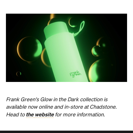
Frank Green's Glow in the Dark collection is
available now online and in-store at Chadstone.
the website
Head to
for more information.