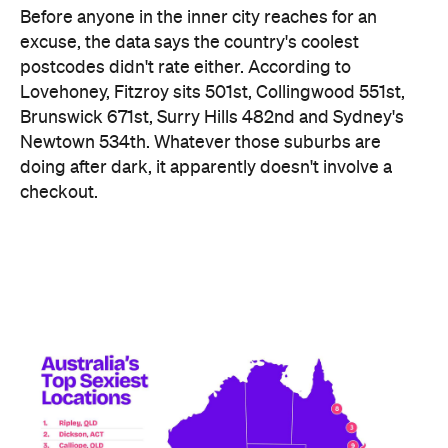
Before anyone in the inner city reaches for an
excuse, the data says the country's coolest
postcodes didn't rate either. According to
Lovehoney, Fitzroy sits 501st, Collingwood 551st,
Brunswick 671st, Surry Hills 482nd and Sydney's
Newtown 534th. Whatever those suburbs are
doing after dark, it apparently doesn't involve a
checkout.