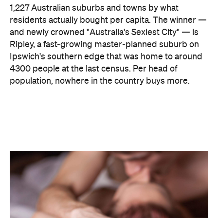
1,227 Australian suburbs and towns by what
residents actually bought per capita. The winner —
and newly crowned "Australia's Sexiest City" — is
Ripley, a fast-growing master-planned suburb on
Ipswich's southern edge that was home to around
4300 people at the last census. Per head of
population, nowhere in the country buys more.