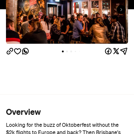
Overview
Looking for the buzz of Oktoberfest without the
$2k flights to Europe and back? Then Brisbane's