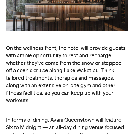
On the wellness front, the hotel will provide guests
with ample opportunity to rest and recharge,
whether they've come from the snow or stepped
off a scenic cruise along Lake Wakatipu. Think
tailored treatments, therapies and massages,
along with an extensive on-site gym and other
fitness facilities, so you can keep up with your
workouts.
In terms of dining, Avani Queenstown will feature
Six to Midnight — an all-day dining venue focused