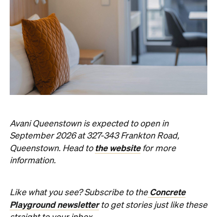
Avani Queenstown is expected to open in
September 2026 at 327-343 Frankton Road,
the website
Queenstown. Head to
for more
information.
Concrete
Like what you see? Subscribe to the
Playground newsletter
to get stories just like these