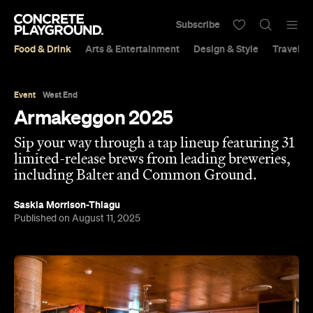
Subscribe
Food & Drink
Arts & Entertainment
Design & Style
Travel &
Event
West End
Armakeggon 2025
Sip your way through a tap lineup featuring 31
limited-release brews from leading breweries,
including Balter and Common Ground.
Saskia Morrison-Thiagu
Published on August 11, 2025