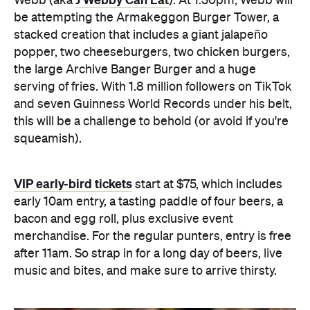
J Webby Can Eat
Webb (aka
). At 1.30pm, Webb will
be attempting the Armakeggon Burger Tower, a
stacked creation that includes a giant jalapeño
popper, two cheeseburgers, two chicken burgers,
the large Archive Banger Burger and a huge
serving of fries. With 1.8 million followers on TikTok
and seven Guinness World Records under his belt,
this will be a challenge to behold (or avoid if you're
squeamish).
VIP early-bird tickets
start at $75, which includes
early 10am entry, a tasting paddle of four beers, a
bacon and egg roll, plus exclusive event
merchandise. For the regular punters, entry is free
after 11am. So strap in for a long day of beers, live
music and bites, and make sure to arrive thirsty.