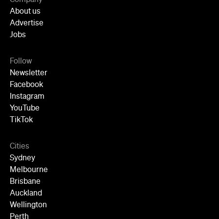
About us
Advertise
Jobs
Follow
Newsletter
Facebook
Instagram
YouTube
TikTok
Cities
Sydney
Melbourne
Brisbane
Auckland
Wellington
Perth