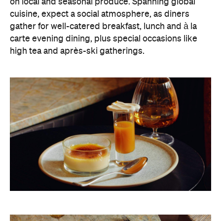
on local and seasonal produce. Spanning global
cuisine, expect a social atmosphere, as diners
gather for well-catered breakfast, lunch and à la
carte evening dining, plus special occasions like
high tea and après-ski gatherings.