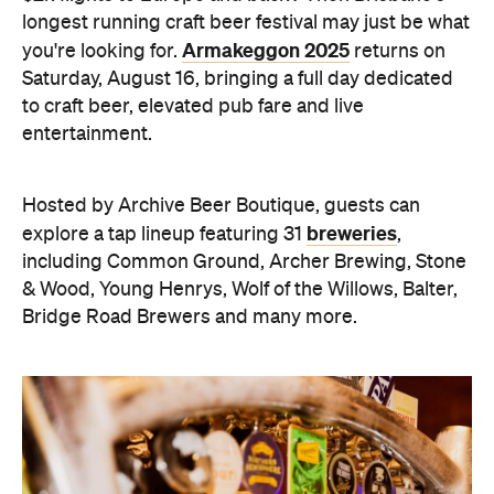
longest running craft beer festival may just be what
Armakeggon 2025
you're looking for.
returns on
Saturday, August 16, bringing a full day dedicated
to craft beer, elevated pub fare and live
entertainment.
Hosted by Archive Beer Boutique, guests can
breweries
explore a tap lineup featuring 31
,
including Common Ground, Archer Brewing, Stone
& Wood, Young Henrys, Wolf of the Willows, Balter,
Bridge Road Brewers and many more.