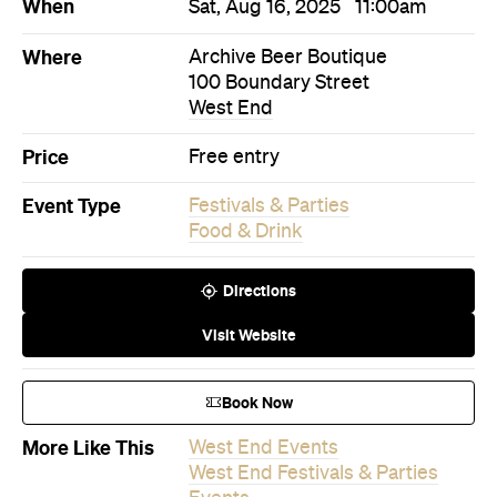
When
Sat, Aug 16, 2025
11:00am
Where
Archive Beer Boutique
100 Boundary Street
West End
Price
Free entry
Event Type
Festivals & Parties
Food & Drink
Directions
Visit Website
Book Now
More Like This
West End Events
West End Festivals & Parties