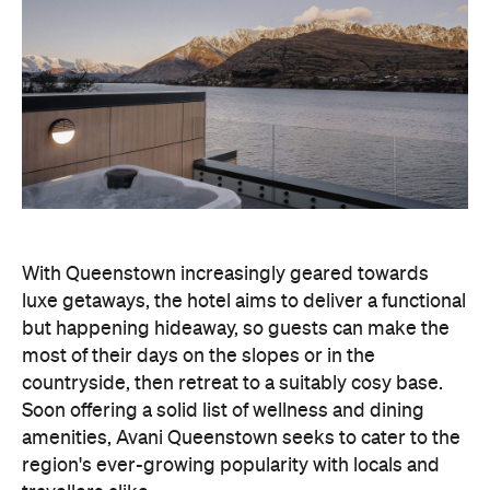
With Queenstown increasingly geared towards
luxe getaways, the hotel aims to deliver a functional
but happening hideaway, so guests can make the
most of their days on the slopes or in the
countryside, then retreat to a suitably cosy base.
Soon offering a solid list of wellness and dining
amenities, Avani Queenstown seeks to cater to the
region's ever-growing popularity with locals and