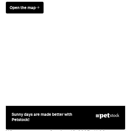
Open the map
Sunny days are made better with
Petstock!