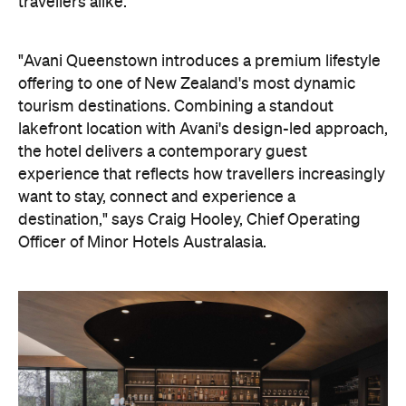
travellers alike.
"Avani Queenstown introduces a premium lifestyle
offering to one of New Zealand's most dynamic
tourism destinations. Combining a standout
lakefront location with Avani's design-led approach,
the hotel delivers a contemporary guest
experience that reflects how travellers increasingly
want to stay, connect and experience a
destination," says Craig Hooley, Chief Operating
Officer of Minor Hotels Australasia.