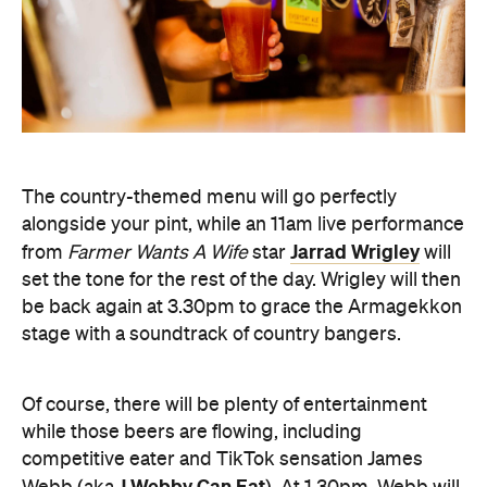
The country-themed menu will go perfectly
alongside your pint, while an 11am live performance
Jarrad Wrigley
from
Farmer Wants A Wife
star
will
set the tone for the rest of the day. Wrigley will then
be back again at 3.30pm to grace the Armagekkon
stage with a soundtrack of country bangers.
Of course, there will be plenty of entertainment
while those beers are flowing, including
competitive eater and TikTok sensation James