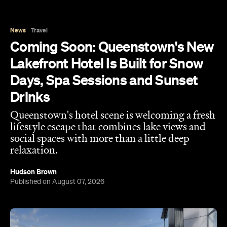
News
Travel
Coming Soon: Queenstown's New
Lakefront Hotel Is Built for Snow
Days, Spa Sessions and Sunset
Drinks
Queenstown's hotel scene is welcoming a fresh
lifestyle escape that combines lake views and
social spaces with more than a little deep
relaxation.
Hudson Brown
Published on August 07, 2026