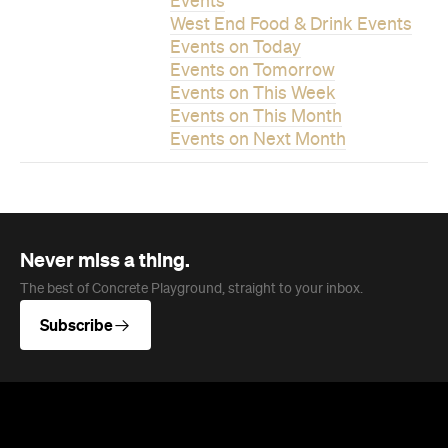
Events
West End Food & Drink Events
Events on Today
Events on Tomorrow
Events on This Week
Events on This Month
Events on Next Month
Never miss a thing.
The best of Concrete Playground, straight to your inbox.
Subscribe