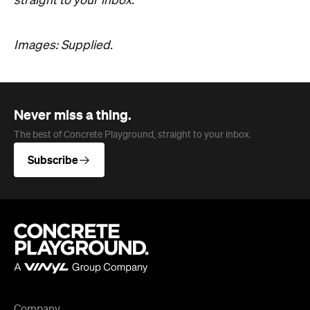
straight to your inbox.
Images: Supplied.
Never miss a thing.
The best of Concrete Playground, straight to your inbox.
Subscribe
Company