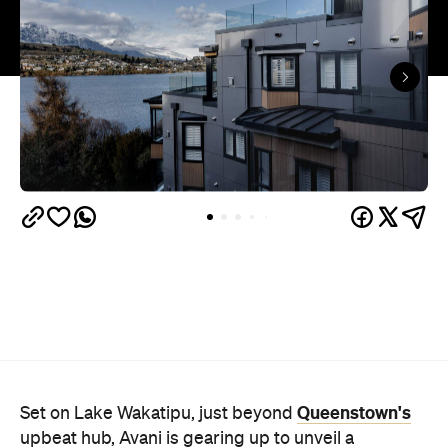
Queenstown's
Set on Lake Wakatipu, just beyond
upbeat hub, Avani is gearing up to unveil a