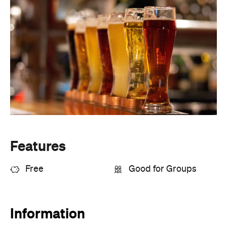
Features
Free
Good for Groups
Information