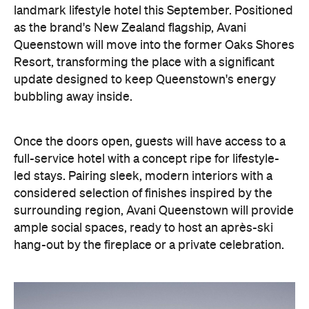
landmark lifestyle hotel this September. Positioned
as the brand's New Zealand flagship, Avani
Queenstown will move into the former Oaks Shores
Resort, transforming the place with a significant
update designed to keep Queenstown's energy
bubbling away inside.
Once the doors open, guests will have access to a
full-service hotel with a concept ripe for lifestyle-
led stays. Pairing sleek, modern interiors with a
considered selection of finishes inspired by the
surrounding region, Avani Queenstown will provide
ample social spaces, ready to host an après-ski
hang-out by the fireplace or a private celebration.