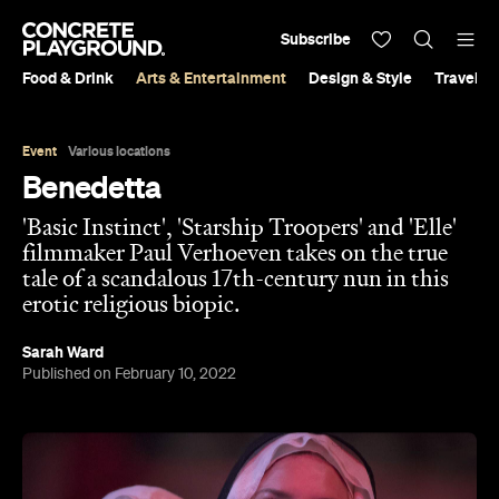
Subscribe
Food & Drink
Arts & Entertainment
Design & Style
Travel &
Event
Various locations
Benedetta
'Basic Instinct', 'Starship Troopers' and 'Elle'
filmmaker Paul Verhoeven takes on the true
tale of a scandalous 17th-century nun in this
erotic religious biopic.
Sarah Ward
Published on February 10, 2022