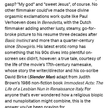
gasp? "My god" and "sweet Jesus", of course. No
other filmmaker could've made those divine
orgasmic exclamations work quite like Paul
Verhoeven does in
Benedetta
, with the Dutch
filmmaker adding another lusty, steamy, go-for-
broke picture to his resume three decades after
Basic Instinct
and more than a quarter-century
since
Showgirls
. His latest erotic romp has
something that his 90s dives into plentiful on-
screen sex didn't, however: a true tale, courtesy of
the life of the movie's 17th-century namesake,
whose story the writer/director and his co-scribe
Slender Man
David Birke (
) adapt from Judith
Brown's 1986 non-fiction book
Immodest Acts: The
Life of a Lesbian Nun in Renaissance Italy.
For
anyone that's ever wondered how a religious biopic
and nunsploitation might combine, this is the
answer you've been praying for.