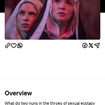
Overview
What do two nuns in the throes of sexual ecstasy