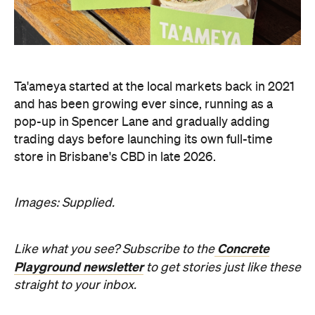
Ta'ameya started at the local markets back in 2021
and has been growing ever since, running as a
pop-up in Spencer Lane and gradually adding
trading days before launching its own full-time
store in Brisbane's CBD in late 2026.
Images: Supplied.
Concrete
Like what you see? Subscribe to the
Playground newsletter
to get stories just like these
straight to your inbox.