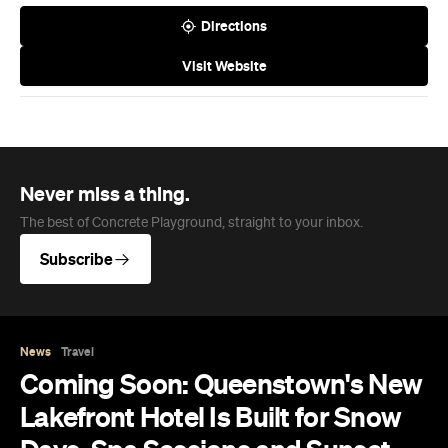
Directions
Visit Website
Never miss a thing.
The best of Concrete Playground, straight to your inbox.
Subscribe
News
Travel
Coming Soon: Queenstown's New
Lakefront Hotel Is Built for Snow