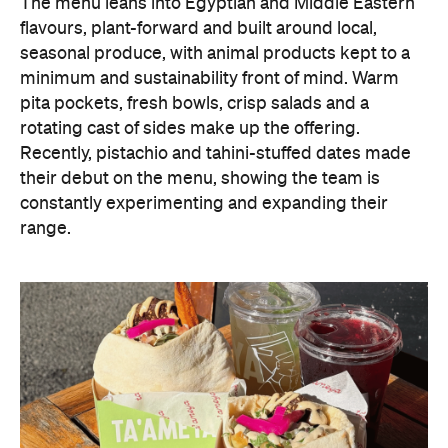
The menu leans into Egyptian and Middle Eastern
flavours, plant-forward and built around local,
seasonal produce, with animal products kept to a
minimum and sustainability front of mind. Warm
pita pockets, fresh bowls, crisp salads and a
rotating cast of sides make up the offering.
Recently, pistachio and tahini-stuffed dates made
their debut on the menu, showing the team is
constantly experimenting and expanding their
range.