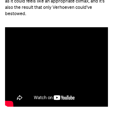
as it could feels like an appropriate climax, and it's
also the result that only Verhoeven could've
bestowed.