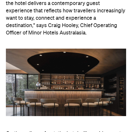
the hotel delivers a contemporary guest
experience that reflects how travellers increasingly
want to stay, connect and experience a
destination," says Craig Hooley, Chief Operating
Officer of Minor Hotels Australasia.