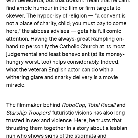
with Benedetta, but that doesn't mean that he can't
find ample humour in the film or firm targets to
skewer. The hypocrisy of religion — "a convent is
not a place of charity, child; you must pay to come
here," the abbess advises — gets his full comic
attention. Having the always-great Rampling on-
hand to personify the Catholic Church at its most
judgemental and least benevolent (at its money-
hungry worst, too) helps considerably. Indeed,
what the veteran English actor can do with a
withering glare and snarky delivery is a movie
miracle.
The filmmaker behind
RoboCop
,
Total Recall
and
Starship Troopers
' futuristic visions has also long
trusted in sex and violence. Here, he trusts that
thrusting them together in a story about a lesbian
nun who shows signs of the stigmata and