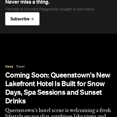
Never miss a thing.
The best of Concrete Playground, straight to your inbox.
Subscribe
News
Travel
Coming Soon: Queenstown's New
Lakefront Hotel Is Built for Snow
Days, Spa Sessions and Sunset
Drinks
Queenstown's hotel scene is welcoming a fresh
lifestyle escape that combines lake views and