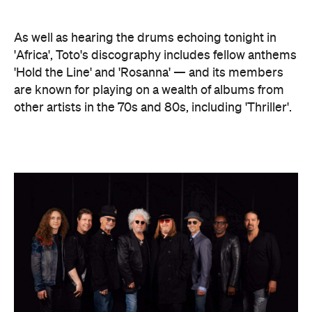
As well as hearing the drums echoing tonight in
'Africa', Toto's discography includes fellow anthems
'Hold the Line' and 'Rosanna' — and its members
are known for playing on a wealth of albums from
other artists in the 70s and 80s, including 'Thriller'.