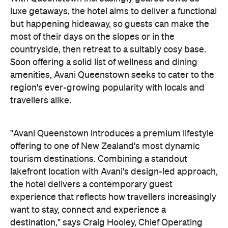
luxe getaways, the hotel aims to deliver a functional
but happening hideaway, so guests can make the
most of their days on the slopes or in the
countryside, then retreat to a suitably cosy base.
Soon offering a solid list of wellness and dining
amenities, Avani Queenstown seeks to cater to the
region's ever-growing popularity with locals and
travellers alike.
"Avani Queenstown introduces a premium lifestyle
offering to one of New Zealand's most dynamic
tourism destinations. Combining a standout
lakefront location with Avani's design-led approach,
the hotel delivers a contemporary guest
experience that reflects how travellers increasingly
want to stay, connect and experience a
destination," says Craig Hooley, Chief Operating