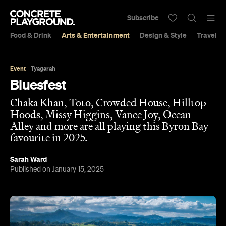
Subscribe
Food & Drink
Arts & Entertainment
Design & Style
Travel &
Event
Tyagarah
Bluesfest
Chaka Khan, Toto, Crowded House, Hilltop
Hoods, Missy Higgins, Vance Joy, Ocean
Alley and more are all playing this Byron Bay
favourite in 2025.
Sarah Ward
Published on January 15, 2025