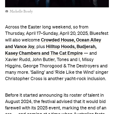
Michelle Brody
Across the Easter long weekend, so from
Thursday, April 17–Sunday, April 20, 2025, Bluesfest
Crowded House, Ocean Alley
will also welcome
and Vance Joy
Hilltop Hoods, Budjerah,
, plus
Kasey Chambers and The Cat Empire
— and
Xavier Rudd, John Butler, Tones and I, Missy
Higgins, George Thorogood & The Destroyers and
many more. 'Sailing' and 'Ride Like the Wind' singer
Christopher Cross is another yacht-rock inclusion.
Before it started announcing its roster of talent in
August 2024, the festival advised that it would bid
farewell with its 2025 event, marking the end of an