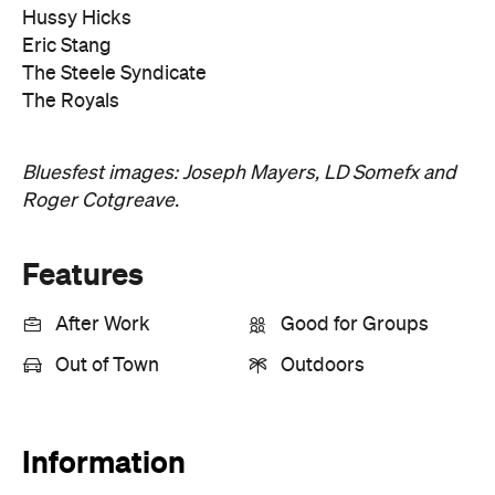
Hussy Hicks
Eric Stang
The Steele Syndicate
The Royals
Bluesfest images: Joseph Mayers, LD Somefx and
Roger Cotgreave.
Features
After Work
Good for Groups
Out of Town
Outdoors
Information