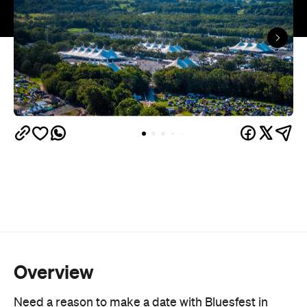
Overview
Need a reason to make a date with Bluesfest in