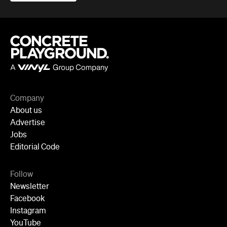
Company
About us
Advertise
Jobs
Editorial Code
Follow
Newsletter
Facebook
Instagram
YouTube