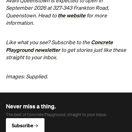
Avani Queenstown is expected to open in
September 2026 at 327-343 Frankton Road,
the website
Queenstown. Head to
for more
information.
Concrete
Like what you see? Subscribe to the
Playground newsletter
to get stories just like these
straight to your inbox.
Images: Supplied.
Never miss a thing.
The best of Concrete Playground, straight to your inbox.
Subscribe