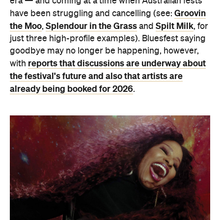
era — and coming at a time when Australian fests
Groovin
have been struggling and cancelling (see:
the Moo
Splendour in the Grass
Spilt Milk
,
and
, for
just three high-profile examples). Bluesfest saying
goodbye may no longer be happening, however,
reports that discussions are underway about
with
the festival's future and also that artists are
already being booked for 2026
.