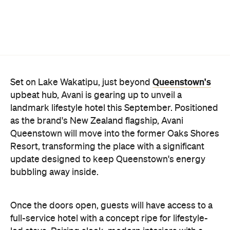
Queenstown's
Set on Lake Wakatipu, just beyond
upbeat hub, Avani is gearing up to unveil a
landmark lifestyle hotel this September. Positioned
as the brand's New Zealand flagship, Avani
Queenstown will move into the former Oaks Shores
Resort, transforming the place with a significant
update designed to keep Queenstown's energy
bubbling away inside.
Once the doors open, guests will have access to a
full-service hotel with a concept ripe for lifestyle-