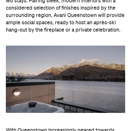
led stays. Pairing sleek, modern interiors with a
considered selection of finishes inspired by the
surrounding region, Avani Queenstown will provide
ample social spaces, ready to host an après-ski
hang-out by the fireplace or a private celebration.
With Queenstown increasingly geared towards