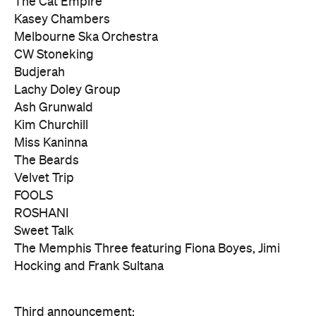
The Cat Empire
Kasey Chambers
Melbourne Ska Orchestra
CW Stoneking
Budjerah
Lachy Doley Group
Ash Grunwald
Kim Churchill
Miss Kaninna
The Beards
Velvet Trip
FOOLS
ROSHANI
Sweet Talk
The Memphis Three featuring Fiona Boyes, Jimi
Hocking and Frank Sultana
Third announcement: