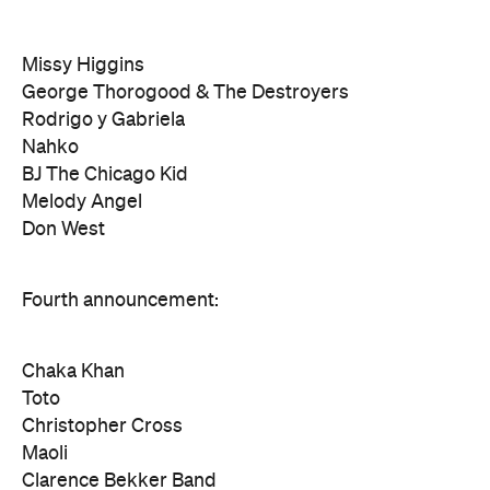
Missy Higgins
George Thorogood & The Destroyers
Rodrigo y Gabriela
Nahko
BJ The Chicago Kid
Melody Angel
Don West
Fourth announcement:
Chaka Khan
Toto
Christopher Cross
Maoli
Clarence Bekker Band