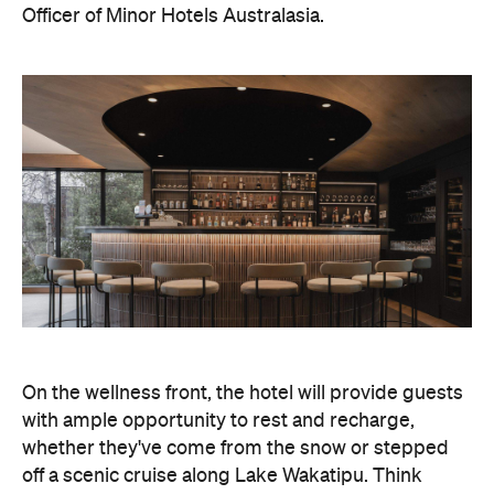
Officer of Minor Hotels Australasia.
On the wellness front, the hotel will provide guests
with ample opportunity to rest and recharge,
whether they've come from the snow or stepped
off a scenic cruise along Lake Wakatipu. Think