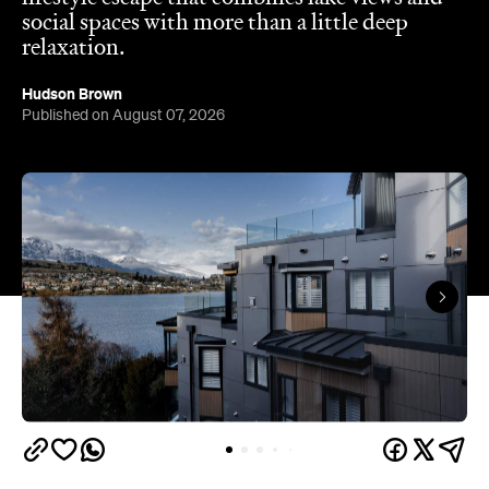
social spaces with more than a little deep
relaxation.
Hudson Brown
Published on August 07, 2026