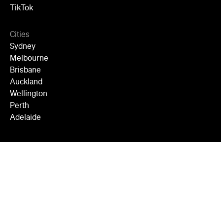
TikTok
Cities
Sydney
Melbourne
Brisbane
Auckland
Wellington
Perth
Adelaide