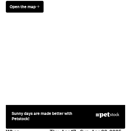
Open the map
Sunny days are made better with
Petstock!