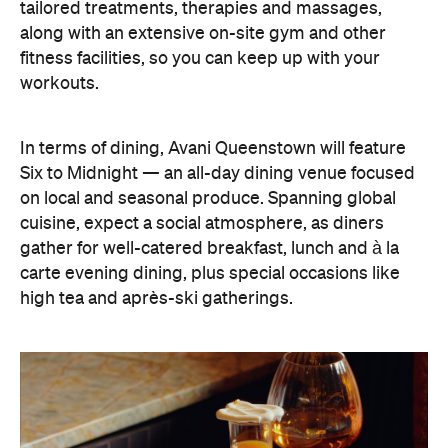
tailored treatments, therapies and massages,
along with an extensive on-site gym and other
fitness facilities, so you can keep up with your
workouts.
In terms of dining, Avani Queenstown will feature
Six to Midnight — an all-day dining venue focused
on local and seasonal produce. Spanning global
cuisine, expect a social atmosphere, as diners
gather for well-catered breakfast, lunch and à la
carte evening dining, plus special occasions like
high tea and après-ski gatherings.