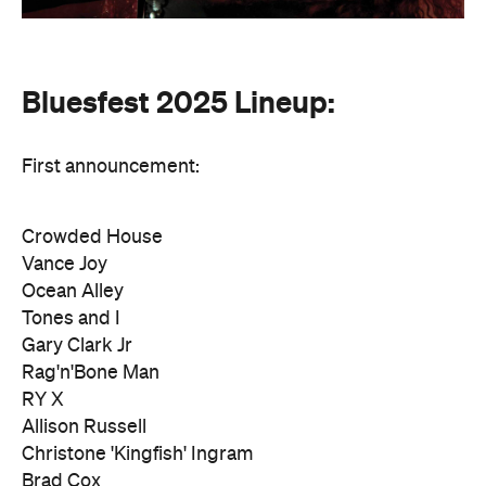
Bluesfest 2025 Lineup:
First announcement:
Crowded House
Vance Joy
Ocean Alley
Tones and I
Gary Clark Jr
Rag'n'Bone Man
RY X
Allison Russell
Christone 'Kingfish' Ingram
Brad Cox