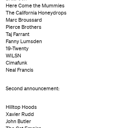
Here Come the Mummies
The California Honeydrops
Marc Broussard
Pierce Brothers
Taj Farrant
Fanny Lumsden
19-Twenty
WILSN
Cimafunk
Neal Francis
Second announcement:
Hilltop Hoods
Xavier Rudd
John Butler