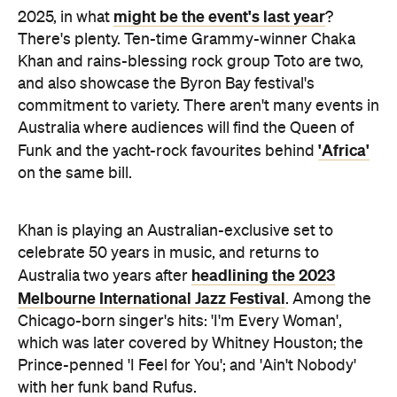
might be the event's last year
2025, in what
?
There's plenty. Ten-time Grammy-winner Chaka
Khan and rains-blessing rock group Toto are two,
and also showcase the Byron Bay festival's
commitment to variety. There aren't many events in
Australia where audiences will find the Queen of
'Africa'
Funk and the yacht-rock favourites behind
on the same bill.
Khan is playing an Australian-exclusive set to
celebrate 50 years in music, and returns to
headlining the 2023
Australia two years after
Melbourne International Jazz Festival
. Among the
Chicago-born singer's hits: 'I'm Every Woman',
which was later covered by Whitney Houston; the
Prince-penned 'I Feel for You'; and 'Ain't Nobody'
with her funk band Rufus.