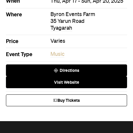
When
Thu, Apr 17 - Sun, Apr 20, 2025
Where
Byron Events Farm
35 Yarun Road
Tyagarah
Price
Varies
Event Type
Music
Directions
Visit Website
Buy Tickets