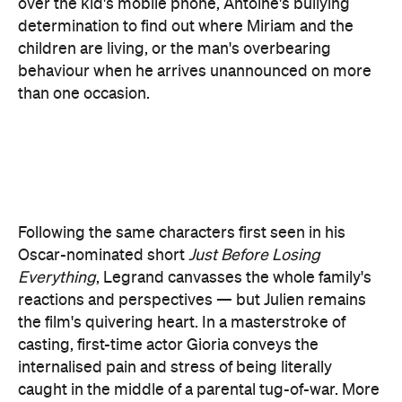
than one occasion.
Following the same characters first seen in his
Oscar-nominated short
Just Before Losing
Everything
, Legrand canvasses the whole family's
reactions and perspectives — but Julien remains
the film's quivering heart. In a masterstroke of
casting, first-time actor Gioria conveys the
internalised pain and stress of being literally
caught in the middle of a parental tug-of-war. More
than that, even when he's keeping silent, he shows
how terror shapes Julien's entire existence. As a
result, the boy's time with Ménochet is impossible
to look away from, even though it's crafted to evoke
maximum discomfort. Meanwhile, the disarmingly
naturalistic Ménochet never plays Antoine as a
simplistic villain, although he's always a threat.