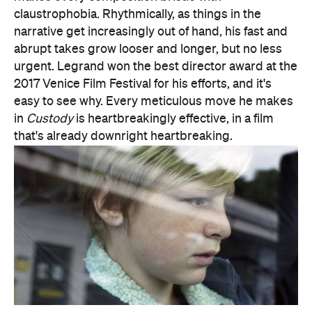
that's already downright heartbreaking.
Features
After Work
Good for Groups
Information