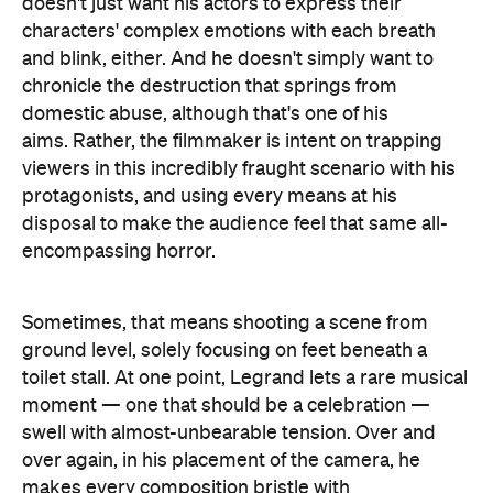
disposal to make the audience feel that same all-
encompassing horror.
Sometimes, that means shooting a scene from
ground level, solely focusing on feet beneath a
toilet stall. At one point, Legrand lets a rare musical
moment — one that should be a celebration —
swell with almost-unbearable tension. Over and
over again, in his placement of the camera, he
makes every composition bristle with
claustrophobia. Rhythmically, as things in the
narrative get increasingly out of hand, his fast and
abrupt takes grow looser and longer, but no less
urgent. Legrand won the best director award at the
2017 Venice Film Festival for his efforts, and it's
easy to see why. Every meticulous move he makes
in
Custody
is heartbreakingly effective, in a film