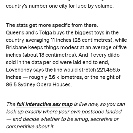
inches (about 13 centimetres). And if every dildo
sold in the data period were laid end to end,
Lovehoney says the line would stretch 221,456.5
inches — roughly 5.6 kilometres, or the height of
86.5 Sydney Opera Houses.
full interactive sex map
The
is live now, so you can
look up exactly where your own postcode landed
— and decide whether to be smug, secretive or
competitive about it.
Images: Lovehoney | iStock
Never miss a thing.
The best of Concrete Playground, straight to your inbox.