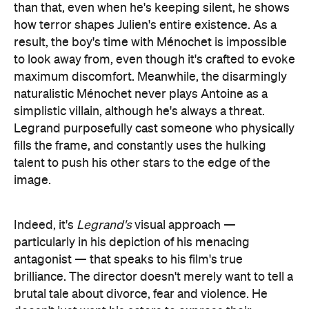
Legrand purposefully cast someone who physically
fills the frame, and constantly uses the hulking
talent to push his other stars to the edge of the
image.
Indeed, it's
Legrand's
visual approach —
particularly in his depiction of his menacing
antagonist — that speaks to his film's true
brilliance. The director doesn't merely want to tell a
brutal tale about divorce, fear and violence. He
doesn't just want his actors to express their
characters' complex emotions with each breath
and blink, either. And he doesn't simply want to
chronicle the destruction that springs from
domestic abuse, although that's one of his
aims. Rather, the filmmaker is intent on trapping
viewers in this incredibly fraught scenario with his
protagonists, and using every means at his