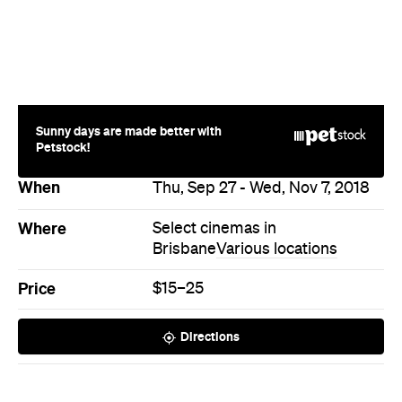
When
Thu, Sep 27 - Wed, Nov 7, 2018
Where
Select cinemas in
Brisbane
Various locations
Price
$15–25
Directions
Never miss a thing.
The best of Concrete Playground, straight to your inbox.
Subscribe