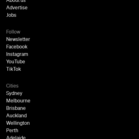
YouTube
TikTok
Cities
Sydney
Melbourne
Brisbane
Auckland
Wellington
Perth
Adelaide