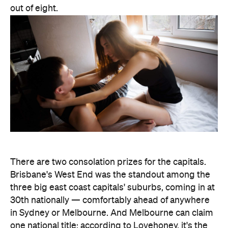
There are two consolation prizes for the capitals.
Brisbane's West End was the standout among the
three big east coast capitals' suburbs, coming in at
30th nationally — comfortably ahead of anywhere
in Sydney or Melbourne. And Melbourne can claim
one national title: according to Lovehoney, it's the
country's number one city for lube by volume.
The stats get more specific from there.
Queensland's Tolga buys the biggest toys in the
country, averaging 11 inches (28 centimetres), while
Brisbane keeps things modest at an average of five