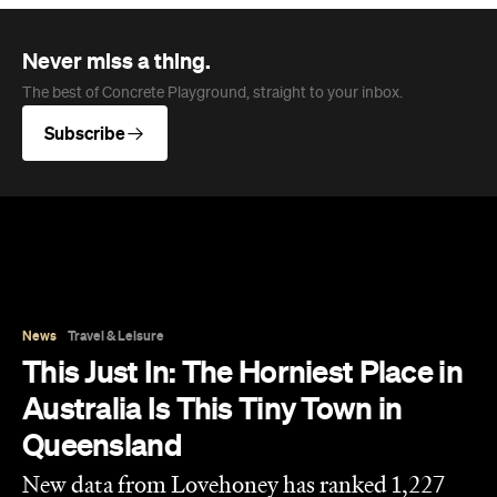
News
Travel & Leisure
This Just In: The Horniest Place in
Australia Is This Tiny Town in
Queensland
New data from Lovehoney has ranked 1,227
Australian suburbs and towns by sex toy
purchases per capita — and not one capital
city cracked the top ten.
Eliza Campbell
Published on August 06, 2026