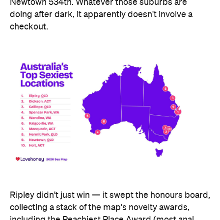
Ripley didn't just win — it swept the honours board,
collecting a stack of the map's novelty awards,
including the Peachiest Place Award (most anal
toys), the Wettest Place Award (most lube), the
Hands Solo Award (most male sex toys) and the
Ooh La La Award (most French maid costumes).
Fellow Queensland town Lowood took out the Most
Otherworldly City award for buying the most
fantasy dildos per capita — part of a broader trend,
with Lovehoney reporting fantasy toy sales up 244