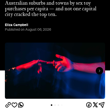
The capitals like to think they have the monopoly