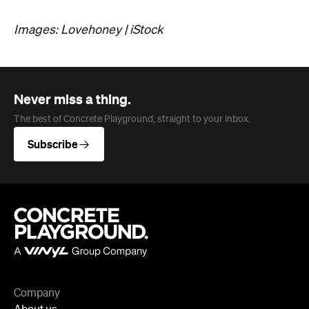
Subscribe
Company
About us
Advertise
Jobs
Follow
Newsletter
Facebook
Instagram