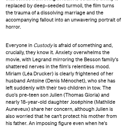
horror.
Everyone in
Custody
is afraid of something and,
crucially, they know it. Anxiety overwhelms the
movie, with Legrand mirroring the Besson family's
shattered nerves in the film's relentless mood.
Miriam (Léa Drucker) is clearly frightened of her
husband Antoine (Denis Ménochet), who she has
left suddenly with their two children in tow. The
duo's pre-teen son Julien (Thomas Gioria) and
nearly 18-year-old daughter Joséphine (Mathilde
Auneveux) share her concern, although Julien is
also worried that he can't protect his mother from
his father. An imposing figure even when he's
attempting to be calm, Antoine can't face the lack
of control and power that comes with his new
situation. Panicked anguish and agitation radiates
from his pores, gaze and stance, turning every