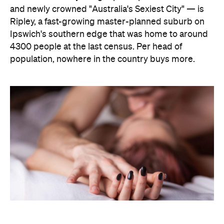
The capitals, meanwhile, did not cover themselves
in glory. Sydney landed 401st. Melbourne came
951st. Brisbane placed 1,212th — fourth from last in
the entire country, which is a remarkable result for
a city that just spent a decade telling everyone it's
not boring anymore. Not a single capital made the
national top ten, which went instead to small towns