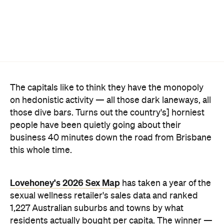
on hedonistic activity — all those dark laneways, all
those dive bars. Turns out the country's] horniest
people have been quietly going about their
business 40 minutes down the road from Brisbane
this whole time.
Lovehoney's 2026 Sex Map
has taken a year of the
sexual wellness retailer's sales data and ranked
1,227 Australian suburbs and towns by what
residents actually bought per capita. The winner —
and newly crowned "Australia's Sexiest City" — is
Ripley, a fast-growing master-planned suburb on
Ipswich's southern edge that was home to around
4300 people at the last census. Per head of
population, nowhere in the country buys more.