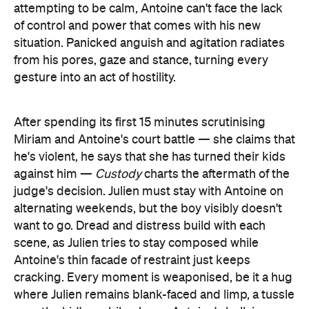
gesture into an act of hostility.
After spending its first 15 minutes scrutinising
Miriam and Antoine's court battle — she claims that
he's violent, he says that she has turned their kids
against him —
Custody
charts the aftermath of the
judge's decision. Julien must stay with Antoine on
alternating weekends, but the boy visibly doesn't
want to go. Dread and distress build with each
scene, as Julien tries to stay composed while
Antoine's thin facade of restraint just keeps
cracking. Every moment is weaponised, be it a hug
where Julien remains blank-faced and limp, a tussle
over the kid's mobile phone, Antoine's bullying
determination to find out where Miriam and the
children are living, or the man's overbearing
behaviour when he arrives unannounced on more