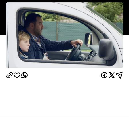
Overview
UPDATE, September 14, 2020:
Custody is available
SBS On Demand
Google Play
to stream via
,
,