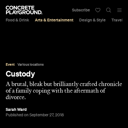
Subscribe
Food & Drink
Arts & Entertainment
Design & Style
Travel &
Event
Various locations
Custody
A brutal, bleak but brilliantly crafted chronicle
of a family coping with the aftermath of
divorce.
Sarah Ward
Published on September 27, 2018