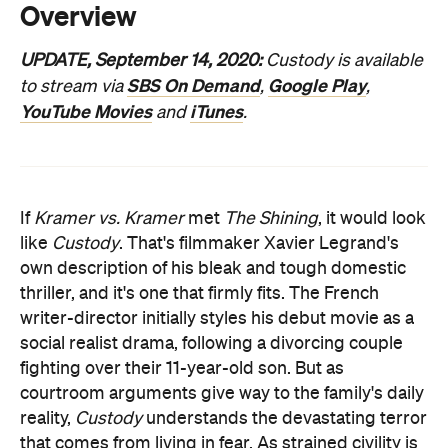
YouTube Movies
iTunes
and
.
If
Kramer vs. Kramer
met
The Shining
, it would look
like
Custody
. That's filmmaker Xavier Legrand's
own description of his bleak and tough domestic
thriller, and it's one that firmly fits. The French
writer-director initially styles his debut movie as a
social realist drama, following a divorcing couple
fighting over their 11-year-old son. But as
courtroom arguments give way to the family's daily
reality,
Custody
understands the devastating terror
that comes from living in fear. As strained civility is
replaced by deep-seeded turmoil, the film turns
the trauma of a dissolving marriage and the
accompanying fallout into an unwavering portrait of