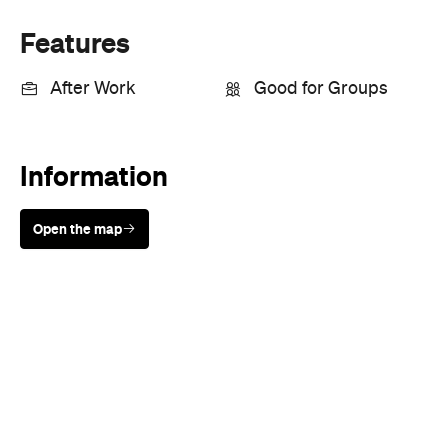
Open the map
Sunny days are made better with
Petstock!