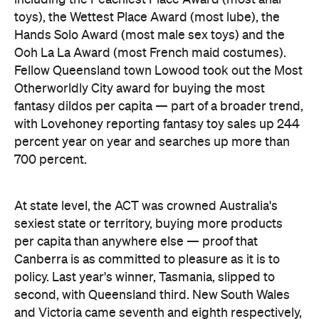
percent year on year and searches up more than
700 percent.
At state level, the ACT was crowned Australia's
sexiest state or territory, buying more products
per capita than anywhere else — proof that
Canberra is as committed to pleasure as it is to
policy. Last year's winner, Tasmania, slipped to
second, with Queensland third. New South Wales
and Victoria came seventh and eighth respectively,
out of eight.