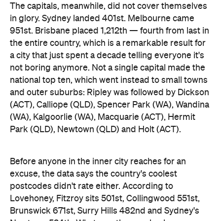
and outer suburbs: Ripley was followed by Dickson
(ACT), Calliope (QLD), Spencer Park (WA), Wandina
(WA), Kalgoorlie (WA), Macquarie (ACT), Hermit
Park (QLD), Newtown (QLD) and Holt (ACT).
Before anyone in the inner city reaches for an
excuse, the data says the country's coolest
postcodes didn't rate either. According to
Lovehoney, Fitzroy sits 501st, Collingwood 551st,
Brunswick 671st, Surry Hills 482nd and Sydney's
Newtown 534th. Whatever those suburbs are
doing after dark, it apparently doesn't involve a
checkout.