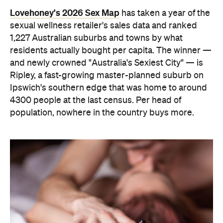
residents actually bought per capita. The winner —
and newly crowned "Australia's Sexiest City" — is
Ripley, a fast-growing master-planned suburb on
Ipswich's southern edge that was home to around
4300 people at the last census. Per head of
population, nowhere in the country buys more.