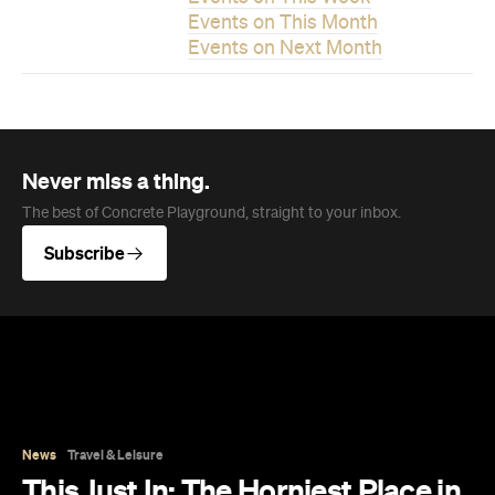
Never miss a thing.
The best of Concrete Playground, straight to your inbox.
Subscribe
News
Travel & Leisure
This Just In: The Horniest Place in
Australia Is This Tiny Town in
Queensland