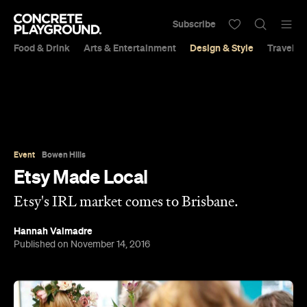
Subscribe
Food & Drink
Arts & Entertainment
Design & Style
Travel &
Event
Bowen Hills
Etsy Made Local
Etsy's IRL market comes to Brisbane.
Hannah Valmadre
Published on November 14, 2016