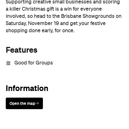
shopping done early, for once.
Features
Good for Groups
Information
Open the map