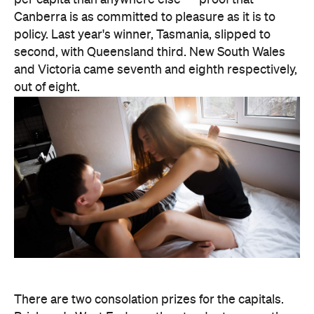
and Victoria came seventh and eighth respectively,
out of eight.
There are two consolation prizes for the capitals.
Brisbane's West End was the standout among the
three big east coast capitals' suburbs, coming in at
30th nationally — comfortably ahead of anywhere
in Sydney or Melbourne. And Melbourne can claim