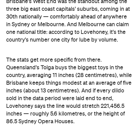
one national title: according to Lovehoney, it's the
country's number one city for lube by volume.
The stats get more specific from there.
Queensland's Tolga buys the biggest toys in the
country, averaging 11 inches (28 centimetres), while
Brisbane keeps things modest at an average of five
inches (about 13 centimetres). And if every dildo
sold in the data period were laid end to end,
Lovehoney says the line would stretch 221,456.5
inches — roughly 5.6 kilometres, or the height of
86.5 Sydney Opera Houses.
full interactive sex map
The
is live now, so you can
look up exactly where your own postcode landed
— and decide whether to be smug, secretive or
competitive about it.