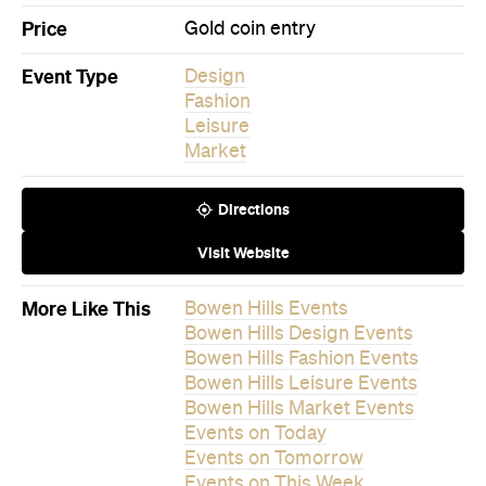
Fashion
Leisure
Market
Directions
Visit Website
More Like This
Bowen Hills Events
Bowen Hills Design Events
Bowen Hills Fashion Events
Bowen Hills Leisure Events
Bowen Hills Market Events
Events on Today
Events on Tomorrow
Events on This Week
Events on This Month
Events on Next Month