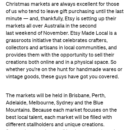
last weekend of November. Etsy Made Local is a
grassroots initiative that celebrates crafters,
collectors and artisans in local communities, and
provides them with the opportunity to sell their
creations both online and in a physical space. So
whether you're on the hunt for handmade wares or
vintage goods, these guys have got you covered.
The markets will be held in Brisbane, Perth,
Adelaide, Melbourne, Sydney and the Blue
Mountains. Because each market focuses on the
best local talent, each market will be filled with
different stallholders and unique creations.
Supporting creative small businesses and scoring
a killer Christmas gift is a win for everyone
involved, so head to the Brisbane Showgrounds on
Saturday, November 19 and get your festive