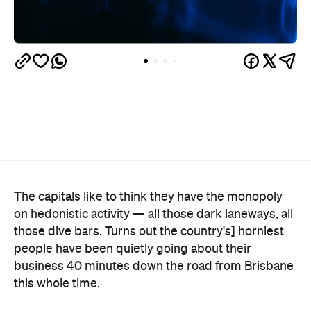
The capitals like to think they have the monopoly
on hedonistic activity — all those dark laneways, all
those dive bars. Turns out the country's] horniest
people have been quietly going about their
business 40 minutes down the road from Brisbane
this whole time.
Lovehoney's 2026 Sex Map
has taken a year of the
sexual wellness retailer's sales data and ranked
1,227 Australian suburbs and towns by what