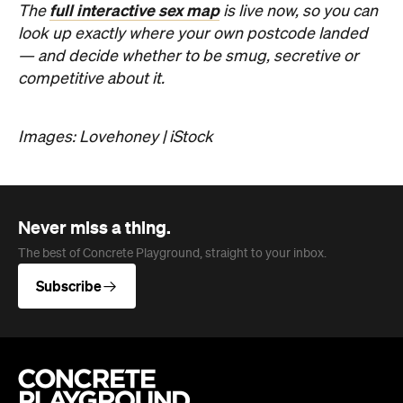
Images: Lovehoney | iStock
Never miss a thing.
The best of Concrete Playground, straight to your inbox.
Subscribe
Company