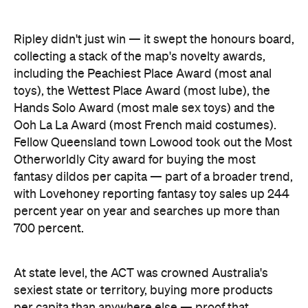
including the Peachiest Place Award (most anal
toys), the Wettest Place Award (most lube), the
Hands Solo Award (most male sex toys) and the
Ooh La La Award (most French maid costumes).
Fellow Queensland town Lowood took out the Most
Otherworldly City award for buying the most
fantasy dildos per capita — part of a broader trend,
with Lovehoney reporting fantasy toy sales up 244
percent year on year and searches up more than
700 percent.
At state level, the ACT was crowned Australia's
sexiest state or territory, buying more products
per capita than anywhere else — proof that
Canberra is as committed to pleasure as it is to
policy. Last year's winner, Tasmania, slipped to
second, with Queensland third. New South Wales