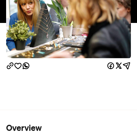
Overview
Christmas markets are always excellent for those
of us who tend to leave gift purchasing until the last
minute — and, thankfully, Etsy is setting up their
markets all over Australia in the second