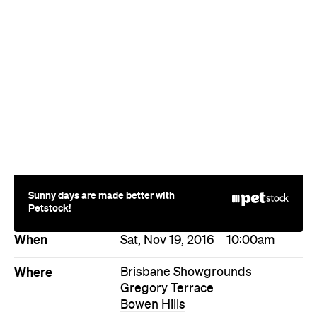
Sunny days are made better with
Petstock!
When
Sat, Nov 19, 2016
10:00am
Where
Brisbane Showgrounds
Gregory Terrace
Bowen Hills
Price
Gold coin entry
Event Type
Design