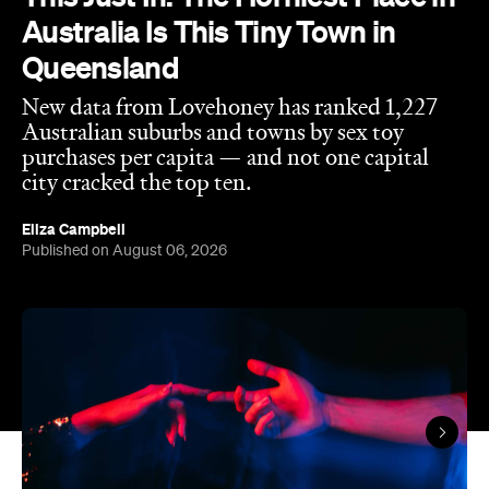
New data from Lovehoney has ranked 1,227
Australian suburbs and towns by sex toy
purchases per capita — and not one capital
city cracked the top ten.
Eliza Campbell
Published on August 06, 2026