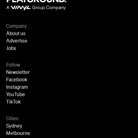
About us
Advertise
Jobs
Follow
Newsletter
Facebook
Instagram
YouTube
TikTok
Cities
Sydney
Melbourne
Brisbane
Auckland
Wellington
Perth