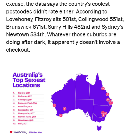
Newtown 534th. Whatever those suburbs are
doing after dark, it apparently doesn't involve a
checkout.
Ripley didn't just win — it swept the honours board,
collecting a stack of the map's novelty awards,