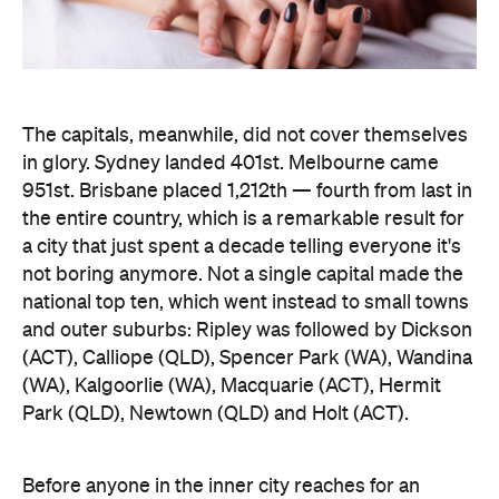
The capitals, meanwhile, did not cover themselves
in glory. Sydney landed 401st. Melbourne came
951st. Brisbane placed 1,212th — fourth from last in
the entire country, which is a remarkable result for
a city that just spent a decade telling everyone it's
not boring anymore. Not a single capital made the
national top ten, which went instead to small towns
and outer suburbs: Ripley was followed by Dickson
(ACT), Calliope (QLD), Spencer Park (WA), Wandina
(WA), Kalgoorlie (WA), Macquarie (ACT), Hermit
Park (QLD), Newtown (QLD) and Holt (ACT).
Before anyone in the inner city reaches for an
excuse, the data says the country's coolest
postcodes didn't rate either. According to
Lovehoney, Fitzroy sits 501st, Collingwood 551st,
Brunswick 671st, Surry Hills 482nd and Sydney's