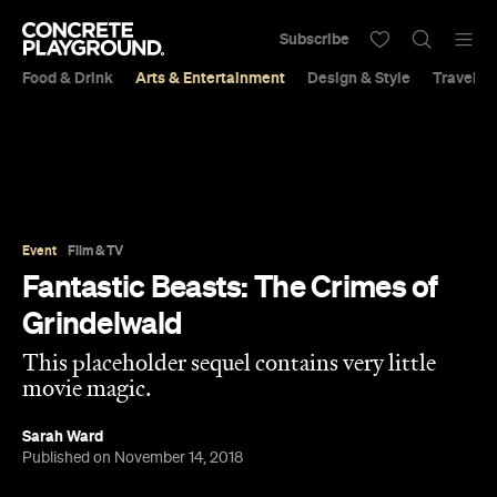
Subscribe
Food & Drink
Arts & Entertainment
Design & Style
Travel &
Event
Film & TV
Fantastic Beasts: The Crimes of
Grindelwald
This placeholder sequel contains very little
movie magic.
Sarah Ward
Published on November 14, 2018