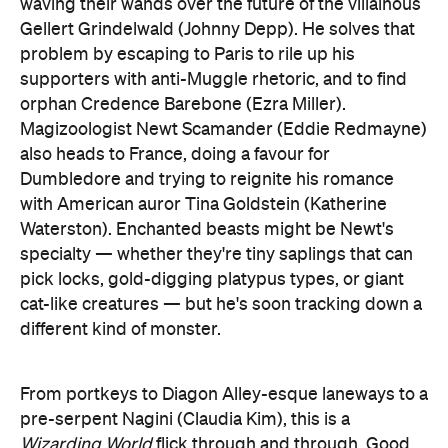
orphan Credence Barebone (Ezra Miller).
Magizoologist Newt Scamander (Eddie Redmayne)
also heads to France, doing a favour for
Dumbledore and trying to reignite his romance
with American auror Tina Goldstein (Katherine
Waterston). Enchanted beasts might be Newt's
specialty — whether they're tiny saplings that can
pick locks, gold-digging platypus types, or giant
cat-like creatures — but he's soon tracking down a
different kind of monster.
From portkeys to Diagon Alley-esque laneways to a
pre-serpent Nagini (Claudia Kim), this is a
Wizarding World
flick through and through. Good
faces off against bad, allegiances are tested and
tragic backstories remain a staple as well. The film
might take place in 1927 with flashbacks to years