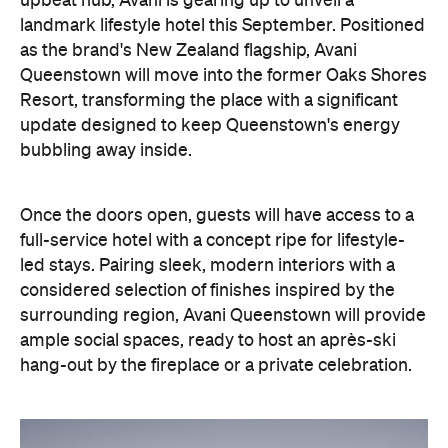
Once the doors open, guests will have access to a
full-service hotel with a concept ripe for lifestyle-
led stays. Pairing sleek, modern interiors with a
considered selection of finishes inspired by the
surrounding region, Avani Queenstown will provide
ample social spaces, ready to host an après-ski
hang-out by the fireplace or a private celebration.