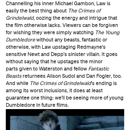
sensitive Newt and Depp's sinister villain. It goes
without saying that he upstages the minor
parts given to Waterston and fellow
Fantastic
Beasts
returnees Alison Sudol and Dan Fogler, too.
And while
The Crimes of Grindelwald
's ending is
among its worst inclusions, it does at least
guarantee one thing: we'll be seeing more of young
Dumbledore in future films.