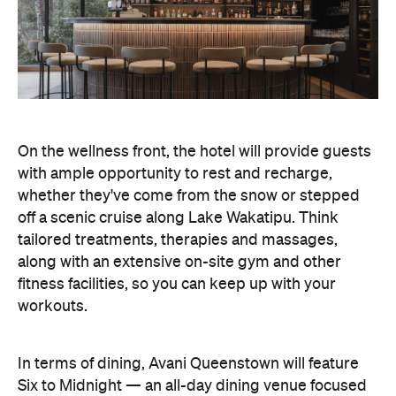
with ample opportunity to rest and recharge,
whether they've come from the snow or stepped
off a scenic cruise along Lake Wakatipu. Think
tailored treatments, therapies and massages,
along with an extensive on-site gym and other
fitness facilities, so you can keep up with your
workouts.
In terms of dining, Avani Queenstown will feature
Six to Midnight — an all-day dining venue focused
on local and seasonal produce. Spanning global
cuisine, expect a social atmosphere, as diners
gather for well-catered breakfast, lunch and à la
carte evening dining, plus special occasions like
high tea and après-ski gatherings.