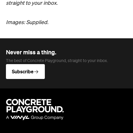
The best of Concrete Playground, straight to your inbox.
Subscribe
Company
About us
Advertise
Jobs
Editorial Code
Follow