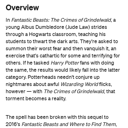
young Albus Dumbledore (Jude Law) strides
through a Hogwarts classroom, teaching his
students to thwart the dark arts. They're asked to
summon their worst fear and then vanquish it, an
exercise that's cathartic for some and terrifying for
others. If he tasked
Harry Potter
fans with doing
the same, the results would likely fall into the latter
category. Potterheads needn't conjure up
nightmares about awful
Wizarding World
flicks,
however — with
The Crimes of Grindelwald
, that
torment becomes a reality.
The spell has been broken with this sequel to
2016's
Fantastic Beasts and Where to Find Them
,
the tenth instalment in the franchise first started
with 2001's
Harry Potter and the Philosopher's
Stone
. The magic has run out, the charms have
worn off and JK Rowling's enchanting abilities are