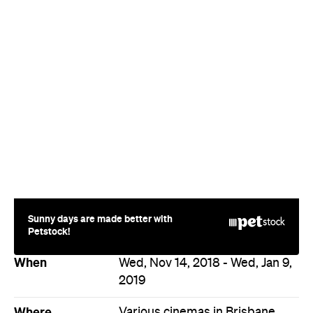
Sunny days are made better with
Petstock!
When
Wed, Nov 14, 2018 - Wed, Jan 9,
2019
Where
Various cinemas in Brisbane
Price
$15–25
Event Type
Film
Directions