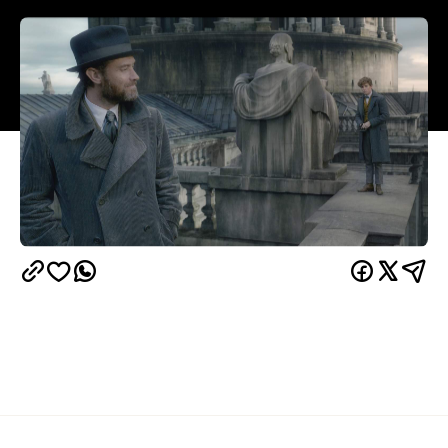
Overview
In
Fantastic Beasts: The Crimes of Grindelwald
, a