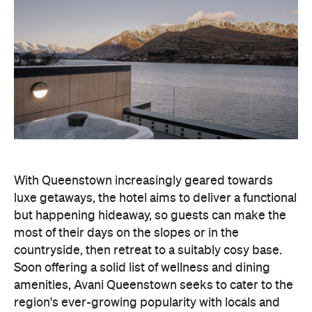
With Queenstown increasingly geared towards
luxe getaways, the hotel aims to deliver a functional
but happening hideaway, so guests can make the
most of their days on the slopes or in the
countryside, then retreat to a suitably cosy base.
Soon offering a solid list of wellness and dining
amenities, Avani Queenstown seeks to cater to the
region's ever-growing popularity with locals and
travellers alike.
"Avani Queenstown introduces a premium lifestyle
offering to one of New Zealand's most dynamic
tourism destinations. Combining a standout
lakefront location with Avani's design-led approach,
the hotel delivers a contemporary guest