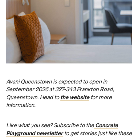
Avani Queenstown is expected to open in
September 2026 at 327-343 Frankton Road,
the website
Queenstown. Head to
for more
information.
Concrete
Like what you see? Subscribe to the
Playground newsletter
to get stories just like these
straight to your inbox.
Images: Supplied.
Never miss a thing.