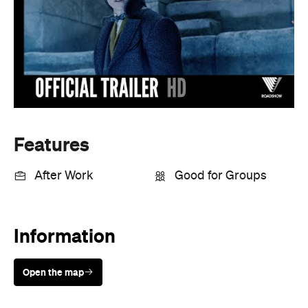
Features
After Work
Good for Groups
Information
Open the map