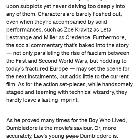
the First and Second World Wars, but nodding to
today's fractured Europe — may set the scene for
the next instalments, but adds little to the current
film. As for the action set-pieces, while handsomely
staged and teeming with technical wizardry, they
hardly leave a lasting imprint.
As he proved many times for the Boy Who Lived,
Dumbledore is the movie's saviour. Or, more
accurately, Law's young
pope
Dumbledore is.
Channelling his inner Michael Gambon, Law is
easily the best thing about
The Crimes of
Grindelwald
, oozing the energy and intrigue that
the film otherwise lacks. Viewers can be forgiven
for wishing they were simply watching
The Young
Dumbledore
without any beasts, fantastic or
otherwise, with Law upstaging Redmayne's