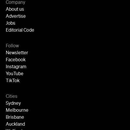
Newsletter
Facebook
Instagram
YouTube
TikTok
Cities
Sydney
Melbourne
Brisbane
Auckland
Wellington
Perth
Adelaide