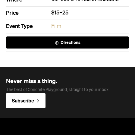
Never miss a thing.
The best of Concrete Playground, straight to your inbox.
Subscribe
News
Travel
Coming Soon: Queenstown's New
Lakefront Hotel Is Built for Snow
Days, Spa Sessions and Sunset