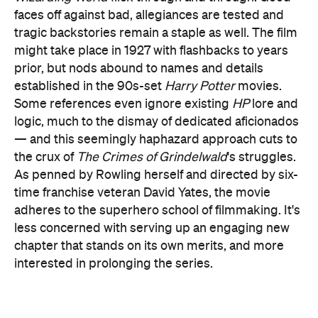
prior, but nods abound to names and details
established in the 90s-set
Harry Potter
movies.
Some references even ignore existing
HP
lore and
logic, much to the dismay of dedicated aficionados
— and this seemingly haphazard approach cuts to
the crux of
The Crimes of Grindelwald
's struggles.
As penned by Rowling herself and directed by six-
time franchise veteran David Yates, the movie
adheres to the superhero school of filmmaking. It's
less concerned with serving up an engaging new
chapter that stands on its own merits, and more
interested in prolonging the series.
Rendered with visible gloom and shadow, this dull
rather than vibrant film is a placeholder, doing
what it must to keep things going
and little
else. Specifically,
The Crimes of Grindelwald
does
what it needs to to keep everyone waiting for the