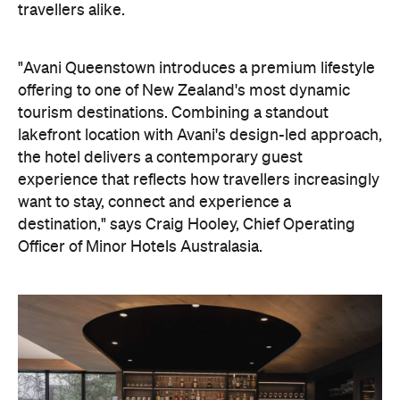
experience that reflects how travellers increasingly
want to stay, connect and experience a
destination," says Craig Hooley, Chief Operating
Officer of Minor Hotels Australasia.
On the wellness front, the hotel will provide guests