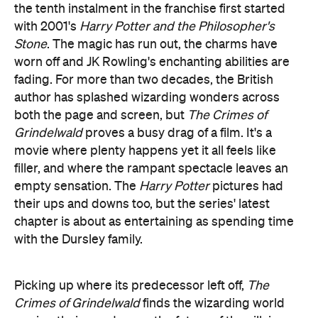
fading. For more than two decades, the British
author has splashed wizarding wonders across
both the page and screen, but
The Crimes of
Grindelwald
proves a busy drag of a film. It's a
movie where plenty happens yet it all feels like
filler, and where the rampant spectacle leaves an
empty sensation. The
Harry Potter
pictures had
their ups and downs too, but the series' latest
chapter is about as entertaining as spending time
with the Dursley family.
Picking up where its predecessor left off,
The
Crimes of Grindelwald
finds the wizarding world
waving their wands over the future of the villainous
Gellert Grindelwald (Johnny Depp). He solves that
problem by escaping to Paris to rile up his
supporters with anti-Muggle rhetoric, and to find