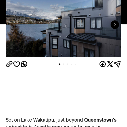
Queenstown's
Set on Lake Wakatipu, just beyond
upbeat hub, Avani is gearing up to unveil a
landmark lifestyle hotel this September. Positioned
as the brand's New Zealand flagship, Avani
Queenstown will move into the former Oaks Shores
Resort, transforming the place with a significant
update designed to keep Queenstown's energy
bubbling away inside.