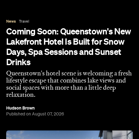
Drinks
Queenstown's hotel scene is welcoming a fresh
lifestyle escape that combines lake views and
social spaces with more than a little deep
relaxation.
Hudson Brown
Published on August 07, 2026