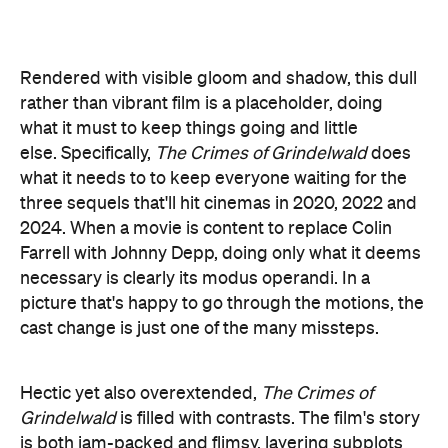
three sequels that'll hit cinemas in 2020, 2022 and
2024. When a movie is content to replace Colin
Farrell with Johnny Depp, doing only what it deems
necessary is clearly its modus operandi. In a
picture that's happy to go through the motions, the
cast change is just one of the many missteps.
Hectic yet also overextended,
The Crimes of
Grindelwald
is filled with contrasts. The film's story
is both jam-packed and flimsy, layering subplots
upon subplots yet never delving too deeply into
any of them. Characters are barely fleshed out,
even when they're accompanied by solid
performances, such as Zoe Kravitz as Leta
Lestrange and Miller as Credence. Furthermore,
the social commentary that's baked into the story
— not only paralleling the rise of fascism between