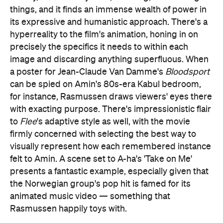
things, and it finds an immense wealth of power in
its expressive and humanistic approach. There's a
hyperreality to the film's animation, honing in on
precisely the specifics it needs to within each
image and discarding anything superfluous. When
a poster for Jean-Claude Van Damme's
Bloodsport
can be spied on Amin's 80s-era Kabul bedroom,
for instance, Rasmussen draws viewers' eyes there
with exacting purpose. There's impressionistic flair
to
Flee
's adaptive style as well, with the movie
firmly concerned with selecting the best way to
visually represent how each remembered instance
felt to Amin. A scene set to A-ha's 'Take on Me'
presents a fantastic example, especially given that
the Norwegian group's pop hit is famed for its
animated music video — something that
Rasmussen happily toys with.