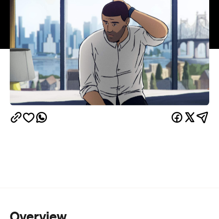
Overview