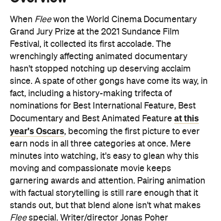
When
Flee
won the World Cinema Documentary
Grand Jury Prize at the 2021 Sundance Film
Festival, it collected its first accolade. The
wrenchingly affecting animated documentary
hasn't stopped notching up deserving acclaim
since. A spate of other gongs have come its way, in
fact, including a history-making trifecta of
nominations for Best International Feature, Best
at this
Documentary and Best Animated Feature
year's Oscars
, becoming the first picture to ever
earn nods in all three categories at once. Mere
minutes into watching, it's easy to glean why this
moving and compassionate movie keeps
garnering awards and attention. Pairing animation
with factual storytelling is still rare enough that it
stands out, but that blend alone isn't what makes
Flee
special. Writer/director Jonas Poher