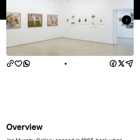
landmark in their own right.
More than 30 established and emerging Australian
artists are on the books, spanning painting,
sculpture and ceramics. Lucy Culliton, Juz Kitson
and Richard Lewer sit alongside a protégé