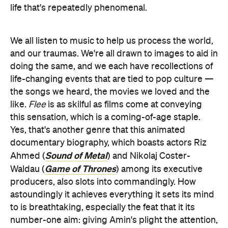
life that's repeatedly phenomenal.
We all listen to music to help us process the world,
and our traumas. We're all drawn to images to aid in
doing the same, and we each have recollections of
life-changing events that are tied to pop culture —
the songs we heard, the movies we loved and the
like.
Flee
is as skilful as films come at conveying
this sensation, which is a coming-of-age staple.
Yes, that's another genre that this animated
documentary biography, which boasts actors Riz
Sound of Metal
Ahmed (
) and Nikolaj Coster-
Game of Thrones
Waldau (
) among its executive
producers, also slots into commandingly. How
astoundingly it achieves everything it sets its mind
to is breathtaking, especially the feat that it its
number-one aim: giving Amin's plight the attention,