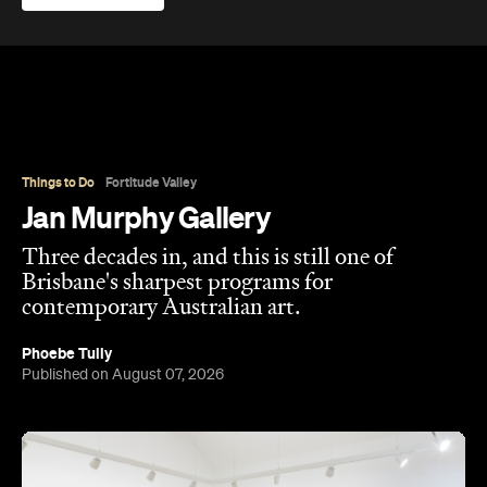
Overview
Jan Murphy Gallery opened in 1995, back when
Brunswick Street was still finding its feet as an arts
strip, and has spent the three decades since
turning it into one of Brisbane's most enduring
contemporary art spaces. Along the way it's
tracked (and helped shape) some significant
careers, showing artists like Ben Quilty and Michael
Cook well before their current profile.
The gallery sits in the heart of Fortitude Valley's
the Edwina Corlette
arts precinct – alongside
,
Judith Wright, and Philip Bacon galleries – with
its
three interconnected exhibition rooms fronted by
street-facing windows that have become a