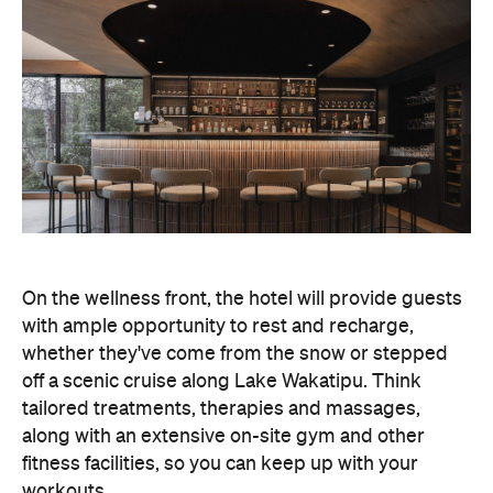
On the wellness front, the hotel will provide guests
with ample opportunity to rest and recharge,
whether they've come from the snow or stepped
off a scenic cruise along Lake Wakatipu. Think
tailored treatments, therapies and massages,
along with an extensive on-site gym and other
fitness facilities, so you can keep up with your
workouts.
In terms of dining, Avani Queenstown will feature
Six to Midnight — an all-day dining venue focused
on local and seasonal produce. Spanning global
cuisine, expect a social atmosphere, as diners
gather for well-catered breakfast, lunch and à la
carte evening dining, plus special occasions like
high tea and après-ski gatherings.