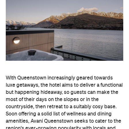
With Queenstown increasingly geared towards
luxe getaways, the hotel aims to deliver a functional
but happening hideaway, so guests can make the
most of their days on the slopes or in the
countryside, then retreat to a suitably cosy base.
Soon offering a solid list of wellness and dining
amenities, Avani Queenstown seeks to cater to the
region's ever-growing popularity with locals and
travellers alike.
"Avani Queenstown introduces a premium lifestyle
offering to one of New Zealand's most dynamic
tourism destinations. Combining a standout
lakefront location with Avani's design-led approach,