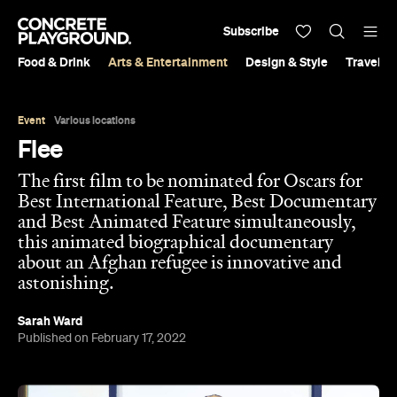
Subscribe
Food & Drink
Arts & Entertainment
Design & Style
Travel &
Event
Various locations
Flee
The first film to be nominated for Oscars for
Best International Feature, Best Documentary
and Best Animated Feature simultaneously,
this animated biographical documentary
about an Afghan refugee is innovative and
astonishing.
Sarah Ward
Published on February 17, 2022