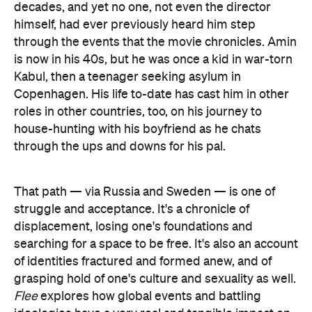
decades, and yet no one, not even the director
himself, had ever previously heard him step
through the events that the movie chronicles. Amin
is now in his 40s, but he was once a kid in war-torn
Kabul, then a teenager seeking asylum in
Copenhagen. His life to-date has cast him in other
roles in other countries, too, on his journey to
house-hunting with his boyfriend as he chats
through the ups and downs for his pal.
That path — via Russia and Sweden — is one of
struggle and acceptance. It's a chronicle of
displacement, losing one's foundations and
searching for a space to be free. It's also an account
of identities fractured and formed anew, and of
grasping hold of one's culture and sexuality as well.
Flee
explores how global events and battling