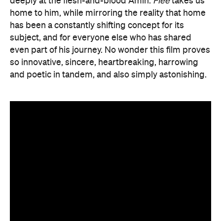
deeply at the flesh-and-blood Amin.
Flee
takes us
home to him, while mirroring the reality that home
has been a constantly shifting concept for its
subject, and for everyone else who has shared
even part of his journey. No wonder this film proves
so innovative, sincere, heartbreaking, harrowing
and poetic in tandem, and also simply astonishing.