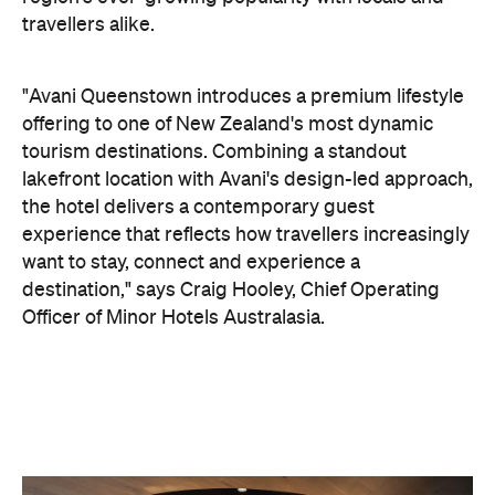
the hotel delivers a contemporary guest
experience that reflects how travellers increasingly
want to stay, connect and experience a
destination," says Craig Hooley, Chief Operating
Officer of Minor Hotels Australasia.