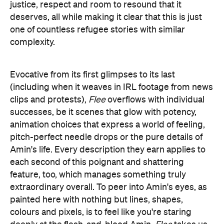
justice, respect and room to resound that it
deserves, all while making it clear that this is just
one of countless refugee stories with similar
complexity.
Evocative from its first glimpses to its last
(including when it weaves in IRL footage from news
clips and protests),
Flee
overflows with individual
successes, be it scenes that glow with potency,
animation choices that express a world of feeling,
pitch-perfect needle drops or the pure details of
Amin's life. Every description they earn applies to
each second of this poignant and shattering
feature, too, which manages something truly
extraordinary overall. To peer into Amin's eyes, as
painted here with nothing but lines, shapes,
colours and pixels, is to feel like you're staring