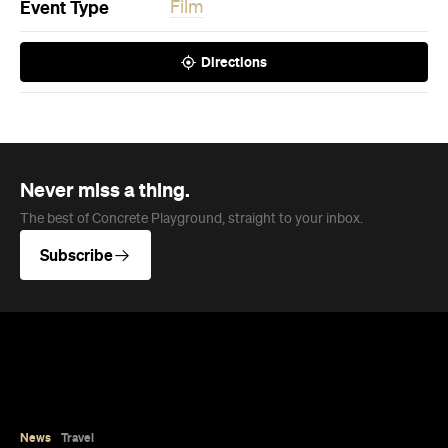
Event Type
Film
Directions
Never miss a thing.
The best of Concrete Playground, straight to your inbox.
Subscribe
News
Travel
Coming Soon: Queenstown's New
Lakefront Hotel Is Built for Snow
Days, Spa Sessions and Sunset