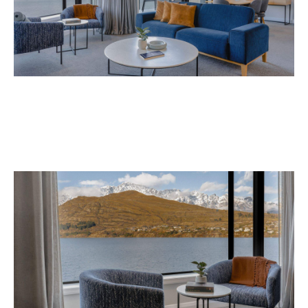
Avani Queenstown is expected to open in
September 2026 at 327-343 Frankton Road,
the website
Queenstown. Head to
for more
information.
Concrete
Like what you see? Subscribe to the
Playground newsletter
to get stories just like these
straight to your inbox.
Images: Supplied.