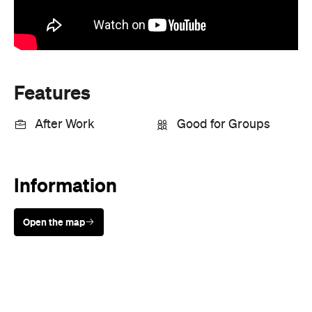
Features
After Work
Good for Groups
Information
Open the map