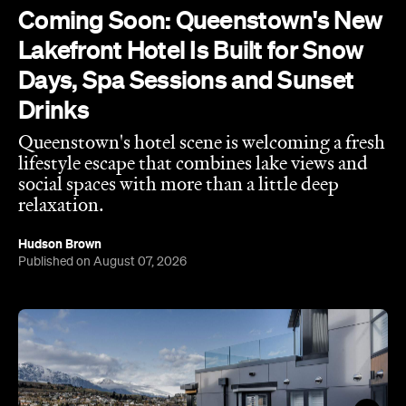
Drinks
Queenstown's hotel scene is welcoming a fresh
lifestyle escape that combines lake views and
social spaces with more than a little deep
relaxation.
Hudson Brown
Published on August 07, 2026