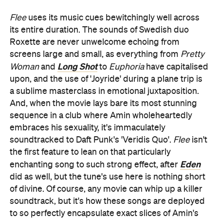
Flee
uses its music cues bewitchingly well across
its entire duration. The sounds of Swedish duo
Roxette are never unwelcome echoing from
screens large and small, as everything from
Pretty
Long Shot
Woman
and
to
Euphoria
have capitalised
upon, and the use of 'Joyride' during a plane trip is
a sublime masterclass in emotional juxtaposition.
And, when the movie lays bare its most stunning
sequence in a club where Amin wholeheartedly
embraces his sexuality, it's immaculately
soundtracked to Daft Punk's 'Veridis Quo'.
Flee
isn't
the first feature to lean on that particularly
Eden
enchanting song to such strong effect, after
did as well, but the tune's use here is nothing short
of divine. Of course, any movie can whip up a killer
soundtrack, but it's how these songs are deployed
to so perfectly encapsulate exact slices of Amin's