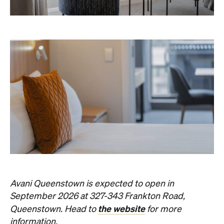
Never miss a thing.
The best of Concrete Playground, straight to your inbox.
Subscribe
Things to Do
Fortitude Valley
Jan Murphy Gallery
Three decades in, and this is still one of
Brisbane's sharpest programs for
contemporary Australian art.
Phoebe Tully
Published on August 07, 2026