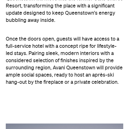
Once the doors open, guests will have access to a
full-service hotel with a concept ripe for lifestyle-
led stays. Pairing sleek, modern interiors with a
considered selection of finishes inspired by the
surrounding region, Avani Queenstown will provide
ample social spaces, ready to host an après-ski
hang-out by the fireplace or a private celebration.