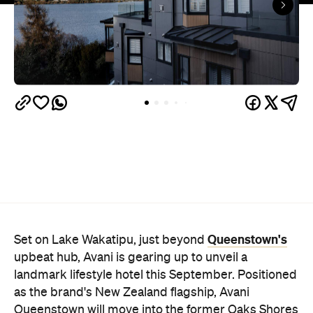
Queenstown's
Set on Lake Wakatipu, just beyond
upbeat hub, Avani is gearing up to unveil a
landmark lifestyle hotel this September. Positioned
as the brand's New Zealand flagship, Avani
Queenstown will move into the former Oaks Shores
Resort, transforming the place with a significant
update designed to keep Queenstown's energy
bubbling away inside.