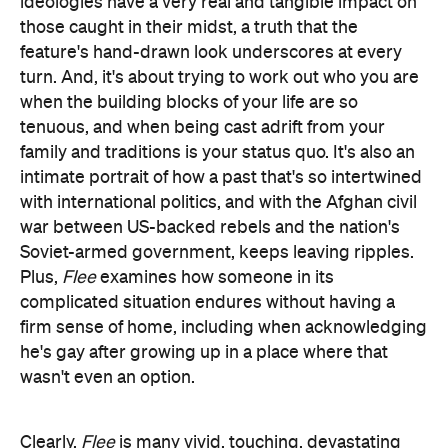
ideologies have a very real and tangible impact on
those caught in their midst, a truth that the
feature's hand-drawn look underscores at every
turn. And, it's about trying to work out who you are
when the building blocks of your life are so
tenuous, and when being cast adrift from your
family and traditions is your status quo. It's also an
intimate portrait of how a past that's so intertwined
with international politics, and with the Afghan civil
war between US-backed rebels and the nation's
Soviet-armed government, keeps leaving ripples.
Plus,
Flee
examines how someone in its
complicated situation endures without having a
firm sense of home, including when acknowledging
he's gay after growing up in a place where that
wasn't even an option.
Clearly,
Flee
is many vivid, touching, devastating