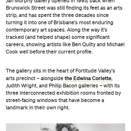
program backing newer names like Archer Davies
and Jacqueline Hennessy. Exhibitions turn over
roughly every month, backed by substantial
stockroom holdings of early and current works.
Beyond the shows, the gallery runs a full art
consultancy service: valuations, commission
negotiation, and liaison with interior designers and
architects for clients building a collection rather
than just filling a wall. On-site consultations cover
placement, framing, restoration and conservation.
Exhibitions change often, so it's worth checking
social media to see what's currently on and to find
exhibition launch dates.