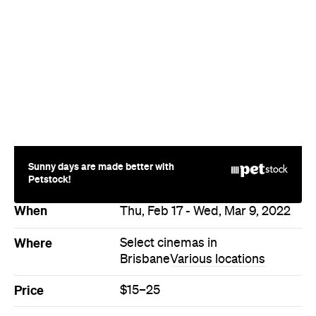
Sunny days are made better with
Petstock!
When
Thu, Feb 17 - Wed, Mar 9, 2022
Where
Select cinemas in
Brisbane
Various locations
Price
$15–25