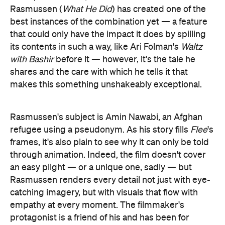
Rasmussen (
What He Did
) has created one of the
best instances of the combination yet — a feature
that could only have the impact it does by spilling
its contents in such a way, like Ari Folman's
Waltz
with Bashir
before it — however, it's the tale he
shares and the care with which he tells it that
makes this something unshakeably exceptional.
Rasmussen's subject is Amin Nawabi, an Afghan
refugee using a pseudonym. As his story fills
Flee
's
frames, it's also plain to see why it can only be told
through animation. Indeed, the film doesn't cover
an easy plight — or a unique one, sadly — but
Rasmussen renders every detail not just with eye-
catching imagery, but with visuals that flow with
empathy at every moment. The filmmaker's
protagonist is a friend of his and has been for