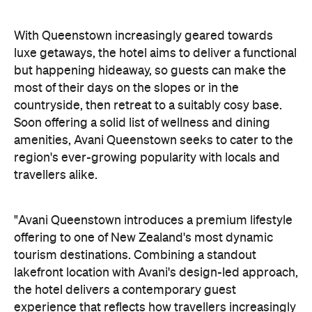
With Queenstown increasingly geared towards
luxe getaways, the hotel aims to deliver a functional
but happening hideaway, so guests can make the
most of their days on the slopes or in the
countryside, then retreat to a suitably cosy base.
Soon offering a solid list of wellness and dining
amenities, Avani Queenstown seeks to cater to the
region's ever-growing popularity with locals and
travellers alike.
"Avani Queenstown introduces a premium lifestyle
offering to one of New Zealand's most dynamic
tourism destinations. Combining a standout
lakefront location with Avani's design-led approach,
the hotel delivers a contemporary guest
experience that reflects how travellers increasingly