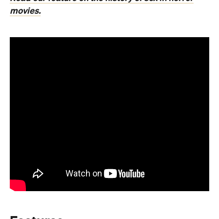
movies.