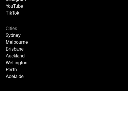
YouTube
TikTok
Cities
Sydney
Melbourne
Brisbane
Auckland
Wellington
Perth
Adelaide