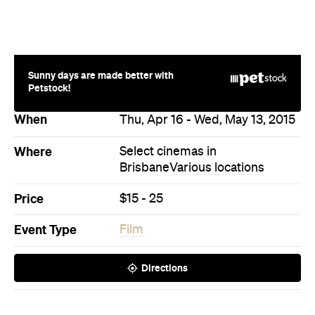
Sunny days are made better with
Petstock!
When
Thu, Apr 16 - Wed, May 13, 2015
Where
Select cinemas in
Brisbane
Various locations
Price
$15 - 25
Event Type
Film
Directions