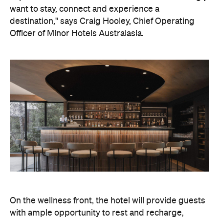
want to stay, connect and experience a
destination," says Craig Hooley, Chief Operating
Officer of Minor Hotels Australasia.
On the wellness front, the hotel will provide guests
with ample opportunity to rest and recharge,