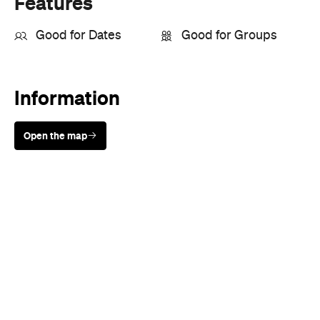
Features
Good for Dates
Good for Groups
Information
Open the map