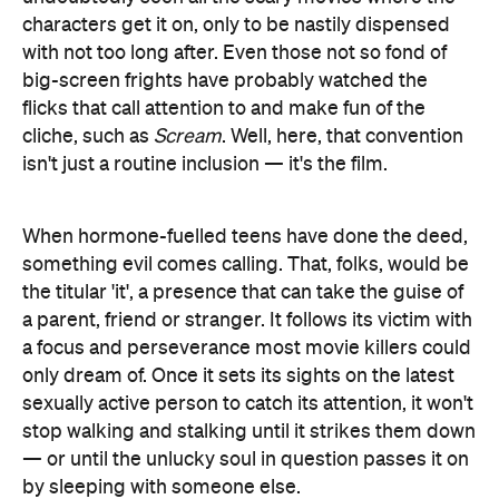
characters get it on, only to be nastily dispensed
with not too long after. Even those not so fond of
big-screen frights have probably watched the
flicks that call attention to and make fun of the
cliche, such as
Scream
. Well, here, that convention
isn't just a routine inclusion — it's the film.
When hormone-fuelled teens have done the deed,
something evil comes calling. That, folks, would be
the titular 'it', a presence that can take the guise of
a parent, friend or stranger. It follows its victim with
a focus and perseverance most movie killers could
only dream of. Once it sets its sights on the latest
sexually active person to catch its attention, it won't
stop walking and stalking until it strikes them down
— or until the unlucky soul in question passes it on
by sleeping with someone else.