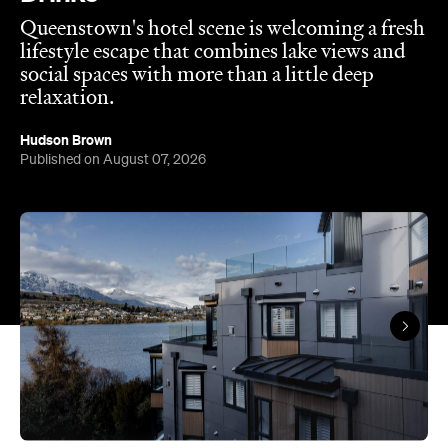
Queenstown's hotel scene is welcoming a fresh
lifestyle escape that combines lake views and
social spaces with more than a little deep
relaxation.
Hudson Brown
Published on August 07, 2026