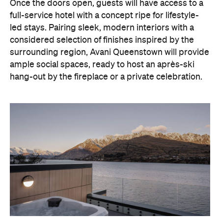
Once the doors open, guests will have access to a
full-service hotel with a concept ripe for lifestyle-
led stays. Pairing sleek, modern interiors with a
considered selection of finishes inspired by the
surrounding region, Avani Queenstown will provide
ample social spaces, ready to host an après-ski
hang-out by the fireplace or a private celebration.