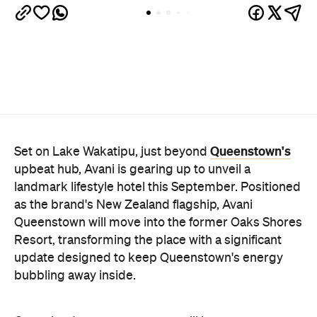
Queenstown's
Set on Lake Wakatipu, just beyond
upbeat hub, Avani is gearing up to unveil a
landmark lifestyle hotel this September. Positioned
as the brand's New Zealand flagship, Avani
Queenstown will move into the former Oaks Shores
Resort, transforming the place with a significant
update designed to keep Queenstown's energy
bubbling away inside.