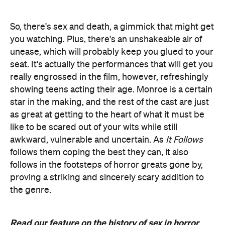
So, there's sex and death, a gimmick that might get
you watching. Plus, there's an unshakeable air of
unease, which will probably keep you glued to your
seat. It's actually the performances that will get you
really engrossed in the film, however, refreshingly
showing teens acting their age. Monroe is a certain
star in the making, and the rest of the cast are just
as great at getting to the heart of what it must be
like to be scared out of your wits while still
awkward, vulnerable and uncertain. As
It Follows
follows them coping the best they can, it also
follows in the footsteps of horror greats gone by,
proving a striking and sincerely scary addition to
the genre.
Read our feature on the history of sex in horror