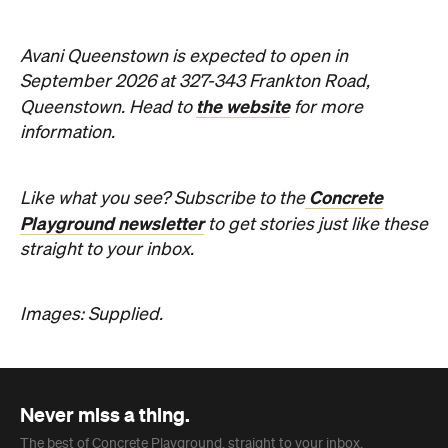
Avani Queenstown is expected to open in
September 2026 at 327-343 Frankton Road,
the website
Queenstown. Head to
for more
information.
Concrete
Like what you see? Subscribe to the
Playground newsletter
to get stories just like these
straight to your inbox.
Images: Supplied.
Never miss a thing.
The best of Concrete Playground, straight to your inbox.