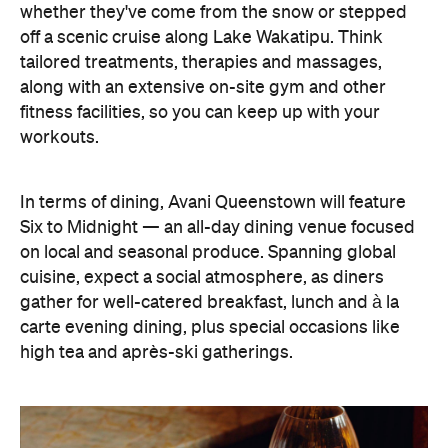
whether they've come from the snow or stepped
off a scenic cruise along Lake Wakatipu. Think
tailored treatments, therapies and massages,
along with an extensive on-site gym and other
fitness facilities, so you can keep up with your
workouts.
In terms of dining, Avani Queenstown will feature
Six to Midnight — an all-day dining venue focused
on local and seasonal produce. Spanning global
cuisine, expect a social atmosphere, as diners
gather for well-catered breakfast, lunch and à la
carte evening dining, plus special occasions like
high tea and après-ski gatherings.