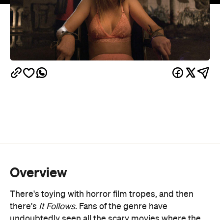
Overview
There's toying with horror film tropes, and then
there's
It Follows
. Fans of the genre have
undoubtedly seen all the scary movies where the