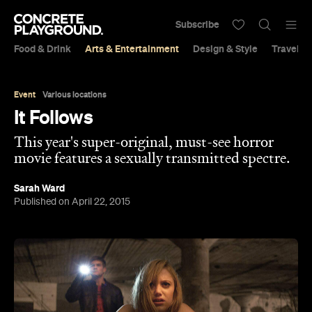
Subscribe
Food & Drink
Arts & Entertainment
Design & Style
Travel &
Event
Various locations
It Follows
This year's super-original, must-see horror
movie features a sexually transmitted spectre.
Sarah Ward
Published on April 22, 2015