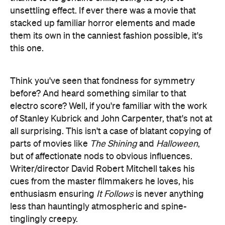
unsettling effect. If ever there was a movie that
stacked up familiar horror elements and made
them its own in the canniest fashion possible, it's
this one.
Think you've seen that fondness for symmetry
before? And heard something similar to that
electro score? Well, if you're familiar with the work
of Stanley Kubrick and John Carpenter, that's not at
all surprising. This isn't a case of blatant copying of
parts of movies like
The Shining
and
Halloween
,
but of affectionate nods to obvious influences.
Writer/director David Robert Mitchell takes his
cues from the master filmmakers he loves, his
enthusiasm ensuring
It Follows
is never anything
less than hauntingly atmospheric and spine-
tinglingly creepy.