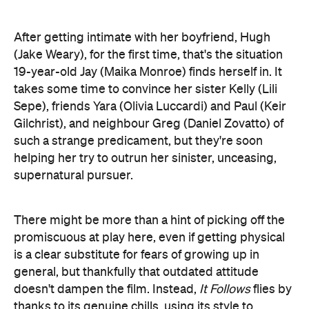
After getting intimate with her boyfriend, Hugh
(Jake Weary), for the first time, that's the situation
19-year-old Jay (Maika Monroe) finds herself in. It
takes some time to convince her sister Kelly (Lili
Sepe), friends Yara (Olivia Luccardi) and Paul (Keir
Gilchrist), and neighbour Greg (Daniel Zovatto) of
such a strange predicament, but they're soon
helping her try to outrun her sinister, unceasing,
supernatural pursuer.
There might be more than a hint of picking off the
promiscuous at play here, even if getting physical
is a clear substitute for fears of growing up in
general, but thankfully that outdated attitude
doesn't dampen the film. Instead,
It Follows
flies by
thanks to its genuine chills, using its style to