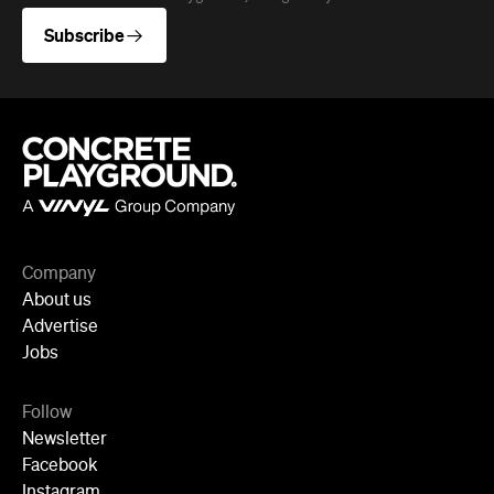
Subscribe
Company
About us
Advertise
Jobs
Follow
Newsletter
Facebook
Instagram