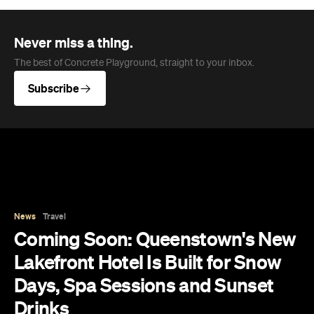
Never miss a thing.
The best of Concrete Playground, straight to your inbox.
Subscribe
News
Travel
Coming Soon: Queenstown's New
Lakefront Hotel Is Built for Snow
Days, Spa Sessions and Sunset
Drinks