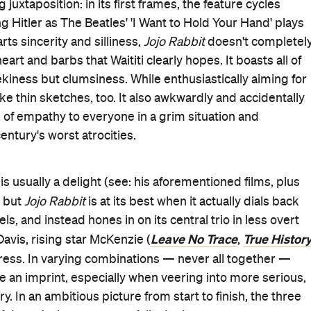
juxtaposition: in its first frames, the feature cycles
g Hitler as The Beatles' 'I Want to Hold Your Hand' plays
ts sincerity and silliness,
Jojo Rabbit
doesn't completel
rt and barbs that Waititi clearly hopes. It boasts all of
ekiness but clumsiness. While enthusiastically aiming for
e thin sketches, too. It also awkwardly and accidentally
 of empathy to everyone in a grim situation and
ntury's worst atrocities.
is usually a delight (see: his aforementioned films, plus
, but
Jojo Rabbit
is at its best when it actually dials back
, and instead hones in on its central trio in less overt
Leave No Trace
True Histor
avis, rising star McKenzie (
,
ress. In varying combinations — never all together —
e an imprint, especially when veering into more serious,
 In an ambitious picture from start to finish, the three