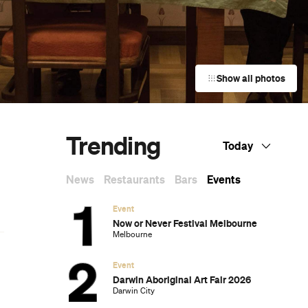
Show all photos
Trending
Today
News
Restaurants
Bars
Events
Event
Now or Never Festival Melbourne
Melbourne
Event
Darwin Aboriginal Art Fair 2026
Darwin City