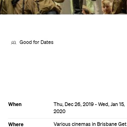
Good for Dates
When
Thu, Dec 26, 2019 - Wed, Jan 15,
2020
Where
Various cinemas in Brisbane
Get