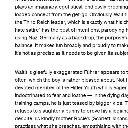
plays an imaginary, egotistical, endlessly preening
loaded concept from the get-go. Obviously, Waititi
the Third Reich leader, which is exactly what his ch
hate satire" has the best of intentions, parodyi
using Nazi Germany as a backdrop, the purposefull
balance. It makes fun broadly and proudly to make 
it's not as precise as it needs to be given its subje
Waititi's gleefully exaggerated Führer appears to 
often, which the boy is rather pleased about. Not t
devoted member of the Hitler Youth who is eager t
indoctrinated to fear and loathe — in the dying da
training camps, he is just teased by bigger kids. T
refuses to slaughter a bunny to prove his allegiance
despite his kindly mother Rosie's (Scarlett Johan
practises what she preaches, empathising with th