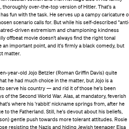
, thoroughly over-the-top version of Hitler. That's a
 has fun with the task. He serves up a campy caricature o
osen scenario calls for. But while his self-described "anti
ng hatred-driven extremism and championing kindness
y offbeat movie doesn't always find the right tonal
an important point, and it's firmly a black comedy, but
ct matter.
ten-year-old Jojo Betzler (Roman Griffin Davis) quite
hat he had much choice in the matter, but Jojo is a
o serve his country — and rid it of those he's been
ys of the Second World War. Alas, at mandatory, feverish
hat's where his 'rabbit' nickname springs from, after he
 to the Fatherland. Still, he's devout about his beliefs,
sson) gentle push towards more tolerant attitudes. Rosie
ose resisting the Nazis and hiding Jewish teenager Elsa