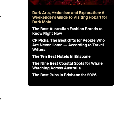
Dark Arts, Hedonism and Exploration: A
y
Weekender's Guide to Visiting Hobart for
Dark Mofo
The Best Australian Fashion Brands to
Know Right Now
CP Picks: The Best Gifts for People Who
Are Never Home — According to Travel
Writers
The Ten Best Hotels in Brisbane
The Nine Best Coastal Spots for Whale
Watching Across Australia
The Best Pubs in Brisbane for 2026
y