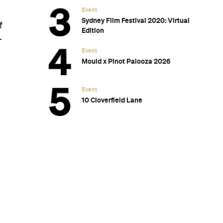
Event
Sydney Film Festival 2020: Virtual
f
Edition
-
Event
Mould x Pinot Palooza 2026
Event
10 Cloverfield Lane