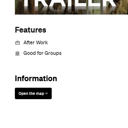
Features
After Work
Good for Groups
Information
Open the map