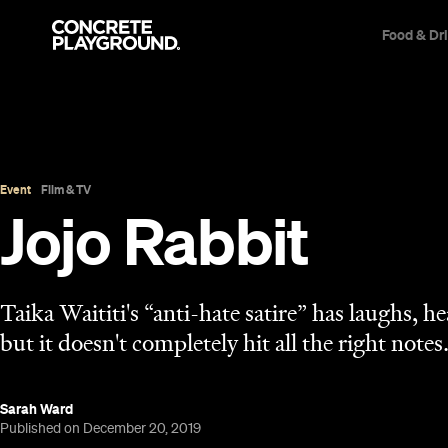
Food & Dr
Event
Film & TV
Jojo Rabbit
Taika Waititi's “anti-hate satire” has laughs, h
but it doesn't completely hit all the right notes
Sarah Ward
Published on December 20, 2019