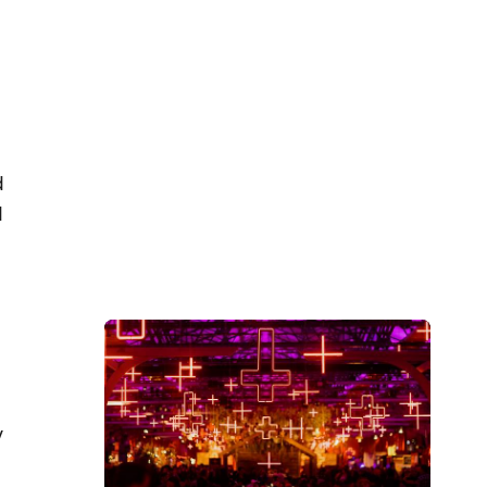
d
d
y