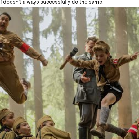
elf doesn't always successfully do the same.