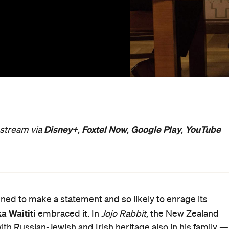
Disney+
Foxtel Now
Google Play
YouTube
o stream via
,
,
,
igned to make a statement and so likely to enrage its
ka Waititi
embraced it. In
Jojo Rabbit
, the New Zealand
with Russian-Jewish and Irish heritage also in his family —