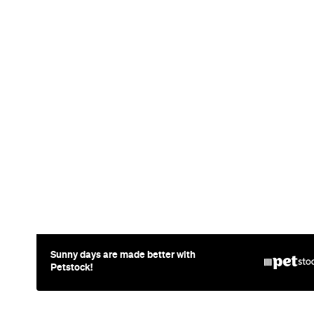
Sunny days are made better with
Petstock!