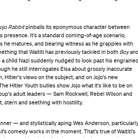
ojo Rabbit
pinballs its eponymous character between
's presence. It's a standard coming-of-age scenario,
 as he matures, and bearing witness as he grapples with
ething that Waititi has previously tackled in both
Boy
an
 is a child Nazi suddenly nudged to look past his engraine
ugh he still interrogates Elsa about grossly inaccurate
, Hitler's views on the subject, and on Jojo's new
e Hitler Youth bullies show Jojo what it's like to be on
 group's adult leaders — Sam Rockwell, Rebel Wilson and
ct, stern and seething with hostility.
nner — and stylistically aping Wes Anderson, particularl
it
's comedy works in the moment. That's true of Waititi's