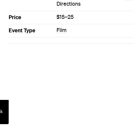
Directions
Price
$15–25
Event Type
Film