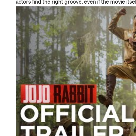
actors find the right groove, even if the movie its