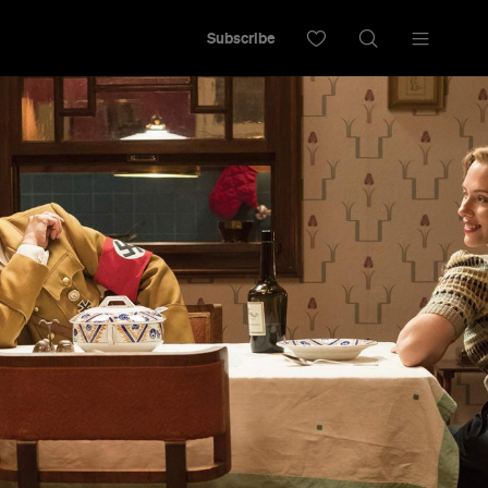
Subscribe