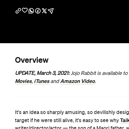
Overview
UPDATE, March 3, 2021:
Jojo Rabbit is available t
Movies
iTunes
Amazon Video
,
and
.
It's an idea so sharply amusing, so devilishly des
Tai
target if he were still alive, it's easy to see why
writer/director/actor — the son of a Maori father, 