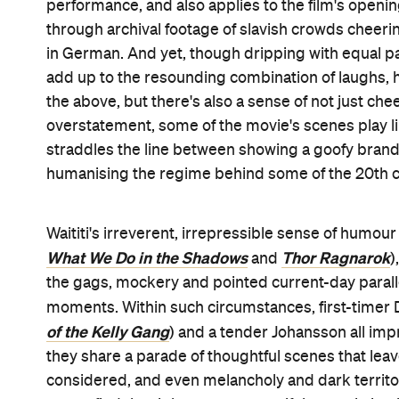
performance, and also applies to the film's opening 
through archival footage of slavish crowds cheerin
in German. And yet, though dripping with equal par
add up to the resounding combination of laughs, hea
the above, but there's also a sense of not just che
overstatement, some of the movie's scenes play lik
straddles the line between showing a goofy brand
humanising the regime behind some of the 20th ce
Waititi's irreverent, irrepressible sense of humour 
What We Do in the Shadows
Thor Ragnarok
and
)
the gags, mockery and pointed current-day parallels
moments. Within such circumstances, first-timer D
of the Kelly Gang
) and a tender Johansson all imp
they share a parade of thoughtful scenes that leav
considered, and even melancholy and dark territory.