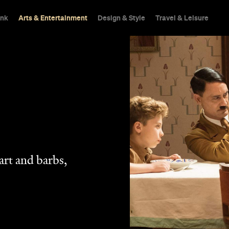
ink
Arts & Entertainment
Design & Style
Travel & Leisure
eart and barbs,
.