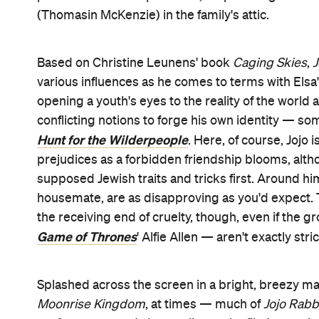
(Thomasin McKenzie) in the family's attic.
Based on Christine Leunens' book
Caging Skies
,
J
various influences as he comes to terms with Elsa
opening a youth's eyes to the reality of the world
conflicting notions to forge his own identity — som
Hunt for the Wilderpeople
. Here, of course, Jojo
prejudices as a forbidden friendship blooms, altho
supposed Jewish traits and tricks first. Around him
housemate, are as disapproving as you'd expect. Th
the receiving end of cruelty, though, even if the
Game of Thrones
' Alfie Allen — aren't exactly stri
Splashed across the screen in a bright, breezy ma
Moonrise Kingdom
, at times — much of
Jojo Rabb