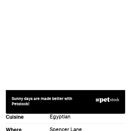
Sunny days are made better with
Petstock!
Cuisine
Egyptian
Where
Spencer Lane