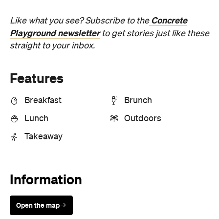
Concrete
Like what you see? Subscribe to the
Playground newsletter
to get stories just like these
straight to your inbox.
Features
Breakfast
Brunch
Lunch
Outdoors
Takeaway
Information
Open the map