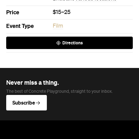
Price
$15–25
Event Type
Film
Directions
Never miss a thing.
The best of Concrete Playground, straight to your inbox.
Subscribe