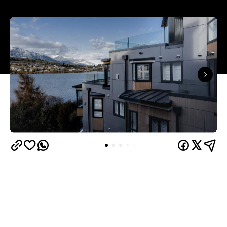
Queenstown's
Set on Lake Wakatipu, just beyond
upbeat hub, Avani is gearing up to unveil a
landmark lifestyle hotel this September. Positioned