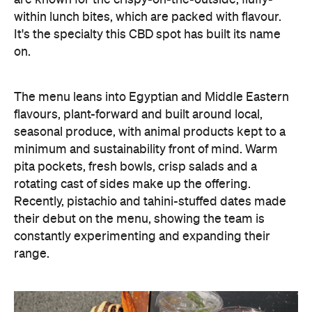
are known for the crispy-on-the-outside, fluffy-
within lunch bites, which are packed with flavour.
It's the specialty this CBD spot has built its name
on.
The menu leans into Egyptian and Middle Eastern
flavours, plant-forward and built around local,
seasonal produce, with animal products kept to a
minimum and sustainability front of mind. Warm
pita pockets, fresh bowls, crisp salads and a
rotating cast of sides make up the offering.
Recently, pistachio and tahini-stuffed dates made
their debut on the menu, showing the team is
constantly experimenting and expanding their
range.