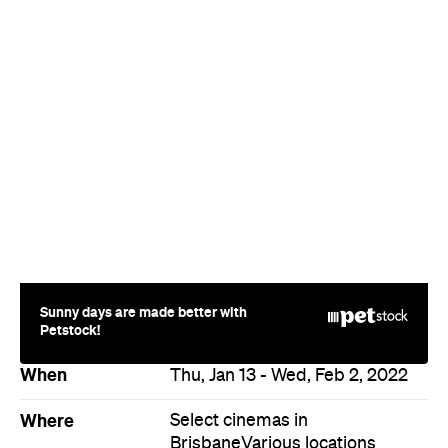
Sunny days are made better with
Petstock!
When
Thu, Jan 13 - Wed, Feb 2, 2022
Where
Select cinemas in
Brisbane
Various locations