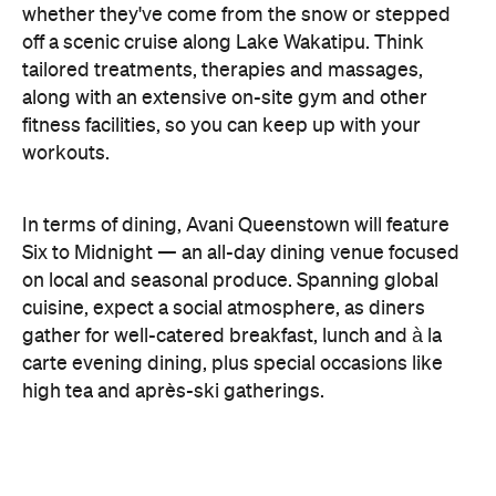
cuisine, expect a social atmosphere, as diners
gather for well-catered breakfast, lunch and à la
carte evening dining, plus special occasions like
high tea and après-ski gatherings.