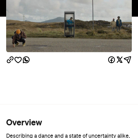
Overview
Describing a dance and a state of uncertainty alike,