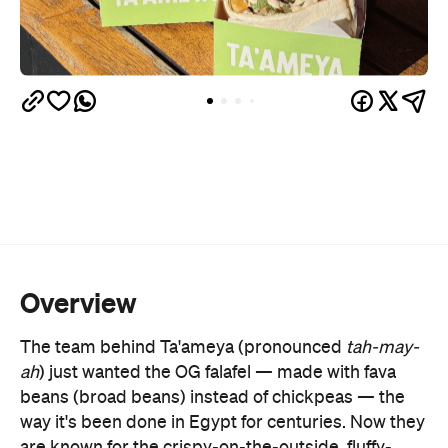
Overview
The team behind Ta'ameya (pronounced
tah-may-
ah
) just wanted the OG falafel
—
made with fava
beans (broad beans) instead of chickpeas
—
the
way it's been done in Egypt for centuries. Now they