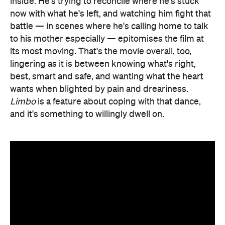
inside. He's trying to reconcile where he's stuck
now with what he's left, and watching him fight that
battle — in scenes where he's calling home to talk
to his mother especially — epitomises the film at
its most moving. That's the movie overall, too,
lingering as it is between knowing what's right,
best, smart and safe, and wanting what the heart
wants when blighted by pain and dreariness.
Limbo
is a feature about coping with that dance,
and it's something to willingly dwell on.