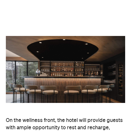
On the wellness front, the hotel will provide guests
with ample opportunity to rest and recharge,
whether they've come from the snow or stepped
off a scenic cruise along Lake Wakatipu. Think
tailored treatments, therapies and massages,
along with an extensive on-site gym and other
fitness facilities, so you can keep up with your
workouts.
In terms of dining, Avani Queenstown will feature
Six to Midnight — an all-day dining venue focused
on local and seasonal produce. Spanning global