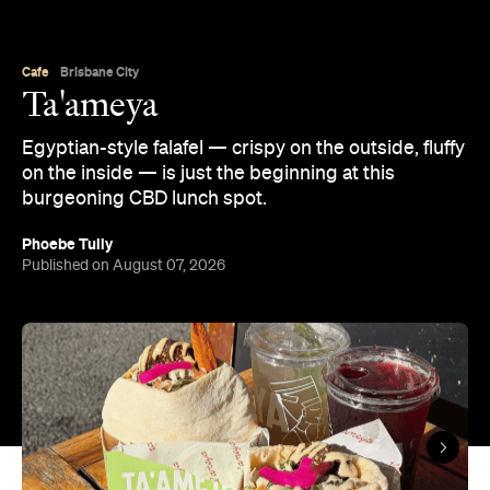
Cafe
Brisbane City
Ta'ameya
Egyptian-style falafel — crispy on the outside, fluffy
on the inside — is just the beginning at this
burgeoning CBD lunch spot.
Phoebe Tully
Published on August 07, 2026