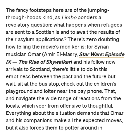
The fancy footsteps here are of the jumping-
through-hoops kind, as
Limbo
ponders a
revelatory question: what happens when refugees
are sent to a Scottish island to await the results of
their asylum applications? There's zero doubting
how telling the movie's moniker is; for Syrian
Star Wars: Episode
musician Omar (Amir El-Masry,
IX — The Rise of Skywalker
) and his fellow new
arrivals to Scotland, there's little to do in this
emptiness between the past and the future but
wait, sit at the bus stop, check out the children's
playground and loiter near the pay phone. That,
and navigate the wide range of reactions from the
locals, which veer from offensive to thoughtful.
Everything about the situation demands that Omar
and his companions make all the expected moves,
but it also forces them to potter around in