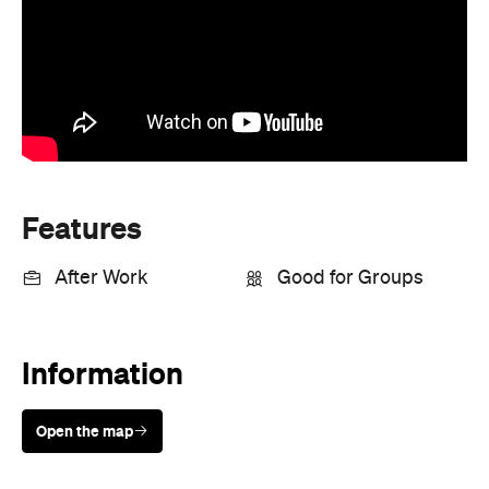
Features
After Work
Good for Groups
Information
Open the map