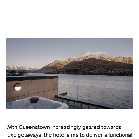
With Queenstown increasingly geared towards
luxe getaways, the hotel aims to deliver a functional
but happening hideaway, so guests can make the
most of their days on the slopes or in the
countryside, then retreat to a suitably cosy base.
Soon offering a solid list of wellness and dining
amenities, Avani Queenstown seeks to cater to the
region's ever-growing popularity with locals and
travellers alike.