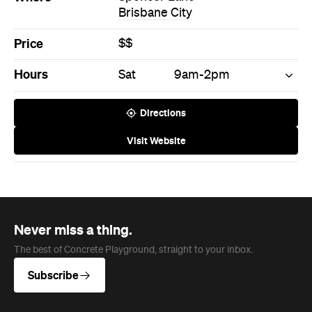
Brisbane City
Price
$$
Hours
Sat
9am-2pm
Directions
Visit Website
Never miss a thing.
The best of Concrete Playground, straight to your inbox.
Subscribe