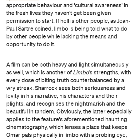
appropriate behaviour and 'cultural awareness' in
the fresh lives they haven't get been given
permission to start. If hell is other people, as Jean-
Paul Sartre coined, limbo is being told what to do
by other people while lacking the means and
opportunity to do it.
A film can be both heavy and light simultaneously
as well, which is another of
Limbo
's strengths, with
every dose of biting truth counterbalanced by a
wry streak. Sharrock sees both seriousness and
levity in his narrative, his characters and their
plights, and recognises the nightmarish and the
beautiful in tandem. Obviously, the latter especially
applies to the feature's aforementioned haunting
cinematography, which lenses a place that keeps
Omar pals physically in limbo with a probing eye,