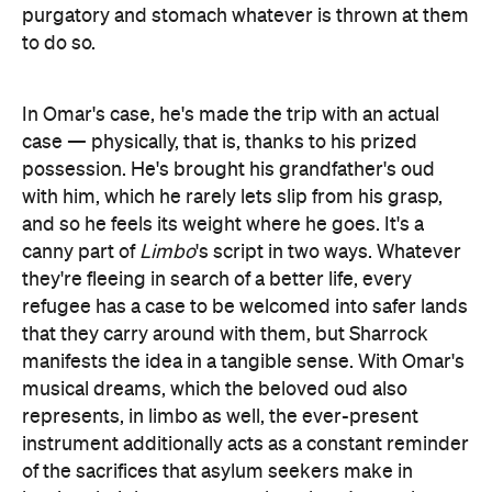
purgatory and stomach whatever is thrown at them
to do so.
In Omar's case, he's made the trip with an actual
case — physically, that is, thanks to his prized
possession. He's brought his grandfather's oud
with him, which he rarely lets slip from his grasp,
and so he feels its weight where he goes. It's a
canny part of
Limbo
's script in two ways. Whatever
they're fleeing in search of a better life, every
refugee has a case to be welcomed into safer lands
that they carry around with them, but Sharrock
manifests the idea in a tangible sense. With Omar's
musical dreams, which the beloved oud also
represents, in limbo as well, the ever-present
instrument additionally acts as a constant reminder
of the sacrifices that asylum seekers make in