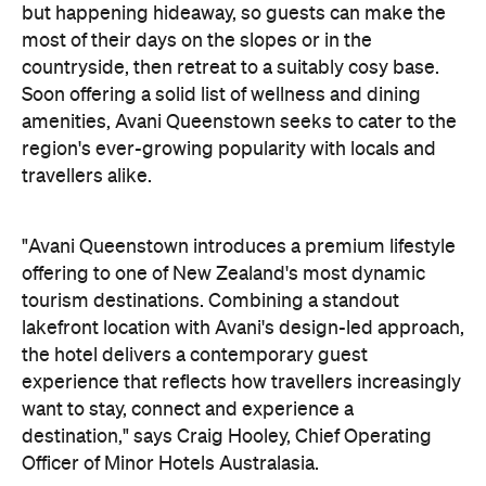
"Avani Queenstown introduces a premium lifestyle
offering to one of New Zealand's most dynamic
tourism destinations. Combining a standout
lakefront location with Avani's design-led approach,
the hotel delivers a contemporary guest
experience that reflects how travellers increasingly
want to stay, connect and experience a
destination," says Craig Hooley, Chief Operating
Officer of Minor Hotels Australasia.