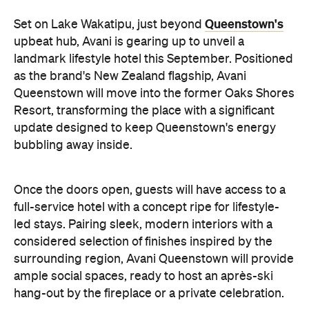
as the brand's New Zealand flagship, Avani
Queenstown will move into the former Oaks Shores
Resort, transforming the place with a significant
update designed to keep Queenstown's energy
bubbling away inside.
Once the doors open, guests will have access to a
full-service hotel with a concept ripe for lifestyle-
led stays. Pairing sleek, modern interiors with a
considered selection of finishes inspired by the
surrounding region, Avani Queenstown will provide
ample social spaces, ready to host an après-ski
hang-out by the fireplace or a private celebration.