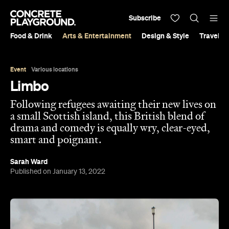
Subscribe
Food & Drink
Arts & Entertainment
Design & Style
Travel &
Event
Various locations
Limbo
Following refugees awaiting their new lives on
a small Scottish island, this British blend of
drama and comedy is equally wry, clear-eyed,
smart and poignant.
Sarah Ward
Published on January 13, 2022