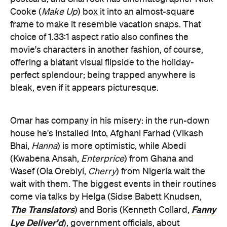
Cooke (
Make Up
) box it into an almost-square
frame to make it resemble vacation snaps. That
choice of 1.33:1 aspect ratio also confines the
movie's characters in another fashion, of course,
offering a blatant visual flipside to the holiday-
perfect splendour; being trapped anywhere is
bleak, even if it appears picturesque.
Omar has company in his misery: in the run-down
house he's installed into, Afghani Farhad (Vikash
Bhai,
Hanna
) is more optimistic, while Abedi
(Kwabena Ansah,
Enterprice
) from Ghana and
Wasef (Ola Orebiyi,
Cherry
) from Nigeria wait the
wait with them. The biggest events in their routines
come via talks by Helga (Sidse Babett Knudsen,
The Translators
Fanny
) and Boris (Kenneth Collard,
Lye Deliver'd
), government officials, about