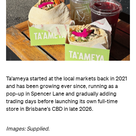
Ta'ameya started at the local markets back in 2021
and has been growing ever since, running as a
pop-up in Spencer Lane and gradually adding
trading days before launching its own full-time
store in Brisbane's CBD in late 2026.
Images: Supplied.