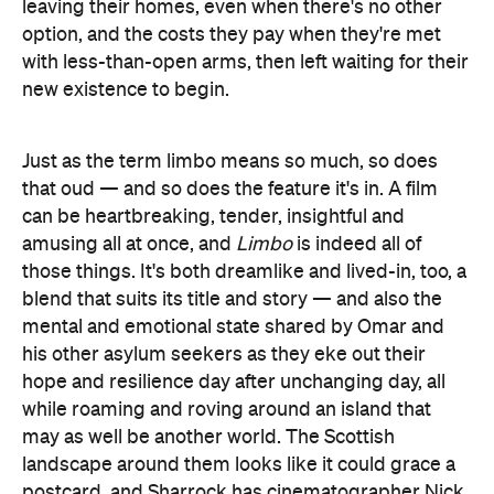
leaving their homes, even when there's no other
option, and the costs they pay when they're met
with less-than-open arms, then left waiting for their
new existence to begin.
Just as the term limbo means so much, so does
that oud — and so does the feature it's in. A film
can be heartbreaking, tender, insightful and
amusing all at once, and
Limbo
is indeed all of
those things. It's both dreamlike and lived-in, too, a
blend that suits its title and story — and also the
mental and emotional state shared by Omar and
his other asylum seekers as they eke out their
hope and resilience day after unchanging day, all
while roaming and roving around an island that
may as well be another world. The Scottish
landscape around them looks like it could grace a
postcard, and Sharrock has cinematographer Nick