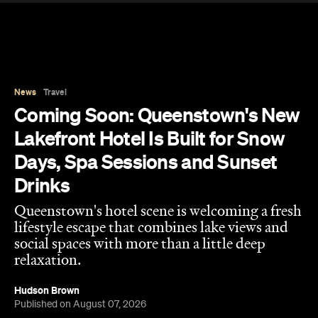
News
Travel
Coming Soon: Queenstown's New
Lakefront Hotel Is Built for Snow
Days, Spa Sessions and Sunset
Drinks
Queenstown's hotel scene is welcoming a fresh
lifestyle escape that combines lake views and
social spaces with more than a little deep
relaxation.
Hudson Brown
Published on August 07, 2026