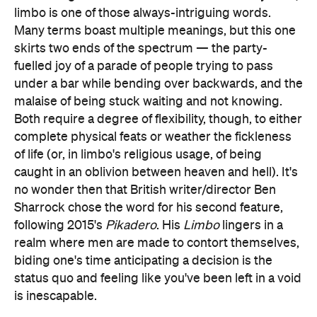
limbo is one of those always-intriguing words.
Many terms boast multiple meanings, but this one
skirts two ends of the spectrum — the party-
fuelled joy of a parade of people trying to pass
under a bar while bending over backwards, and the
malaise of being stuck waiting and not knowing.
Both require a degree of flexibility, though, to either
complete physical feats or weather the fickleness
of life (or, in limbo's religious usage, of being
caught in an oblivion between heaven and hell). It's
no wonder then that British writer/director Ben
Sharrock chose the word for his second feature,
following 2015's
Pikadero
. His
Limbo
lingers in a
realm where men are made to contort themselves,
biding one's time anticipating a decision is the
status quo and feeling like you've been left in a void
is inescapable.