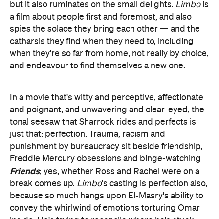
but it also ruminates on the small delights.
Limbo
is
a film about people first and foremost, and also
spies the solace they bring each other — and the
catharsis they find when they need to, including
when they're so far from home, not really by choice,
and endeavour to find themselves a new one.
In a movie that's witty and perceptive, affectionate
and poignant, and unwavering and clear-eyed, the
tonal seesaw that Sharrock rides and perfects is
just that: perfection. Trauma, racism and
punishment by bureaucracy sit beside friendship,
Freddie Mercury obsessions and binge-watching
Friends
; yes, whether Ross and Rachel were on a
break comes up.
Limbo
's casting is perfection also,
because so much hangs upon El-Masry's ability to
convey the whirlwind of emotions torturing Omar