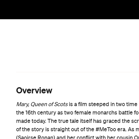
When Mary returns to Scotland after a childhood s
sights on her other birthright. The only legitimate
even if Elizabeth already wears that crown. What fo
different as they are alike. Mary is a teenage Catho
kingdoms, while Elizabeth is a Protestant who refu
they're each headstrong, intelligent and passionat
the obstacles in their path.
In a movie filled with men unhappy about serving t
(James McArdle), a scare-mongering religious lead
advisor (Guy Pearce), there's no doubting how cru
manoeuvring and machinations drive
Mary, Queen
works with screenwriter Beau Willimon (
House of
queens stands a line of wolves in sheep's clothin
trying to push their own agendas. If the male postur