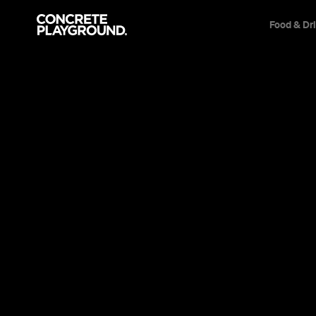
Food & Dr
Event
Film & TV
Mary, Queen of 
With commanding performances from Saoirs
Margot Robbie, this historical drama couldn't 
relevant today.
Sarah Ward