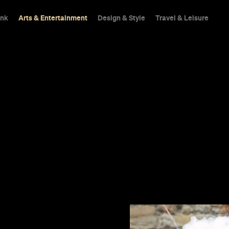
ink
Arts & Entertainment
Design & Style
Travel & Leisure
Scots
e Ronan and
feel more