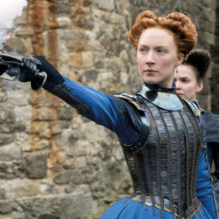
Show all photos
Trending
Today
News
Restaurants
Bars
Events
Event
Now or Never Festival Melbourne
Melbourne
Event
Asia Pacific Screen Awards 2022