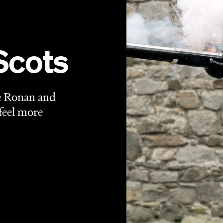
periods, yet firmly of the times. A historical drama set in
 supremacy, it's also a movie that could've only been
reen before, but the angle favoured by this interpretation
 much as
Mary, Queen of Scots
tells of its titular ruler
ueen Elizabeth I (Margot Robbie), it also explores the
 them in their places.