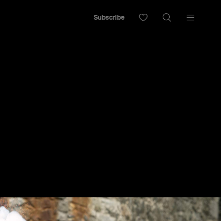
Subscribe