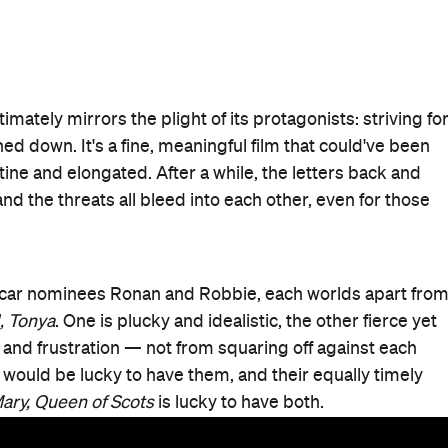
Good for Groups