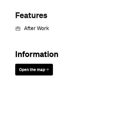
Sunny days are made better with
Petstock!
Never miss a thing.
The best of Concrete Playground, straight to your inbox.