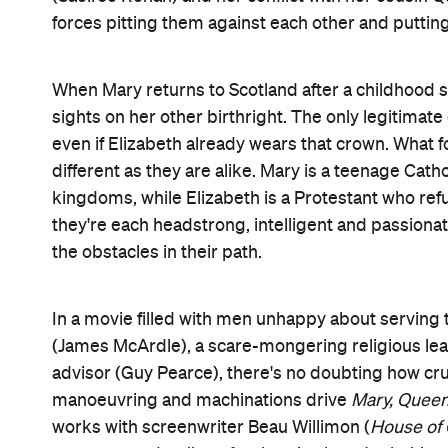
a forced, convenient modern revision designed to h
even if their troubles are finally getting more at
hasn't gone out of fashion in the past five centurie
A veteran of the London stage before this, Rourke
handsomely mounted picture is based on the bi
clearly favours the Scottish monarch over her co
Elizabeth. Indeed, through skilled, fluid cross-cu
women who only actually share one scene. Their fa
memorable (not to mention strikingly staged by 
them face-to-face from start to finish, in a manne
version of history sees them as kindred spirits.
Still, for all of
Mary, Queen of Scots
' successes, it u
greatness, and to make an impact, yet often weighe
stellar, but sometimes makes its minutiae feel rou