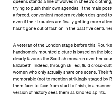
forth, the scheming and strategies, and the fears a
already familiar with the details.
Thankfully, the same can never be said of 2018 
their respective acclaimed roles in
Lady Bird
and
silently fraying, and both are tinged by exhaustion
other, but from simply fighting to exist. Any movi
and timeless vision of women holding their own.
M