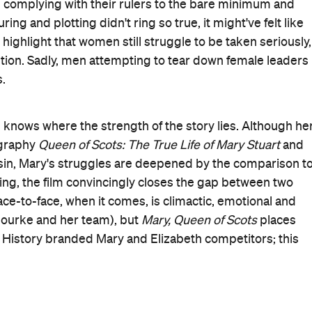
nd the threats all bleed into each other, even for those
Oscar nominees Ronan and Robbie, each worlds apart fro
I, Tonya
. One is plucky and idealistic, the other fierce yet
 and frustration
—
not from squaring off against each
e would be lucky to have them, and their equally timely
ary, Queen of Scots
is lucky to have both.