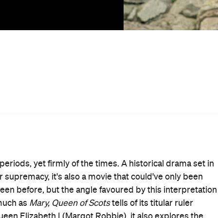
pent in France,
she regains her throne and sets her
 child of King James V, she boasts a claim to England,
llows is a quest for sovereignty by two relatives as
lic open to love, life and birthing a successor to both
ses to marry and isn't expected to bear an heir. But
e, and determined to fight for what's theirs regardless of
he fairer sex, including Mary's disapproving half-brother
er (David Tennant) and Elizabeth's duplicitous chief
el the world can be to a woman in power. While political
 of Scots
' plot, confident first-time director Josie Rourke
 Cards
) to focus on the bigger picture. Behind both
g, complying with their rulers to the bare minimum and
ing and plotting didn't ring so true, it might've felt like