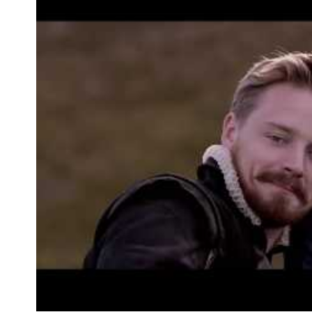
Information
Open the map