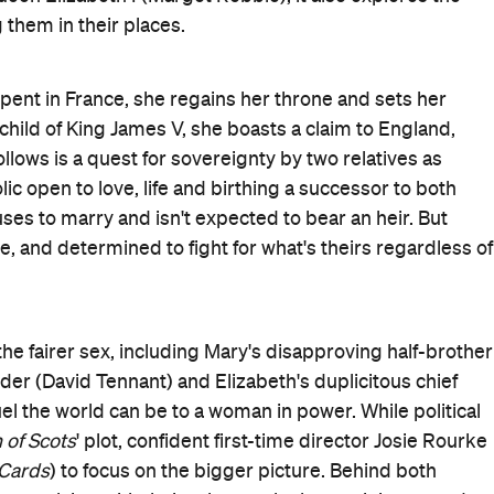
ighlight that women still struggle to be taken seriously,
tention. Sadly, men attempting to tear down female leaders
s.
 knows where the strength of the story lies. Although he
ography
Queen of Scots: The True Life of Mary Stuart
and
usin, Mary's struggles are deepened by the comparison t
tting, the film convincingly closes the gap between two
ce-to-face, when it comes, is climactic, emotional and
Rourke and her team), but
Mary, Queen of Scots
places
r. History branded Mary and Elizabeth competitors; this
ltimately mirrors the plight of its protagonists: striving fo
d down. It's a fine, meaningful film that could've been
tine and elongated. After a while, the letters back and