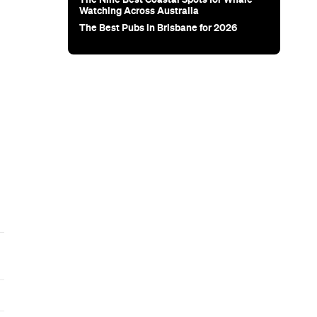
Subscribe