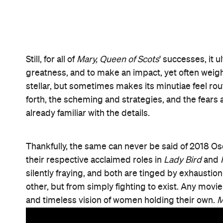
Features
After Work