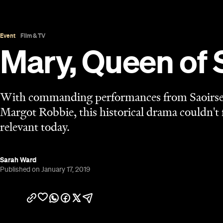
Published on January 17, 2019
Overview
Mary, Queen of Scots
is a film steeped in two time 
the 16th century as two female monarchs battle for
made today. The true tale itself has graced the sc
of the story is straight out of the #MeToo era. As
(Saoirse Ronan) and her conflict with her cousin Q
forces pitting them against each other and putting