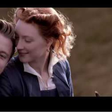
When
Thu, Jan 17, 2019 - Wed, Mar 13,
2019
Where
Various cinemas in Brisbane
Get
Directions
Price
$15–25
Event Type
Film