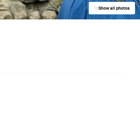
Film Screenings
Surfers Paradise
Event
LUZIA — Cirque du Soleil
Eagle Farm
Event
The Pilwarren Maslin Beach Nude
Games
Maslin Beach
Event
Boyz II Men Australia and New
Zealand Tour
Sydney