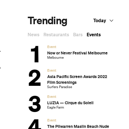
Dark Arts, Hedonism and Exploration: A
Weekender's Guide to Visiting Hobart for
Dark Mofo
m
The Best Australian Fashion Brands to
Know Right Now
CP Picks: The Best Gifts for People Who
Are Never Home — According to Travel
Writers
The Ten Best Hotels in Brisbane
The Nine Best Coastal Spots for Whale
Watching Across Australia
The Best Pubs in Brisbane for 2026