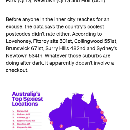
Ripley didn't just win — it swept the honours board,
collecting a stack of the map's novelty awards,
including the Peachiest Place Award (most anal
toys), the Wettest Place Award (most lube), the
Hands Solo Award (most male sex toys) and the
Ooh La La Award (most French maid costumes).