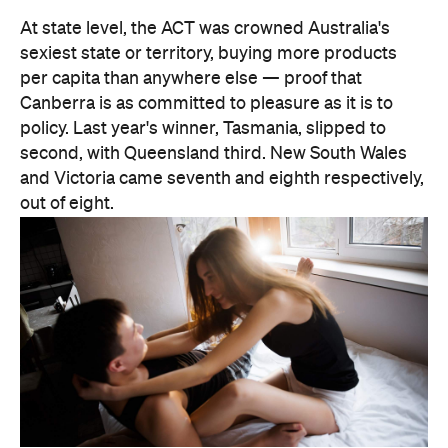
There are two consolation prizes for the capitals.
Brisbane's West End was the standout among the
three big east coast capitals' suburbs, coming in at
30th nationally — comfortably ahead of anywhere
in Sydney or Melbourne. And Melbourne can claim
one national title: according to Lovehoney, it's the
country's number one city for lube by volume.