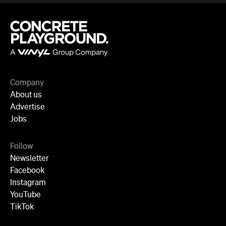
Follow
Newsletter
Facebook
Instagram
YouTube
TikTok
Cities
Sydney
Melbourne
Brisbane
Auckland
Wellington
Perth
Adelaide