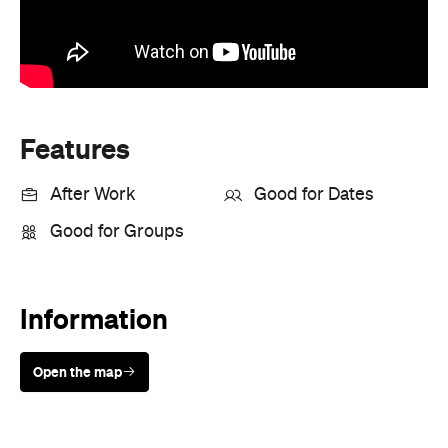
Information
Open the map