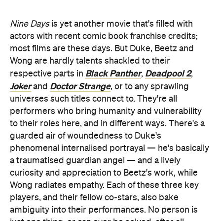
universes such titles connect to. They're all
performers who bring humanity and vulnerability
to their roles here, and in different ways. There's a
guarded air of woundedness to Duke's
phenomenal internalised portrayal — he's basically
a traumatised guardian angel — and a lively
curiosity and appreciation to Beetz's work, while
Wong radiates empathy. Each of these three key
players, and their fellow co-stars, also bake
ambiguity into their performances. No person is
just one thing, or can ever be solved, after all.
That's truly what this evocative and memorable film
is all about: the texture, experiences, feelings and
enigmas that comprise every soul, and every life.