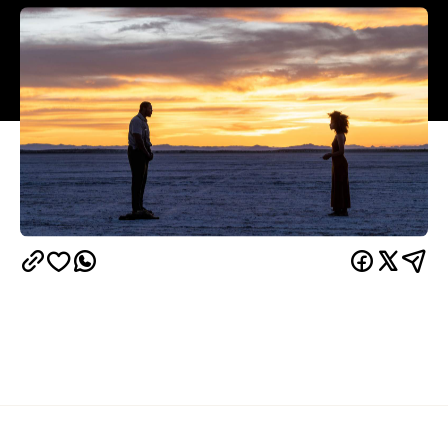
Overview
Androids may dream of electric sheep, or they may
not, but that isn't the only metaphysical question