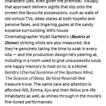
Dinner
) striking shots are also measured, like
they're genuinely taking the time to soak in every
iota — and the production design he's peering at,
including in a room used to give unsuccessful souls
one happy memory to hold on to, is a Michel
Gondry (
Eternal Sunshine of the Spotless Mind
,
The Science of Sleep
,
Be Kind Rewind
)-like
treasure trove. The same care and attention is
afforded Will, Emma, Kyo and their fellow pre-life
inhabitants as well, as shines through in the movie's
fine-tuned performances.
Nine Days
is yet another movie that's filled with
actors with recent comic book franchise credits;
most films are these days. But Duke, Beetz and
Wong are hardly talents shackled to their
Black Panther
Deadpool 2
respective parts in
,
,
Joker
Doctor Strange
and
, or to any sprawling