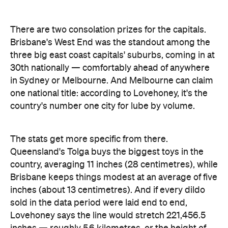
The stats get more specific from there.
Queensland's Tolga buys the biggest toys in the
country, averaging 11 inches (28 centimetres), while
Brisbane keeps things modest at an average of five
inches (about 13 centimetres). And if every dildo
sold in the data period were laid end to end,
Lovehoney says the line would stretch 221,456.5
inches — roughly 5.6 kilometres, or the height of
86.5 Sydney Opera Houses.
full interactive sex map
The
is live now, so you can
look up exactly where your own postcode landed
— and decide whether to be smug, secretive or
competitive about it.
Images: Lovehoney | iStock