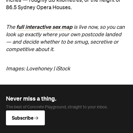
Never miss a thing.
The best of Concrete Playground, straight to your inbox.
Subscribe
Company
About us
Advertise
Jobs