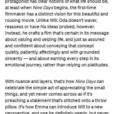
reassess or have his ideas probed, however.
Instead, he crafts a film that's certain in its message
about valuing and seizing life, and just as assured
and confident about conveying that concept
quietly, patiently, affectingly and with grounded
sincerity — and about earning every step in its
emotional journey, rather than relying on platitudes.
With nuance and layers, that's how
Nine Days
can
celebrate the simple act of appreciating the small
things, and yet never comes across as if it's
preaching a statement that's stitched onto a throw
pillow. It's how Emma can introduce Will to a new
perspective, and one he definitely needs, but never
play like yet another manic pixie dream girl. It's also
how the feature can wade into recognisable
territory but avoid falling victim to all of the obvious