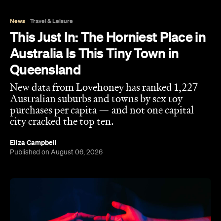
Eliza Campbell
Published on August 06, 2026