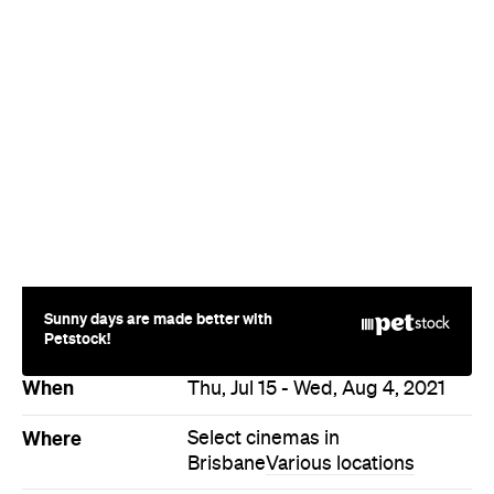
Sunny days are made better with
Petstock!
When
Thu, Jul 15 - Wed, Aug 4, 2021
Where
Select cinemas in
Brisbane
Various locations
Price
$15–25
Event Type
Film
Directions
Never miss a thing.