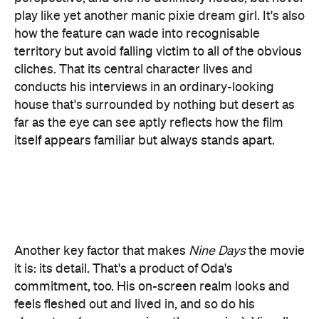
cliches. That its central character lives and
conducts his interviews in an ordinary-looking
house that's surrounded by nothing but desert as
far as the eye can see aptly reflects how the film
itself appears familiar but always stands apart.
Another key factor that makes
Nine Days
the movie
it is: its detail. That's a product of Oda's
commitment, too. His on-screen realm looks and
feels fleshed out and lived in, and so do his
characters (yes, even given the premise). Visually,
that approach delivers sights that slip onto the
screen like favourite possessions, such as walls of
old-school TVs, deep stares at both hopeful and
pensive faces, and lingering gazes at the sandy
expanse surrounding Will's house.
Beatriz at
Cinematographer Wyatt Garfield's (