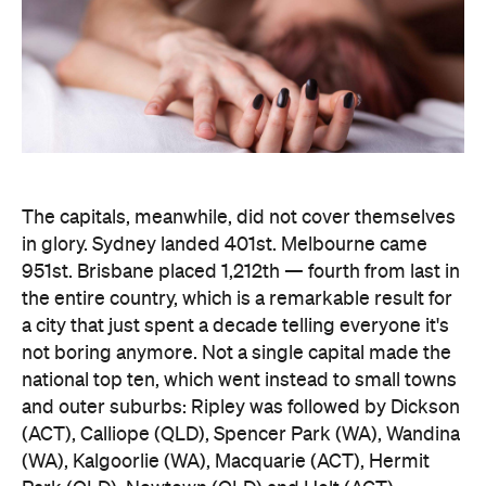
the entire country, which is a remarkable result for
a city that just spent a decade telling everyone it's
not boring anymore. Not a single capital made the
national top ten, which went instead to small towns
and outer suburbs: Ripley was followed by Dickson
(ACT), Calliope (QLD), Spencer Park (WA), Wandina
(WA), Kalgoorlie (WA), Macquarie (ACT), Hermit
Park (QLD), Newtown (QLD) and Holt (ACT).
Before anyone in the inner city reaches for an
excuse, the data says the country's coolest
postcodes didn't rate either. According to
Lovehoney, Fitzroy sits 501st, Collingwood 551st,
Brunswick 671st, Surry Hills 482nd and Sydney's
Newtown 534th. Whatever those suburbs are
doing after dark, it apparently doesn't involve a
checkout.