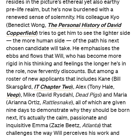
Copperfield
) tries to get him to see the lighter side
— the more human side — of the path his next
chosen candidate will take. He emphasises the
ebbs and flows that Will, who has become more
rigid in his thinking and feelings the longer he's in
the role, now fervently discounts. But among a
roster of new applicants that includes Kane (Bill
IT Chapter Two
Skarsgård,
), Alex (Tony Hale,
Veep
), Mike (David Rysdahl,
Dead Pigs
) and Maria
(Arianna Ortiz,
Rattlesnake
), all of which are given
nine days to demonstrate why they should be born
next, it's actually the calm, passionate and
inquisitive Emma (Zazie Beetz,
Atlanta
) that
challenges the way Will perceives his work and
what it means to be alive.
Nine Days
could've been reductive and generic.