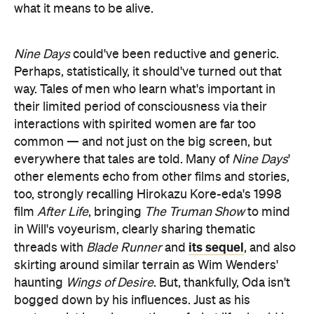
Perhaps, statistically, it should've turned out that
way. Tales of men who learn what's important in
their limited period of consciousness via their
interactions with spirited women are far too
common — and not just on the big screen, but
everywhere that tales are told. Many of
Nine Days
'
other elements echo from other films and stories,
too, strongly recalling Hirokazu Kore-eda's 1998
film
After Life
, bringing
The Truman Show
to mind
in Will's voyeurism, clearly sharing thematic
its sequel
threads with
Blade Runner
and
, and also
skirting around similar terrain as Wim Wenders'
haunting
Wings of Desire
. But, thankfully, Oda isn't
bogged down by his influences. Just as his
protagonist has clear notions of what life should be,
at least when
Nine Days
begins, the first-time
filmmaker has a distinct vision for this beautiful and
rousing movie. Unlike Will, Oda doesn't waver,