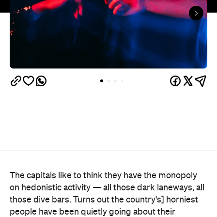
The capitals like to think they have the monopoly
on hedonistic activity — all those dark laneways, all
those dive bars. Turns out the country's] horniest
people have been quietly going about their
business 40 minutes down the road from Brisbane
this whole time.
Lovehoney's 2026 Sex Map
has taken a year of the
sexual wellness retailer's sales data and ranked
1,227 Australian suburbs and towns by what
residents actually bought per capita. The winner —
and newly crowned "Australia's Sexiest City" — is
Ripley, a fast-growing master-planned suburb on
Ipswich's southern edge that was home to around