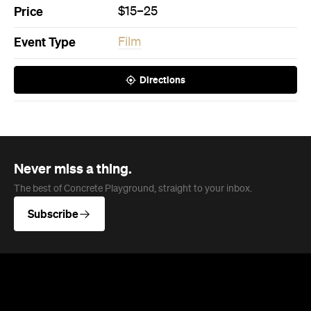
The best of Concrete Playground, straight to your inbox.
Subscribe
News
Travel & Leisure
This Just In: The Horniest Place in
Australia Is This Tiny Town in
Queensland
New data from Lovehoney has ranked 1,227
Australian suburbs and towns by sex toy
purchases per capita — and not one capital
city cracked the top ten.