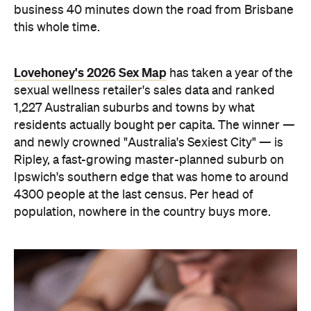
4300 people at the last census. Per head of
population, nowhere in the country buys more.
The capitals, meanwhile, did not cover themselves
in glory. Sydney landed 401st. Melbourne came
951st. Brisbane placed 1,212th — fourth from last in