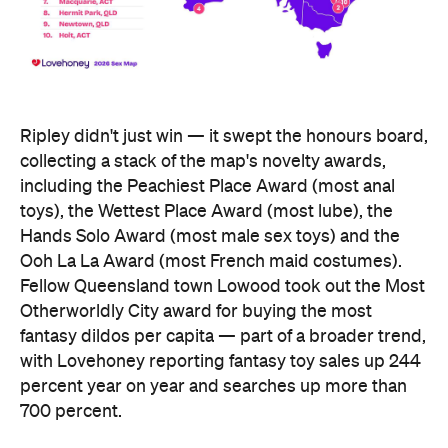
Fellow Queensland town Lowood took out the Most
Otherworldly City award for buying the most
fantasy dildos per capita — part of a broader trend,
with Lovehoney reporting fantasy toy sales up 244
percent year on year and searches up more than
700 percent.
At state level, the ACT was crowned Australia's
sexiest state or territory, buying more products
per capita than anywhere else — proof that
Canberra is as committed to pleasure as it is to
policy. Last year's winner, Tasmania, slipped to
second, with Queensland third. New South Wales
and Victoria came seventh and eighth respectively,
out of eight.