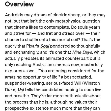
that cinema likes to contemplate. Do souls yearn
and strive for — and fret and stress over — their
chance to shuffle onto this mortal coil? That's the
Soul
query that Pixar's
pondered so thoughtfully
and enchantingly, and it's one that
Nine Days
, which
actually predates its animated counterpart but is
only reaching Australian cinemas now, masterfully
explores as well. "You are being considered for the
amazing opportunity of life," a bespectacled,
suspender-wearing, serious-faced Will (Winston
Us
Duke,
) tells the candidates hoping to soon live
and breathe. They're far more enthusiastic about
the process than he is, although he values their
prospective existence much more than they can
fathom in their wide-eyed eagerness and
excitement. Will has seen what can happen next,
because it's his job not only to select the best souls
to embark upon this thing called life, but to monitor