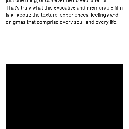
Features
After Work
Good for Dates
Good for Groups