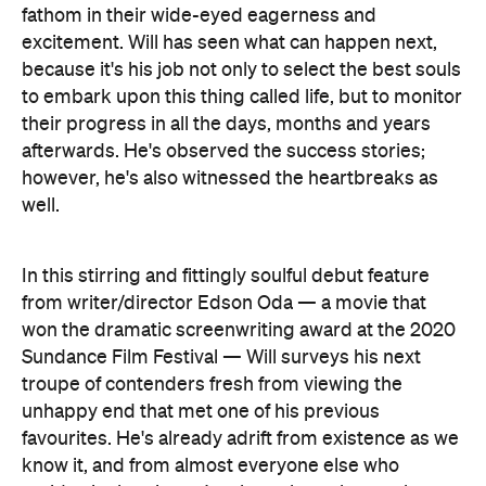
their progress in all the days, months and years
afterwards. He's observed the success stories;
however, he's also witnessed the heartbreaks as
well.
In this stirring and fittingly soulful debut feature
from writer/director Edson Oda — a movie that
won the dramatic screenwriting award at the 2020
Sundance Film Festival — Will surveys his next
troupe of contenders fresh from viewing the
unhappy end that met one of his previous
favourites. He's already adrift from existence as we
know it, and from almost everyone else who
resides in the picture's ethereal yet also earthy
pre-life realm, but he's now burdened with a
renewed sense of solemnity. His colleague Kyo
The Personal History of David
(Benedict Wong,