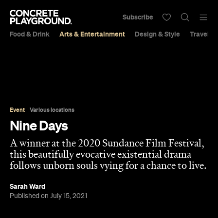
Subscribe
Food & Drink
Arts & Entertainment
Design & Style
Travel &
Event
Various locations
Nine Days
A winner at the 2020 Sundance Film Festival,
this beautifully evocative existential drama
follows unborn souls vying for a chance to live.
Sarah Ward
Published on July 15, 2021