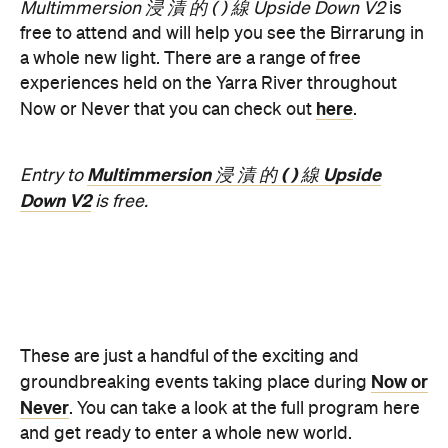
Features
Free
Good for Dates
Good for Groups
Information
Open the map