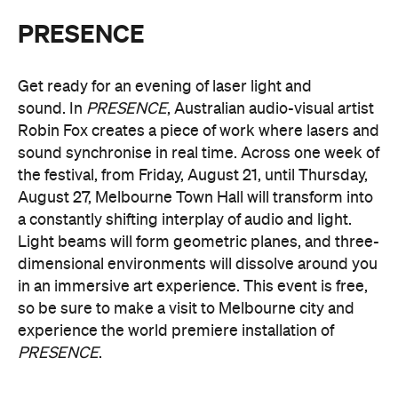
Multimmersion 浸 漬 的 ( ) 線
Upside Down V2
During Now or Never, visionary Taiwanese artist
AKA Chang explores light and space, transforming
the Yarra River, Birrarung. From Thursday, August