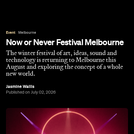
Event
Melbourne
Now or Never Festival Melbourne
The winter festival of art, ideas, sound and
technology is returning to Melbourne this
August and exploring the concept of a whole
new world.
Jasmine Wallis
Published on July 02, 2026