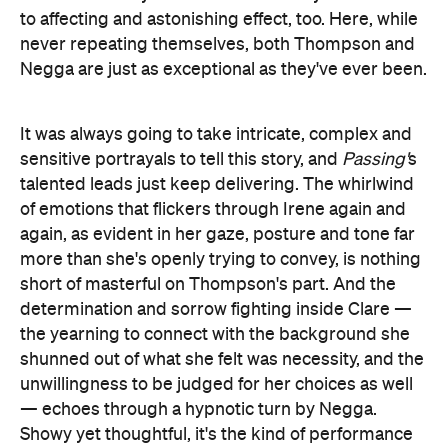
to affecting and astonishing effect, too. Here, while
never repeating themselves, both Thompson and
Negga are just as exceptional as they've ever been.
It was always going to take intricate, complex and
sensitive portrayals to tell this story, and
Passing'
s
talented leads just keep delivering. The whirlwind
of emotions that flickers through Irene again and
again, as evident in her gaze, posture and tone far
more than she's openly trying to convey, is nothing
short of masterful on Thompson's part. And the
determination and sorrow fighting inside Clare —
the yearning to connect with the background she
shunned out of what she felt was necessity, and the
unwillingness to be judged for her choices as well
— echoes through a hypnotic turn by Negga.
Showy yet thoughtful, it's the kind of performance