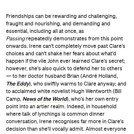
Friendships can be rewarding and challenging,
fraught and nourishing, and demanding and
essential, including all at once, as
Passing
repeatedly demonstrates from this point
onwards. Irene can't completely move past Clare's
choices and can't shake her fears about what'd
happen if the vile John ever learned Clare's secret;
however, she's also quick to defend her to others
— to her doctor husband Brian (André Holland,
The Eddy
), who swiftly warms to Clare anyway; and
to acclaimed white novelist Hugh Wentworth (Bill
News of the World
Camp,
), who's her own entry
point into an artier realm. Indeed, in household
where talk of lynchings is common dinner
conversation, Irene recognises far more in Clare's
decision than she'll vocally admit. Almost everyone