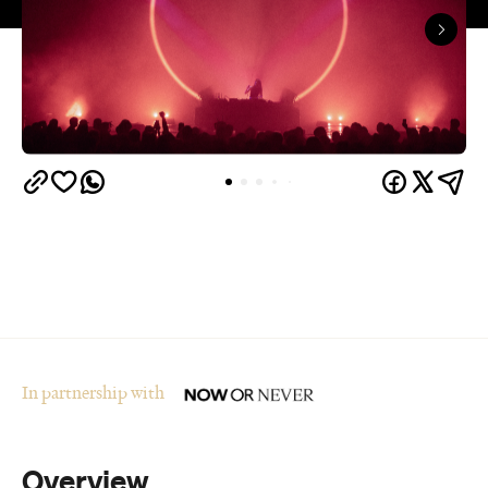
In partnership with
Overview
Who said winter in Melbourne was boring? The
city's multi-award-winning arts and ideas festival,
Now or Never
, is returning for its fourth year from