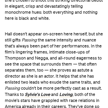
she's chosen to shoot this striking directorial debut
in elegant, crisp and devastatingly telling
monochrome hues: both everything and nothing
here is black and white.
Hall doesn't appear on-screen here herself, but she
still gifts
Passing
the same intensity and nuance
that's always been part of her performances. In the
film's lingering frames, intimate close-ups of
Thompson and Negga, and all-round eagerness to
see the space that surrounds them — that often
separates them, too — she proves as astute a
director as she is an actor. It helps that she has
enlisted two leads who exude the same traits, and
Passing
couldn't be more perfectly cast as a result.
Sylvie's Love
Loving
Thanks to
and
, both of the
movie's stars have grappled with race relations in
America already in their careers. They've done so