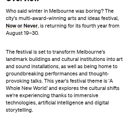
August 19–30.
The festival is set to transform Melbourne's
landmark buildings and cultural institutions into art
and sound installations, as well as being home to
groundbreaking performances and thought-
provoking talks. This year's festival theme is 'A
Whole New World' and explores the cultural shifts
we're experiencing thanks to immersive
technologies, artificial intelligence and digital
storytelling.
From breathwork under the Royal Exhibition
Building Dome to a laser show at Melbourne Town
Hall, these are the events to check out during Now
or Never.