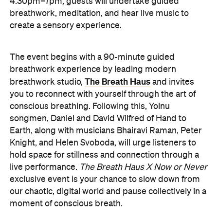
here
Purchase your tickets
.
PRESENCE