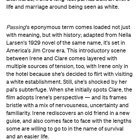
life and marriage around being seen as white.
Passing
's eponymous term comes loaded not just
with meaning, but with history; adapted from Nella
Larsen's 1929 novel of the same name, it's set in
America's Jim Crow era. This introductory scene
between Irene and Clare comes layered with
multiple sources of tension, too, with Irene only in
the hotel because she's decided to flirt with visiting
a white establishment. Still, she's shocked by her
pal's subterfuge. When she initially spots Clare, the
film adopts Irene's perspective — and its frames
bristle with a mix of nervousness, uncertainty and
familiarity. Irene rediscovers an old friend in a new
guise, and also comes face to face with the lengths
some are willing to go to in the name of survival
and an easier life.