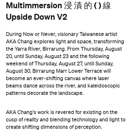
Down V2
is free.
These are just a handful of the exciting and
Now or
groundbreaking events taking place during
Never
. You can take a look at the full program here
and get ready to enter a whole new world.
Now or Never 2026 is happening across multiple
Melbourne venues and locations from Wednesday,
the
August 19–Sunday, August 30. Head to
website
for more information.
Concrete
Like what you see? Subscribe to the
Playground newsletter
to get stories just like these
straight to your inbox.