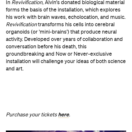
here
Purchase your tickets
.
SOMNIA: William Basinski /
Bendik Giske