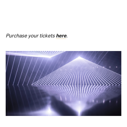
Get ready for an evening of laser light and
sound.
In
PRESENCE
, Australian audio-visual artist
Robin Fox creates a piece of work where lasers and
sound synchronise in real time.
Across one week of
the festival, from Friday, August 21, until Thursday,
August 27, Melbourne Town Hall will transform into
a constantly shifting interplay of audio and light.
Light beams will form geometric planes, and three-
dimensional environments will dissolve around you
in an immersive art experience. This event is free,
so be sure to make a visit to Melbourne city and
experience the world premiere installation of
PRESENCE
.
PRESENCE
Entry to
is free.