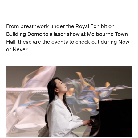
Philip Glass: Etudes + In The
Upper Room
Presented with Museums Victoria, this Now or