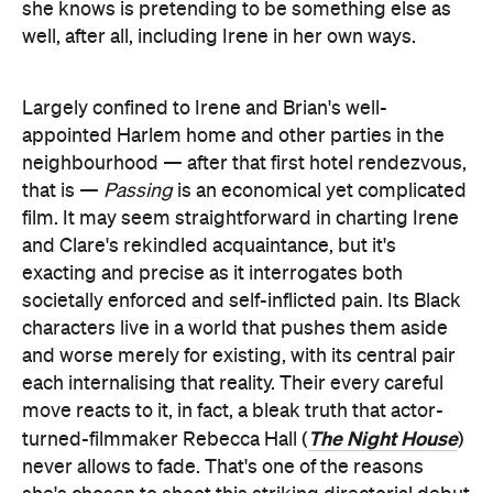
she knows is pretending to be something else as
well, after all, including Irene in her own ways.
Largely confined to Irene and Brian's well-
appointed Harlem home and other parties in the
neighbourhood — after that first hotel rendezvous,
that is —
Passing
is an economical yet complicated
film. It may seem straightforward in charting Irene
and Clare's rekindled acquaintance, but it's
exacting and precise as it interrogates both
societally enforced and self-inflicted pain. Its Black
characters live in a world that pushes them aside
and worse merely for existing, with its central pair
each internalising that reality. Their every careful
move reacts to it, in fact, a bleak truth that actor-
The Night House
turned-filmmaker Rebecca Hall (
)
never allows to fade. That's one of the reasons