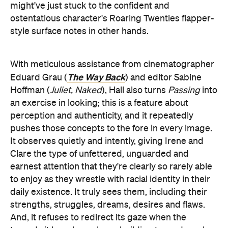
might've just stuck to the confident and
ostentatious character's Roaring Twenties flapper-
style surface notes in other hands.
With meticulous assistance from cinematographer
The Way Back
Eduard Grau (
) and editor Sabine
Hoffman (
Juliet, Naked
), Hall also turns
Passing
into
an exercise in looking; this is a feature about
perception and authenticity, and it repeatedly
pushes those concepts to the fore in every image.
It observes quietly and intently, giving Irene and
Clare the type of unfettered, unguarded and
earnest attention that they're clearly so rarely able
to enjoy as they wrestle with racial identity in their
daily existence. It truly sees them, including their
strengths, struggles, dreams, desires and flaws.
And, it refuses to redirect its gaze when the