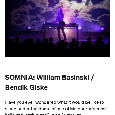
Have you ever wondered what it would be like to
sleep under the dome of one of Melbourne's most
hallowed institutions? In an Australian
premiere,
SOMNIA: William Basinski / Bendik
Giske,
presented with Museums Victoria, offers an
overnight durational sleep concert inside the Royal
Exhibition Building.
On Saturday, August 22, from 10pm until 8.30am on
Sunday, August 23, guests are invited to an
experimental meditation sleepover that reflects on
time and loss. Featuring ambient and experimental
music, guests can settle into their individual beds
and float between states of rest. The lullaby of
American composer, William Basinski will play
gently as you move through presence and rest to