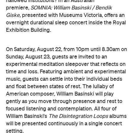
focused listening and contemplation. All four of
William Basinski's
The Disintegration Loops
albums
will be presented continuously in a single concert
setting.
Joining the sleepover is Norwegian musician,
composer and saxophonist Bendik Giske, who will
give a solo avant-garde performance. As morning
arrives, a special guest performance will gently stir
the room awake and help guests to reflect on this
once-in-a-lifetime musical experience.
here
Purchase your tickets
.