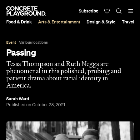
Subscribe
Food & Drink
Arts & Entertainment
Design & Style
Travel &
Event
Various locations
Passing
Tessa Thompson and Ruth Negga are
phenomenal in this polished, probing and
patient drama about racial identity in
America.
Sarah Ward
Published on October 28, 2021