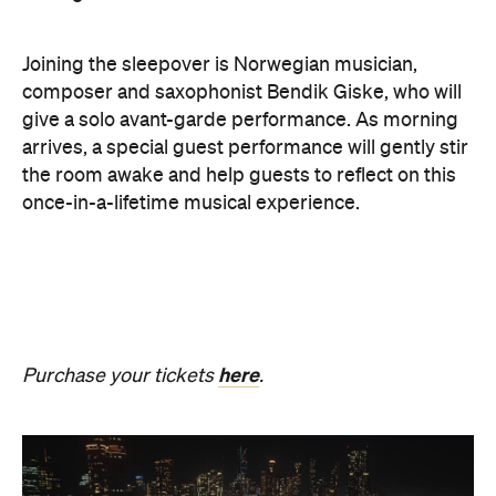
The Breath Haus X Now or
Never
Also held in the Dome of the Royal Exhibition
Building,
The Breath Haus X Now or Never
is a
collective pause and ritual of breath, sound and
stillness. Taking place on Saturday, August 22, from