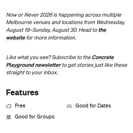
Sunny days are made better with
Petstock!
When
Wed, Aug 19 - Sun, Aug 30,
2026
Where
All Around
Melbourne
Melbourne
Event Type
Festivals & Parties
Directions