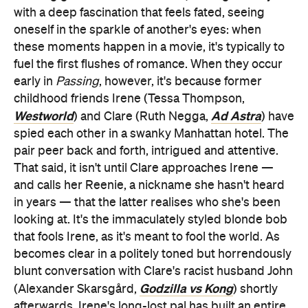
with a deep fascination that feels fated, seeing
oneself in the sparkle of another's eyes: when
these moments happen in a movie, it's typically to
fuel the first flushes of romance. When they occur
early in
Passing
, however, it's because former
childhood friends Irene (Tessa Thompson,
Westworld
Ad Astra
) and Clare (Ruth Negga,
) have
spied each other in a swanky Manhattan hotel. The
pair peer back and forth, intrigued and attentive.
That said, it isn't until Clare approaches Irene —
and calls her Reenie, a nickname she hasn't heard
in years — that the latter realises who she's been
looking at. It's the immaculately styled blonde bob
that fools Irene, as it's meant to fool the world. As
becomes clear in a politely toned but horrendously
blunt conversation with Clare's racist husband John
Godzilla vs Kong
(Alexander Skarsgård,
) shortly
afterwards, Irene's long-lost pal has built an entire