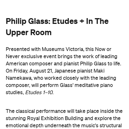
Never exclusive event brings the work of leading
American composer and pianist Philip Glass to life.
On Friday, August 21, Japanese pianist Maki
Namekawa, who worked closely with the leading
composer, will perform Glass' meditative piano
studies,
Etudes 1–10
.
The classical performance will take place inside the
stunning Royal Exhibition Building and explore the
emotional depth underneath the music's structural
form. Orchestra Victoria will also perform a rarely
presented live work,
In The Upper Room
. Together,
the performances will span the intimate and the
monumental: a hypnotic, ever-shifting reflection of
Philip Glass's legacy and revolutionary work.
here