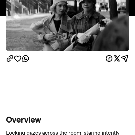
Overview
Locking gazes across the room, staring intently