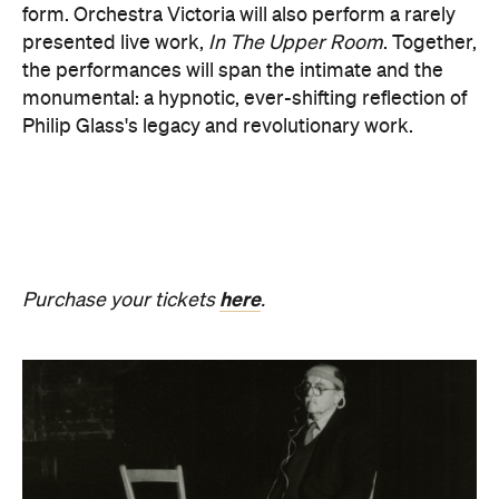
Purchase your tickets
.
Revivification
What happens to creativity when it is no longer
bound to a living body? From Friday, August 21 until