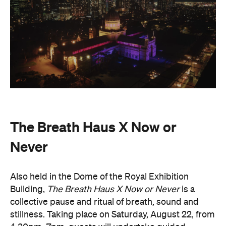
4.30pm–7pm, guests will undertake guided
breathwork, meditation, and hear live music to
create a sensory experience.
The event begins with a 90-minute guided
breathwork experience by leading modern
The Breath Haus
breathwork studio,
and invites
you to reconnect with yourself through the art of
conscious breathing. Following this, Yolnu
songmen, Daniel and David Wilfred of Hand to
Earth, along with musicians Bhairavi Raman, Peter
Knight, and Helen Svoboda, will urge listeners to
hold space for stillness and connection through a
live performance.
The Breath Haus X Now or Never
exclusive event is your chance to slow down from
our chaotic, digital world and pause collectively in a
moment of conscious breath.