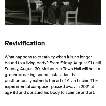
Sunday, August 30, Melbourne Town Hall will host a
groundbreaking sound installation that
posthumously extends the art of Alvin Lucier. The
experimental composer passed away in 2021 at
age 90 and donated his body to science and art.
In
Revivification
, Alvin's donated biological material
forms the basis of the installation, which explores
his work with brain waves, echolocation, and music.
Revivification
transforms his cells into cerebral
organoids (or 'mini-brains') that produce neural
activity. Developed over years of collaboration and
conversation before his death, this
groundbreaking and Now or Never-exclusive
installation will challenge your ideas of both science
and art.