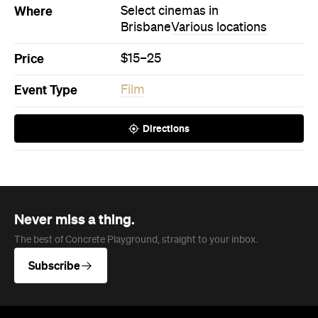
Where
Select cinemas in
Brisbane
Various locations
Price
$15–25
Event Type
Film
Directions
Never miss a thing.
The best of Concrete Playground, straight to your inbox.
Subscribe