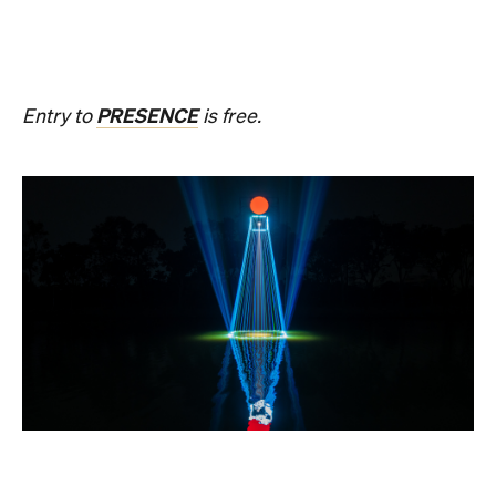
20, until Sunday, August 23 and the following
weekend of Thursday, August 27, until Sunday,
August 30, Birrarung Marr Lower Terrace will
become an ever-shifting canvas where laser
beams dance across the river, and kaleidoscopic
patterns decorate the landscape.
AKA Chang's work is revered for existing on the
cusp of reality and blending technology and light to
create shifting dimensions of perception.
Multimmersion 浸 漬 的 ( ) 線 Upside Down V2
is
free to attend and will help you see the Birrarung in
a whole new light. There are a range of free
experiences held on the Yarra River throughout
here
Now or Never that you can check out
.
Multimmersion 浸 漬 的 ( ) 線 Upside
Entry to