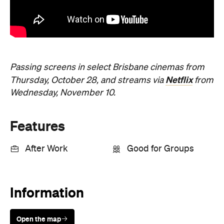
Passing screens in select Brisbane cinemas from
Netflix
Thursday, October 28, and streams via
from
Wednesday, November 10.
Features
After Work
Good for Groups
Information
Open the map