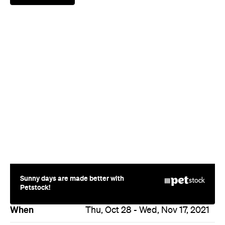
Sunny days are made better with
Petstock!
When
Thu, Oct 28 - Wed, Nov 17, 2021