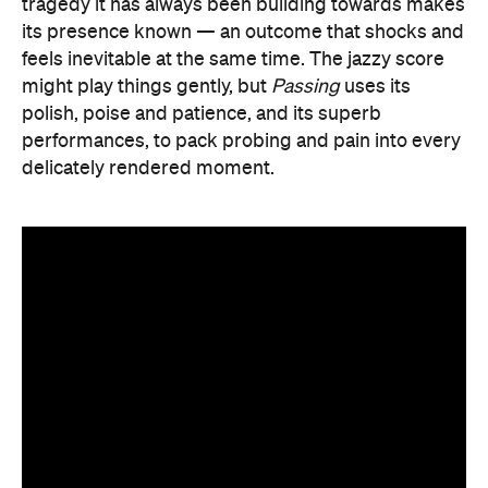
tragedy it has always been building towards makes
its presence known — an outcome that shocks and
feels inevitable at the same time. The jazzy score
might play things gently, but
Passing
uses its
polish, poise and patience, and its superb
performances, to pack probing and pain into every
delicately rendered moment.