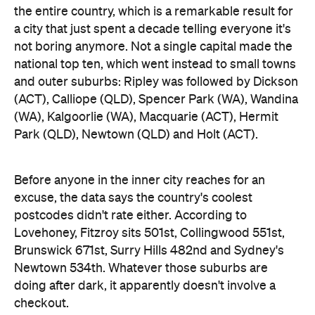
Newtown 534th. Whatever those suburbs are
doing after dark, it apparently doesn't involve a
checkout.
Ripley didn't just win — it swept the honours board,
collecting a stack of the map's novelty awards,