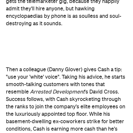
Then a colleague (Danny Glover) gives Cash a tip:
"use your 'white' voice". Taking his advice, he starts
smooth-talking customers with tones that
resemble
Arrested Development
's David Cross.
Success follows, with Cash skyrocketing through
the ranks to join the company's elite employees on
the luxuriously appointed top floor. While his
basement-dwelling ex-coworkers strike for better
conditions, Cash is earning more cash than he's
ever dreamed of, as well as the attention of hard-
partying frat-boy CEO Steve Lift (Armie Hammer).
He's also making multi-million dollar sales
spruiking Lift's WorkFree concept, which promises
ordinary folks a roof over their head and three
meals a day if they sign a lifetime labour contract.