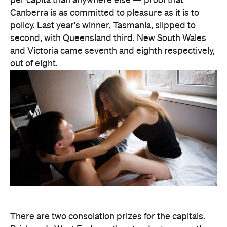
one national title: according to Lovehoney, it's the
country's number one city for lube by volume.
The stats get more specific from there.
Queensland's Tolga buys the biggest toys in the
country, averaging 11 inches (28 centimetres), while
Brisbane keeps things modest at an average of five
inches (about 13 centimetres). And if every dildo
sold in the data period were laid end to end,
Lovehoney says the line would stretch 221,456.5
inches — roughly 5.6 kilometres, or the height of
86.5 Sydney Opera Houses.
full interactive sex map
The
is live now, so you can
look up exactly where your own postcode landed
— and decide whether to be smug, secretive or
competitive about it.