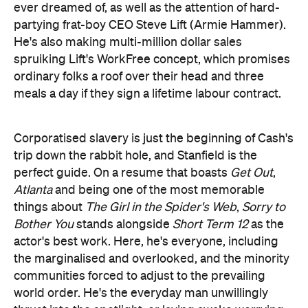
Corporatised slavery is just the beginning of Cash's
trip down the rabbit hole, and Stanfield is the
perfect guide. On a resume that boasts
Get Out
,
Atlanta
and being one of the most memorable
things about
The Girl in the Spider's Web
,
Sorry to
Bother You
stands alongside
Short Term 12
as the
actor's best work. Here, he's everyone, including
the marginalised and overlooked, and the minority
communities forced to adjust to the prevailing
world order. He's the everyday man unwillingly
thrust into the spotlight, or laying awake worrying
about existence, or just attempting to do what's
right. For a while, he's also someone who gets shot
from the bottom to the top and is willing to
stomach his Faustian bargain.
He's in great
company, with Thompson, Yeun and Hammer all
standouts. But Stanfield is Riley's anchor in a sea of
chaos.