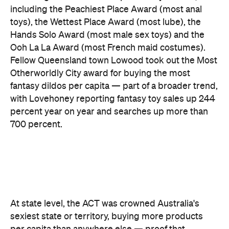
and Victoria came seventh and eighth respectively,
out of eight.
There are two consolation prizes for the capitals.
Brisbane's West End was the standout among the
three big east coast capitals' suburbs, coming in at
30th nationally — comfortably ahead of anywhere
in Sydney or Melbourne. And Melbourne can claim