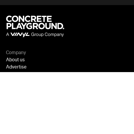
Adelaide