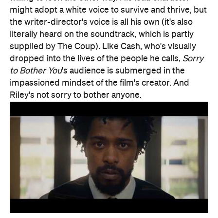
Riley's not sorry to bother anyone.
Features
After Work
Good for Dates
Good for Groups