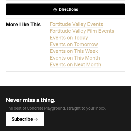
Events on This Month
Events on Next Month
Never miss a thing.
The best of Concrete Playground, straight to your inbox.
Subscribe
News
Travel & Leisure
This Just In: The Horniest Place in
Australia Is This Tiny Town in
Queensland