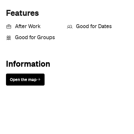
Information
Open the map