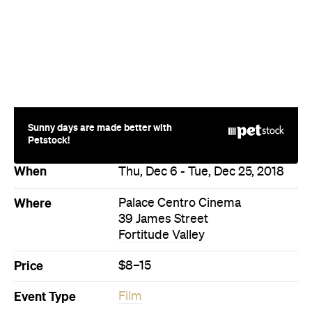
Sunny days are made better with
Petstock!
When
Thu, Dec 6 - Tue, Dec 25, 2018
Where
Palace Centro Cinema
39 James Street
Fortitude Valley
Price
$8–15
Event Type
Film
Directions
More Like This
Fortitude Valley Events
Fortitude Valley Film Events
Events on Today
Events on Tomorrow
Events on This Week