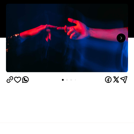
The capitals like to think they have the monopoly
on hedonistic activity — all those dark laneways, all
those dive bars. Turns out the country's] horniest
people have been quietly going about their
business 40 minutes down the road from Brisbane
this whole time.
Lovehoney's 2026 Sex Map
has taken a year of the
sexual wellness retailer's sales data and ranked
1,227 Australian suburbs and towns by what