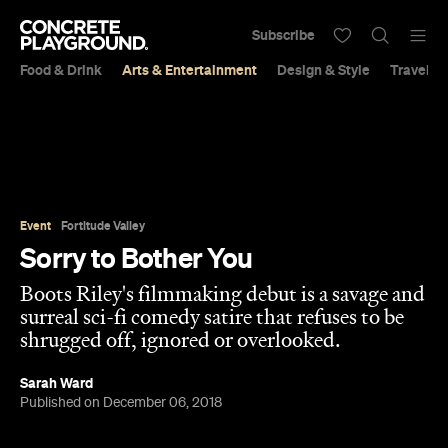
Subscribe
Food & Drink
Arts & Entertainment
Design & Style
Travel &
Event
Fortitude Valley
Sorry to Bother You
Boots Riley's filmmaking debut is a savage and
surreal sci-fi comedy satire that refuses to be
shrugged off, ignored or overlooked.
Sarah Ward
Published on December 06, 2018