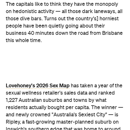
residents actually bought per capita. The winner —
and newly crowned "Australia's Sexiest City" — is
Ripley, a fast-growing master-planned suburb on
Ipswich's southern edge that was home to around
4300 people at the last census. Per head of
population, nowhere in the country buys more.