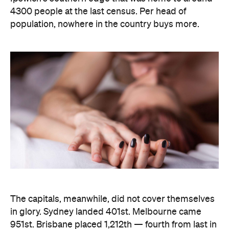
The capitals, meanwhile, did not cover themselves
in glory. Sydney landed 401st. Melbourne came
951st. Brisbane placed 1,212th — fourth from last in
the entire country, which is a remarkable result for
a city that just spent a decade telling everyone it's
not boring anymore. Not a single capital made the
national top ten, which went instead to small towns
and outer suburbs: Ripley was followed by Dickson
(ACT), Calliope (QLD), Spencer Park (WA), Wandina
(WA), Kalgoorlie (WA), Macquarie (ACT), Hermit
Park (QLD), Newtown (QLD) and Holt (ACT).
Before anyone in the inner city reaches for an
excuse, the data says the country's coolest
postcodes didn't rate either. According to
Lovehoney, Fitzroy sits 501st, Collingwood 551st,
Brunswick 671st, Surry Hills 482nd and Sydney's