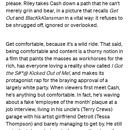
Get comfortable, because it's a wild ride. That said,
being comfortable and content is a thorny notion in
a film that paints the masses as workhorses for the
rich, has everyone loving a reality show called
I Got
the S#*@ Kicked Out of Me!
, and makes its
protagonist rap for the braying approval of a
largely white party. When viewers first meet Cash,
he's anything but comfortable. In fact, he's waving
about a fake 'employee of the month' plaque at a
job interview, living in his uncle's (Terry Crews)
garage with his artist girlfriend Detroit (Tessa
Thompson) and barely managing to get by. He still
gets the telemarketer gig, because they happily
admit they'll hire anyone, but hawking
encyclopaedias by phone is as soulless and soul-
destroying as it sounds.