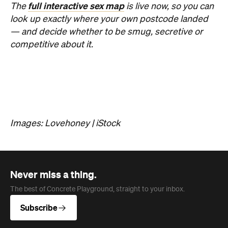
About us
Advertise
Jobs
Follow
Newsletter
Facebook
Instagram
YouTube
TikTok
Cities
Sydney
Melbourne
Brisbane
Auckland
Wellington
Perth