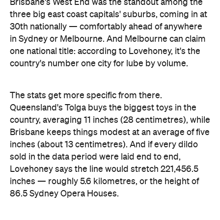
Images: Lovehoney | iStock
Never miss a thing.
The best of Concrete Playground, straight to your inbox.
Subscribe
Company