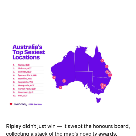
including the Peachiest Place Award (most anal
toys), the Wettest Place Award (most lube), the
Hands Solo Award (most male sex toys) and the
Ooh La La Award (most French maid costumes).
Fellow Queensland town Lowood took out the Most
Otherworldly City award for buying the most
fantasy dildos per capita — part of a broader trend,
with Lovehoney reporting fantasy toy sales up 244
percent year on year and searches up more than
700 percent.
At state level, the ACT was crowned Australia's
sexiest state or territory, buying more products
per capita than anywhere else — proof that
Canberra is as committed to pleasure as it is to
policy. Last year's winner, Tasmania, slipped to
second, with Queensland third. New South Wales