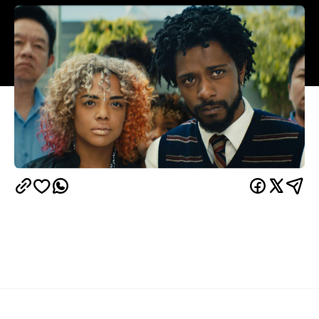
Overview
UPDATE, April 26, 2021:
Sorry to Bother You is
Google Play
YouTube
available to stream via
,