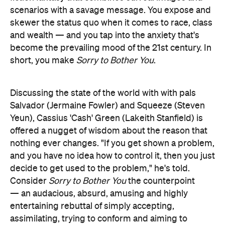
become the prevailing mood of the 21st century. In
short, you make
Sorry to Bother You
.
Discussing the state of the world with with pals
Salvador (Jermaine Fowler) and Squeeze (Steven
Yeun), Cassius 'Cash' Green (Lakeith Stanfield) is
offered a nugget of wisdom about the reason that
nothing ever changes. "If you get shown a problem,
and you have no idea how to control it, then you just
decide to get used to the problem," he's told.
Consider
Sorry to Bother You
the counterpoint
— an audacious, absurd, amusing and highly
entertaining rebuttal of simply accepting,
assimilating, trying to conform and aiming to
please. Riley takes Cash down a path that he can't
merely grin and bear, in a picture that recalls
Get
Out
and
BlacKkKlansman
in a vital way: it refuses to
be shrugged off, ignored or overlooked.