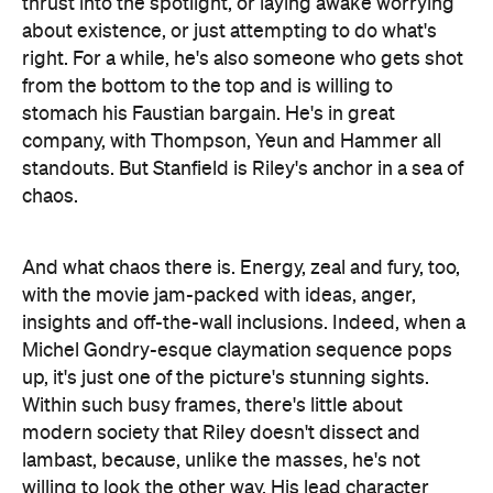
And what chaos there is. Energy, zeal and fury, too,
with the movie jam-packed with ideas, anger,
insights and off-the-wall inclusions. Indeed, when a
Michel Gondry-esque claymation sequence pops
up, it's just one of the picture's stunning sights.
Within such busy frames, there's little about
modern society that Riley doesn't dissect and
lambast, because, unlike the masses, he's not
willing to look the other way. His lead character
might adopt a white voice to survive and thrive, but
the writer-director's voice is all his own (it's also
literally heard on the soundtrack, which is partly
supplied by The Coup). Like Cash, who's visually
dropped into the lives of the people he calls,
Sorry
to Bother You
's audience is submerged in the
impassioned mindset of the film's creator. And