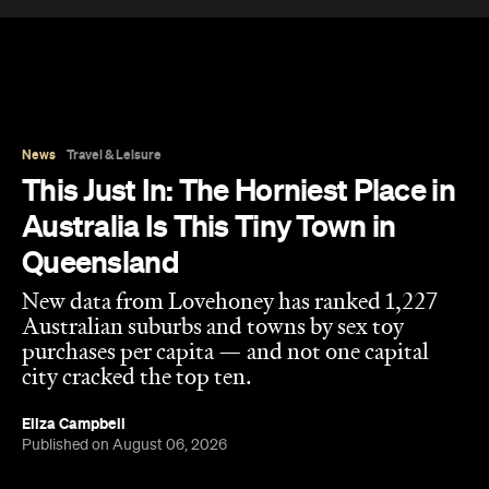
New data from Lovehoney has ranked 1,227
Australian suburbs and towns by sex toy
purchases per capita — and not one capital
city cracked the top ten.
Eliza Campbell
Published on August 06, 2026