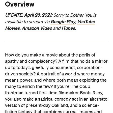
Movies
Amazon Video
iTunes
,
and
.
How do you make a movie about the perils of
apathy and complacency? A film that holds a mirror
up to today's gleefully consumerist, corporation-
driven society? A portrait of a world where money
means power, and where both mean exploiting the
many to enrich the few? If you're The Coup
frontman turned first-time filmmaker Boots Riley,
you also make a satirical comedy set in an alternate
version of present-day Oakland, and a science-
fiction fantasy that combines surreal images and
scenarios with a savage message. You expose and
skewer the status quo when it comes to race, class
and wealth — and you tap into the anxiety that's