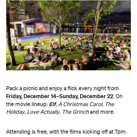
Pack a picnic and enjoy a flick every night from
Friday, December 14–Sunday, December 22
. On
Elf
the movie lineup:
,
A Christmas Carol
,
The
Holiday
,
Love Actually
,
The Grinch
and more.
Attending is free, with the films kicking off at 7pm.