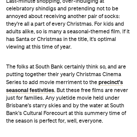
Last-minute shopping, over-indulging at
celebratory shindigs and pretending not to be
annoyed about receiving another pair of socks:
they're all a part of every Christmas. For kids and
adults alike, so is many a seasonal-themed film. If it
has Santa or Christmas in the title, it's optimal
viewing at this time of year.
The folks at South Bank certainly think so, and are
putting together their yearly Christmas Cinema
precinct's
Series to add movie merriment to the
seasonal festivities
. But these free films are never
just for families. Any yuletide movie held under
Brisbane's starry skies and by the water at South
Bank's Cultural Forecourt at this summery time of
the season is perfect for, well, everyone.