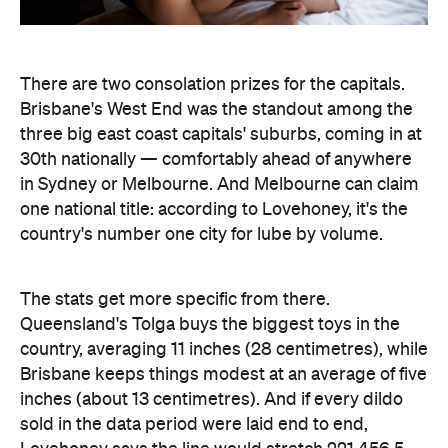
There are two consolation prizes for the capitals.
Brisbane's West End was the standout among the
three big east coast capitals' suburbs, coming in at
30th nationally — comfortably ahead of anywhere
in Sydney or Melbourne. And Melbourne can claim
one national title: according to Lovehoney, it's the
country's number one city for lube by volume.
The stats get more specific from there.
Queensland's Tolga buys the biggest toys in the
country, averaging 11 inches (28 centimetres), while
Brisbane keeps things modest at an average of five
inches (about 13 centimetres). And if every dildo
sold in the data period were laid end to end,