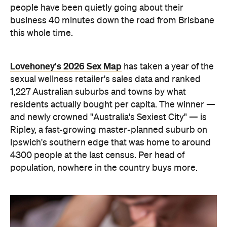
people have been quietly going about their
business 40 minutes down the road from Brisbane
this whole time.
Lovehoney's 2026 Sex Map
has taken a year of the
sexual wellness retailer's sales data and ranked
1,227 Australian suburbs and towns by what
residents actually bought per capita. The winner —
and newly crowned "Australia's Sexiest City" — is
Ripley, a fast-growing master-planned suburb on
Ipswich's southern edge that was home to around
4300 people at the last census. Per head of
population, nowhere in the country buys more.