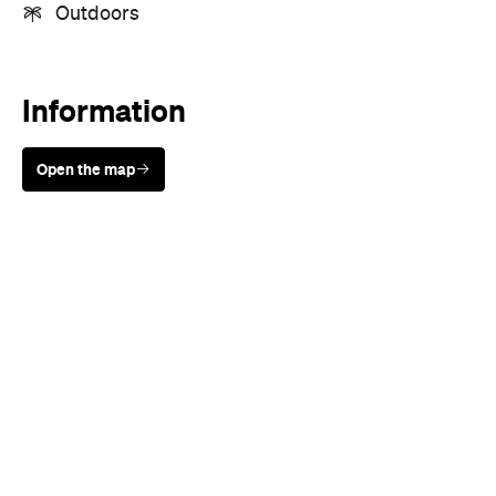
Outdoors
Information
Open the map