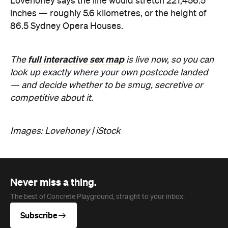
Lovehoney says the line would stretch 221,456.5
inches — roughly 5.6 kilometres, or the height of
86.5 Sydney Opera Houses.
full interactive sex map
The
is live now, so you can
look up exactly where your own postcode landed
— and decide whether to be smug, secretive or
competitive about it.
Images: Lovehoney | iStock
Never miss a thing.
The best of Concrete Playground, straight to your inbox.
Subscribe