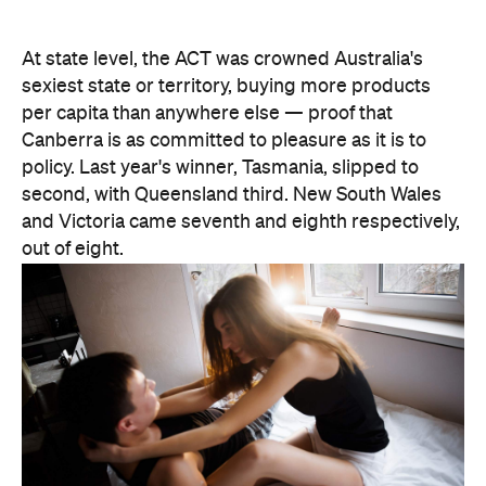
At state level, the ACT was crowned Australia's
sexiest state or territory, buying more products
per capita than anywhere else — proof that
Canberra is as committed to pleasure as it is to
policy. Last year's winner, Tasmania, slipped to
second, with Queensland third. New South Wales
and Victoria came seventh and eighth respectively,
out of eight.