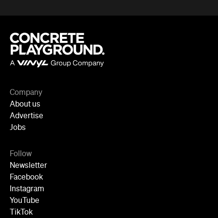
Company
About us
Advertise
Jobs
Follow
Newsletter
Facebook
Instagram
YouTube
TikTok