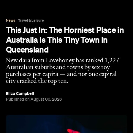
News
Travel & Leisure
This Just In: The Horniest Place in
Australia Is This Tiny Town in
Queensland
New data from Lovehoney has ranked 1,227
Australian suburbs and towns by sex toy
purchases per capita — and not one capital
city cracked the top ten.
Eliza Campbell
Published on August 06, 2026