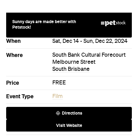
Sunny days are made better with
Petstock!
When
Sat, Dec 14 - Sun, Dec 22, 2024
Where
South Bank Cultural Forecourt
Melbourne Street
South Brisbane
Price
FREE
Event Type
Film
Directions
Visit Website