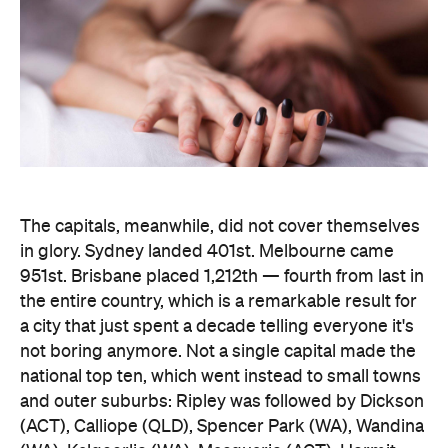
The capitals, meanwhile, did not cover themselves
in glory. Sydney landed 401st. Melbourne came
951st. Brisbane placed 1,212th — fourth from last in
the entire country, which is a remarkable result for
a city that just spent a decade telling everyone it's
not boring anymore. Not a single capital made the
national top ten, which went instead to small towns
and outer suburbs: Ripley was followed by Dickson
(ACT), Calliope (QLD), Spencer Park (WA), Wandina