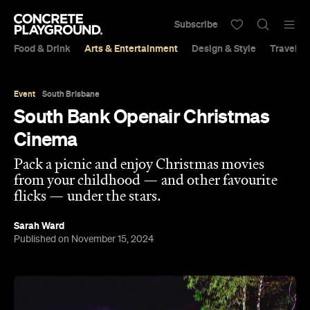
Subscribe
Food & Drink
Arts & Entertainment
Design & Style
Travel &
Event
South Brisbane
South Bank Openair Christmas
Cinema
Pack a picnic and enjoy Christmas movies
from your childhood — and other favourite
flicks — under the stars.
Sarah Ward
Published on November 15, 2024