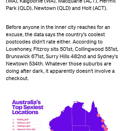
(WA), Kalgoorlie (WA), Macquarie (ACT), Hermit
Park (QLD), Newtown (QLD) and Holt (ACT).
Before anyone in the inner city reaches for an
excuse, the data says the country's coolest
postcodes didn't rate either. According to
Lovehoney, Fitzroy sits 501st, Collingwood 551st,
Brunswick 671st, Surry Hills 482nd and Sydney's
Newtown 534th. Whatever those suburbs are
doing after dark, it apparently doesn't involve a
checkout.