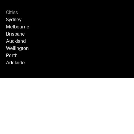
Cities
Sydney
Melbourne
Brisbane
Auckland
Wellington
Perth
Adelaide