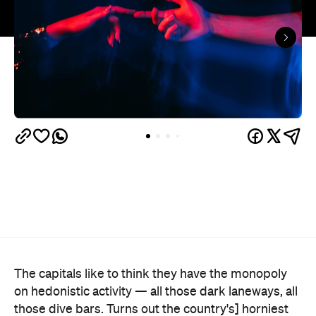
The capitals like to think they have the monopoly
on hedonistic activity — all those dark laneways, all
those dive bars. Turns out the country's] horniest