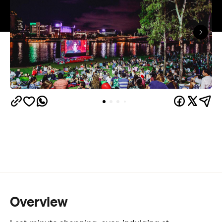
Overview