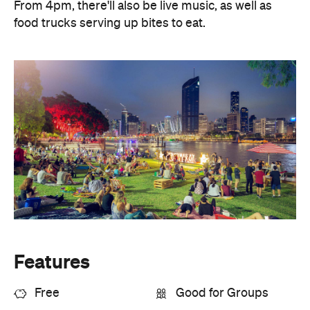
From 4pm, there'll also be live music, as well as
food trucks serving up bites to eat.
Features
Free
Good for Groups