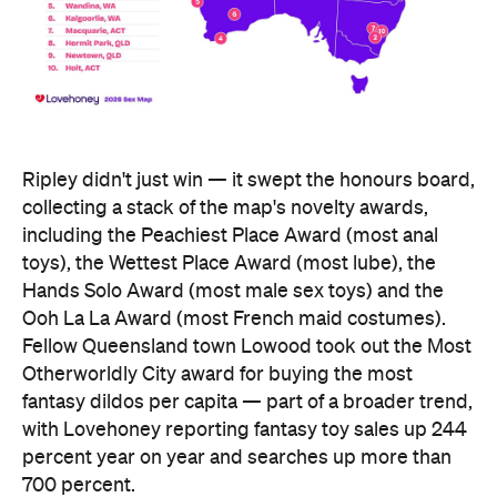
Ripley didn't just win — it swept the honours board,
collecting a stack of the map's novelty awards,
including the Peachiest Place Award (most anal
toys), the Wettest Place Award (most lube), the
Hands Solo Award (most male sex toys) and the
Ooh La La Award (most French maid costumes).
Fellow Queensland town Lowood took out the Most
Otherworldly City award for buying the most
fantasy dildos per capita — part of a broader trend,
with Lovehoney reporting fantasy toy sales up 244
percent year on year and searches up more than
700 percent.