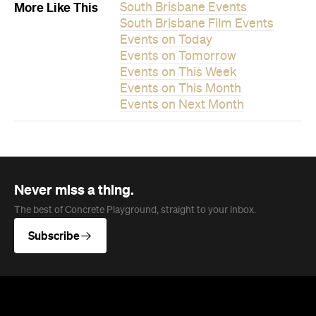
More Like This
South Brisbane Events
South Brisbane Film Events
Events on Today
Events on Tomorrow
Events on This Week
Events on This Month
Events on Next Month
Never miss a thing.
The best of Concrete Playground, straight to your inbox.
Subscribe