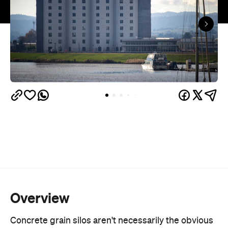
Overview
Concrete grain silos aren't necessarily the obvious