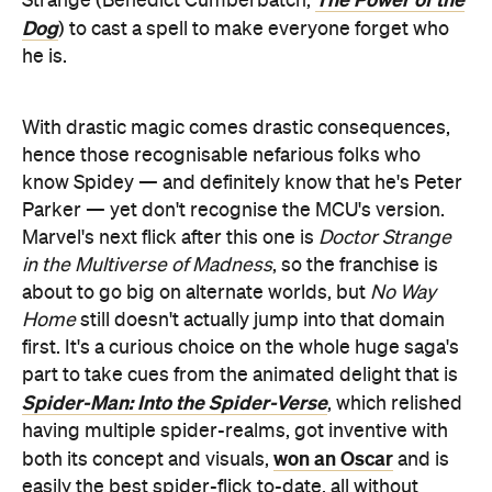
Strange (Benedict Cumberbatch,
Dog
) to cast a spell to make everyone forget who
he is.
With drastic magic comes drastic consequences,
hence those recognisable nefarious folks who
know Spidey — and definitely know that he's Peter
Parker — yet don't recognise the MCU's version.
Marvel's next flick after this one is
Doctor Strange
in the Multiverse of Madness
, so the franchise is
about to go big on alternate worlds, but
No Way
Home
still doesn't actually jump into that domain
first. It's a curious choice on the whole huge saga's
part to take cues from the animated delight that is
Spider-Man: Into the Spider-Verse
, which relished
having multiple spider-realms, got inventive with
won an Oscar
both its concept and visuals,
and is
easily the best spider-flick to-date, all without