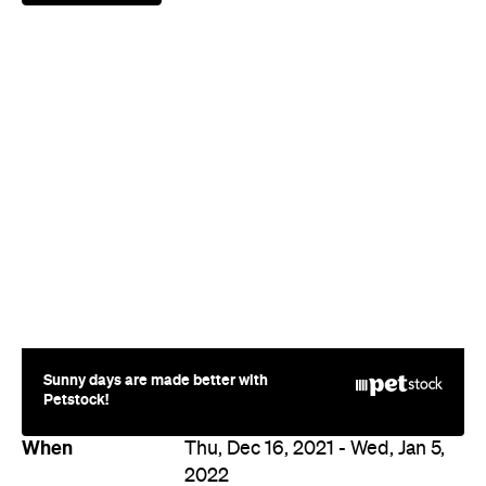
Sunny days are made better with
Petstock!
When
Thu, Dec 16, 2021 - Wed, Jan 5,
2022