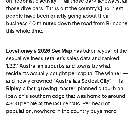
on hedonistic activity — all those dark laneways, all
those dive bars. Turns out the country's] horniest
people have been quietly going about their
business 40 minutes down the road from Brisbane
this whole time.
Lovehoney's 2026 Sex Map
has taken a year of the
sexual wellness retailer's sales data and ranked
1,227 Australian suburbs and towns by what
residents actually bought per capita. The winner —
and newly crowned "Australia's Sexiest City" — is
Ripley, a fast-growing master-planned suburb on
Ipswich's southern edge that was home to around
4300 people at the last census. Per head of
population, nowhere in the country buys more.