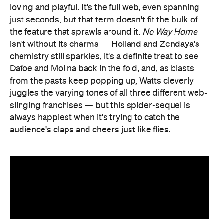
loving and playful. It's the full web, even spanning
just seconds, but that term doesn't fit the bulk of
the feature that sprawls around it.
No Way Home
isn't without its charms — Holland and Zendaya's
chemistry still sparkles, it's a definite treat to see
Dafoe and Molina back in the fold, and, as blasts
from the pasts keep popping up, Watts cleverly
juggles the varying tones of all three different web-
slinging franchises — but this spider-sequel is
always happiest when it's trying to catch the
audience's claps and cheers just like flies.