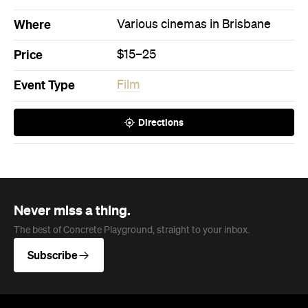
Where
Various cinemas in Brisbane
Price
$15–25
Event Type
Film
Directions
Never miss a thing.
The best of Concrete Playground, straight to your inbox.
Subscribe