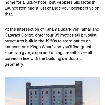
home for a luxury hotel, but Peppers Silo Hotel in
Launceston might just change your perspective on
that.
At the intersection of Kanamaluka/River Tamar and
Cataract Gorge, enter four 35 metres tall brutalist
structures built in the 1960s to store barley on
Launceston's Kings Wharf, and you'll find guest
rooms, a gym, a spa and dining amenities — all
curved in line with the building's industrial
geometry.