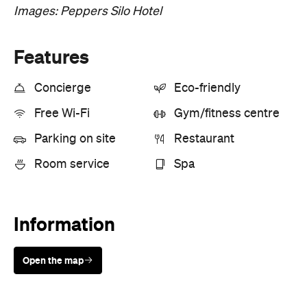
Images: Peppers Silo Hotel
Features
Concierge
Eco-friendly
Free Wi-Fi
Gym/fitness centre
Parking on site
Restaurant
Room service
Spa
Information
Open the map