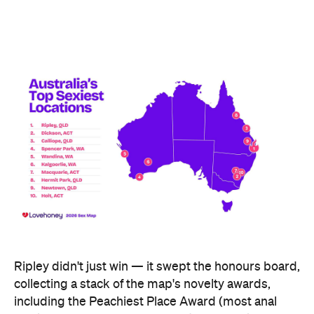
Ripley didn't just win — it swept the honours board,
collecting a stack of the map's novelty awards,
including the Peachiest Place Award (most anal