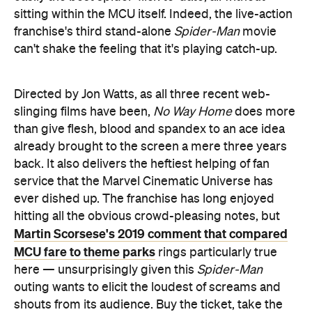
sitting within the MCU itself. Indeed, the live-action
franchise's third stand-alone
Spider-Man
movie
can't shake the feeling that it's playing catch-up.
Directed by Jon Watts, as all three recent web-
slinging films have been,
No Way Home
does more
than give flesh, blood and spandex to an ace idea
already brought to the screen a mere three years
back. It also delivers the heftiest helping of fan
service that the Marvel Cinematic Universe has
ever dished up. The franchise has long enjoyed
hitting all the obvious crowd-pleasing notes, but
Martin Scorsese's 2019 comment that compared
MCU fare to theme parks
rings particularly true
here — unsurprisingly given this
Spider-Man
outing wants to elicit the loudest of screams and
shouts from its audience. Buy the ticket, take the