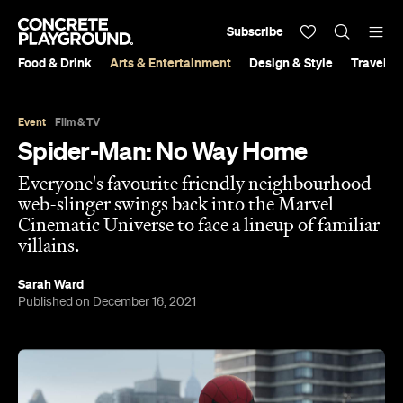
Subscribe
Food & Drink
Arts & Entertainment
Design & Style
Travel &
Event
Film & TV
Spider-Man: No Way Home
Everyone's favourite friendly neighbourhood
web-slinger swings back into the Marvel
Cinematic Universe to face a lineup of familiar
villains.
Sarah Ward
Published on December 16, 2021