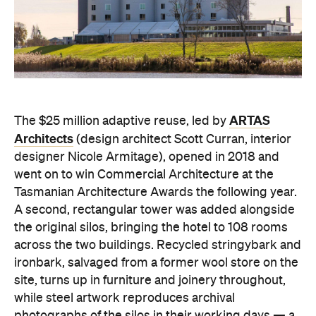
ARTAS
The $25 million adaptive reuse, led by
Architects
(design architect Scott Curran, interior
designer Nicole Armitage), opened in 2018 and
went on to win Commercial Architecture at the
Tasmanian Architecture Awards the following year.
A second, rectangular tower was added alongside
the original silos, bringing the hotel to 108 rooms
across the two buildings. Recycled stringybark and
ironbark, salvaged from a former wool store on the
site, turns up in furniture and joinery throughout,
while steel artwork reproduces archival
photographs of the silos in their working days — a