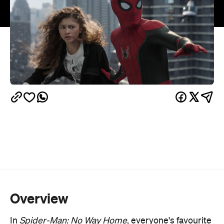
Overview
In
Spider-Man: No Way Home
, everyone's favourite