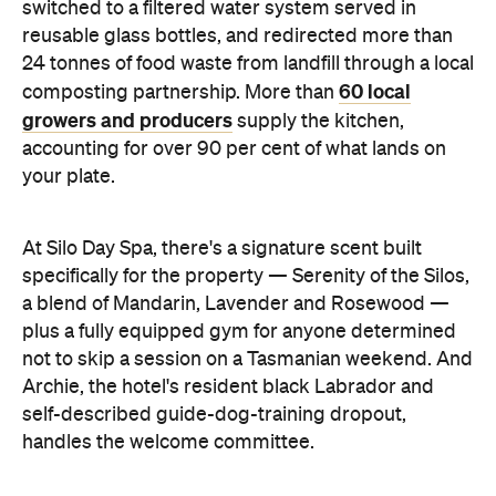
switched to a filtered water system served in
reusable glass bottles, and redirected more than
24 tonnes of food waste from landfill through a local
60 local
composting partnership. More than
growers and producers
supply the kitchen,
accounting for over 90 per cent of what lands on
your plate.
At Silo Day Spa, there's a signature scent built
specifically for the property — Serenity of the Silos,
a blend of Mandarin, Lavender and Rosewood —
plus a fully equipped gym for anyone determined
not to skip a session on a Tasmanian weekend. And
Archie, the hotel's resident black Labrador and
self-described guide-dog-training dropout,
handles the welcome committee.