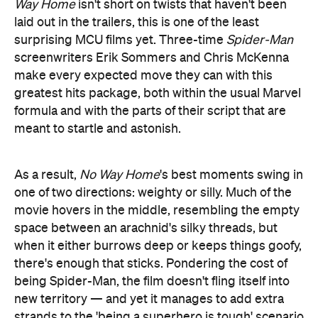
Way Home
isn't short on twists that haven't been
laid out in the trailers, this is one of the least
surprising MCU films yet. Three-time
Spider-Man
screenwriters Erik Sommers and Chris McKenna
make every expected move they can with this
greatest hits package, both within the usual Marvel
formula and with the parts of their script that are
meant to startle and astonish.
As a result,
No Way Home
's best moments swing in
one of two directions: weighty or silly. Much of the
movie hovers in the middle, resembling the empty
space between an arachnid's silky threads, but
when it either burrows deep or keeps things goofy,
there's enough that sticks. Pondering the cost of
being Spider-Man, the film doesn't fling itself into
new territory — and yet it manages to add extra
strands to the 'being a superhero is tough' scenario