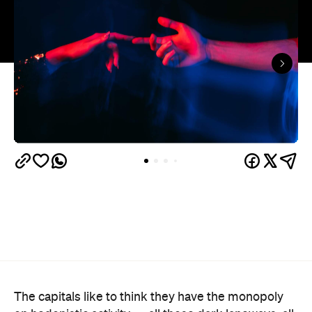
The capitals like to think they have the monopoly