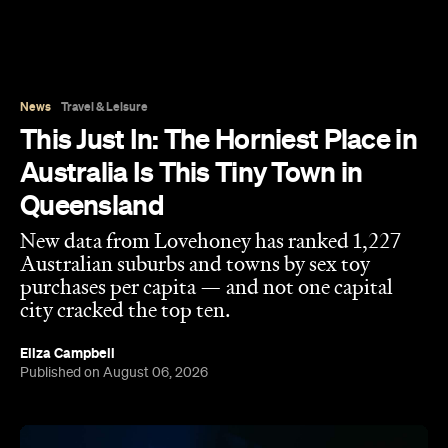
News
Travel & Leisure
This Just In: The Horniest Place in
Australia Is This Tiny Town in
Queensland
New data from Lovehoney has ranked 1,227
Australian suburbs and towns by sex toy
purchases per capita — and not one capital
city cracked the top ten.
Eliza Campbell
Published on August 06, 2026