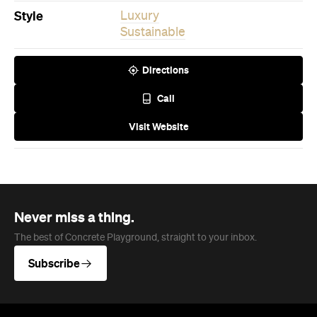
Style
Luxury
Sustainable
Directions
Call
Visit Website
Never miss a thing.
The best of Concrete Playground, straight to your inbox.
Subscribe