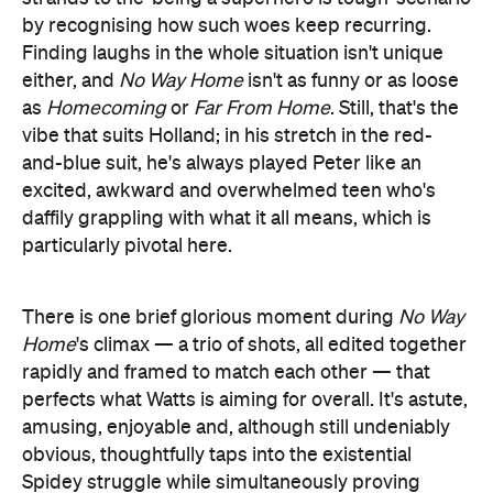
by recognising how such woes keep recurring.
Finding laughs in the whole situation isn't unique
either, and
No Way Home
isn't as funny or as loose
as
Homecoming
or
Far From Home
. Still, that's the
vibe that suits Holland; in his stretch in the red-
and-blue suit, he's always played Peter like an
excited, awkward and overwhelmed teen who's
daffily grappling with what it all means, which is
particularly pivotal here.
There is one brief glorious moment during
No Way
Home
's climax — a trio of shots, all edited together
rapidly and framed to match each other — that
perfects what Watts is aiming for overall. It's astute,
amusing, enjoyable and, although still undeniably
obvious, thoughtfully taps into the existential
Spidey struggle while simultaneously proving