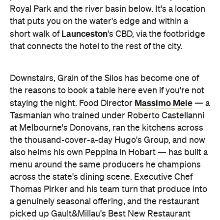
Royal Park and the river basin below. It's a location
that puts you on the water's edge and within a
Launceston
short walk of
's CBD, via the footbridge
that connects the hotel to the rest of the city.
Downstairs, Grain of the Silos has become one of
the reasons to book a table here even if you're not
Massimo Mele
staying the night. Food Director
— a
Tasmanian who trained under Roberto Castellanni
at Melbourne's Donovans, ran the kitchens across
the thousand-cover-a-day Hugo's Group, and now
also helms his own Peppina in Hobart — has built a
menu around the same producers he champions
across the state's dining scene. Executive Chef
Thomas Pirker and his team turn that produce into
a genuinely seasonal offering, and the restaurant
picked up Gault&Millau's Best New Restaurant