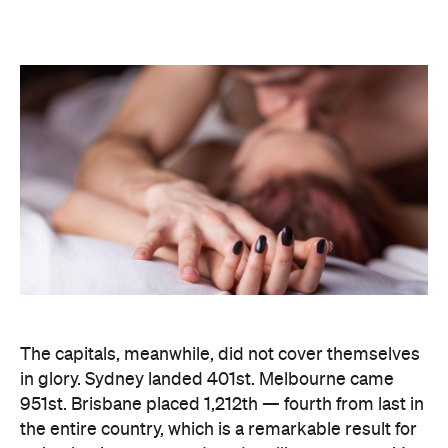
The capitals, meanwhile, did not cover themselves
in glory. Sydney landed 401st. Melbourne came
951st. Brisbane placed 1,212th — fourth from last in
the entire country, which is a remarkable result for