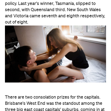
policy. Last year's winner, Tasmania, slipped to
second, with Queensland third. New South Wales
and Victoria came seventh and eighth respectively,
out of eight.
There are two consolation prizes for the capitals.
Brisbane's West End was the standout among the
three big east coast capitals' suburbs, coming in at