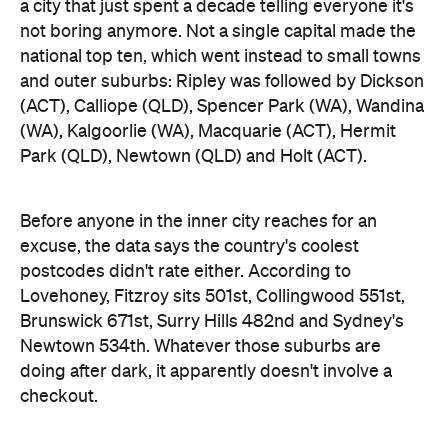
a city that just spent a decade telling everyone it's
not boring anymore. Not a single capital made the
national top ten, which went instead to small towns
and outer suburbs: Ripley was followed by Dickson
(ACT), Calliope (QLD), Spencer Park (WA), Wandina
(WA), Kalgoorlie (WA), Macquarie (ACT), Hermit
Park (QLD), Newtown (QLD) and Holt (ACT).
Before anyone in the inner city reaches for an
excuse, the data says the country's coolest
postcodes didn't rate either. According to
Lovehoney, Fitzroy sits 501st, Collingwood 551st,
Brunswick 671st, Surry Hills 482nd and Sydney's
Newtown 534th. Whatever those suburbs are
doing after dark, it apparently doesn't involve a
checkout.