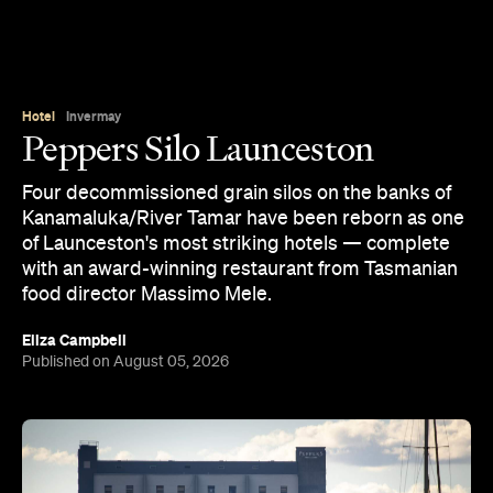
Hotel
Invermay
Peppers Silo Launceston
Four decommissioned grain silos on the banks of
Kanamaluka/River Tamar have been reborn as one
of Launceston's most striking hotels — complete
with an award-winning restaurant from Tasmanian
food director Massimo Mele.
Eliza Campbell
Published on August 05, 2026