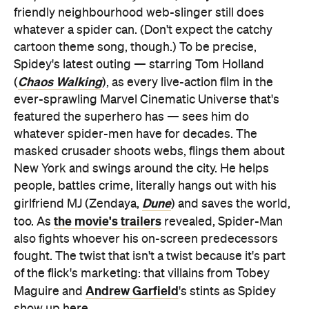
friendly neighbourhood web-slinger still does
whatever a spider can. (Don't expect the catchy
cartoon theme song, though.) To be precise,
Spidey's latest outing — starring Tom Holland
Chaos Walking
(
), as every live-action film in the
ever-sprawling Marvel Cinematic Universe that's
featured the superhero has — sees him do
whatever spider-men have for decades. The
masked crusader shoots webs, flings them about
New York and swings around the city. He helps
people, battles crime, literally hangs out with his
Dune
girlfriend MJ (Zendaya,
) and saves the world,
the movie's trailers
too. As
revealed, Spider-Man
also fights whoever his on-screen predecessors
fought. The twist that isn't a twist because it's part
of the flick's marketing: that villains from Tobey
Andrew Garfield
Maguire and
's stints as Spidey
show up here.