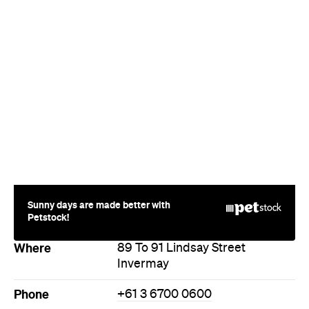
Sunny days are made better with
Petstock!
Where
89 To 91 Lindsay Street
Invermay
Phone
+61 3 6700 0600