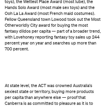
toys), the Wettest Place Award (most lube), the
Hands Solo Award (most male sex toys) and the
Ooh La La Award (most French maid costumes).
Fellow Queensland town Lowood took out the Most
Otherworldly City award for buying the most
fantasy dildos per capita — part of a broader trend,
with Lovehoney reporting fantasy toy sales up 244
percent year on year and searches up more than
700 percent.
At state level, the ACT was crowned Australia's
sexiest state or territory, buying more products
per capita than anywhere else — proof that
Canberra is as committed to pleasure as it is to