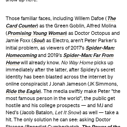
The
Those familiar faces, including Willem Dafoe (
Card Counter
) as the Green Goblin, Alfred Molina
Promising Young Woman
(
) as Doctor Octopus and
Soul
Jamie Foxx (
) as Electro, aren't Peter Parker's
Spider-Man:
initial problem, as viewers of 2017's
Homecoming
Spider-Man: Far From
and
2019's
Home
will already know.
No Way Home
picks up
immediately after the latter, after Spidey's secret
identity has been blasted across the internet by
online conspiracist J Jonah Jameson (JK Simmons,
Ride the Eagle
). The media swiftly make Peter "the
most famous person in the world", the public get
hostile and his college prospects — and MJ and
Ned's (Jacob Batalon,
Let It Snow
) as well — take a
hit. The only solution he can see: asking Doctor
The Power of the