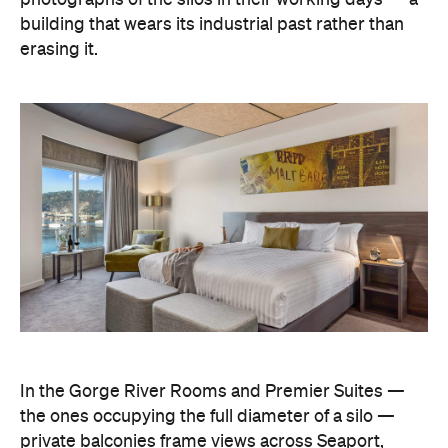
building that wears its industrial past rather than
erasing it.
In the Gorge River Rooms and Premier Suites —
the ones occupying the full diameter of a silo —
private balconies frame views across Seaport,