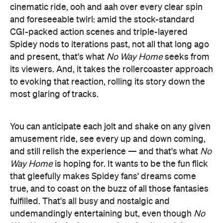
cinematic ride, ooh and aah over every clear spin
and foreseeable twirl: amid the stock-standard
CGI-packed action scenes and triple-layered
Spidey nods to iterations past, not all that long ago
and present, that's what
No Way Home
seeks from
its viewers. And, it takes the rollercoaster approach
to evoking that reaction, rolling its story down the
most glaring of tracks.
You can anticipate each jolt and shake on any given
amusement ride, see every up and down coming,
and still relish the experience — and that's what
No
Way Home
is hoping for. It wants to be the fun flick
that gleefully makes Spidey fans' dreams come
true, and to coast on the buzz of all those fantasies
fulfilled. That's all busy and nostalgic and
undemandingly entertaining but, even though
No