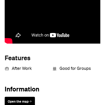
Features
After Work
Good for Groups
Information
Open the map