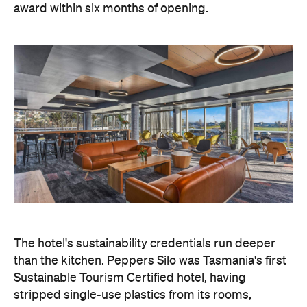
award within six months of opening.
The hotel's sustainability credentials run deeper
than the kitchen. Peppers Silo was Tasmania's first
Sustainable Tourism Certified hotel, having
stripped single-use plastics from its rooms,