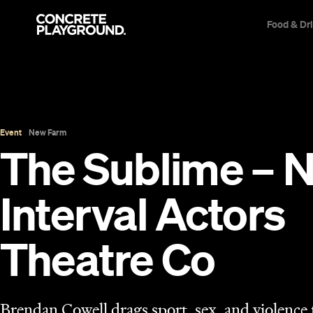
Food & Dr
Event
New Farm
The Sublime – 
Interval Actors
Theatre Co
Brendan Cowell drags sport, sex, and violence