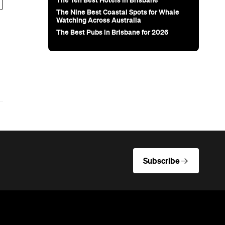
The Ten Best Hotels in Brisbane
The Nine Best Coastal Spots for Whale
Watching Across Australia
The Best Pubs in Brisbane for 2026
Subscribe