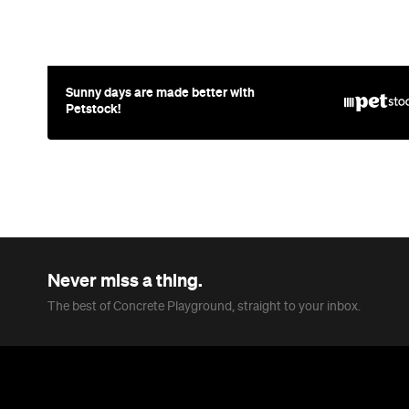
Sunny days are made better with
Petstock!
Never miss a thing.
The best of Concrete Playground, straight to your inbox.