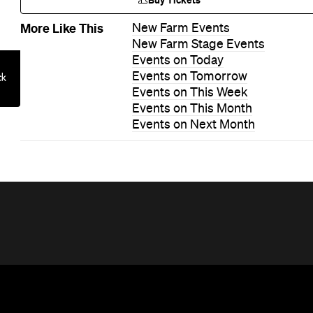
Buy Tickets
More Like This
New Farm Events
New Farm Stage Events
Events on Today
Events on Tomorrow
Events on This Week
Events on This Month
Events on Next Month