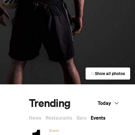
Show all photos
Trending
Today
News
Restaurants
Bars
Events
e
Event