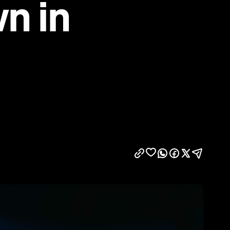
wn in