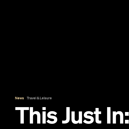
News
Travel & Leisure
This Just In