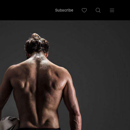
Subscribe