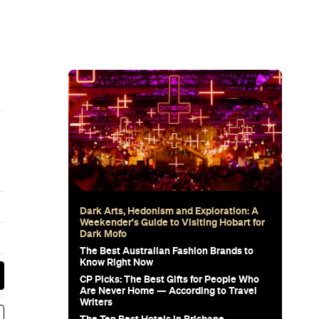
Dark Arts, Hedonism and Exploration: A
Weekender's Guide to Visiting Hobart for
Dark Mofo
The Best Australian Fashion Brands to
Know Right Now
CP Picks: The Best Gifts for People Who
Are Never Home — According to Travel
Writers