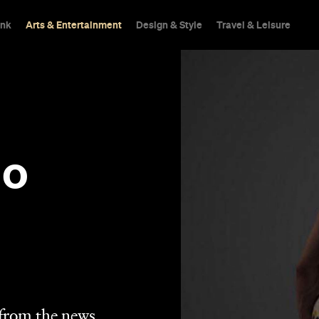
ink
Arts & Entertainment
Design & Style
Travel & Leisure
No
 from the news