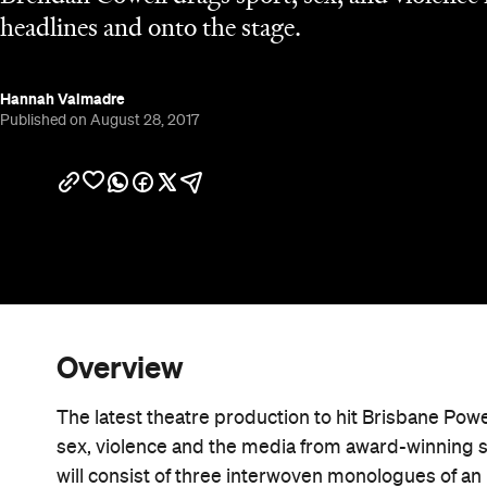
headlines and onto the stage.
Hannah Valmadre
Published on August 28, 2017
Overview
The latest theatre production to hit Brisbane Pow
sex, violence and the media from award-winning 
will consist of three interwoven monologues of an