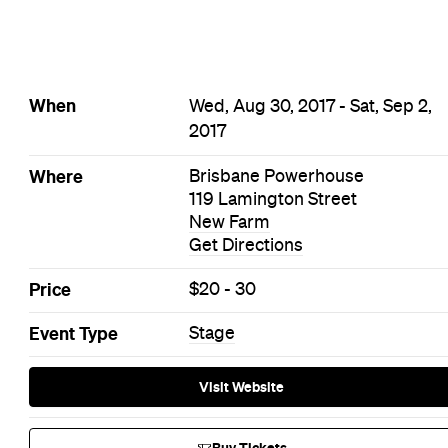
When
Wed, Aug 30, 2017 - Sat, Sep 2,
2017
Where
Brisbane Powerhouse
119 Lamington Street
New Farm
Get Directions
Price
$20 - 30
Event Type
Stage
Visit Website