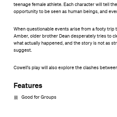
teenage female athlete. Each character will tell thei
opportunity to be seen as human beings, and even 
When questionable events arise from a footy trip
Amber, older brother Dean desperately tries to c
what actually happened, and the story is not as s
suggest.
Cowell's play will also explore the clashes betwe
Features
Good for Groups