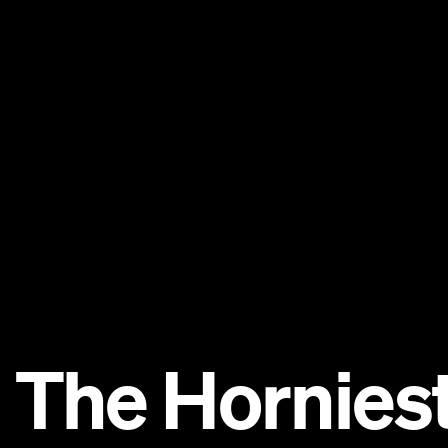
: The Horniest