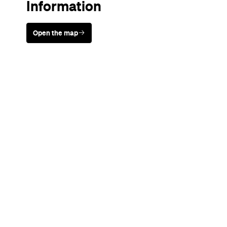
Information
Open the map