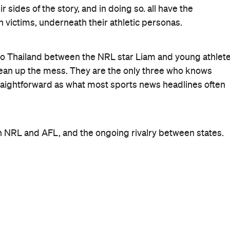
r sides of the story, and in doing so. all have the
victims, underneath their athletic personas.
 to Thailand between the NRL star Liam and young athlet
lean up the mess. They are the only three who knows
traightforward as what most sports news headlines often
en NRL and AFL, and the ongoing rivalry between states.