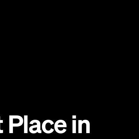
 Place in