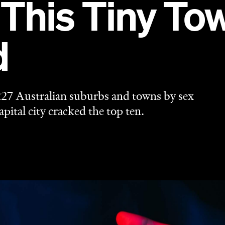
 This Tiny To
d
27 Australian suburbs and towns by sex
pital city cracked the top ten.