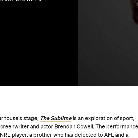
The Sublime
erhouse's stage,
is an exploration of sport,
screenwriter and actor Brendan Cowell. The performanc
 NRL player, a brother who has defected to AFL and a