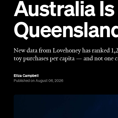
Australia Is
Queenslan
New data from Lovehoney has ranked 1,2
toy purchases per capita — and not one ca
Eliza Campbell
Published on August 06, 2026