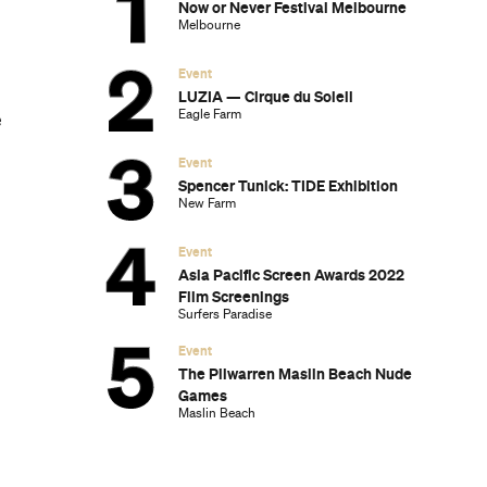
Now or Never Festival Melbourne
Melbourne
Event
LUZIA — Cirque du Soleil
Eagle Farm
e
Event
Spencer Tunick: TIDE Exhibition
New Farm
Event
Asia Pacific Screen Awards 2022
Film Screenings
Surfers Paradise
Event
The Pilwarren Maslin Beach Nude
Games
Maslin Beach