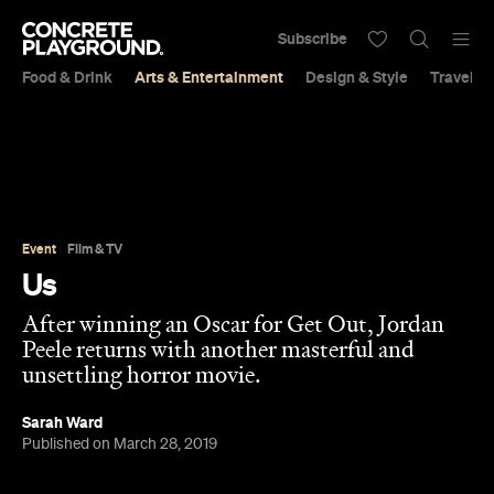
Subscribe
Food & Drink
Arts & Entertainment
Design & Style
Travel &
Event
Film & TV
Us
After winning an Oscar for Get Out, Jordan
Peele returns with another masterful and
unsettling horror movie.
Sarah Ward
Published on March 28, 2019