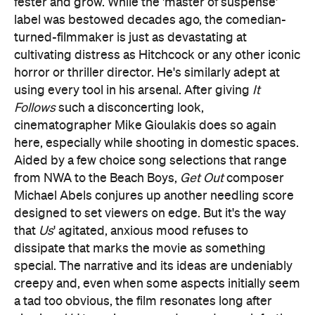
here, especially while shooting in domestic spaces.
Aided by a few choice song selections that range
from NWA to the Beach Boys,
Get Out
composer
Michael Abels conjures up another needling score
designed to set viewers on edge. But it's the way
that
Us
' agitated, anxious mood refuses to
dissipate that marks the movie as something
special. The narrative and its ideas are undeniably
creepy and, even when some aspects initially seem
a tad too obvious, the film resonates long after
viewing.
Us
' tone, images and sounds reach further,
however, truly and deeply creeping under the
audience's skin.
The simple sight of four shadowy figures looming
over a house in the dark of night instantly
demonstrates how effective
Us
is in a visual sense.