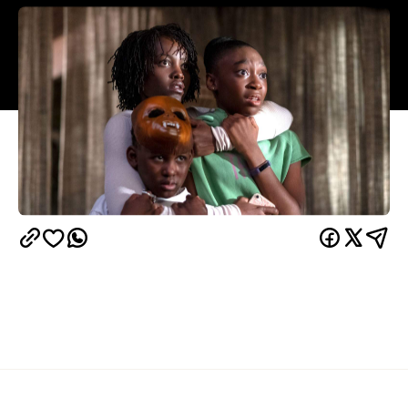
Overview
UPDATE, May 7, 2021:
Us is available to stream via
Netflix
Google Play
YouTube Movies
iTunes
,
,
,
and