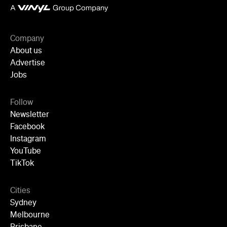
Follow
Newsletter
Facebook
Instagram
YouTube
TikTok
Cities
Sydney
Melbourne
Brisbane
Auckland
Wellington
Perth
Adelaide