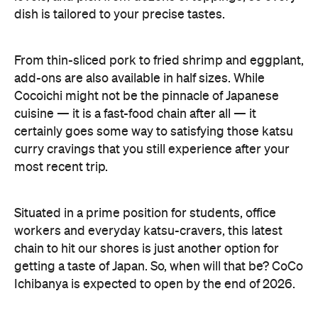
certainly goes some way to satisfying those katsu
curry cravings that you still experience after your
most recent trip.
Situated in a prime position for students, office
workers and everyday katsu-cravers, this latest
chain to hit our shores is just another option for
getting a taste of Japan. So, when will that be? CoCo
Ichibanya is expected to open by the end of 2026.