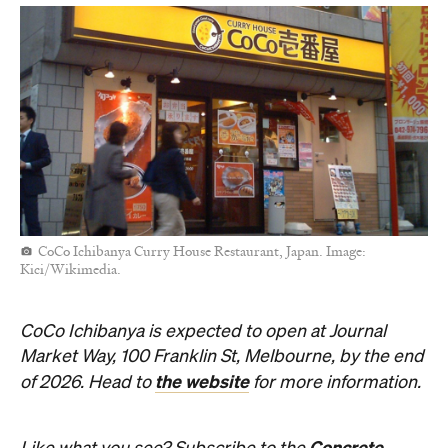
CoCo Ichibanya Curry House Restaurant, Japan. Image:
Kici/Wikimedia.
CoCo Ichibanya is expected to open at Journal
Market Way, 100 Franklin St, Melbourne, by the end
the website
of 2026. Head to
for more information.
Concrete
Like what you see? Subscribe to the
Playground newsletter
to get stories just like these
straight to your inbox.
Shinjuku CoCo
camknows
CC BY-
Top image: "
" by
,
NC-SA 2.0
.