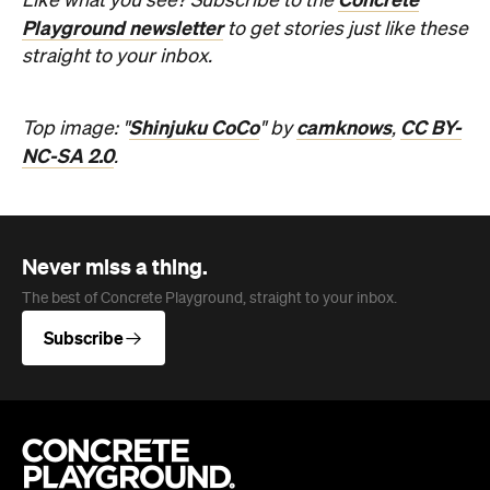
Never miss a thing.
The best of Concrete Playground, straight to your inbox.
Subscribe
Company
About us
Advertise
Jobs