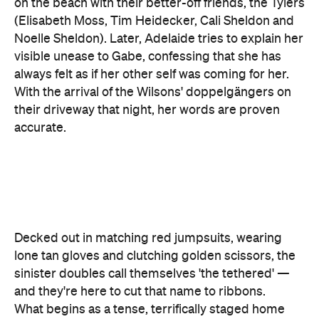
always felt as if her other self was coming for her.
With the arrival of the Wilsons' doppelgängers on
their driveway that night, her words are proven
accurate.
Decked out in matching red jumpsuits, wearing
lone tan gloves and clutching golden scissors, the
sinister doubles call themselves 'the tethered' —
and they're here to cut that name to ribbons.
What begins as a tense, terrifically staged home
invasion soon becomes much more, as Adelaide
and her loved ones face off against their
murderous counterparts. The terror that follows
boasts more angles than the reflective maze that
starts this unnerving story. It also contains more
twists and turns than the abandoned and unused
tunnels buried beneath the U.S., as