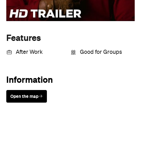
Information
Open the map