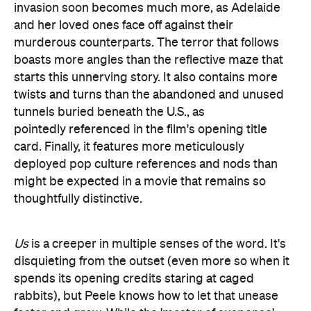
pointedly referenced in the film's opening title
card. Finally, it features more meticulously
deployed pop culture references and nods than
might be expected in a movie that remains so
thoughtfully distinctive.
Us
is a creeper in multiple senses of the word. It's
disquieting from the outset (even more so when it
spends its opening credits staring at caged
rabbits), but Peele knows how to let that unease
fester and grow. While the 'master of suspense'
label was bestowed decades ago, the comedian-
turned-filmmaker is just as devastating at
cultivating distress as Hitchcock or any other iconic
horror or thriller director. He's similarly adept at
using every tool in his arsenal. After giving
It
Follows
such a disconcerting look,
cinematographer Mike Gioulakis does so again