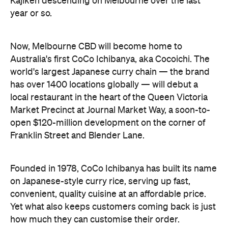
local restaurant in the heart of the Queen Victoria
Market Precinct at Journal Market Way, a soon-to-
open $120-million development on the corner of
Franklin Street and Blender Lane.
Founded in 1978, CoCo Ichibanya has built its name
on Japanese-style curry rice, serving up fast,
convenient, quality cuisine at an affordable price.
Yet what also keeps customers coming back is just
how much they can customise their order.