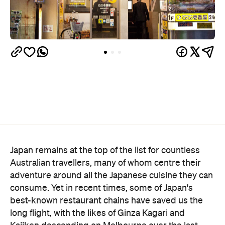
Japan remains at the top of the list for countless
Australian travellers, many of whom centre their
adventure around all the Japanese cuisine they can
consume. Yet in recent times, some of Japan's
best-known restaurant chains have saved us the
long flight, with the likes of Ginza Kagari and
Kajiken descending on Melbourne over the last
year or so.
Now, Melbourne CBD will become home to
Australia's first CoCo Ichibanya, aka Cocoichi. The
world's largest Japanese curry chain — the brand
has over 1400 locations globally — will debut a