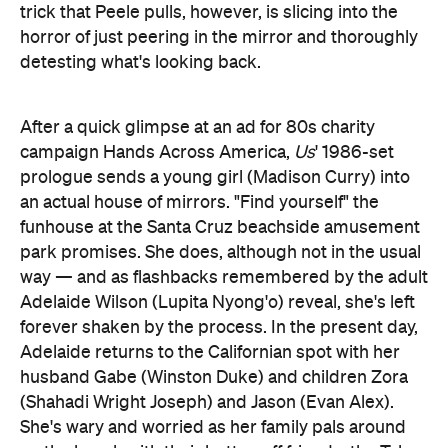
After a quick glimpse at an ad for 80s charity
campaign Hands Across America,
Us
' 1986-set
prologue sends a young girl (Madison Curry) into
an actual house of mirrors. "Find yourself" the
funhouse at the Santa Cruz beachside amusement
park promises. She does, although not in the usual
way — and as flashbacks remembered by the adult
Adelaide Wilson (Lupita Nyong'o) reveal, she's left
forever shaken by the process. In the present day,
Adelaide returns to the Californian spot with her
husband Gabe (Winston Duke) and children Zora
(Shahadi Wright Joseph) and Jason (Evan Alex).
She's wary and worried as her family pals around
on the beach with their better-off friends, the Tylers
(Elisabeth Moss, Tim Heidecker, Cali Sheldon and
Noelle Sheldon). Later, Adelaide tries to explain her
visible unease to Gabe, confessing that she has