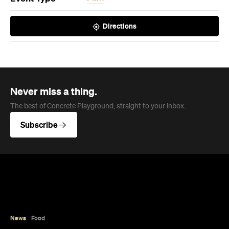
The best of Concrete Playground, straight to your inbox.
Subscribe
News
Food
Coming Soon: Japan's Mega Curry
Rice Chain CoCo Ichibanya Is
Making Its Australian Debut
The world's largest Japanese curry rice chain is
landing in Melbourne, bringing its famously
customisable cuisine to Australia for the first