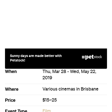
Sunny days are made better with
Petstock!
When
Thu, Mar 28 - Wed, May 22,
2019
Where
Various cinemas in Brisbane
Price
$15–25
Event Type
Film
Directions
Never miss a thing.