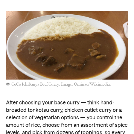
CoCo Ichibanya Beef Curry. Image: Ominae/Wikimedia.
After choosing your base curry — think hand-
breaded tonkotsu curry, chicken cutlet curry or a
selection of vegetarian options — you control the
amount of rice, choose from an assortment of spice
levels, and pick from dozens of toppings, so every
dish is tailored to your precise tastes.
From thin-sliced pork to fried shrimp and eggplant,
add-ons are also available in half sizes. While
Cocoichi might not be the pinnacle of Japanese
cuisine — it is a fast-food chain after all — it