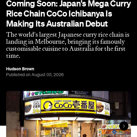
time.
Hudson Brown
Published on August 05, 2026