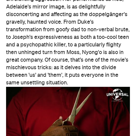
great company. Of course, that's one of the movie's
mischievous tricks: as it delves into the divide
between 'us' and 'them', it puts everyone in the
same unsettling situation.
Features
After Work
Good for Groups