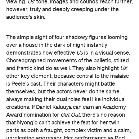
Choreographed movements of the balletic, stilted
and frantic kind do as well. They also highlight
Us
'
other key element, because central to the malaise
is Peele's cast. Their characters might battle
themselves, but the actors never do the same,
always making their dual roles feel like individual
creations. If Daniel Kaluuya can earn an Academy
Award nomination for
Get Out
, there's no reason
that Nyong'o can't achieve the feat for her twin
parts as both a fraught, complex victim and a calm,
unrelenting aggressor. Her performance as Red,
Adelaide's mirror image, is as delightfully
disconcerting and affecting as the doppelgänger's
gravelly, haunted voice. From Duke's
transformation from goofy dad to non-verbal brute,
to Joseph's expressiveness as both a too-cool teen
and a psychopathic killer, to a particularly flighty
then unhinged turn from Moss, Nyong'o is also in