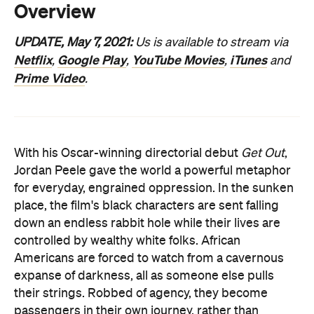
Prime Video
.
With his Oscar-winning directorial debut
Get Out
,
Jordan Peele gave the world a powerful metaphor
for everyday, engrained oppression. In the sunken
place, the film's black characters are sent falling
down an endless rabbit hole while their lives are
controlled by wealthy white folks. African
Americans are forced to watch from a cavernous
expanse of darkness, all as someone else pulls
their strings. Robbed of agency, they become
passengers in their own journey, rather than
drivers of their fate. The movie's brilliant blend of
scares and social satire gives more flesh to the
scenario, but the mechanics are straightforward: