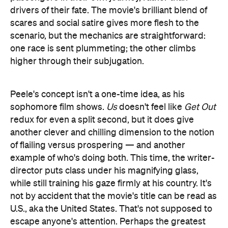
one race is sent plummeting; the other climbs
higher through their subjugation.
Peele's concept isn't a one-time idea, as his
sophomore film shows.
Us
doesn't feel like
Get Out
redux for even a split second, but it does give
another clever and chilling dimension to the notion
of flailing versus prospering — and another
example of who's doing both. This time, the writer-
director puts class under his magnifying glass,
while still training his gaze firmly at his country. It's
not by accident that the movie's title can be read as
U.S., aka the United States. That's not supposed to
escape anyone's attention. Perhaps the greatest
trick that Peele pulls, however, is slicing into the
horror of just peering in the mirror and thoroughly
detesting what's looking back.