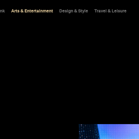
ink
Arts & Entertainment
Design & Style
Travel & Leisure
an and toe-
es to its own