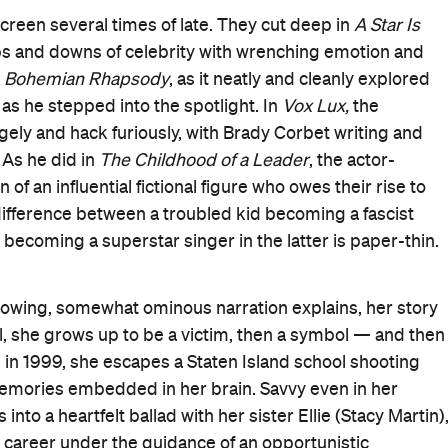
dy), and a target for the tabloids, especially after a
aring costumes from one of her early music videos.
o mentioned above as well as 9/11. A classroom erupts
ts the World Trade Centre, just as the rising star is
s the site of the world's latest massacre, all on the eve
es the narrative equivalent to the sparing bursts of
uating his booming, needling orchestral score. They fin
nematographer Lol Crawley peers closely at Celeste,
 the character as a product of her surroundings via mid
thing stops and changes, however
Vox Lux
is primarily
, and people are lost again and again, but life, pop
continue.
 pain, all operatically building to a huge pop concert