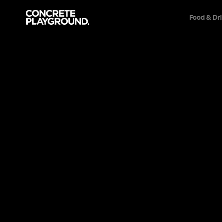
Food & Dr
Event
Various locations
Vox Lux
With a riveting performance by Natalie Portm
tapping bangers by Sia, this pop star epic danc
brilliant melody.
Sarah Ward