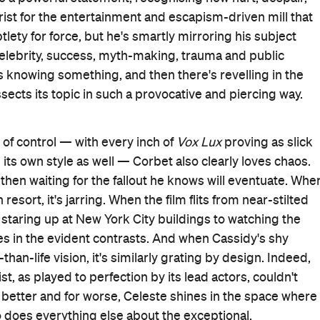
Good for Groups