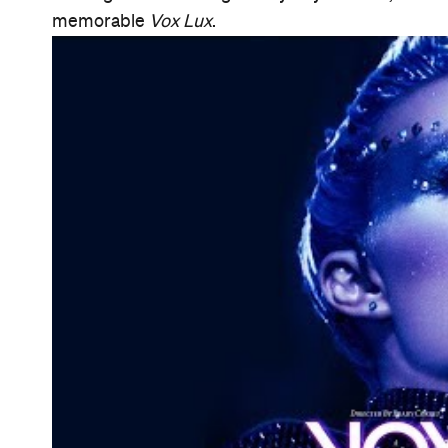
Information
Open the map