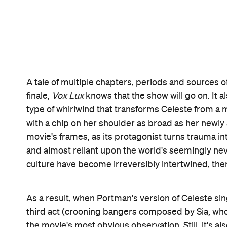
For a filmmaker whose visuals demonstrate a love 
and stylish as a music clip, and as enamoured with
He loves making a splash, engineering a reaction, 
bullets intrude upon a classroom and later a beach r
scenes of violence to glossy concerts — and from 
younger Celeste grapple with her injury — it bath
portrayal of Celeste gives way to Portman's larger-t
the movie's two versions of its fractured protagonis
better encapsulate Corbet's overall approach. For
the fragile meets the gleefully in-your-face, and 
memorable
Vox Lux
.