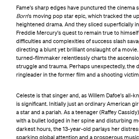
absent mother to her own teen (also played by Cassi
terrorist attack is carried out by perpetrators we
Three acts of violence punctuate
Vox Lux
: the tw
with gunfire, ending Celeste's childhood. A plane hi
farewelling her adolescence. A beach resort become
of Celeste's big comeback tour. Each incident prov
silence deployed by composer Scott Walker, punct
further parallels in the soulful instances when ci
lingers and truly sees her, rather than presenting
and long shots. They're the moments when every
concerned with the exact opposite. Tragedy strikes
music and celebrity worship all adapt, evolve and 
A tale of multiple chapters, periods and sources of