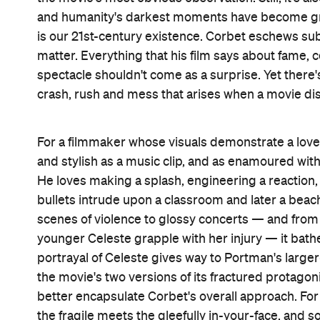
Features
After Work