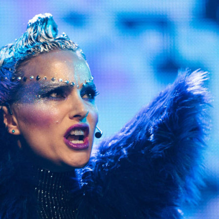
Show all photos
Trending
Today
News
Restaurants
Bars
Events
Event
Now or Never Festival Melbourne
Melbourne
Event
Asia Pacific Screen Awards 2022