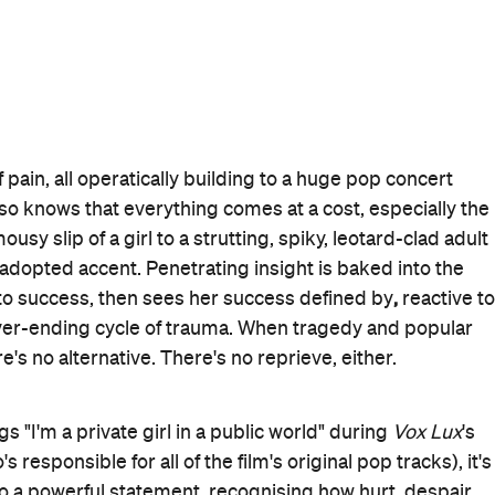
of control — with every inch of
Vox Lux
proving as slick
 its own style as well — Corbet also clearly loves chaos.
then waiting for the fallout he knows will eventuate. Whe
esort, it's jarring. When the film flits from near-stilted
staring up at New York City buildings to watching the
es in the evident contrasts. And when Cassidy's shy
han-life vision, it's similarly grating by design. Indeed,
t, as played to perfection by its lead actors, couldn't
 better and for worse, Celeste shines in the space where
so does everything else about the exceptional,