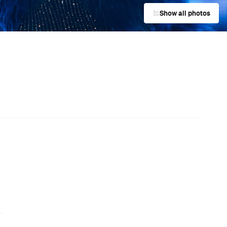
Film Screenings
Surfers Paradise
Event
Spencer Tunick: TIDE Exhibition
New Farm
Event
The Pilwarren Maslin Beach Nude
Games
Maslin Beach
Event
Archie Moore: kith and kin
South Brisbane
,