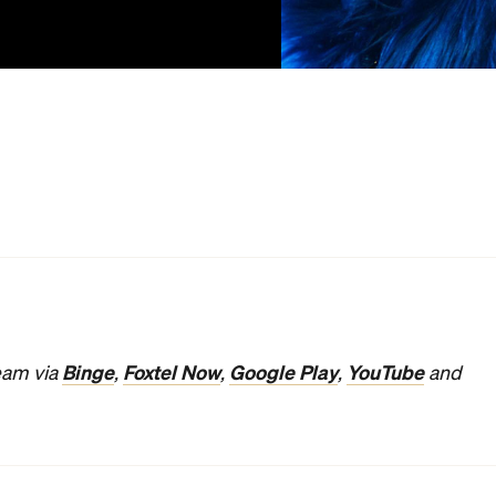
ups and downs of celebrity with wrenching emotion and
n
Bohemian Rhapsody
, as it neatly and cleanly explored
as he stepped into the spotlight. In
Vox Lux,
the
agely and hack furiously, with Brady Corbet writing and
. As he did in
The Childhood of a Leader
, the actor-
f an influential fictional figure who owes their rise to
ifference between a troubled kid becoming a fascist
 becoming a superstar singer in the latter is paper-thin.
-knowing, somewhat ominous narration explains, her story
girl, she grows up to be a victim, then a symbol — and then
) in 1999, she escapes a Staten Island school shooting
 memories embedded in her brain. Savvy even in her
into a heartfelt ballad with her sister Ellie (Stacy Martin)
 career under the guidance of an opportunistic
figure (Natalie Portman) in 2017, Celeste has since
 worse for wear for the experience. She's now a largely