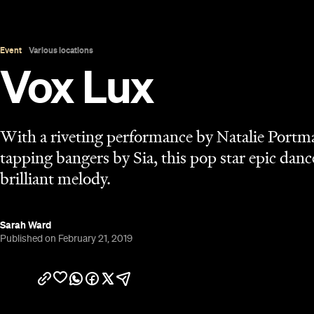
Published on February 21, 2019
Overview
UPDATE, July 24, 2020:
Vox Lux is available to st
iTunes
.
Fame's sharp edges have punctured the cinema scr