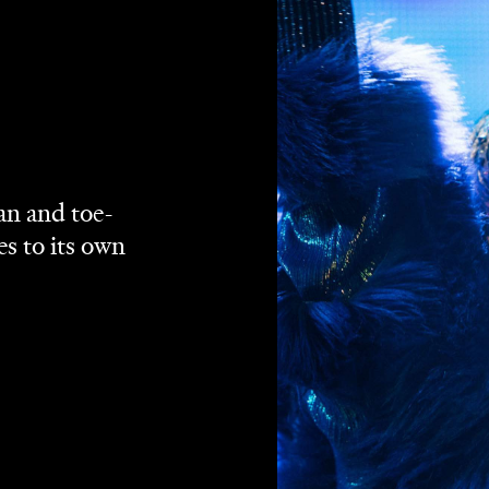
Binge
Foxtel Now
Google Play
YouTube
ream via
,
,
,
and
een several times of late. They cut deep in
A Star Is