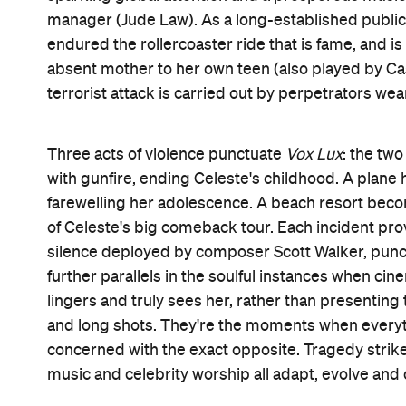
finale,
Vox Lux
knows that the show will go on. It a
type of whirlwind that transforms Celeste from a mou
with a chip on her shoulder as broad as her newly
movie's frames, as its protagonist turns trauma i
and almost reliant upon the world's seemingly ne
culture have become irreversibly intertwined, there
As a result, when Portman's version of Celeste sing
third act (crooning bangers composed by Sia, who's r
the movie's most obvious observation. Still, it's a
and humanity's darkest moments have become gris
is our 21st-century existence. Corbet eschews subt
matter. Everything that his film says about fame,
spectacle shouldn't come as a surprise. Yet there'
crash, rush and mess that arises when a movie diss