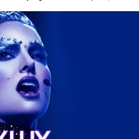
When
Thu, Feb 21, 2019 - Wed, Apr 3,
2019
Where
Select cinemas in
Brisbane
Various locations
Get Directions
Price
$15–25
Event Type
Film