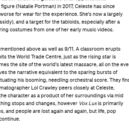
lso knows that everything comes at a cost, especially the
sy slip of a girl to a strutting, spiky, leotard-clad adult
 adopted accent. Penetrating insight is baked into the
nto success, then sees her success defined by
,
reactive to
ver-ending cycle of trauma. When tragedy and popular
's no alternative. There's no reprieve, either.
s "I'm a private girl in a public world" during
Vox Lux
's
esponsible for all of the film's original pop tracks), it's
lso a powerful statement, recognising how hurt, despair,
t for the entertainment and escapism-driven mill that
lety for force, but he's smartly mirroring his subject
 celebrity, success, myth-making, trauma and public
s knowing something, and then there's revelling in the
ects its topic in such a provocative and piercing way.