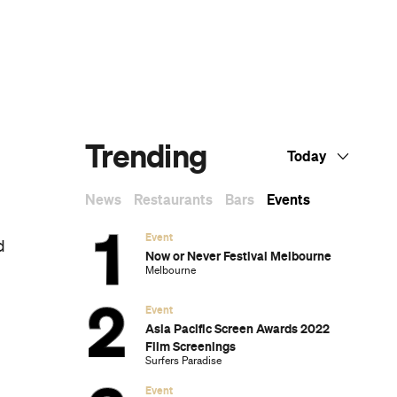
Dark Arts, Hedonism and Exploration: A
Weekender's Guide to Visiting Hobart for
Dark Mofo
The Best Australian Fashion Brands to
Know Right Now
CP Picks: The Best Gifts for People Who
Are Never Home — According to Travel
Writers
The Ten Best Hotels in Brisbane
The Nine Best Coastal Spots for Whale
Watching Across Australia
The Best Pubs in Brisbane for 2026