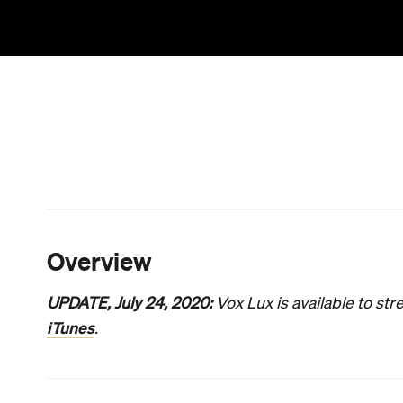
Born
's moving pop star epic, which tracked the 
heightened drama. And they sliced superficially i
Freddie Mercury's quest to remain true to himself 
difficulties and complexities of success slash sav
directing a blunt yet brilliant onslaught of a movie
turned-filmmaker relentlessly charts the ascension o
struggle and trauma. Perhaps unexpectedly, the d
ringleader in the former film and a shooting victim
Celeste is that singer and, as Willem Dafoe's all
is significant. Initially just an ordinary American 
a star and a pariah. As a teenager (Raffey Cassidy
with a bullet lodged in her spine and disturbing
darkest hours, the 13-year-old parlays her distress 
sparking global attention and a prosperous music
manager (Jude Law). As a long-established public 
endured the rollercoaster ride that is fame, and is