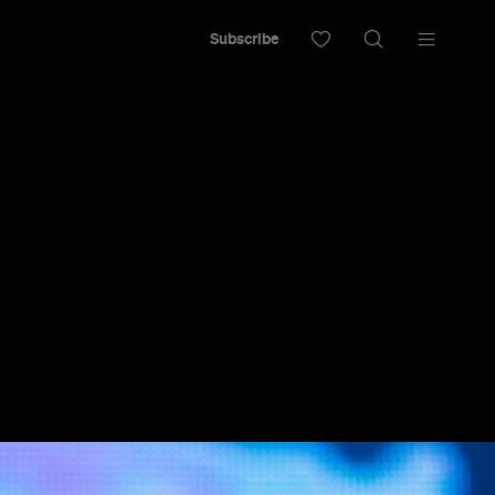
Subscribe