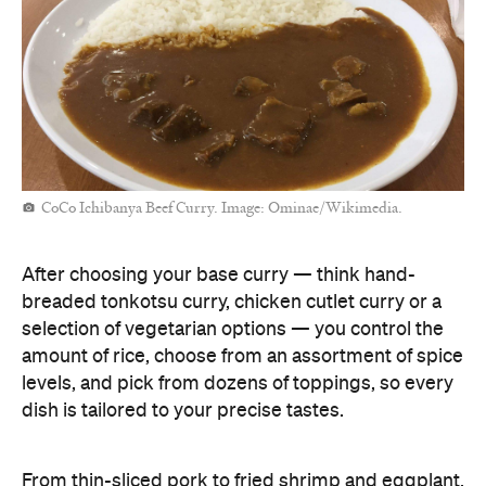
CoCo Ichibanya Beef Curry. Image: Ominae/Wikimedia.
After choosing your base curry — think hand-
breaded tonkotsu curry, chicken cutlet curry or a
selection of vegetarian options — you control the
amount of rice, choose from an assortment of spice
levels, and pick from dozens of toppings, so every
dish is tailored to your precise tastes.
From thin-sliced pork to fried shrimp and eggplant,