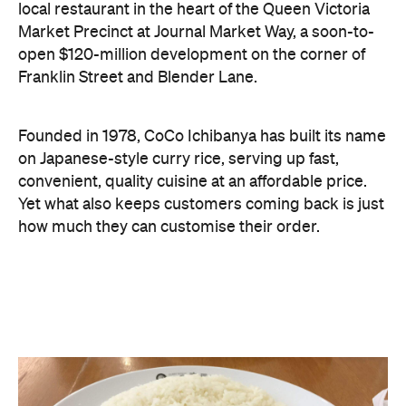
local restaurant in the heart of the Queen Victoria
Market Precinct at Journal Market Way, a soon-to-
open $120-million development on the corner of
Franklin Street and Blender Lane.
Founded in 1978, CoCo Ichibanya has built its name
on Japanese-style curry rice, serving up fast,
convenient, quality cuisine at an affordable price.
Yet what also keeps customers coming back is just
how much they can customise their order.