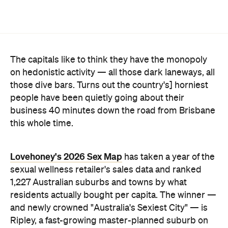
The capitals like to think they have the monopoly
on hedonistic activity — all those dark laneways, all
those dive bars. Turns out the country's] horniest
people have been quietly going about their
business 40 minutes down the road from Brisbane
this whole time.
Lovehoney's 2026 Sex Map
has taken a year of the
sexual wellness retailer's sales data and ranked
1,227 Australian suburbs and towns by what
residents actually bought per capita. The winner —
and newly crowned "Australia's Sexiest City" — is
Ripley, a fast-growing master-planned suburb on