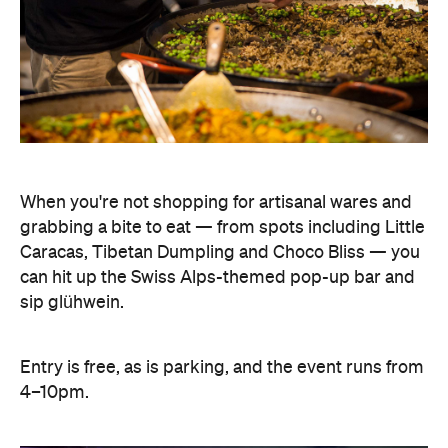
When you're not shopping for artisanal wares and
grabbing a bite to eat — from spots including Little
Caracas, Tibetan Dumpling and Choco Bliss — you
can hit up the Swiss Alps-themed pop-up bar and
sip glühwein.
Entry is free, as is parking, and the event runs from
4–10pm.