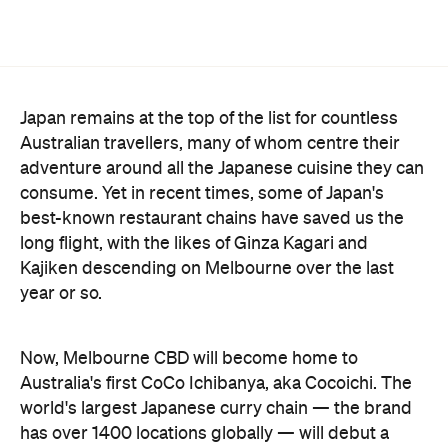
Japan remains at the top of the list for countless
Australian travellers, many of whom centre their
adventure around all the Japanese cuisine they can
consume. Yet in recent times, some of Japan's
best-known restaurant chains have saved us the
long flight, with the likes of Ginza Kagari and
Kajiken descending on Melbourne over the last
year or so.
Now, Melbourne CBD will become home to
Australia's first CoCo Ichibanya, aka Cocoichi. The
world's largest Japanese curry chain — the brand
has over 1400 locations globally — will debut a