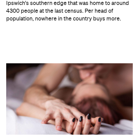
Ipswich's southern edge that was home to around
4300 people at the last census. Per head of
population, nowhere in the country buys more.