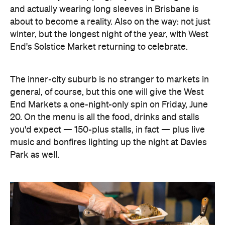
and actually wearing long sleeves in Brisbane is
about to become a reality. Also on the way: not just
winter, but the longest night of the year, with West
End's Solstice Market returning to celebrate.
The inner-city suburb is no stranger to markets in
general, of course, but this one will give the West
End Markets a one-night-only spin on Friday, June
20. On the menu is all the food, drinks and stalls
you'd expect — 150-plus stalls, in fact — plus live
music and bonfires lighting up the night at Davies
Park as well.