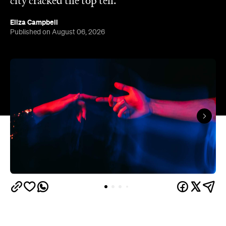
city cracked the top ten.
Eliza Campbell
Published on August 06, 2026