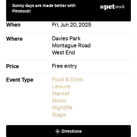
Sunny days are made better with
Petstock!
When
Fri, Jun 20, 2025
Where
Davies Park
Montague Road
West End
Price
Free entry
Event Type
Food & Drink
Leisure
Market
Music
Nightlife
Stage
Directions