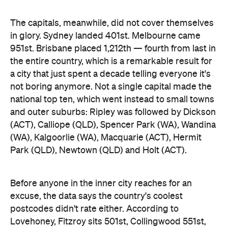
The capitals, meanwhile, did not cover themselves
in glory. Sydney landed 401st. Melbourne came
951st. Brisbane placed 1,212th — fourth from last in
the entire country, which is a remarkable result for
a city that just spent a decade telling everyone it's
not boring anymore. Not a single capital made the
national top ten, which went instead to small towns
and outer suburbs: Ripley was followed by Dickson
(ACT), Calliope (QLD), Spencer Park (WA), Wandina
(WA), Kalgoorlie (WA), Macquarie (ACT), Hermit
Park (QLD), Newtown (QLD) and Holt (ACT).
Before anyone in the inner city reaches for an
excuse, the data says the country's coolest
postcodes didn't rate either. According to
Lovehoney, Fitzroy sits 501st, Collingwood 551st,