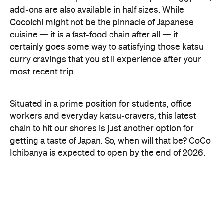
add-ons are also available in half sizes. While
Cocoichi might not be the pinnacle of Japanese
cuisine — it is a fast-food chain after all — it
certainly goes some way to satisfying those katsu
curry cravings that you still experience after your
most recent trip.
Situated in a prime position for students, office
workers and everyday katsu-cravers, this latest
chain to hit our shores is just another option for
getting a taste of Japan. So, when will that be? CoCo
Ichibanya is expected to open by the end of 2026.