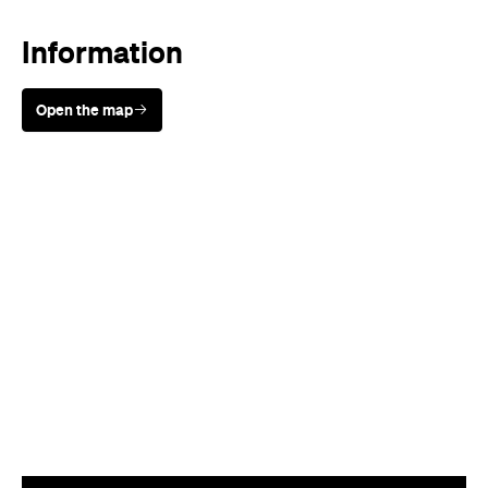
Information
Open the map