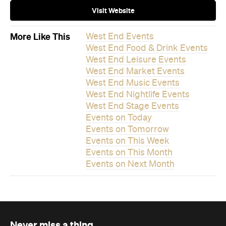
Visit Website
More Like This
West End Events
West End Food & Drink Events
West End Leisure Events
West End Market Events
West End Music Events
West End Nightlife Events
West End Stage Events
Events on Today
Events on Tomorrow
Events on This Week
Events on This Month
Events on Next Month
Never miss a thing.