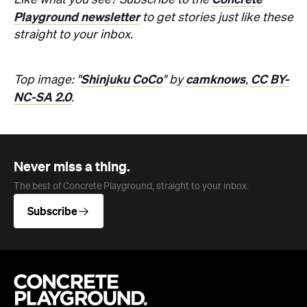
Like what you see? Subscribe to the
Playground newsletter
to get stories just like these
straight to your inbox.
Shinjuku CoCo
camknows
CC BY-
Top image: "
" by
,
NC-SA 2.0
.
Never miss a thing.
The best of Concrete Playground, straight to your inbox.
Subscribe