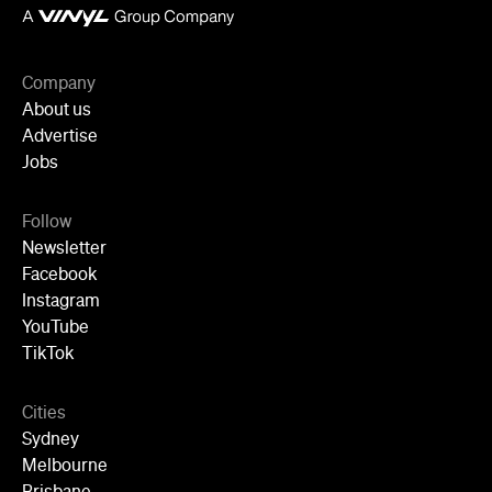
Company
About us
Advertise
Jobs
Follow
Newsletter
Facebook
Instagram
YouTube
TikTok
Cities
Sydney
Melbourne