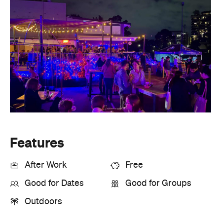
Features
After Work
Free
Good for Dates
Good for Groups
Outdoors