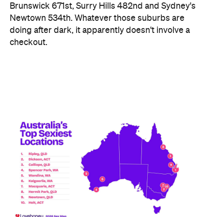
Brunswick 671st, Surry Hills 482nd and Sydney's
Newtown 534th. Whatever those suburbs are
doing after dark, it apparently doesn't involve a
checkout.