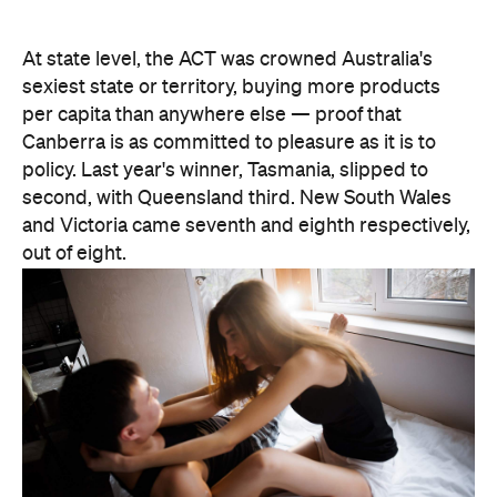
At state level, the ACT was crowned Australia's
sexiest state or territory, buying more products
per capita than anywhere else — proof that
Canberra is as committed to pleasure as it is to
policy. Last year's winner, Tasmania, slipped to
second, with Queensland third. New South Wales
and Victoria came seventh and eighth respectively,
out of eight.