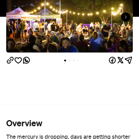
Overview
The mercury is dropping, days are getting shorter