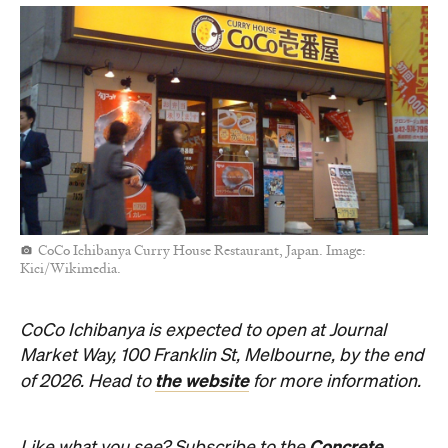
CoCo Ichibanya Curry House Restaurant, Japan. Image:
Kici/Wikimedia.
CoCo Ichibanya is expected to open at Journal
Market Way, 100 Franklin St, Melbourne, by the end
the website
of 2026. Head to
for more information.
Concrete