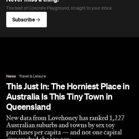
The best of Concrete Playground, straight to your inbox.
Subscribe
News
Travel & Leisure
This Just In: The Horniest Place in
Australia Is This Tiny Town in
Queensland
New data from Lovehoney has ranked 1,227
Australian suburbs and towns by sex toy
purchases per capita — and not one capital