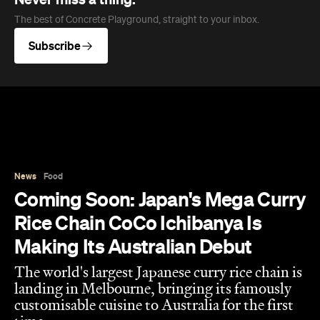
The best of Concrete Playground, straight to your inbox.
Subscribe
News
Food
Coming Soon: Japan's Mega Curry
Rice Chain CoCo Ichibanya Is
Making Its Australian Debut
The world's largest Japanese curry rice chain is
landing in Melbourne, bringing its famously
customisable cuisine to Australia for the first