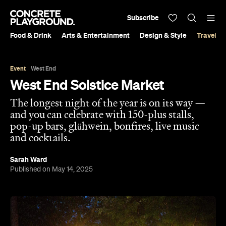
Subscribe
Food & Drink
Arts & Entertainment
Design & Style
Travel &
Event
West End
West End Solstice Market
The longest night of the year is on its way —
and you can celebrate with 150-plus stalls,
pop-up bars, glühwein, bonfires, live music
and cocktails.
Sarah Ward
Published on May 14, 2025