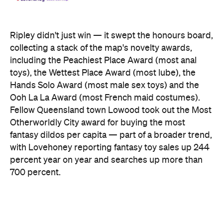
Ripley didn't just win — it swept the honours board,
collecting a stack of the map's novelty awards,
including the Peachiest Place Award (most anal
toys), the Wettest Place Award (most lube), the
Hands Solo Award (most male sex toys) and the
Ooh La La Award (most French maid costumes).
Fellow Queensland town Lowood took out the Most
Otherworldly City award for buying the most
fantasy dildos per capita — part of a broader trend,
with Lovehoney reporting fantasy toy sales up 244
percent year on year and searches up more than
700 percent.