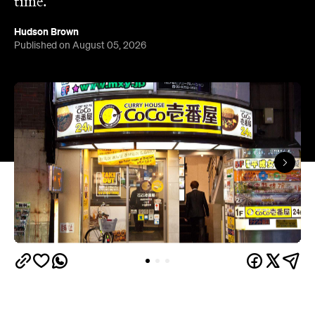
time.
Hudson Brown
Published on August 05, 2026