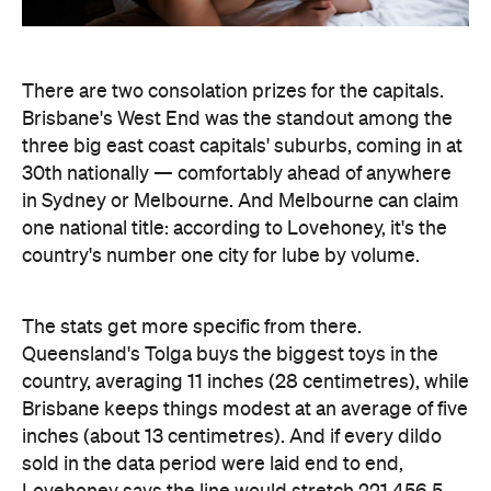
There are two consolation prizes for the capitals.
Brisbane's West End was the standout among the
three big east coast capitals' suburbs, coming in at
30th nationally — comfortably ahead of anywhere
in Sydney or Melbourne. And Melbourne can claim
one national title: according to Lovehoney, it's the
country's number one city for lube by volume.
The stats get more specific from there.
Queensland's Tolga buys the biggest toys in the
country, averaging 11 inches (28 centimetres), while
Brisbane keeps things modest at an average of five
inches (about 13 centimetres). And if every dildo
sold in the data period were laid end to end,