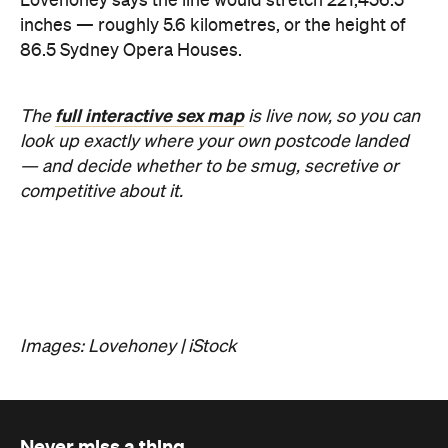
Lovehoney says the line would stretch 221,456.5
inches — roughly 5.6 kilometres, or the height of
86.5 Sydney Opera Houses.
full interactive sex map
The
is live now, so you can
look up exactly where your own postcode landed
— and decide whether to be smug, secretive or
competitive about it.
Images: Lovehoney | iStock
Never miss a thing.