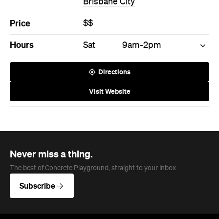
Brisbane City
Price
$$
Hours
Sat
9am-2pm
Directions
Visit Website
Never miss a thing.
The best of Concrete Playground, straight to your inbox.
Subscribe