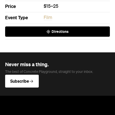
Price
$15–25
Event Type
Film
Directions
Never miss a thing.
The best of Concrete Playground, straight to your inbox.
Subscribe