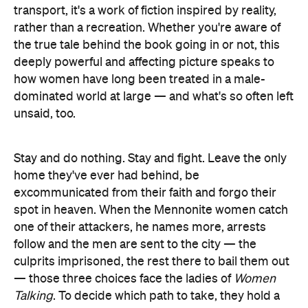
transport, it's a work of fiction inspired by reality,
rather than a recreation. Whether you're aware of
the true tale behind the book going in or not, this
deeply powerful and affecting picture speaks to
how women have long been treated in a male-
dominated world at large — and what's so often left
unsaid, too.
Stay and do nothing. Stay and fight. Leave the only
home they've ever had behind, be
excommunicated from their faith and forgo their
spot in heaven. When the Mennonite women catch
one of their attackers, he names more, arrests
follow and the men are sent to the city — the
culprits imprisoned, the rest there to bail them out
— those three choices face the ladies of
Women
Talking
. To decide which path to take, they hold a