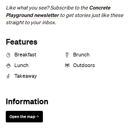
Concrete
Like what you see? Subscribe to the
Playground newsletter
to get stories just like these
straight to your inbox.
Features
Breakfast
Brunch
Lunch
Outdoors
Takeaway
Information
Open the map