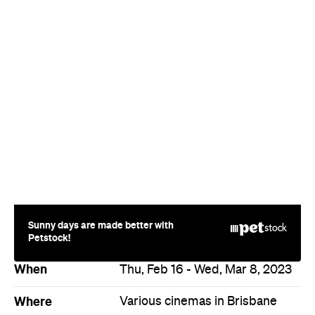
Sunny days are made better with
Petstock!
When
Thu, Feb 16 - Wed, Mar 8, 2023
Where
Various cinemas in Brisbane