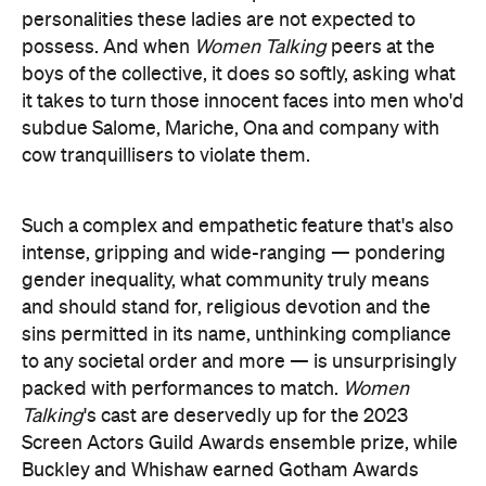
personalities these ladies are not expected to
possess. And when
Women Talking
peers at the
boys of the collective, it does so softly, asking what
it takes to turn those innocent faces into men who'd
subdue Salome, Mariche, Ona and company with
cow tranquillisers to violate them.
Such a complex and empathetic feature that's also
intense, gripping and wide-ranging — pondering
gender inequality, what community truly means
and should stand for, religious devotion and the
sins permitted in its name, unthinking compliance
to any societal order and more — is unsurprisingly
packed with performances to match.
Women
Talking
's cast are deservedly up for the 2023
Screen Actors Guild Awards ensemble prize, while
Buckley and Whishaw earned Gotham Awards