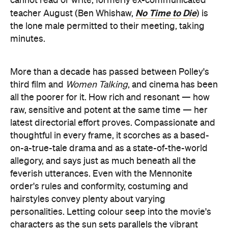
cannot read or write, formerly ex-communicated
No Time to Die
teacher August (Ben Whishaw,
) is
the lone male permitted to their meeting, taking
minutes.
More than a decade has passed between Polley's
third film and
Women Talking
, and cinema has been
all the poorer for it. How rich and resonant — how
raw, sensitive and potent at the same time — her
latest directorial effort proves. Compassionate and
thoughtful in every frame, it scorches as a based-
on-a-true-tale drama and as a state-of-the-world
allegory, and says just as much beneath all the
feverish utterances. Even with the Mennonite
order's rules and conformity, costuming and
hairstyles convey plenty about varying
personalities. Letting colour seep into the movie's
characters as the sun sets parallels the vibrant