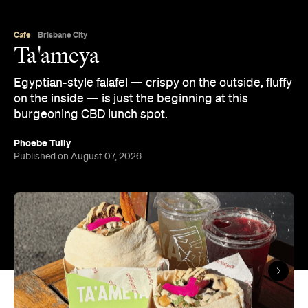
Cafe
Brisbane City
Ta'ameya
Egyptian-style falafel — crispy on the outside, fluffy
on the inside — is just the beginning at this
burgeoning CBD lunch spot.
Phoebe Tully
Published on August 07, 2026