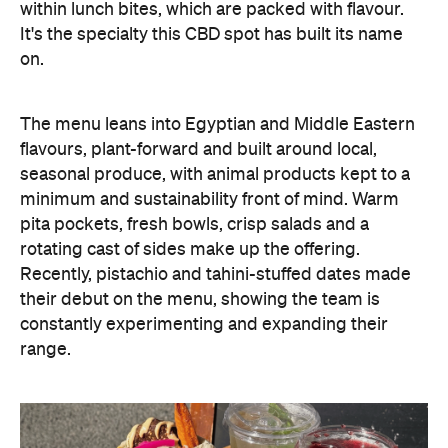
within lunch bites, which are packed with flavour.
It's the specialty this CBD spot has built its name
on.
The menu leans into Egyptian and Middle Eastern
flavours, plant-forward and built around local,
seasonal produce, with animal products kept to a
minimum and sustainability front of mind. Warm
pita pockets, fresh bowls, crisp salads and a
rotating cast of sides make up the offering.
Recently, pistachio and tahini-stuffed dates made
their debut on the menu, showing the team is
constantly experimenting and expanding their
range.