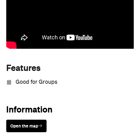
Features
Good for Groups
Information
Open the map