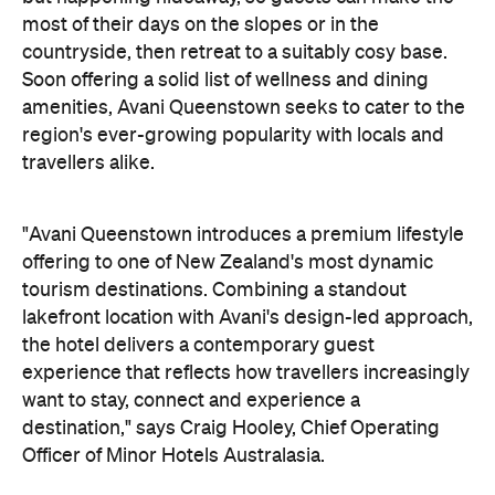
"Avani Queenstown introduces a premium lifestyle
offering to one of New Zealand's most dynamic
tourism destinations. Combining a standout
lakefront location with Avani's design-led approach,
the hotel delivers a contemporary guest
experience that reflects how travellers increasingly
want to stay, connect and experience a
destination," says Craig Hooley, Chief Operating
Officer of Minor Hotels Australasia.