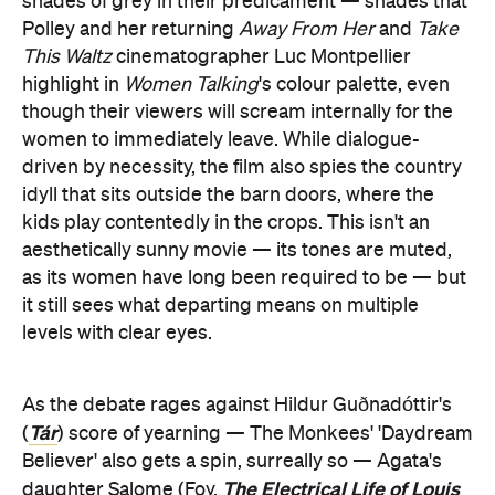
shades of grey in their predicament — shades that
Polley and her returning
Away From Her
and
Take
This Waltz
cinematographer Luc Montpellier
highlight in
Women Talking
's colour palette, even
though their viewers will scream internally for the
women to immediately leave. While dialogue-
driven by necessity, the film also spies the country
idyll that sits outside the barn doors, where the
kids play contentedly in the crops. This isn't an
aesthetically sunny movie — its tones are muted,
as its women have long been required to be — but
it still sees what departing means on multiple
levels with clear eyes.
As the debate rages against Hildur Guðnadóttir's
Tár
(
) score of yearning — The Monkees' 'Daydream
Believer' also gets a spin, surreally so — Agata's
The Electrical Life of Louis
daughter Salome (Foy,