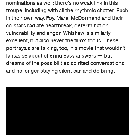
nominations as well; there's no weak link in this
troupe, including with all the rhythmic chatter. Each
in their own way, Foy, Mara, McDormand and their
co-stars radiate heartbreak, determination,
vulnerability and anger. Whishaw is similarly
excellent, but also never the film's focus. These
portrayals are talking, too, in a movie that wouldn't
fantasise about offering easy answers — but
dreams of the possibilities spirited conversations
and no longer staying silent can and do bring.