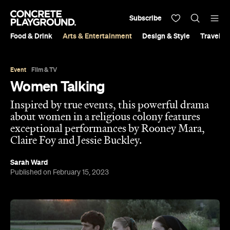
Subscribe
Food & Drink
Arts & Entertainment
Design & Style
Travel &
Event
Film & TV
Women Talking
Inspired by true events, this powerful drama
about women in a religious colony features
exceptional performances by Rooney Mara,
Claire Foy and Jessie Buckley.
Sarah Ward
Published on February 15, 2023