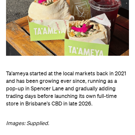
Ta'ameya started at the local markets back in 2021
and has been growing ever since, running as a
pop-up in Spencer Lane and gradually adding
trading days before launching its own full-time
store in Brisbane's CBD in late 2026.
Images: Supplied.