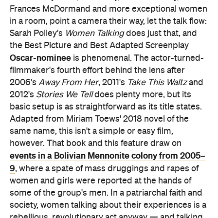
Frances McDormand and more exceptional women
in a room, point a camera their way, let the talk flow:
Sarah Polley's
Women Talking
does just that, and
the Best Picture and Best Adapted Screenplay
Oscar-nominee
is phenomenal. The actor-turned-
filmmaker's fourth effort behind the lens after
2006's
Away From Her
, 2011's
Take This Waltz
and
2012's
Stories We Tell
does plenty more, but its
basic setup is as straightforward as its title states.
Adapted from Miriam Toews' 2018 novel of the
same name, this isn't a simple or easy film,
however. That book and this feature draw on
events in a Bolivian Mennonite colony from 2005–
9
, where a spate of mass druggings and rapes of
women and girls were reported at the hands of
some of the group's men. In a patriarchal faith and
society, women talking about their experiences is a
rebellious, revolutionary act anyway — and talking