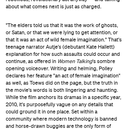
about what comes next is just as charged.
"The elders told us that it was the work of ghosts,
or Satan, or that we were lying to get attention, or
that it was an act of wild female imagination." That's
teenage narrator Autje's (debutant Kate Hallett)
explanation for how such assaults could occur and
continue, as offered in
Women Talking
's sombre
opening voiceover. Writing and helming, Polley
declares her feature "an act of female imagination"
as well, as Toews did on the page, but the truth in
the movie's words is both lingering and haunting.
While the film anchors its dramas in a specific year,
2010, it's purposefully vague on any details that
could ground it in one place. Set within a
community where modern technology is banned
and horse-drawn buggies are the only form of