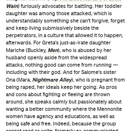
Wain
) furiously advocates for battling. Her toddler
daughter was among those attacked, which is
understandably something she can't forgive, forget
and keep living submissively beside the
perpetrators, in a culture that allowed it to happen,
afterwards. For Greta's just-as-irate daughter
Men
Mariche (Buckley,
), who is abused by her
husband openly aside from the widespread
attacks, nothing good can come from running —
including with their god. And for Salome's sister
Nightmare Alley
Ona (Mara,
), who is pregnant from
being raped, her ideals keep her going. As pros
and cons about fighting or fleeing are thrown
around, she speaks calmly but passionately about
wanting a better community where the Mennonite
women have agency and educations, as well as
being safe and free. Indeed, because the group