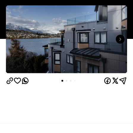
Queenstown's
Set on Lake Wakatipu, just beyond
upbeat hub, Avani is gearing up to unveil a
landmark lifestyle hotel this September. Positioned