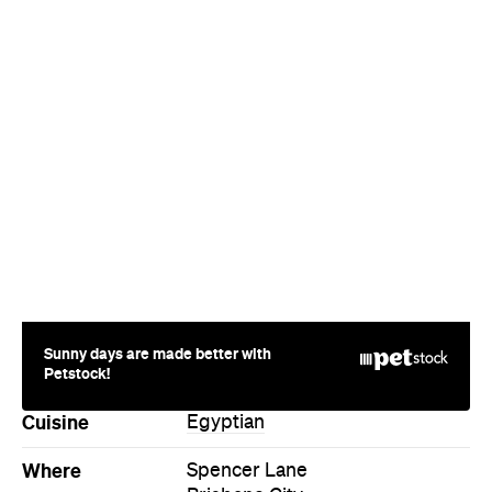
Sunny days are made better with
Petstock!
Cuisine
Egyptian
Where
Spencer Lane