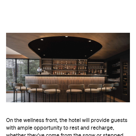
On the wellness front, the hotel will provide guests
with ample opportunity to rest and recharge,
whether they've come from the snow or stepped
off a scenic cruise along Lake Wakatipu. Think
tailored treatments, therapies and massages,
along with an extensive on-site gym and other
fitness facilities, so you can keep up with your
workouts.
In terms of dining, Avani Queenstown will feature
Six to Midnight — an all-day dining venue focused
on local and seasonal produce. Spanning global
cuisine, expect a social atmosphere, as diners