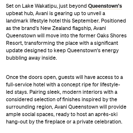
as the brand's New Zealand flagship, Avani
Queenstown will move into the former Oaks Shores
Resort, transforming the place with a significant
update designed to keep Queenstown's energy
bubbling away inside.
Once the doors open, guests will have access to a
full-service hotel with a concept ripe for lifestyle-
led stays. Pairing sleek, modern interiors with a
considered selection of finishes inspired by the
surrounding region, Avani Queenstown will provide
ample social spaces, ready to host an après-ski
hang-out by the fireplace or a private celebration.