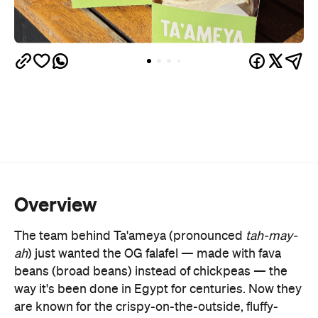
Overview
The team behind Ta'ameya (pronounced
tah-may-
ah
) just wanted the OG falafel
—
made with fava
beans (broad beans) instead of chickpeas
—
the
way it's been done in Egypt for centuries. Now they
are known for the crispy-on-the-outside, fluffy-