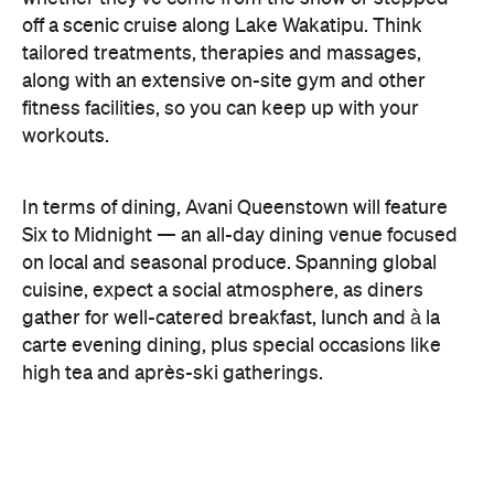
gather for well-catered breakfast, lunch and à la
carte evening dining, plus special occasions like
high tea and après-ski gatherings.