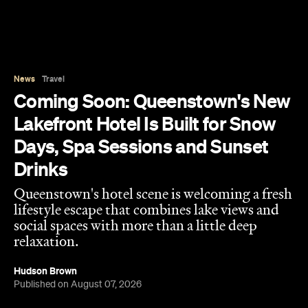
News
Travel
Coming Soon: Queenstown's New
Lakefront Hotel Is Built for Snow
Days, Spa Sessions and Sunset
Drinks
Queenstown's hotel scene is welcoming a fresh
lifestyle escape that combines lake views and
social spaces with more than a little deep
relaxation.
Hudson Brown
Published on August 07, 2026