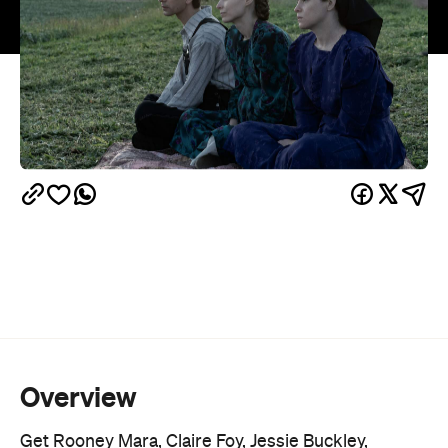
Overview
Get Rooney Mara, Claire Foy, Jessie Buckley,