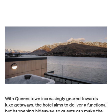
With Queenstown increasingly geared towards
luxe getaways, the hotel aims to deliver a functional
but happening hideaway, so guests can make the
most of their days on the slopes or in the
countryside, then retreat to a suitably cosy base.
Soon offering a solid list of wellness and dining
amenities, Avani Queenstown seeks to cater to the
region's ever-growing popularity with locals and
travellers alike.