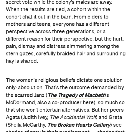
secret vote while the colony's males are away.
When the results are tied, a cohort within the
cohort chat it out in the barn. From elders to
mothers and teens, everyone has a different
perspective across three generations, or a
different reason for their perspective, but the hurt,
pain, dismay and distress simmering among the
stern gazes, carefully braided hair and surrounding
hay is shared.
The women's religious beliefs dictate one solution
only: absolution. That's the outcome demanded by
The Tragedy of Macbeth
the scarred Janz (
's
McDormand, also a co-producer here), so much so
that she won't entertain alternatives. But her peers
Agata (Judith Ivey,
The Accidental Wolf
) and Greta
The Broken Hearts Gallery
(Sheila McCarthy,
) see