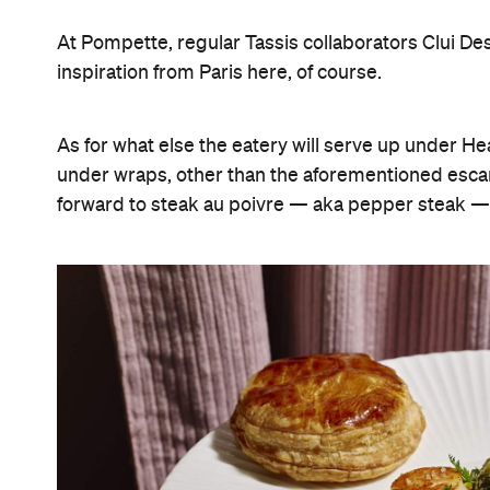
At Pompette, regular Tassis collaborators Clui Des
inspiration from Paris here, of course.
As for what else the eatery will serve up under He
under wraps, other than the aforementioned esca
forward to steak au poivre — aka pepper steak — h