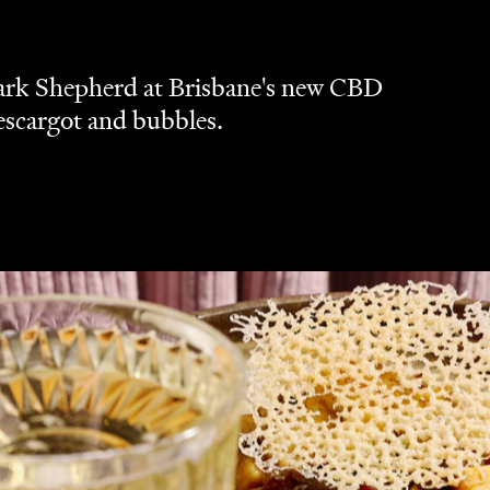
Dark Shepherd at Brisbane's new CBD
 escargot and bubbles.