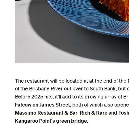
The restaurant will be located at at the end of the
of the Brisbane River out over to South Bank, but 
Before 2025 hits, it'll add to its growing array of
Fatcow on James Street
, both of which also open
Massimo Restaurant & Bar
Rich & Rare
Fosh
,
and
Kangaroo Point's green bridge
.