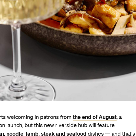
the end of August
rts welcoming in patrons from
, a
pon launch, but this new riverside hub will feature
an
noodle
lamb
steak and seafood
,
,
,
dishes — and that's