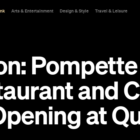
ink
Arts & Entertainment
Design & Style
Travel & Leisure
n: Pompette 
taurant and
Opening at Q