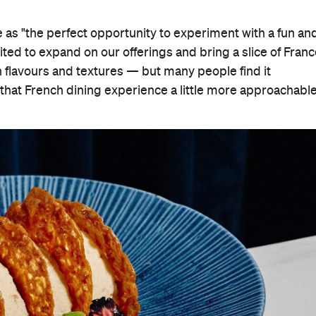
e as "the perfect opportunity to experiment with a fun an
ted to expand on our offerings and bring a slice of Fran
ch flavours and textures — but many people find it
that French dining experience a little more approachable