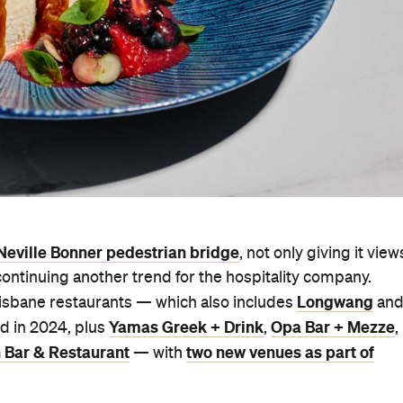
Neville Bonner pedestrian bridge
, not only giving it view
continuing another trend for the hospitality company.
Longwang
 Brisbane restaurants — which also includes
an
Yamas Greek + Drink
Opa Bar + Mezze
ed in 2024, plus
,
,
 Bar & Restaurant
two new venues as part of
— with