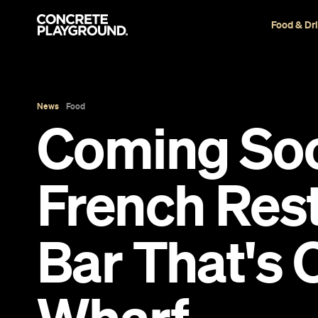
Food & Dr
News
Food
Coming Soo
French Res
Bar That's 