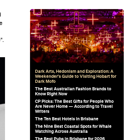
d
ce
".
Dark Arts, Hedonism and Exploration: A
Weekender's Guide to Visiting Hobart for
Dark Mofo
The Best Australian Fashion Brands to
Know Right Now
CP Picks: The Best Gifts for People Who
Are Never Home — According to Travel
Writers
The Ten Best Hotels in Brisbane
The Nine Best Coastal Spots for Whale
Watching Across Australia
The Best Pubs in Brisbane for 2026