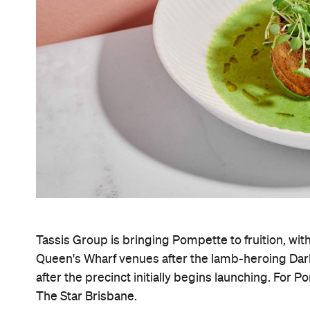
Tassis Group is bringing Pompette to fruition, wit
Queen's Wharf venues after the lamb-heroing Dar
after the precinct initially begins launching. For P
The Star Brisbane.