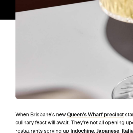
Queen's Wharf precinct
When Brisbane's new
sta
culinary feast will await. They're not all opening u
Indochine
Japanese
Itali
restaurants serving up
,
,