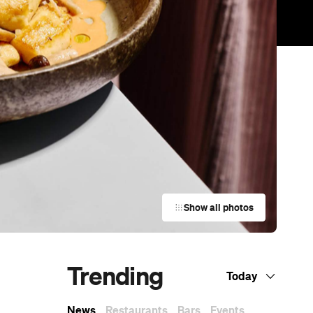
Show all photos
Trending
Today
News
Restaurants
Bars
Events