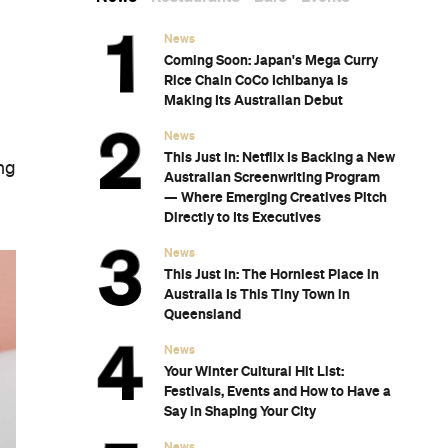
News
Coming Soon: Japan's Mega Curry
Rice Chain CoCo Ichibanya Is
Making Its Australian Debut
News
This Just In: Netflix Is Backing a New
ing
Australian Screenwriting Program
— Where Emerging Creatives Pitch
Directly to Its Executives
News
This Just In: The Horniest Place in
Australia Is This Tiny Town in
Queensland
News
Your Winter Cultural Hit List:
Festivals, Events and How to Have a
Say in Shaping Your City
News