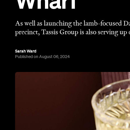
Wharf
As well as launching the lamb-focused 
precinct, Tassis Group is also serving up
Sarah Ward
Published on August 06, 2024