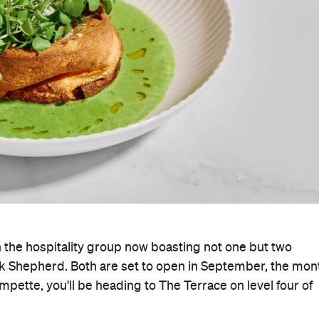
h the hospitality group now boasting not one but two
k Shepherd. Both are set to open in September, the mon
ompette, you'll be heading to The Terrace on level four of