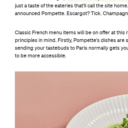
just a taste of the eateries that'll call the site hom
announced Pompette. Escargot? Tick. Champagne?
Classic French menu items will be on offer at thi
principles in mind. Firstly, Pompette's dishes are s
sending your tastebuds to Paris normally gets you 
to be more accessible.