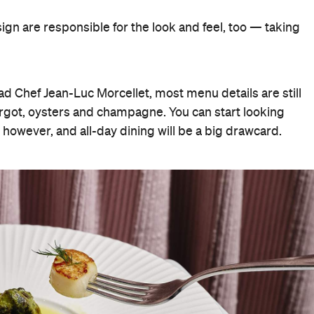
ign are responsible for the look and feel, too — taking
ad Chef Jean-Luc Morcellet, most menu details are still
rgot, oysters and champagne. You can start looking
owever, and all-day dining will be a big drawcard.