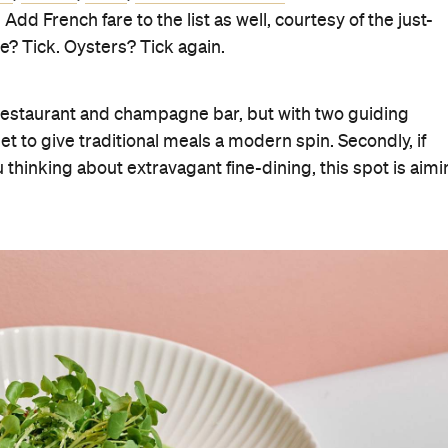
e. Add French fare to the list as well, courtesy of the just-
 Tick. Oysters? Tick again.
s restaurant and champagne bar, but with two guiding
et to give traditional meals a modern spin. Secondly, if
thinking about extravagant fine-dining, this spot is aim