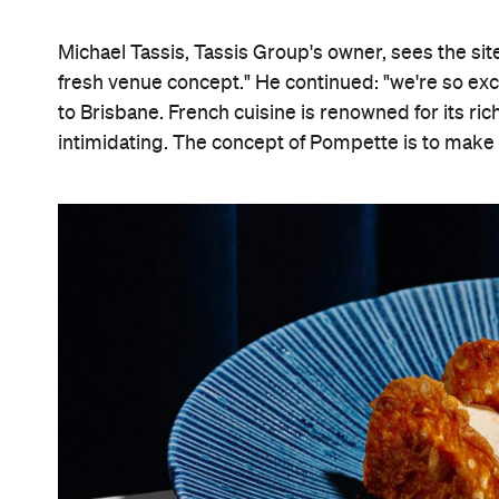
Michael Tassis, Tassis Group's owner, sees the sit
fresh venue concept." He continued: "we're so exci
to Brisbane. French cuisine is renowned for its ri
intimidating. The concept of Pompette is to make 