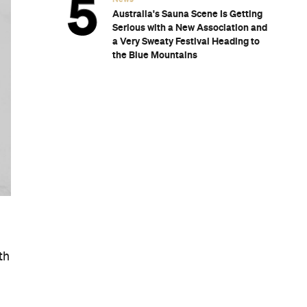
Australia's Sauna Scene Is Getting
Serious with a New Association and
a Very Sweaty Festival Heading to
the Blue Mountains
th