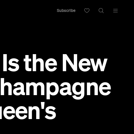
Subscribe
Is the New
 Champagne
ueen's