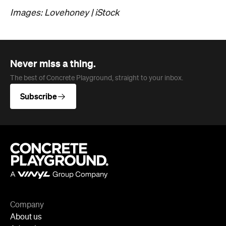
Subscribe
Company
About us
Advertise
Jobs
Follow
Newsletter
Facebook
Instagram