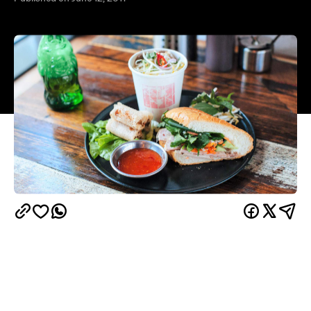
Not content with knocking out Brisbane diners with
their Street Fighter-themed burgers, one of the