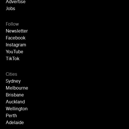
YouTube
TikTok
Cities
Sydney
Melbourne
Brisbane
Auckland
Wellington
Perth
Adelaide