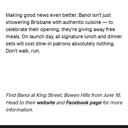
celebrate their opening, they're giving away free
meals. On launch day, all signature lunch and dinner
sets will cost dine-in patrons absolutely nothing.
Don't walk, run.
Find Banoi at King Street, Bowen Hills from June 16.
website
Facebook page
Head to their
and
for more
information.
Never miss a thing.
The best of Concrete Playground, straight to your inbox.
Subscribe