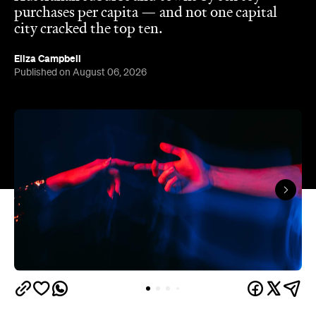
The capitals like to think they have the monopoly