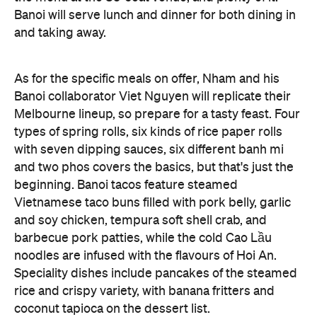
As for the specific meals on offer, Nham and his
Banoi collaborator Viet Nguyen will replicate their
Melbourne lineup, so prepare for a tasty feast. Four
types of spring rolls, six kinds of rice paper rolls
with seven dipping sauces, six different banh mi
and two phos covers the basics, but that's just the
beginning. Banoi tacos feature steamed
Vietnamese taco buns filled with pork belly, garlic
and soy chicken, tempura soft shell crab, and
barbecue pork patties, while the cold Cao Lầu
noodles are infused with the flavours of Hoi An.
Speciality dishes include pancakes of the steamed
rice and crispy variety, with banana fritters and
coconut tapioca on the dessert list.
Making good news even better, Banoi isn't just
showering Brisbane with authentic cuisine — to