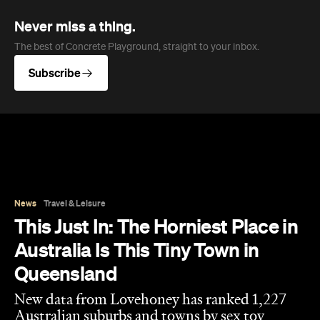
News
Travel & Leisure
This Just In: The Horniest Place in
Australia Is This Tiny Town in
Queensland
New data from Lovehoney has ranked 1,227
Australian suburbs and towns by sex toy
purchases per capita — and not one capital
city cracked the top ten.
Eliza Campbell
Published on August 06, 2026