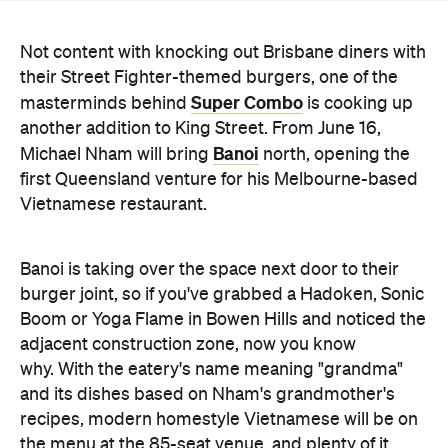
Super Combo
masterminds behind
is cooking up
another addition to King Street. From June 16,
Banoi
Michael Nham will bring
north, opening the
first Queensland venture for his Melbourne-based
Vietnamese restaurant.
Banoi is taking over the space next door to their
burger joint, so if you've grabbed a Hadoken, Sonic
Boom or Yoga Flame in Bowen Hills and noticed the
adjacent construction zone, now you know
why. With the eatery's name meaning "grandma"
and its dishes based on Nham's grandmother's
recipes, modern homestyle Vietnamese will be on
the menu at the 85-seat venue, and plenty of it.
Banoi will serve lunch and dinner for both dining in
and taking away.