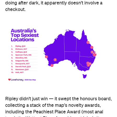
Ripley didn't just win — it swept the honours board,
collecting a stack of the map's novelty awards,
including the Peachiest Place Award (most anal
toys), the Wettest Place Award (most lube), the
Hands Solo Award (most male sex toys) and the
Ooh La La Award (most French maid costumes).
Fellow Queensland town Lowood took out the Most
Otherworldly City award for buying the most
fantasy dildos per capita — part of a broader trend,
with Lovehoney reporting fantasy toy sales up 244