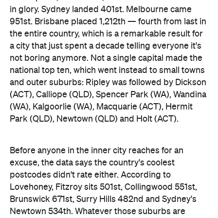
(ACT), Calliope (QLD), Spencer Park (WA), Wandina
(WA), Kalgoorlie (WA), Macquarie (ACT), Hermit
Park (QLD), Newtown (QLD) and Holt (ACT).
Before anyone in the inner city reaches for an
excuse, the data says the country's coolest
postcodes didn't rate either. According to
Lovehoney, Fitzroy sits 501st, Collingwood 551st,
Brunswick 671st, Surry Hills 482nd and Sydney's
Newtown 534th. Whatever those suburbs are
doing after dark, it apparently doesn't involve a
checkout.