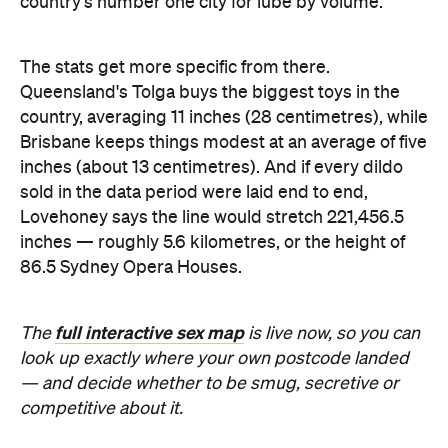
sold in the data period were laid end to end,
Lovehoney says the line would stretch 221,456.5
inches — roughly 5.6 kilometres, or the height of
86.5 Sydney Opera Houses.
full interactive sex map
The
is live now, so you can
look up exactly where your own postcode landed
— and decide whether to be smug, secretive or
competitive about it.
Images: Lovehoney | iStock
Never miss a thing.
The best of Concrete Playground, straight to your inbox.