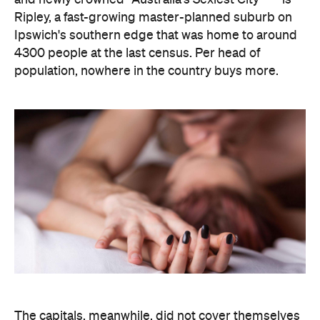
The capitals, meanwhile, did not cover themselves
in glory. Sydney landed 401st. Melbourne came
951st. Brisbane placed 1,212th — fourth from last in
the entire country, which is a remarkable result for
a city that just spent a decade telling everyone it's
not boring anymore. Not a single capital made the
national top ten, which went instead to small towns
and outer suburbs: Ripley was followed by Dickson