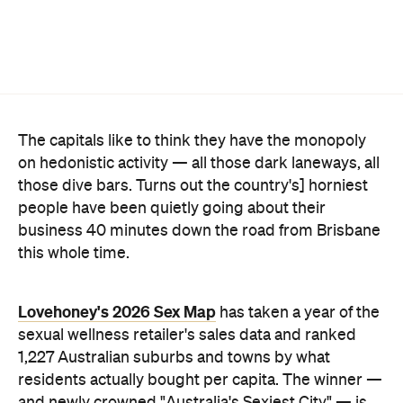
on hedonistic activity — all those dark laneways, all
those dive bars. Turns out the country's] horniest
people have been quietly going about their
business 40 minutes down the road from Brisbane
this whole time.
Lovehoney's 2026 Sex Map
has taken a year of the
sexual wellness retailer's sales data and ranked
1,227 Australian suburbs and towns by what
residents actually bought per capita. The winner —
and newly crowned "Australia's Sexiest City" — is
Ripley, a fast-growing master-planned suburb on
Ipswich's southern edge that was home to around
4300 people at the last census. Per head of
population, nowhere in the country buys more.