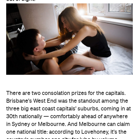
There are two consolation prizes for the capitals.
Brisbane's West End was the standout among the
three big east coast capitals' suburbs, coming in at
30th nationally — comfortably ahead of anywhere
in Sydney or Melbourne. And Melbourne can claim
one national title: according to Lovehoney, it's the
country's number one city for lube by volume.
The stats get more specific from there.
Queensland's Tolga buys the biggest toys in the
country, averaging 11 inches (28 centimetres), while
Brisbane keeps things modest at an average of five
inches (about 13 centimetres). And if every dildo