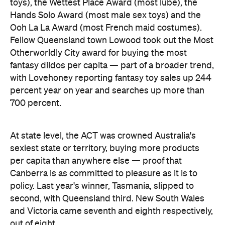
percent year on year and searches up more than
700 percent.
At state level, the ACT was crowned Australia's
sexiest state or territory, buying more products
per capita than anywhere else — proof that
Canberra is as committed to pleasure as it is to
policy. Last year's winner, Tasmania, slipped to
second, with Queensland third. New South Wales
and Victoria came seventh and eighth respectively,
out of eight.