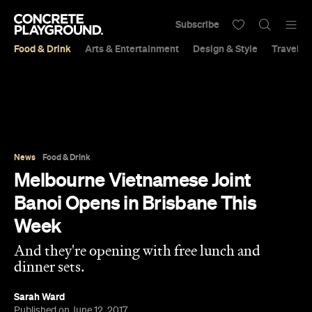
Subscribe
Food & Drink
Arts & Entertainment
Design & Style
Travel &
News
Food & Drink
Melbourne Vietnamese Joint
Banoi Opens in Brisbane This
Week
And they're opening with free lunch and
dinner sets.
Sarah Ward
Published on June 12, 2017