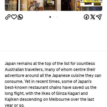
Japan remains at the top of the list for countless
Australian travellers, many of whom centre their
adventure around all the Japanese cuisine they can
consume. Yet in recent times, some of Japan's
best-known restaurant chains have saved us the
long flight, with the likes of Ginza Kagari and
Kajiken descending on Melbourne over the last
year or so.
Now, Melbourne CBD will become home to
Australia's first CoCo Ichibanya, aka Cocoichi. The