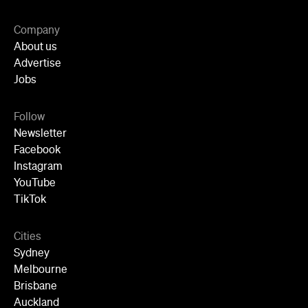
Advertise
Jobs
Follow
Newsletter
Facebook
Instagram
YouTube
TikTok
Cities
Sydney
Melbourne
Brisbane
Auckland
Wellington
Perth
Adelaide