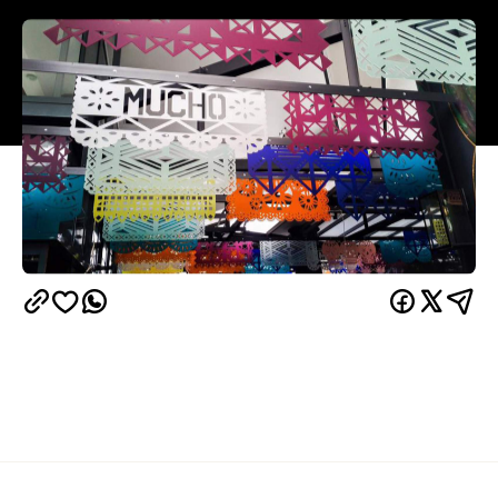
Sure, you've had a Mexican meal before — but have
you had a Mexican 'gastronomy experience'? We're
not just talking about the usual nachos, burritos