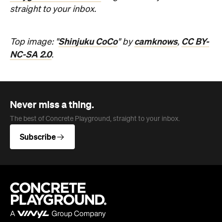
NC-SA 2.0
.
Never miss a thing.
The best of Concrete Playground, straight to your inbox.
Subscribe
Company
About us