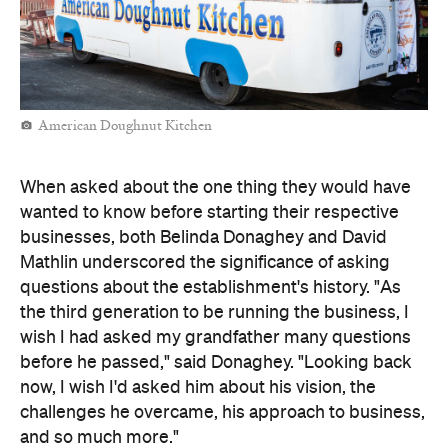
American Doughnut Kitchen
When asked about the one thing they would have
wanted to know before starting their respective
businesses, both Belinda Donaghey and David
Mathlin underscored the significance of asking
questions about the establishment's history. "As
the third generation to be running the business, I
wish I had asked my grandfather many questions
before he passed," said Donaghey. "Looking back
now, I wish I'd asked him about his vision, the
challenges he overcame, his approach to business,
and so much more."