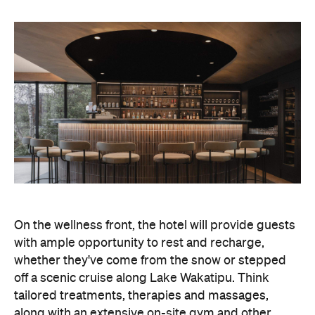
On the wellness front, the hotel will provide guests
with ample opportunity to rest and recharge,
whether they've come from the snow or stepped
off a scenic cruise along Lake Wakatipu. Think
tailored treatments, therapies and massages,
along with an extensive on-site gym and other