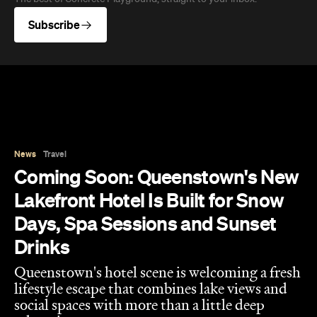
Subscribe
News
Travel
Coming Soon: Queenstown's New
Lakefront Hotel Is Built for Snow
Days, Spa Sessions and Sunset
Drinks
Queenstown's hotel scene is welcoming a fresh
lifestyle escape that combines lake views and
social spaces with more than a little deep