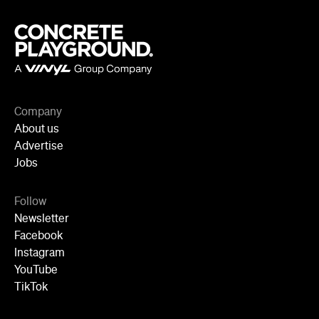
Company
About us
Advertise
Jobs
Follow
Newsletter
Facebook
Instagram
YouTube
TikTok