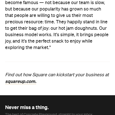
become famous — not because our team is slow,
but because our popularity has grown so much
that people are willing to give us their most
precious resource: time. They happily stand in line
to get their bag of joy: our hot jam doughnuts. Our
business model works. It's simple, it brings people
joy, and it's the perfect snack to enjoy while
exploring the market."
Find out how Square can kickstart your business at
squareup.com.
Never miss a thing.
The best of Concrete Playground, straight to your inbox.