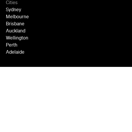
Cities
Sydney
Melbourne
Brisbane
Auckland
Wellington
Perth
Adelaide