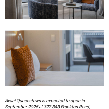
Avani Queenstown is expected to open in
September 2026 at 327-343 Frankton Road,