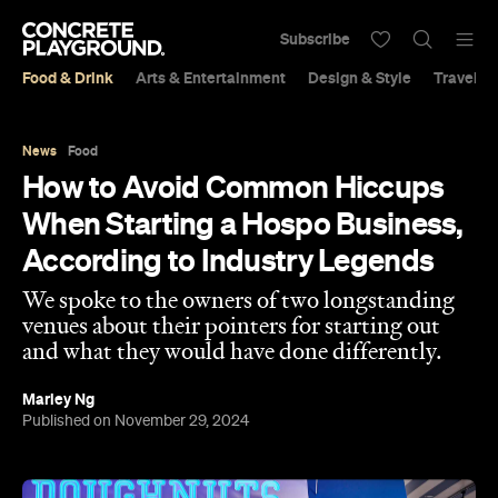
Subscribe
Food & Drink
Arts & Entertainment
Design & Style
Travel &
News
Food
How to Avoid Common Hiccups
When Starting a Hospo Business,
According to Industry Legends
We spoke to the owners of two longstanding
venues about their pointers for starting out
and what they would have done differently.
Marley Ng
Published on November 29, 2024