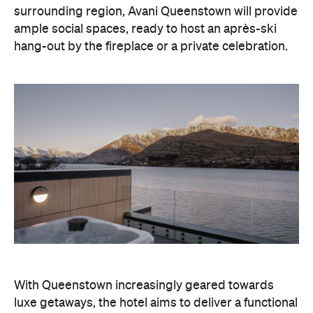
surrounding region, Avani Queenstown will provide
ample social spaces, ready to host an après-ski
hang-out by the fireplace or a private celebration.
With Queenstown increasingly geared towards
luxe getaways, the hotel aims to deliver a functional