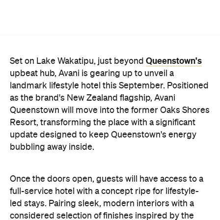
Queenstown's
Set on Lake Wakatipu, just beyond
upbeat hub, Avani is gearing up to unveil a
landmark lifestyle hotel this September. Positioned
as the brand's New Zealand flagship, Avani
Queenstown will move into the former Oaks Shores
Resort, transforming the place with a significant
update designed to keep Queenstown's energy
bubbling away inside.
Once the doors open, guests will have access to a
full-service hotel with a concept ripe for lifestyle-
led stays. Pairing sleek, modern interiors with a
considered selection of finishes inspired by the