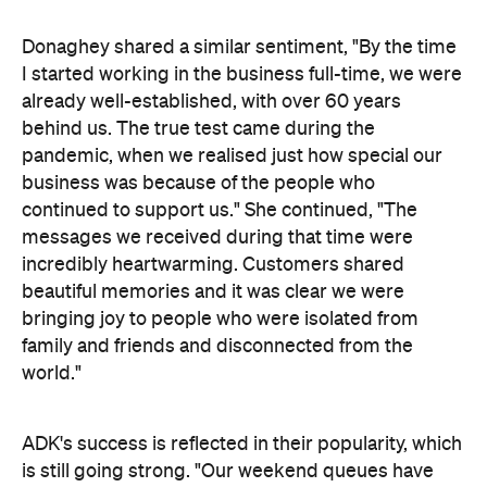
Donaghey shared a similar sentiment, "By the time
I started working in the business full-time, we were
already well-established, with over 60 years
behind us. The true test came during the
pandemic, when we realised just how special our
business was because of the people who
continued to support us." She continued, "The
messages we received during that time were
incredibly heartwarming. Customers shared
beautiful memories and it was clear we were
bringing joy to people who were isolated from
family and friends and disconnected from the
world."
ADK's success is reflected in their popularity, which
is still going strong. "Our weekend queues have