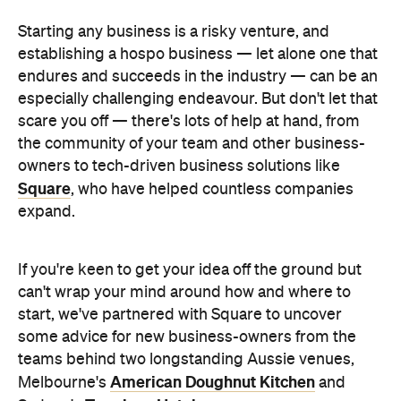
Starting any business is a risky venture, and
establishing a hospo business — let alone one that
endures and succeeds in the industry — can be an
especially challenging endeavour. But don't let that
scare you off — there's lots of help at hand, from
the community of your team and other business-
owners to tech-driven business solutions like
Square
, who have helped countless companies
expand.
If you're keen to get your idea off the ground but
can't wrap your mind around how and where to
start, we've partnered with Square to uncover
some advice for new business-owners from the
teams behind two longstanding Aussie venues,
American Doughnut Kitchen
Melbourne's
and