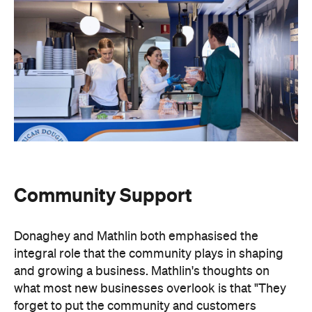
Community Support
Donaghey and Mathlin both emphasised the
integral role that the community plays in shaping
and growing a business. Mathlin's thoughts on
what most new businesses overlook is that "They
forget to put the community and customers