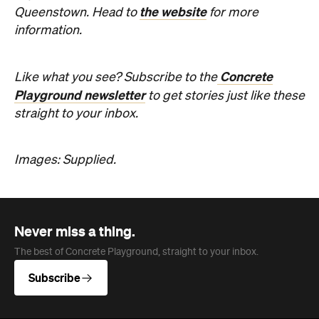
the website
Queenstown. Head to
for more
information.
Concrete
Like what you see? Subscribe to the
Playground newsletter
to get stories just like these
straight to your inbox.
Images: Supplied.
Never miss a thing.
The best of Concrete Playground, straight to your inbox.
Subscribe