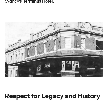
Terminus Hotel
Sydney's
.
Respect for Legacy and History