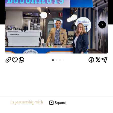
In partnership with