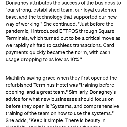
Donaghey attributes the success of the business to
"our strong, established team, our loyal customer
base, and the technology that supported our new
way of working." She continued, "Just before the
pandemic, I introduced EFTPOS through Square
Terminals, which turned out to be a critical move as
we rapidly shifted to cashless transactions. Card
payments quickly became the norm, with cash
usage dropping to as low as 10%."
Mathlin's saving grace when they first opened the
refurbished Terminus Hotel was "training before
opening, and a great team." Similarly, Donaghey's
advice for what new businesses should focus on
before they open is "Systems, and comprehensive
training of the team on how to use the systems."
She adds, "Keep it simple. There is beauty in