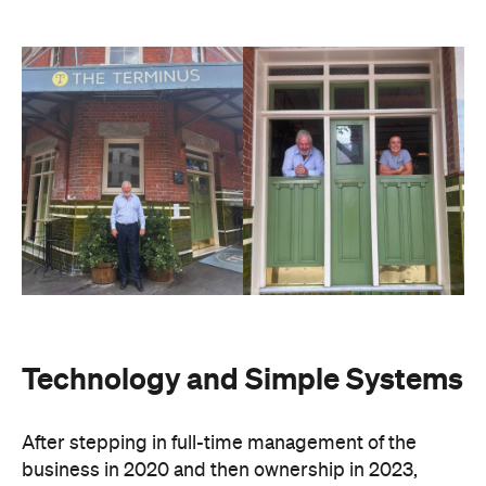
Technology and Simple Systems
After stepping in full-time management of the
business in 2020 and then ownership in 2023,