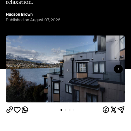
relaxation.
Hudson Brown
Published on August 07, 2026