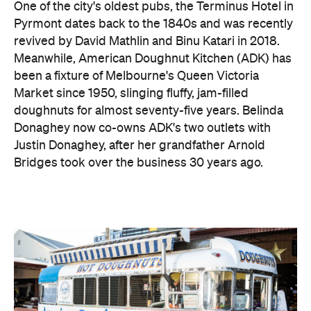
One of the city's oldest pubs, the Terminus Hotel in
Pyrmont dates back to the 1840s and was recently
revived by David Mathlin and Binu Katari in 2018.
Meanwhile, American Doughnut Kitchen (ADK) has
been a fixture of Melbourne's Queen Victoria
Market since 1950, slinging fluffy, jam-filled
doughnuts for almost seventy-five years. Belinda
Donaghey now co-owns ADK's two outlets with
Justin Donaghey, after her grandfather Arnold
Bridges took over the business 30 years ago.