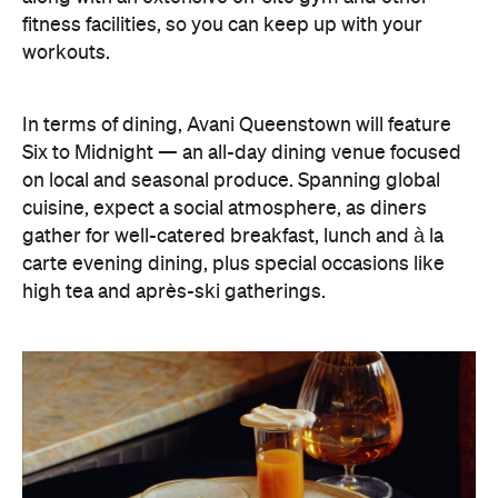
fitness facilities, so you can keep up with your
workouts.
In terms of dining, Avani Queenstown will feature
Six to Midnight — an all-day dining venue focused
on local and seasonal produce. Spanning global
cuisine, expect a social atmosphere, as diners
gather for well-catered breakfast, lunch and à la
carte evening dining, plus special occasions like
high tea and après-ski gatherings.