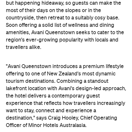
but happening hideaway, so guests can make the
most of their days on the slopes or in the
countryside, then retreat to a suitably cosy base.
Soon offering a solid list of wellness and dining
amenities, Avani Queenstown seeks to cater to the
region's ever-growing popularity with locals and
travellers alike.
"Avani Queenstown introduces a premium lifestyle
offering to one of New Zealand's most dynamic
tourism destinations. Combining a standout
lakefront location with Avani's design-led approach,
the hotel delivers a contemporary guest
experience that reflects how travellers increasingly
want to stay, connect and experience a
destination," says Craig Hooley, Chief Operating
Officer of Minor Hotels Australasia.