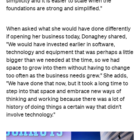
simplicity and it is easier to scale when the
foundations are strong and simplified."
When asked what she would have done differently
if opening her business today, Donaghey shared,
"We would have invested earlier in software,
technology and equipment that was perhaps a little
bigger than we needed at the time, so we had
space to grow into them without having to change
too often as the business needs grew." She adds,
"We have done that now, but it took a long time to
step into that space and embrace new ways of
thinking and working because there was a lot of
history of doing things a certain way that didn't
involve technology."