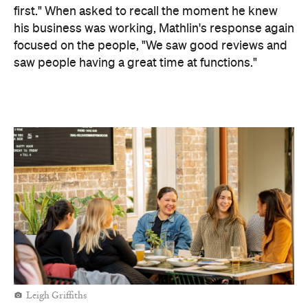
first."
When asked to recall the moment he knew
his business was working, Mathlin's response again
focused on the people, "We saw good reviews and
saw people having a great time at functions."
Leigh Griffiths