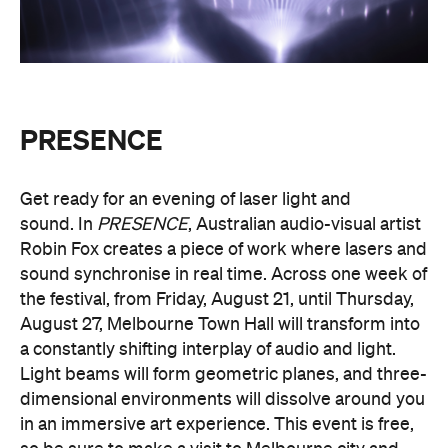
PRESENCE
Get ready for an evening of laser light and
sound.
In
PRESENCE
, Australian audio-visual artist
Robin Fox creates a piece of work where lasers and
sound synchronise in real time.
Across one week of
the festival, from Friday, August 21, until Thursday,
August 27, Melbourne Town Hall will transform into
a constantly shifting interplay of audio and light.
Light beams will form geometric planes, and three-
dimensional environments will dissolve around you
in an immersive art experience. This event is free,
so be sure to make a visit to Melbourne city and
experience the world premiere installation of
PRESENCE
.