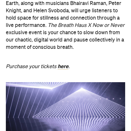
exclusive event is your chance to slow down from
our chaotic, digital world and pause collectively in a
moment of conscious breath.
here
Purchase your tickets
.