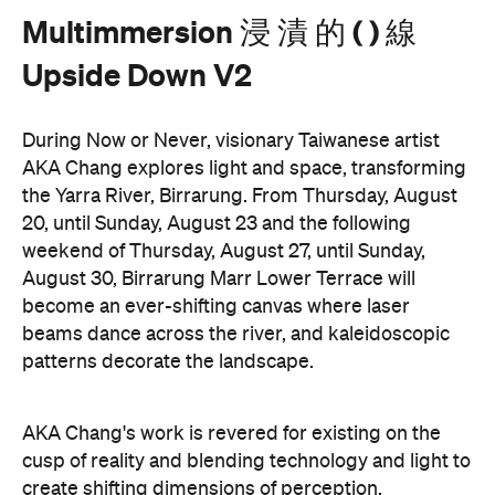
During Now or Never, visionary Taiwanese artist
AKA Chang explores light and space, transforming
the Yarra River, Birrarung. From Thursday, August
20, until Sunday, August 23 and the following
weekend of Thursday, August 27, until Sunday,
August 30, Birrarung Marr Lower Terrace will
become an ever-shifting canvas where laser
beams dance across the river, and kaleidoscopic
patterns decorate the landscape.
AKA Chang's work is revered for existing on the
cusp of reality and blending technology and light to
create shifting dimensions of perception.
Multimmersion 浸 漬 的 ( ) 線 Upside Down V2
is
free to attend and will help you see the Birrarung in
a whole new light. There are a range of free