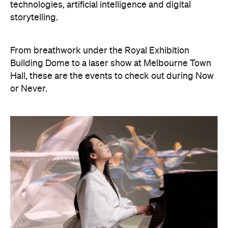
From breathwork under the Royal Exhibition
Building Dome to a laser show at Melbourne Town
Hall, these are the events to check out during Now
or Never.
Philip Glass: Etudes + In The