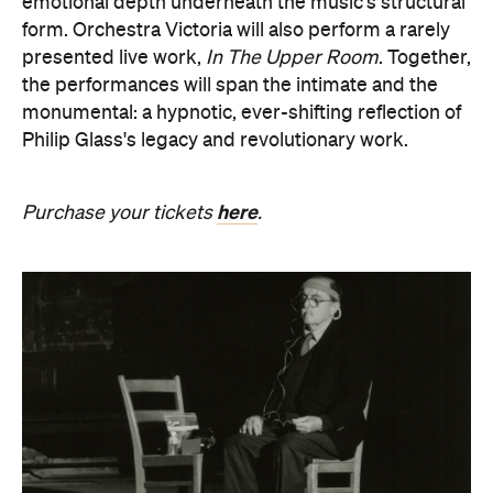
monumental: a hypnotic, ever-shifting reflection of
Philip Glass's legacy and revolutionary work.
here
Purchase your tickets
.