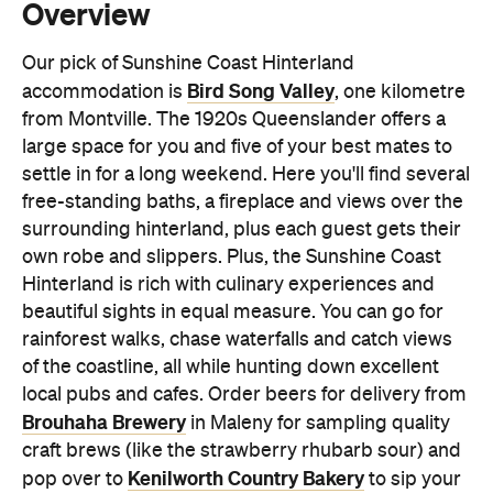
from Montville. The 1920s Queenslander offers a
large space for you and five of your best mates to
settle in for a long weekend. Here you'll find several
free-standing baths, a fireplace and views over the
surrounding hinterland, plus each guest gets their
own robe and slippers. Plus, the Sunshine Coast
Hinterland is rich with culinary experiences and
beautiful sights in equal measure. You can go for
rainforest walks, chase waterfalls and catch views
of the coastline, all while hunting down excellent
local pubs and cafes. Order beers for delivery from
Brouhaha Brewery
in Maleny for sampling quality
craft brews (like the strawberry rhubarb sour) and
Kenilworth Country Bakery
pop over to
to sip your
coffee from a doughnut or, better yet, have its one-
kilogram doughnut delivered to your
accommodation.