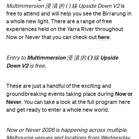
experiences held on the Yarra River throughout
here
Now or Never that you can check out
.
Multimmersion 浸 漬 的 ( ) 線 Upside
Entry to
Down V2
is free.
These are just a handful of the exciting and
Now or
groundbreaking events taking place during
Never
. You can take a look at the full program here
and get ready to enter a whole new world.
Now or Never 2026 is happening across multiple
Melbourne venues and locations from Wednesday,
the
August 19–Sunday, August 30. Head to
website
for more information.