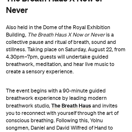
Also held in the Dome of the Royal Exhibition
Building,
The Breath Haus X Now or Never
is a
collective pause and ritual of breath, sound and
stillness. Taking place on Saturday, August 22, from
4.30pm–7pm, guests will undertake guided
breathwork, meditation, and hear live music to
create a sensory experience.
The event begins with a 90-minute guided
breathwork experience by leading modern
The Breath Haus
breathwork studio,
and invites
you to reconnect with yourself through the art of
conscious breathing. Following this, Yolnu
songmen, Daniel and David Wilfred of Hand to
Earth, along with musicians Bhairavi Raman, Peter
Knight, and Helen Svoboda, will urge listeners to
hold space for stillness and connection through a
live performance.
The Breath Haus X Now or Never