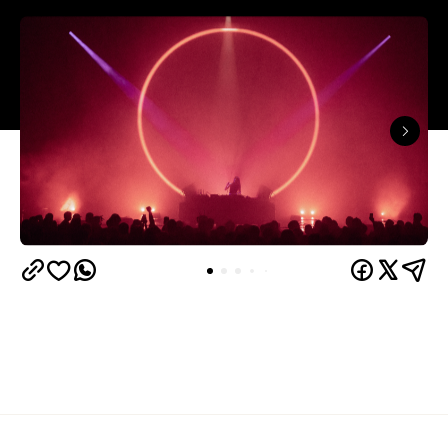
In partnership with