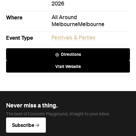
Event Type
Festivals & Parties
Directions
Visit Website
Never miss a thing.
The best of Concrete Playground, straight to your inbox.
Subscribe