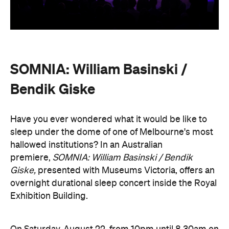
SOMNIA: William Basinski /
Bendik Giske
Have you ever wondered what it would be like to
sleep under the dome of one of Melbourne's most
hallowed institutions? In an Australian
premiere,
SOMNIA: William Basinski / Bendik
Giske,
presented with Museums Victoria, offers an
overnight durational sleep concert inside the Royal
Exhibition Building.
On Saturday, August 22, from 10pm until 8.30am on
Sunday, August 23, guests are invited to an
experimental meditation sleepover that reflects on
time and loss. Featuring ambient and experimental