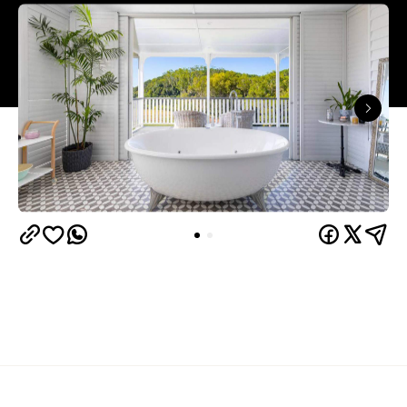
Overview
Our pick of Sunshine Coast Hinterland
Bird Song Valley
accommodation is
, one kilometre