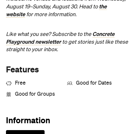
Concrete
Like what you see? Subscribe to the
Playground newsletter
to get stories just like these
straight to your inbox.
Features
Free
Good for Dates
Good for Groups
Information
Open the map