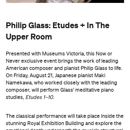
Upper Room
Presented with Museums Victoria, this Now or
Never exclusive event brings the work of leading
American composer and pianist Philip Glass to life.
On Friday, August 21, Japanese pianist Maki
Namekawa, who worked closely with the leading
composer, will perform Glass' meditative piano
studies,
Etudes 1–10
.
The classical performance will take place inside the
stunning Royal Exhibition Building and explore the
emotional depth underneath the music's structural
form. Orchestra Victoria will also perform a rarely
presented live work,
In The Upper Room
. Together,
the performances will span the intimate and the