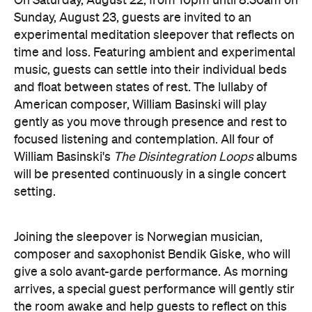
music, guests can settle into their individual beds
and float between states of rest. The lullaby of
American composer, William Basinski will play
gently as you move through presence and rest to
focused listening and contemplation. All four of
William Basinski's
The Disintegration Loops
albums
will be presented continuously in a single concert
setting.
Joining the sleepover is Norwegian musician,
composer and saxophonist Bendik Giske, who will
give a solo avant-garde performance. As morning
arrives, a special guest performance will gently stir
the room awake and help guests to reflect on this
once-in-a-lifetime musical experience.
here
Purchase your tickets
.