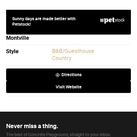
Montville
Style
B&B/Guesthouse
Country
Directions
Visit Website
Never miss a thing.
The best of Concrete Playground, straight to your inbox.
Subscribe