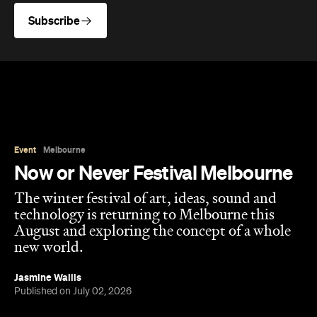
Event
Melbourne
Now or Never Festival Melbourne
The winter festival of art, ideas, sound and
technology is returning to Melbourne this
August and exploring the concept of a whole
new world.
Jasmine Wallis
Published on July 02, 2026