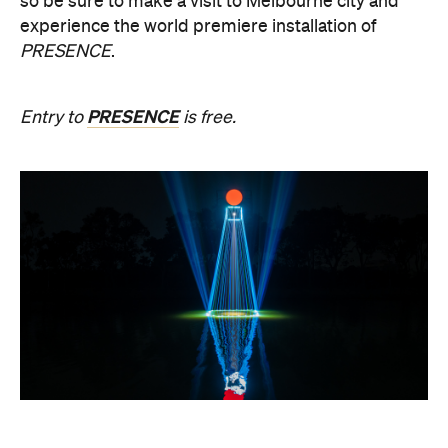
PRESENCE
Entry to
is free.
Multimmersion 浸 漬 的 ( ) 線
Upside Down V2