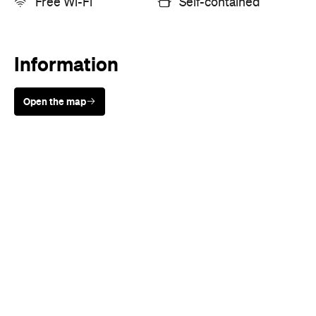
Information
Open the map
Sunny days are made better with
Petstock!