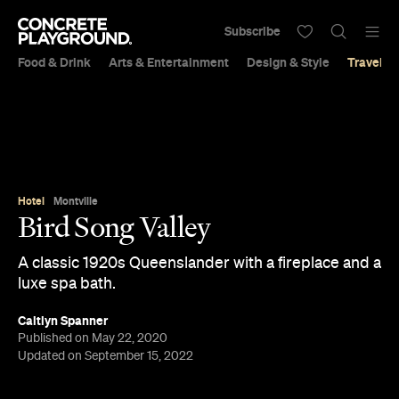
Subscribe
Food & Drink
Arts & Entertainment
Design & Style
Travel &
Hotel
Montville
Bird Song Valley
A classic 1920s Queenslander with a fireplace and a
luxe spa bath.
Caitlyn Spanner
Published on May 22, 2020
Updated on September 15, 2022