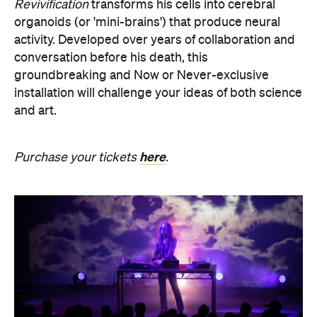
groundbreaking and Now or Never-exclusive
installation will challenge your ideas of both science
and art.
here
Purchase your tickets
.