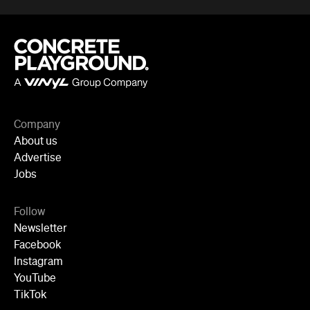
Company
About us
Advertise
Jobs
Follow
Newsletter
Facebook
Instagram
YouTube
TikTok
Cities
Sydney
Melbourne