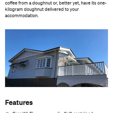
Features
Free Wi-Fi
Self-contained