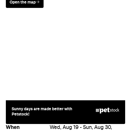
Sunny days are made better with
Petstock!
When
Wed, Aug 19 - Sun, Aug 30,
2026
Where
All Around
Melbourne
Melbourne