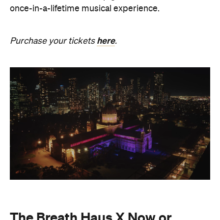
The Breath Haus X Now or
Never