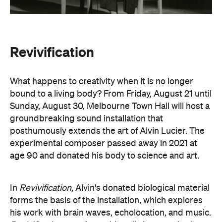
Revivification
What happens to creativity when it is no longer
bound to a living body? From Friday, August 21 until
Sunday, August 30, Melbourne Town Hall will host a
groundbreaking sound installation that
posthumously extends the art of Alvin Lucier. The
experimental composer passed away in 2021 at
age 90 and donated his body to science and art.
In
Revivification
, Alvin's donated biological material
forms the basis of the installation, which explores
his work with brain waves, echolocation, and music.
Revivification
transforms his cells into cerebral
organoids (or 'mini-brains') that produce neural
activity. Developed over years of collaboration and
conversation before his death, this