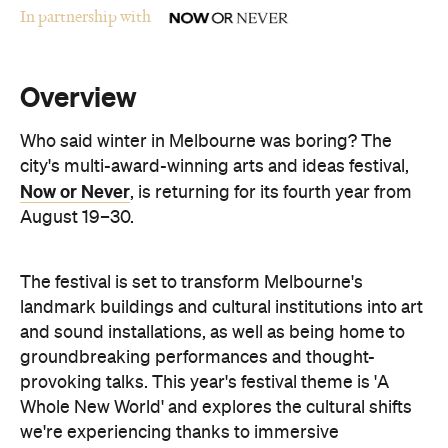
Overview
Who said winter in Melbourne was boring? The
city's multi-award-winning arts and ideas festival,
Now or Never
, is returning for its fourth year from
August 19–30.
The festival is set to transform Melbourne's
landmark buildings and cultural institutions into art
and sound installations, as well as being home to
groundbreaking performances and thought-
provoking talks. This year's festival theme is 'A
Whole New World' and explores the cultural shifts
we're experiencing thanks to immersive
technologies, artificial intelligence and digital
storytelling.