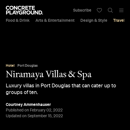
Subscribe
Food & Drink
Arts & Entertainment
Design & Style
Travel &
Hotel
Port Douglas
Niramaya Villas & Spa
Luxury villas in Port Douglas that can cater up to
groups of ten.
Courtney Ammenhauser
Published on February 02, 2022
Updated on September 15, 2022