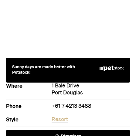
Sunny days are made better with
Petstock!
Where
1 Bale Drive
Port Douglas
Phone
+61 7 4213 3488
Style
Resort
Directions
Call
Visit Website