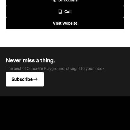
Never miss a thing.
The best of Concrete Playground, straight to your inbox.
Subscribe
News
Travel
Coming Soon: Queenstown's New
Lakefront Hotel Is Built for Snow