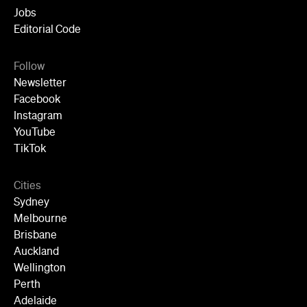
Follow
Newsletter
Facebook
Instagram
YouTube
TikTok
Cities
Sydney
Melbourne
Brisbane
Auckland
Wellington
Perth
Adelaide