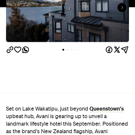
Queenstown's
Set on Lake Wakatipu, just beyond
upbeat hub, Avani is gearing up to unveil a
landmark lifestyle hotel this September. Positioned
as the brand's New Zealand flagship, Avani
Queenstown will move into the former Oaks Shores
Resort, transforming the place with a significant
update designed to keep Queenstown's energy
bubbling away inside.