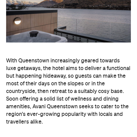
With Queenstown increasingly geared towards
luxe getaways, the hotel aims to deliver a functional
but happening hideaway, so guests can make the
most of their days on the slopes or in the
countryside, then retreat to a suitably cosy base.
Soon offering a solid list of wellness and dining
amenities, Avani Queenstown seeks to cater to the
region's ever-growing popularity with locals and
travellers alike.
"Avani Queenstown introduces a premium lifestyle
offering to one of New Zealand's most dynamic
tourism destinations. Combining a standout