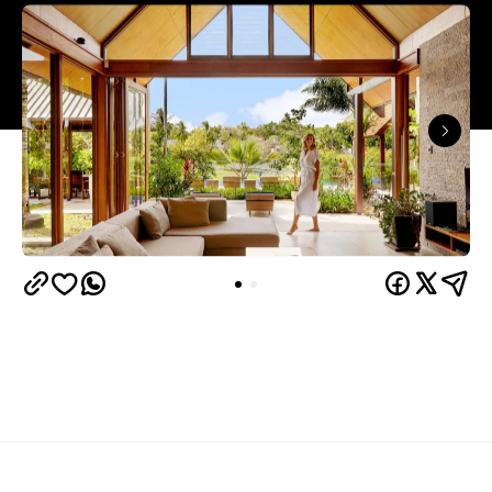
Overview
Port Douglas is a favourite for folks travelling to
Tropical North Queensland. If you want to find out