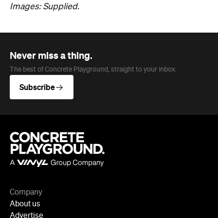
Never miss a thing.
The best of Concrete Playground, straight to your inbox.
Subscribe
Company
About us
Advertise
Jobs
Editorial Code