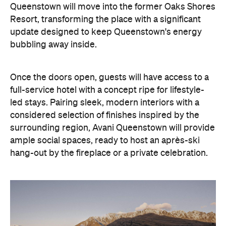
Once the doors open, guests will have access to a
full-service hotel with a concept ripe for lifestyle-
led stays. Pairing sleek, modern interiors with a
considered selection of finishes inspired by the
surrounding region, Avani Queenstown will provide
ample social spaces, ready to host an après-ski
hang-out by the fireplace or a private celebration.