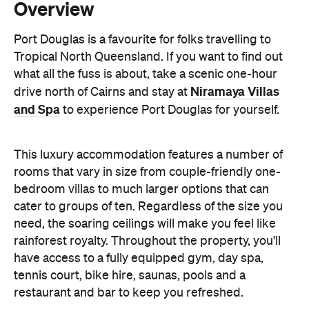
what all the fuss is about, take a scenic one-hour
Niramaya Villas
drive north of Cairns and stay at
and Spa
to experience Port Douglas for yourself.
This luxury accommodation features a number of
rooms that vary in size from couple-friendly one-
bedroom villas to much larger options that can
cater to groups of ten. Regardless of the size you
need, the soaring ceilings will make you feel like
rainforest royalty. Throughout the property, you'll
have access to a fully equipped gym, day spa,
tennis court, bike hire, saunas, pools and a
restaurant and bar to keep you refreshed.
Features
Bar
Gym/fitness centre