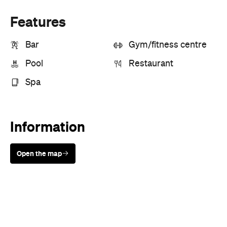
Pool
Restaurant
Spa
Information
Open the map