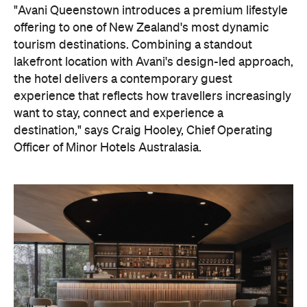
lakefront location with Avani's design-led approach,
the hotel delivers a contemporary guest
experience that reflects how travellers increasingly
want to stay, connect and experience a
destination," says Craig Hooley, Chief Operating
Officer of Minor Hotels Australasia.