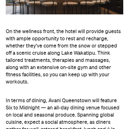
On the wellness front, the hotel will provide guests
with ample opportunity to rest and recharge,
whether they've come from the snow or stepped
off a scenic cruise along Lake Wakatipu. Think
tailored treatments, therapies and massages,
along with an extensive on-site gym and other
fitness facilities, so you can keep up with your
workouts.
In terms of dining, Avani Queenstown will feature
Six to Midnight — an all-day dining venue focused
on local and seasonal produce. Spanning global
cuisine, expect a social atmosphere, as diners
gather for well-catered breakfast, lunch and à la
carte evening dining, plus special occasions like
high tea and après-ski gatherings.