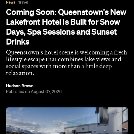
Days, Spa Sessions and Sunset
Drinks
Queenstown's hotel scene is welcoming a fresh
lifestyle escape that combines lake views and
social spaces with more than a little deep
relaxation.
Hudson Brown
Published on August 07, 2026