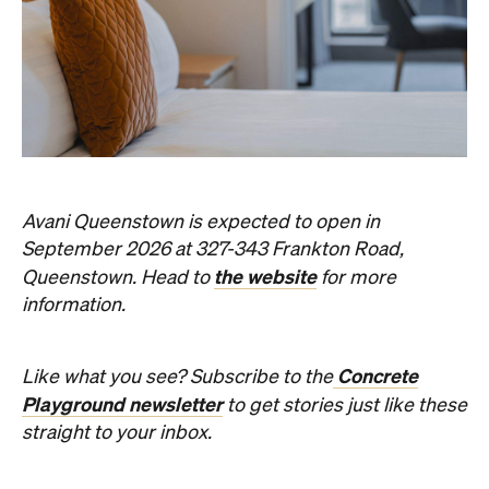
Avani Queenstown is expected to open in
September 2026 at 327-343 Frankton Road,
the website
Queenstown. Head to
for more
information.
Concrete
Like what you see? Subscribe to the
Playground newsletter
to get stories just like these
straight to your inbox.
Images: Supplied.