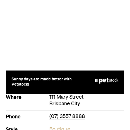
Sunny days are made better with
Petstock!
Where
111 Mary Street
Brisbane City
Phone
(07) 3557 8888
Style
Boutique
Luxury
Directions
Call
Visit Website