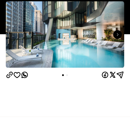
Overview
The Westin Brisbane brings a softer, more
indulgent take on city stays. While its location is