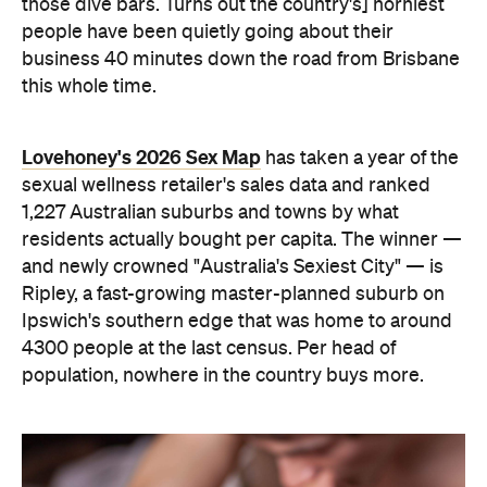
1,227 Australian suburbs and towns by what
residents actually bought per capita. The winner —
and newly crowned "Australia's Sexiest City" — is
Ripley, a fast-growing master-planned suburb on
Ipswich's southern edge that was home to around
4300 people at the last census. Per head of
population, nowhere in the country buys more.