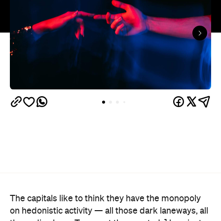
The capitals like to think they have the monopoly
on hedonistic activity — all those dark laneways, all
those dive bars. Turns out the country's] horniest
people have been quietly going about their
business 40 minutes down the road from Brisbane
this whole time.
Lovehoney's 2026 Sex Map
has taken a year of the
sexual wellness retailer's sales data and ranked