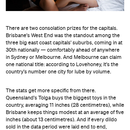
in Sydney or Melbourne. And Melbourne can claim
one national title: according to Lovehoney, it's the
country's number one city for lube by volume.
The stats get more specific from there.
Queensland's Tolga buys the biggest toys in the
country, averaging 11 inches (28 centimetres), while
Brisbane keeps things modest at an average of five
inches (about 13 centimetres). And if every dildo
sold in the data period were laid end to end,
Lovehoney says the line would stretch 221,456.5
inches — roughly 5.6 kilometres, or the height of
86.5 Sydney Opera Houses.
full interactive sex map
The
is live now, so you can
look up exactly where your own postcode landed