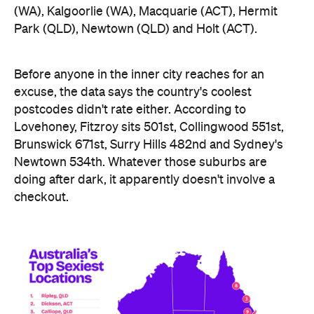
Lovehoney, Fitzroy sits 501st, Collingwood 551st,
Brunswick 671st, Surry Hills 482nd and Sydney's
Newtown 534th. Whatever those suburbs are
doing after dark, it apparently doesn't involve a
checkout.
Ripley didn't just win — it swept the honours board,