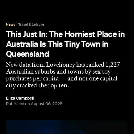
Queensland
New data from Lovehoney has ranked 1,227
Australian suburbs and towns by sex toy
purchases per capita — and not one capital
city cracked the top ten.
Eliza Campbell
Published on August 06, 2026