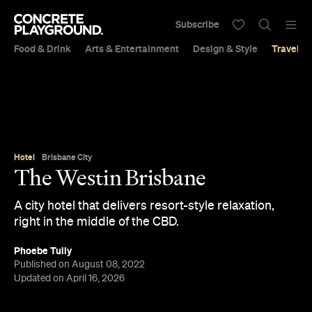
Subscribe
Food & Drink
Arts & Entertainment
Design & Style
Travel &
Hotel
Brisbane City
The Westin Brisbane
A city hotel that delivers resort-style relaxation,
right in the middle of the CBD.
Phoebe Tully
Published on August 08, 2022
Updated on April 16, 2026