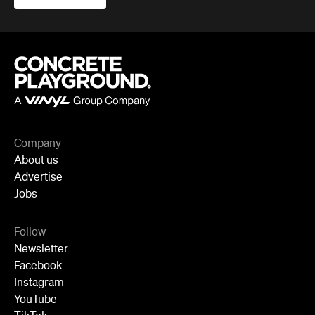
Company
About us
Advertise
Jobs
Follow
Newsletter
Facebook
Instagram
YouTube
TikTok
Cities
Sydney
Melbourne
Brisbane
Auckland
Wellington