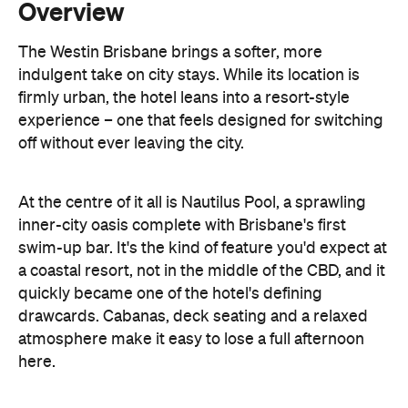
firmly urban, the hotel leans into a resort-style
experience – one that feels designed for switching
off without ever leaving the city.
At the centre of it all is Nautilus Pool, a sprawling
inner-city oasis complete with Brisbane's first
swim-up bar. It's the kind of feature you'd expect at
a coastal resort, not in the middle of the CBD, and it
quickly became one of the hotel's defining
drawcards. Cabanas, deck seating and a relaxed
atmosphere make it easy to lose a full afternoon
here.