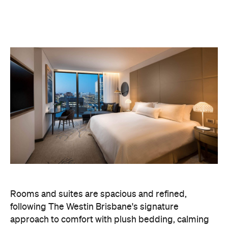
Rooms and suites are spacious and refined,
following The Westin Brisbane's signature
approach to comfort with plush bedding, calming
interiors and thoughtful touches throughout. The
overall feel is understated luxury, less about
spectacle, more about ease.
Beyond the pool, guests can unwind at the
Heavenly Spa, work out at the gym or settle in at
on-site dining venues including The Charles. Valet