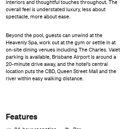
parking is available, Brisbane Airport is around a
20-minute drive away, and the hotel's central
location puts the CBD, Queen Street Mall and the
river within easy walking distance.
Features
24-hour reception
Bar
Concierge
Free Wi-Fi
Gym/fitness centre
Pet-friendly
Pool
Restaurant
Room service
Spa