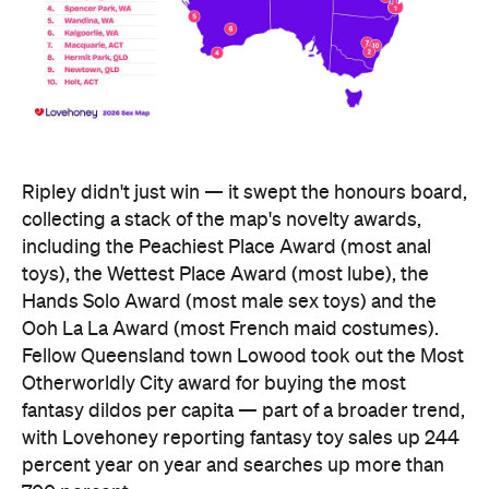
collecting a stack of the map's novelty awards,
including the Peachiest Place Award (most anal
toys), the Wettest Place Award (most lube), the
Hands Solo Award (most male sex toys) and the
Ooh La La Award (most French maid costumes).
Fellow Queensland town Lowood took out the Most
Otherworldly City award for buying the most
fantasy dildos per capita — part of a broader trend,
with Lovehoney reporting fantasy toy sales up 244
percent year on year and searches up more than
700 percent.
At state level, the ACT was crowned Australia's
sexiest state or territory, buying more products
per capita than anywhere else — proof that
Canberra is as committed to pleasure as it is to
policy. Last year's winner, Tasmania, slipped to