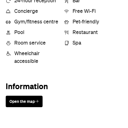
Wheelchair
accessible
Information
Open the map