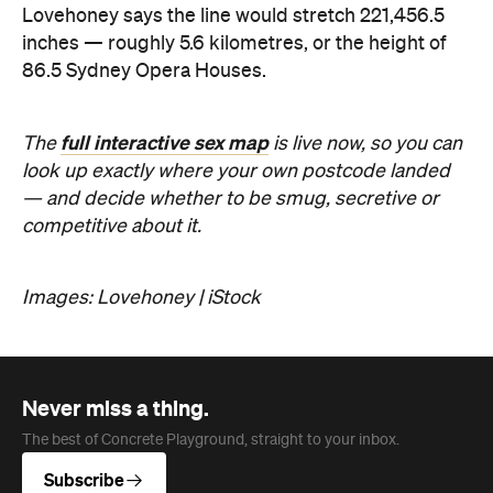
— and decide whether to be smug, secretive or
competitive about it.
Images: Lovehoney | iStock
Never miss a thing.
The best of Concrete Playground, straight to your inbox.
Subscribe