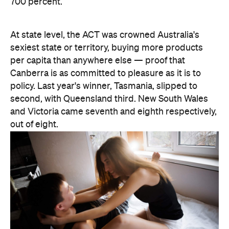
second, with Queensland third. New South Wales
and Victoria came seventh and eighth respectively,
out of eight.
There are two consolation prizes for the capitals.
Brisbane's West End was the standout among the
three big east coast capitals' suburbs, coming in at
30th nationally — comfortably ahead of anywhere