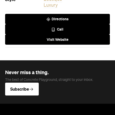
Never miss a thing.
The best of Concrete Playground, straight to your inbox.
Subscribe
News
Travel & Leisure
This Just In: The Horniest Place in
Australia Is This Tiny Town in