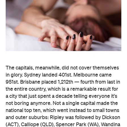
The capitals, meanwhile, did not cover themselves
in glory. Sydney landed 401st. Melbourne came
951st. Brisbane placed 1,212th — fourth from last in
the entire country, which is a remarkable result for
a city that just spent a decade telling everyone it's
not boring anymore. Not a single capital made the
national top ten, which went instead to small towns
and outer suburbs: Ripley was followed by Dickson
(ACT), Calliope (QLD), Spencer Park (WA), Wandina
(WA), Kalgoorlie (WA), Macquarie (ACT), Hermit
Park (QLD), Newtown (QLD) and Holt (ACT).
Before anyone in the inner city reaches for an
excuse, the data says the country's coolest
postcodes didn't rate either. According to