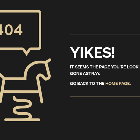
YIKES!
IT SEEMS THE PAGE YOU'RE LOOK
GONE ASTRAY.
GO BACK TO THE
HOME PAGE
.