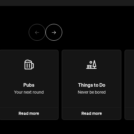
Pubs
Things to Do
Your next round
Never be bored
Read more
Read more