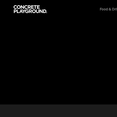
Food & Dr