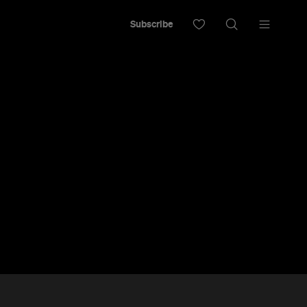
Subscribe