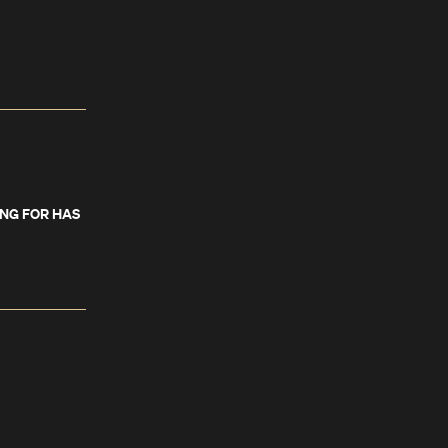
ING FOR HAS