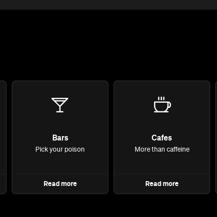
Bars
Cafes
Pick your poison
More than caffeine
Read more
Read more