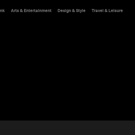
ink
Arts & Entertainment
Design & Style
Travel & Leisure