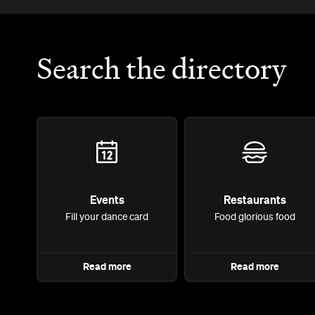
Search the directory
Events
Restaurants
Fill your dance card
Food glorious food
Read more
Read more