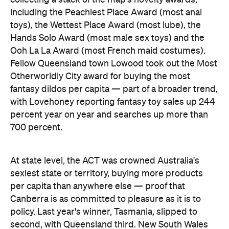
At state level, the ACT was crowned Australia's
sexiest state or territory, buying more products
per capita than anywhere else — proof that
Canberra is as committed to pleasure as it is to
policy. Last year's winner, Tasmania, slipped to
second, with Queensland third. New South Wales
and Victoria came seventh and eighth respectively,
out of eight.