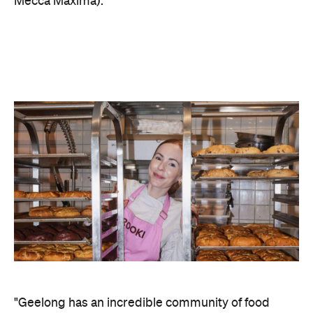
"Geelong has an incredible community of food
lovers, and we've been wanting to bring Brooki
there for a long time. Four days only — come find
us at Westfield Geelong," says Bellamy.
This pop-up is part of a national roadshow
that has
seen the brand make recent appearances in
Adelaide
Newcastle
Canberra,
and
, increasing its