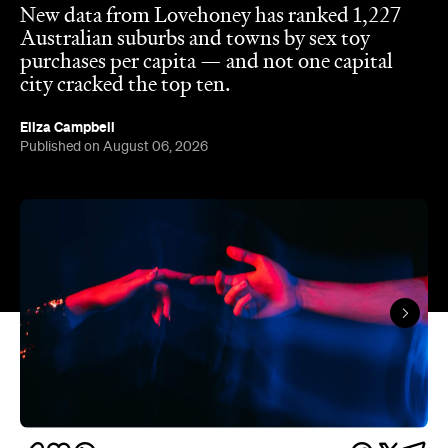
The capitals like to think they have the monopoly
on hedonistic activity — all those dark laneways, all
those dive bars. Turns out the country's] horniest