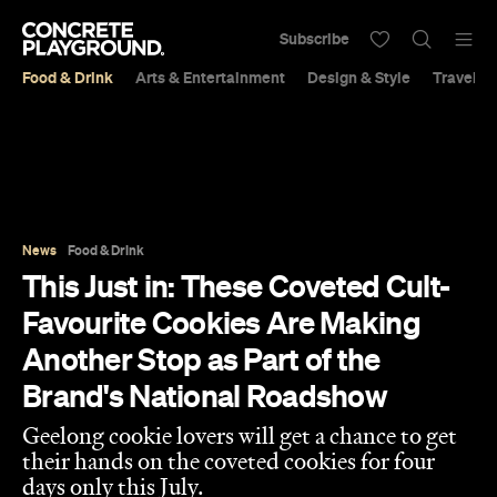
Subscribe
Food & Drink
Arts & Entertainment
Design & Style
Travel &
News
Food & Drink
This Just in: These Coveted Cult-
Favourite Cookies Are Making
Another Stop as Part of the
Brand's National Roadshow
Geelong cookie lovers will get a chance to get
their hands on the coveted cookies for four
days only this July.
Jade Solomon
Published on July 14, 2026