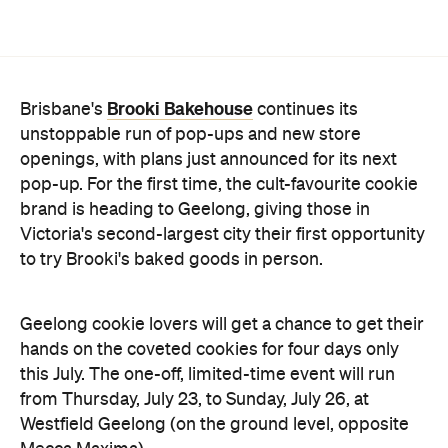
Brooki Bakehouse
Brisbane's
continues its
unstoppable run of pop-ups and new store
openings, with plans just announced for its next
pop-up. For the first time, the cult-favourite cookie
brand is heading to Geelong, giving those in
Victoria's second-largest city their first opportunity
to try Brooki's baked goods in person.
Geelong cookie lovers will get a chance to get their
hands on the coveted cookies for four days only
this July. The one-off, limited-time event will run
from Thursday, July 23, to Sunday, July 26, at
Westfield Geelong (on the ground level, opposite
Mecca Maxima).