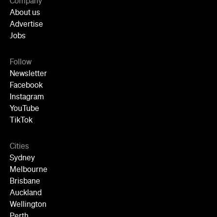
Cities
Sydney
Melbourne
Brisbane
Auckland
Wellington
Perth
Adelaide