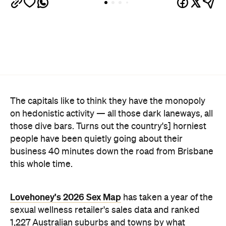
people have been quietly going about their
business 40 minutes down the road from Brisbane
this whole time.
Lovehoney's 2026 Sex Map
has taken a year of the
sexual wellness retailer's sales data and ranked
1,227 Australian suburbs and towns by what
residents actually bought per capita. The winner —
and newly crowned "Australia's Sexiest City" — is
Ripley, a fast-growing master-planned suburb on
Ipswich's southern edge that was home to around
4300 people at the last census. Per head of
population, nowhere in the country buys more.