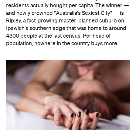
The capitals, meanwhile, did not cover themselves
in glory. Sydney landed 401st. Melbourne came
951st. Brisbane placed 1,212th — fourth from last in
the entire country, which is a remarkable result for
a city that just spent a decade telling everyone it's
not boring anymore. Not a single capital made the
national top ten, which went instead to small towns
and outer suburbs: Ripley was followed by Dickson
(ACT), Calliope (QLD), Spencer Park (WA), Wandina
(WA), Kalgoorlie (WA), Macquarie (ACT), Hermit