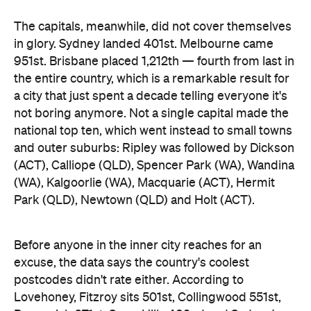
Park (QLD), Newtown (QLD) and Holt (ACT).
Before anyone in the inner city reaches for an
excuse, the data says the country's coolest
postcodes didn't rate either. According to
Lovehoney, Fitzroy sits 501st, Collingwood 551st,
Brunswick 671st, Surry Hills 482nd and Sydney's
Newtown 534th. Whatever those suburbs are
doing after dark, it apparently doesn't involve a
checkout.