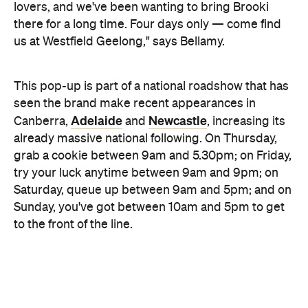
already massive national following. On Thursday,
grab a cookie between 9am and 5.30pm; on Friday,
try your luck anytime between 9am and 9pm; on
Saturday, queue up between 9am and 5pm; and on
Sunday, you've got between 10am and 5pm to get
to the front of the line.