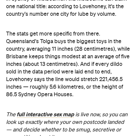
inches — roughly 5.6 kilometres, or the height of
86.5 Sydney Opera Houses.
full interactive sex map
The
is live now, so you can
look up exactly where your own postcode landed
— and decide whether to be smug, secretive or
competitive about it.
Images: Lovehoney | iStock
Never miss a thing.
The best of Concrete Playground, straight to your inbox.
Subscribe