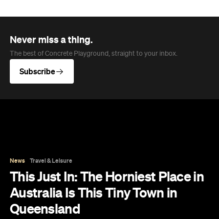
News
Travel & Leisure
This Just In: The Horniest Place in
Australia Is This Tiny Town in
Queensland
New data from Lovehoney has ranked 1,227
Australian suburbs and towns by sex toy
purchases per capita — and not one capital
city cracked the top ten.
Eliza Campbell
Published on August 06, 2026