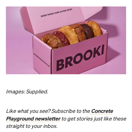
Images: Supplied.
Concrete
Like what you see? Subscribe to the
Playground newsletter
to get stories just like these
straight to your inbox.
Never miss a thing.
The best of Concrete Playground, straight to your inbox.
Subscribe