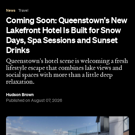
Lakefront Hotel Is Built for Snow
Days, Spa Sessions and Sunset
Drinks
Queenstown's hotel scene is welcoming a fresh
lifestyle escape that combines lake views and
social spaces with more than a little deep
relaxation.
Hudson Brown
Published on August 07, 2026