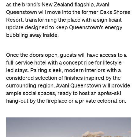
update designed to keep Queenstown's energy
bubbling away inside.
Once the doors open, guests will have access to a
full-service hotel with a concept ripe for lifestyle-
led stays. Pairing sleek, modern interiors with a
considered selection of finishes inspired by the
surrounding region, Avani Queenstown will provide
ample social spaces, ready to host an après-ski
hang-out by the fireplace or a private celebration.