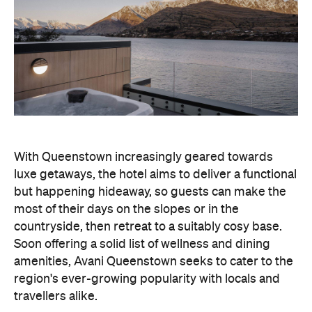
With Queenstown increasingly geared towards
luxe getaways, the hotel aims to deliver a functional
but happening hideaway, so guests can make the
most of their days on the slopes or in the
countryside, then retreat to a suitably cosy base.
Soon offering a solid list of wellness and dining
amenities, Avani Queenstown seeks to cater to the
region's ever-growing popularity with locals and
travellers alike.
"Avani Queenstown introduces a premium lifestyle
offering to one of New Zealand's most dynamic