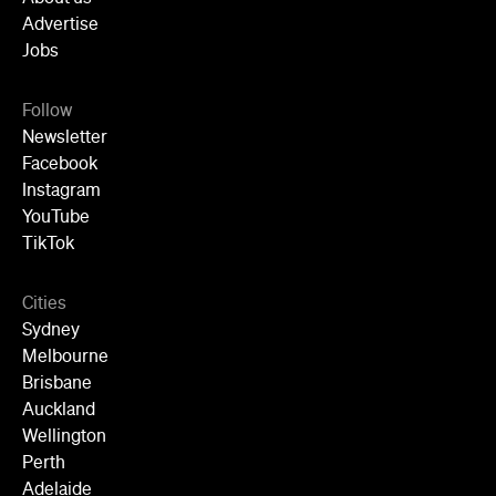
Follow
Newsletter
Facebook
Instagram
YouTube
TikTok
Cities
Sydney
Melbourne
Brisbane
Auckland
Wellington
Perth
Adelaide