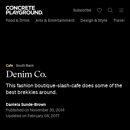
Subscribe
Food & Drink
Arts & Entertainment
Design & Style
Travel &
Cafe
South Bank
Denim Co.
This fashion boutique-slash-cafe does some of the
best brekkies around.
Daniela Sunde-Brown
Published on November 30, 2014
Updated on February 08, 2017