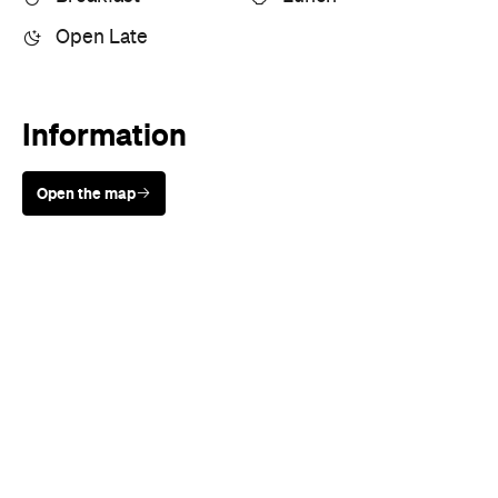
Information
Open the map