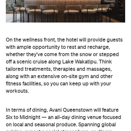
On the wellness front, the hotel will provide guests
with ample opportunity to rest and recharge,
whether they've come from the snow or stepped
off a scenic cruise along Lake Wakatipu. Think
tailored treatments, therapies and massages,
along with an extensive on-site gym and other
fitness facilities, so you can keep up with your
workouts.
In terms of dining, Avani Queenstown will feature
Six to Midnight — an all-day dining venue focused
on local and seasonal produce. Spanning global
cuisine, expect a social atmosphere, as diners
gather for well-catered breakfast, lunch and à la
carte evening dining, plus special occasions like
high tea and après-ski gatherings.