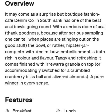
acai bowls going round. With a serious dose of acai
(thank goodness, because after serious sampling
one can tell when places are stinging out on the
good stuff) the bowl, or rather, hipster-jar-
complete-with-denim-bow-embellishment is both
rich in colour and flavour. Tangy and refreshing it
comes finished with Irrewarra granola on top (or
accommodatingly switched for a crumbled
cranberry bliss ball and slivered almonds). A pure
winner in every sense.
Features
Breakfast
Lunch
Open Late