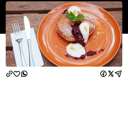
Overview
It may come as a surprise but boutique fashion-
cafe Denim Co. in South Bank has one of the best