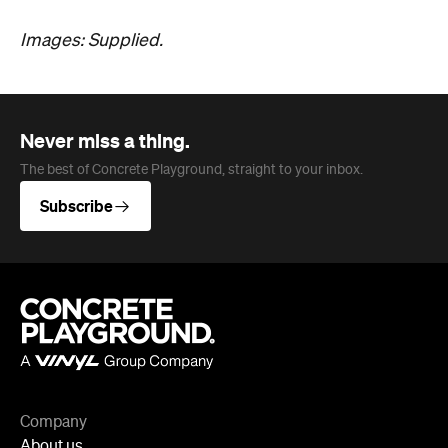
Never miss a thing.
The best of Concrete Playground, straight to your inbox.
Subscribe
Company
About us
Advertise
Jobs