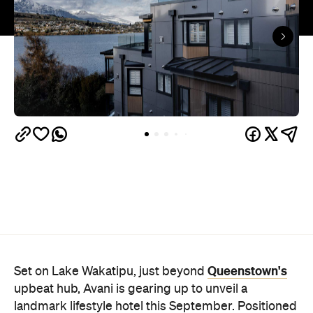
Queenstown's
Set on Lake Wakatipu, just beyond
upbeat hub, Avani is gearing up to unveil a
landmark lifestyle hotel this September. Positioned
as the brand's New Zealand flagship, Avani
Queenstown will move into the former Oaks Shores
Resort, transforming the place with a significant