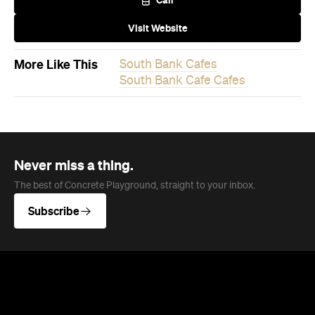
More Like This
South Bank Cafes
South Bank Cafe Cafes
Never miss a thing.
The best of Concrete Playground, straight to your inbox.
Subscribe
News
Travel
Coming Soon: Queenstown's New