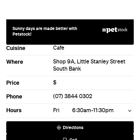
Sunny days are made better with
Petstock!
Cuisine
Cafe
Where
Shop 9A, Little Stanley Street
South Bank
Price
$
Phone
(07) 3844 0302
Hours
Fri
6:30am-11:30pm
Directions
Call
Visit Website