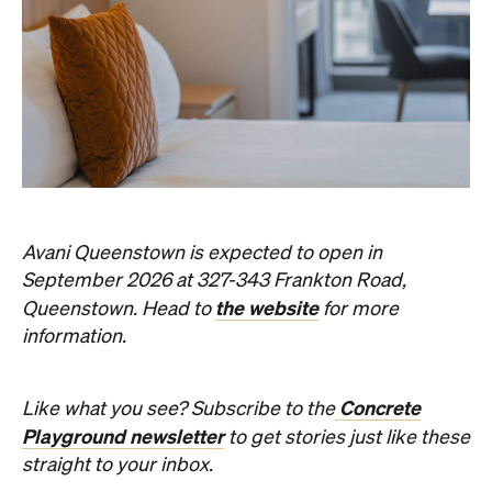
Avani Queenstown is expected to open in
September 2026 at 327-343 Frankton Road,
the website
Queenstown. Head to
for more
information.
Concrete
Like what you see? Subscribe to the
Playground newsletter
to get stories just like these
straight to your inbox.
Images: Supplied.