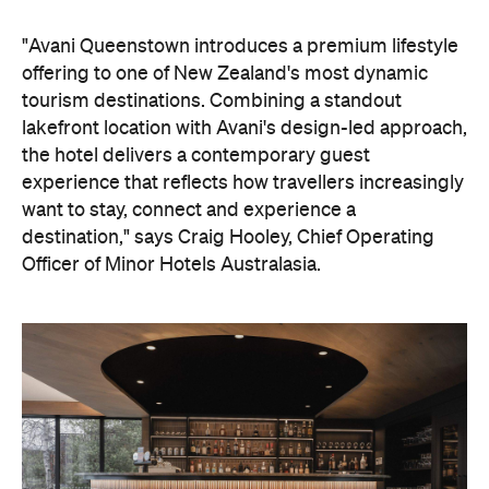
tourism destinations. Combining a standout
lakefront location with Avani's design-led approach,
the hotel delivers a contemporary guest
experience that reflects how travellers increasingly
want to stay, connect and experience a
destination," says Craig Hooley, Chief Operating
Officer of Minor Hotels Australasia.