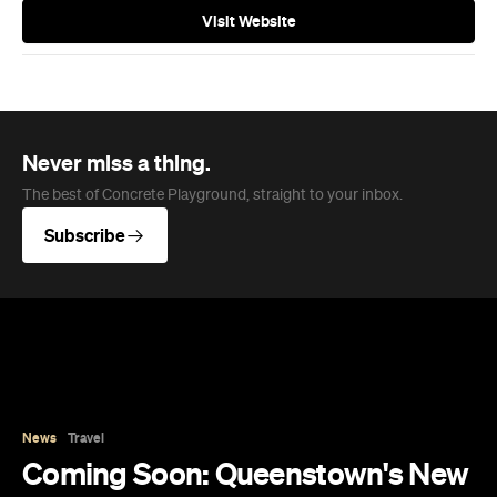
Visit Website
Never miss a thing.
The best of Concrete Playground, straight to your inbox.
Subscribe
News
Travel
Coming Soon: Queenstown's New