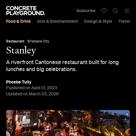
Subscribe
Food & Drink
Arts & Entertainment
Design & Style
Travel &
Restaurant
Brisbane City
Stanley
A riverfront Cantonese restaurant built for long
lunches and big celebrations.
Phoebe Tully
Published on April 01, 2023
Updated on March 03, 2026