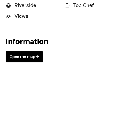
Riverside
Top Chef
Views
Information
Open the map