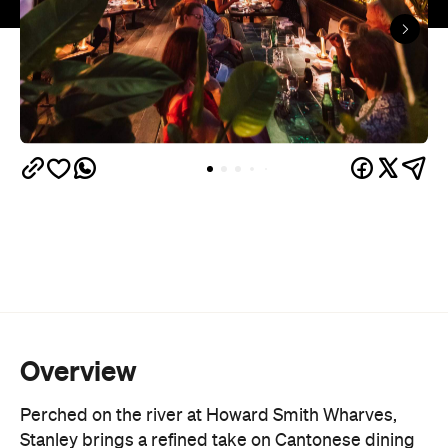
Overview
Perched on the river at Howard Smith Wharves,
Stanley brings a refined take on Cantonese dining