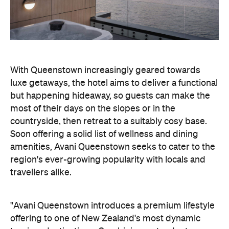
With Queenstown increasingly geared towards
luxe getaways, the hotel aims to deliver a functional
but happening hideaway, so guests can make the
most of their days on the slopes or in the
countryside, then retreat to a suitably cosy base.
Soon offering a solid list of wellness and dining
amenities, Avani Queenstown seeks to cater to the
region's ever-growing popularity with locals and
travellers alike.
"Avani Queenstown introduces a premium lifestyle
offering to one of New Zealand's most dynamic