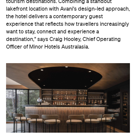
tourism destinations. Combining a standout
lakefront location with Avani's design-led approach,
the hotel delivers a contemporary guest
experience that reflects how travellers increasingly
want to stay, connect and experience a
destination," says Craig Hooley, Chief Operating
Officer of Minor Hotels Australasia.