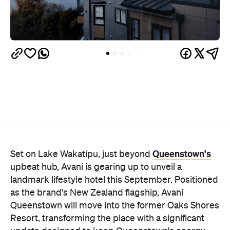
Queenstown's
Set on Lake Wakatipu, just beyond
upbeat hub, Avani is gearing up to unveil a
landmark lifestyle hotel this September. Positioned
as the brand's New Zealand flagship, Avani
Queenstown will move into the former Oaks Shores
Resort, transforming the place with a significant