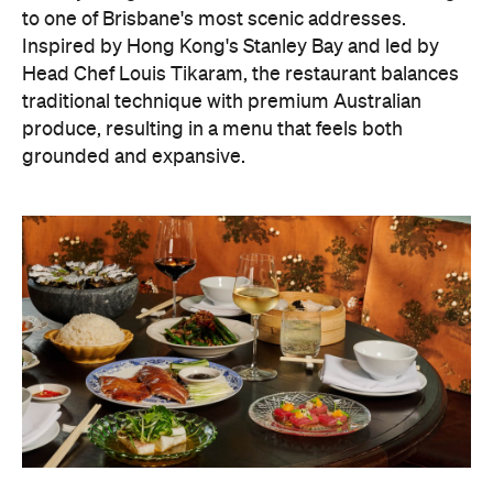
to one of Brisbane's most scenic addresses.
Inspired by Hong Kong's Stanley Bay and led by
Head Chef Louis Tikaram, the restaurant balances
traditional technique with premium Australian
produce, resulting in a menu that feels both
grounded and expansive.