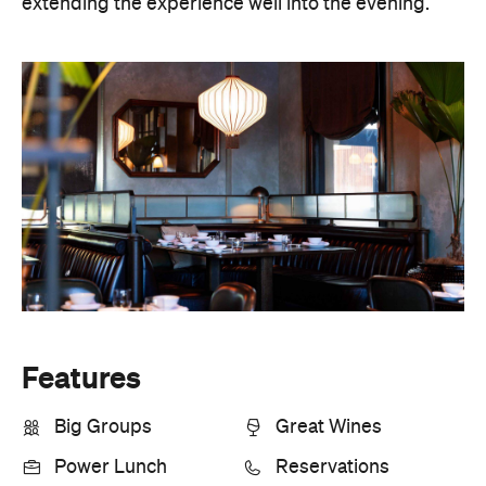
extending the experience well into the evening.
Features
Big Groups
Great Wines
Power Lunch
Reservations