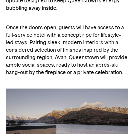
update designed to keep Queenstown's energy
bubbling away inside.
Once the doors open, guests will have access to a
full-service hotel with a concept ripe for lifestyle-
led stays. Pairing sleek, modern interiors with a
considered selection of finishes inspired by the
surrounding region, Avani Queenstown will provide
ample social spaces, ready to host an après-ski
hang-out by the fireplace or a private celebration.