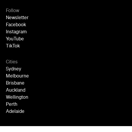
Follow
Newsletter
Facebook
Instagram
YouTube
TikTok
Cities
Sydney
Melbourne
Brisbane
Auckland
Wellington
Perth
Adelaide