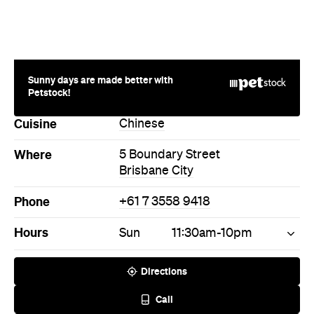
Sunny days are made better with
Petstock!
Cuisine
Chinese
Where
5 Boundary Street
Brisbane City
Phone
+61 7 3558 9418
Hours
Sun
11:30am-10pm
Directions
Call