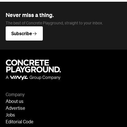
Never miss a thing.
The best of Concrete Playground, straight to your inbox.
Subscribe
Company
About us
Advertise
Jobs
Editorial Code