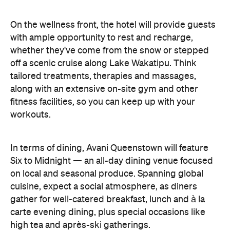
On the wellness front, the hotel will provide guests
with ample opportunity to rest and recharge,
whether they've come from the snow or stepped
off a scenic cruise along Lake Wakatipu. Think
tailored treatments, therapies and massages,
along with an extensive on-site gym and other
fitness facilities, so you can keep up with your
workouts.
In terms of dining, Avani Queenstown will feature
Six to Midnight — an all-day dining venue focused
on local and seasonal produce. Spanning global
cuisine, expect a social atmosphere, as diners
gather for well-catered breakfast, lunch and à la
carte evening dining, plus special occasions like
high tea and après-ski gatherings.