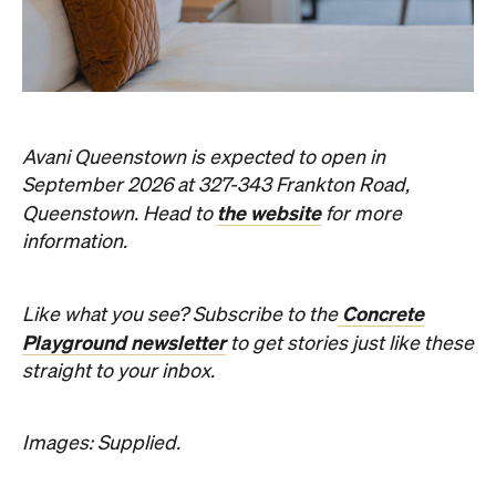
Avani Queenstown is expected to open in
September 2026 at 327-343 Frankton Road,
the website
Queenstown. Head to
for more
information.
Concrete
Like what you see? Subscribe to the
Playground newsletter
to get stories just like these
straight to your inbox.
Images: Supplied.