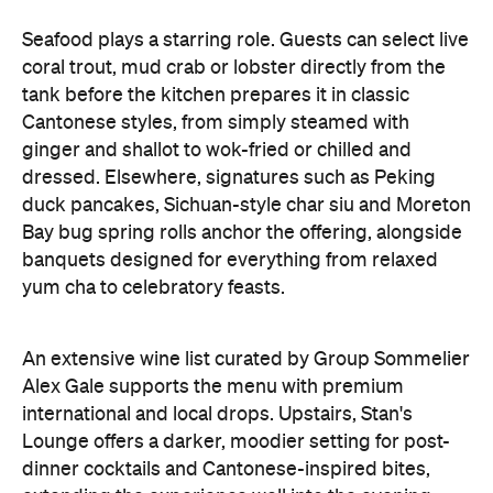
Seafood plays a starring role. Guests can select live
coral trout, mud crab or lobster directly from the
tank before the kitchen prepares it in classic
Cantonese styles, from simply steamed with
ginger and shallot to wok-fried or chilled and
dressed. Elsewhere, signatures such as Peking
duck pancakes, Sichuan-style char siu and Moreton
Bay bug spring rolls anchor the offering, alongside
banquets designed for everything from relaxed
yum cha to celebratory feasts.
An extensive wine list curated by Group Sommelier
Alex Gale supports the menu with premium
international and local drops. Upstairs, Stan's
Lounge offers a darker, moodier setting for post-
dinner cocktails and Cantonese-inspired bites,