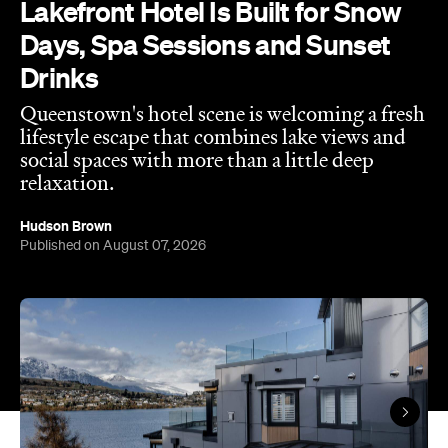
Lakefront Hotel Is Built for Snow
Days, Spa Sessions and Sunset
Drinks
Queenstown's hotel scene is welcoming a fresh
lifestyle escape that combines lake views and
social spaces with more than a little deep
relaxation.
Hudson Brown
Published on August 07, 2026