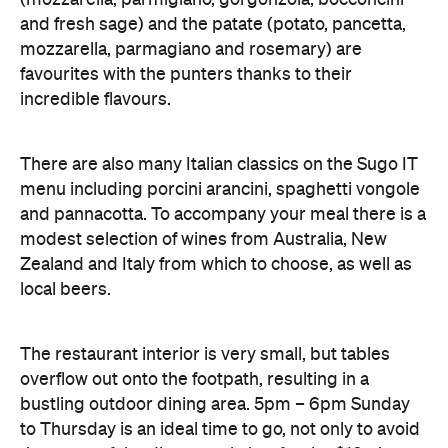
incredible flavours.
There are also many Italian classics on the Sugo IT
menu including porcini arancini, spaghetti vongole
and pannacotta. To accompany your meal there is a
modest selection of wines from Australia, New
Zealand and Italy from which to choose, as well as
local beers.
The restaurant interior is very small, but tables
overflow out onto the footpath, resulting in a
bustling outdoor dining area. 5pm – 6pm Sunday
to Thursday is an ideal time to go, not only to avoid
the worst of the dinner rush, but for the $18 pizza
hour.