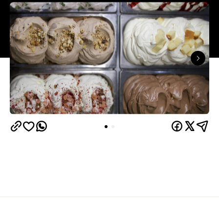
Overview
The vast majority of those who dine at Sugo IT do
so for the pizza. The pizzas are thin crust but not