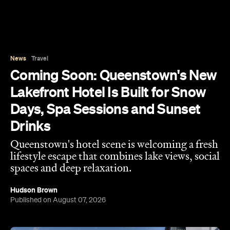
Days, Spa Sessions and Sunset
Drinks
Queenstown's hotel scene is welcoming a fresh
lifestyle escape that combines lake views, social
spaces and deep relaxation.
Hudson Brown
Published on August 07, 2026