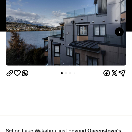
Queenstown's
Set on Lake Wakatipu, just beyond
upbeat hub, Avani is gearing up to unveil a
landmark lifestyle hotel this September. Positioned
as the brand's New Zealand flagship, Avani
Queenstown will move into the former Oaks Shores
Resort, transforming the place with a significant
update designed to keep Queenstown's energy
bubbling away inside.