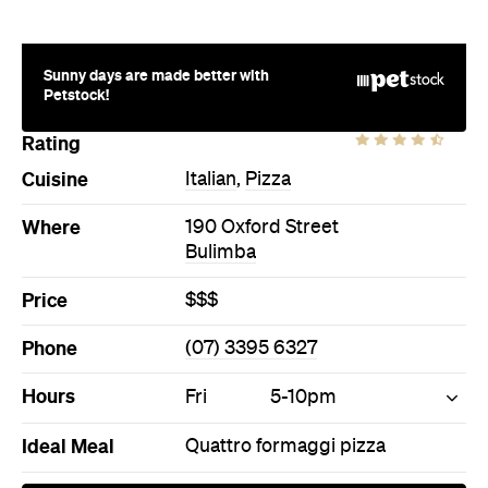
Where
190 Oxford Street
Bulimba
Price
$$$
Phone
(07) 3395 6327
Hours
Fri
5-10pm
Ideal Meal
Quattro formaggi pizza
Directions
Call
Visit Website
More Like This
Bulimba Restaurants
Bulimba Italian Restaurants