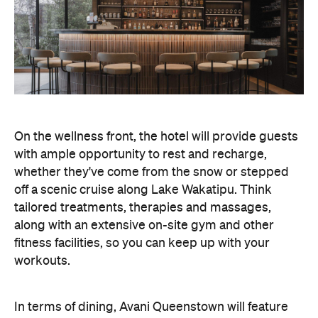
On the wellness front, the hotel will provide guests
with ample opportunity to rest and recharge,
whether they've come from the snow or stepped
off a scenic cruise along Lake Wakatipu. Think
tailored treatments, therapies and massages,
along with an extensive on-site gym and other
fitness facilities, so you can keep up with your
workouts.
In terms of dining, Avani Queenstown will feature
Six to Midnight — an all-day dining venue focused
on local and seasonal produce. Spanning global
cuisine, expect a social atmosphere, as diners
gather for well-catered breakfast, lunch and à la
carte evening dining, plus special occasions like
high tea and après-ski gatherings.