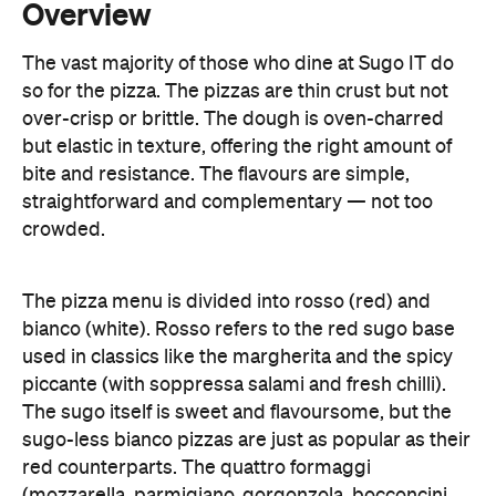
over-crisp or brittle. The dough is oven-charred
but elastic in texture, offering the right amount of
bite and resistance. The flavours are simple,
straightforward and complementary — not too
crowded.
The pizza menu is divided into rosso (red) and
bianco (white). Rosso refers to the red sugo base
used in classics like the margherita and the spicy
piccante (with soppressa salami and fresh chilli).
The sugo itself is sweet and flavoursome, but the
sugo-less bianco pizzas are just as popular as their
red counterparts. The quattro formaggi
(mozzarella, parmigiano, gorgonzola, bocconcini
and fresh sage) and the patate (potato, pancetta,
mozzarella, parmagiano and rosemary) are
favourites with the punters thanks to their