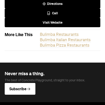
Bulimba Pizza Restaurants
Never miss a thing.
The best of Concrete Playground, straight to your inbox.
Subscribe
News
Travel
Coming Soon: Queenstown's New
Lakefront Hotel Is Built for Snow