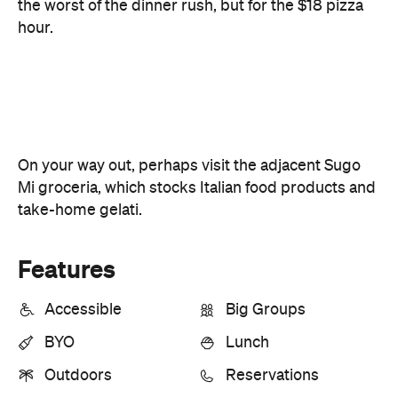
On your way out, perhaps visit the adjacent Sugo
Mi groceria, which stocks Italian food products and
take-home gelati.
Features
Accessible
Big Groups
BYO
Lunch
Outdoors
Reservations
Share Menu
Information
Open the map