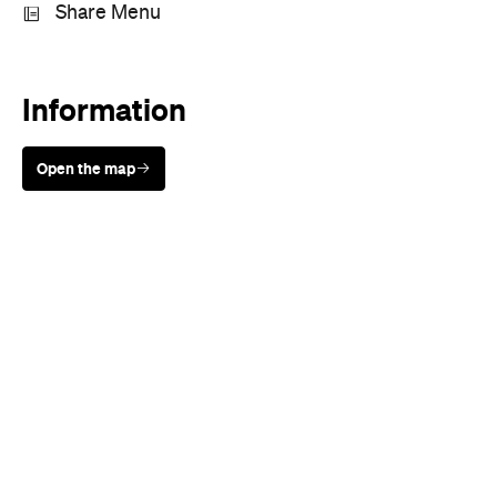
Sunny days are made better with
Petstock!
Rating
Cuisine
Italian
,
Pizza