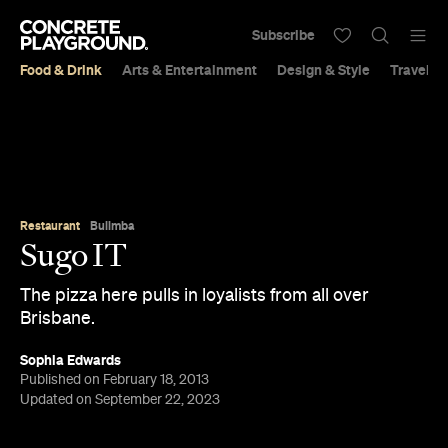
Subscribe
Food & Drink
Arts & Entertainment
Design & Style
Travel &
Restaurant
Bulimba
Sugo IT
The pizza here pulls in loyalists from all over
Brisbane.
Sophia Edwards
Published on February 18, 2013
Updated on September 22, 2023