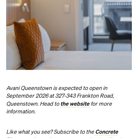
Avani Queenstown is expected to open in
September 2026 at 327-343 Frankton Road,
the website
Queenstown. Head to
for more
information.
Concrete
Like what you see? Subscribe to the
Playground newsletter
to get stories just like these
straight to your inbox.
Images: Supplied.