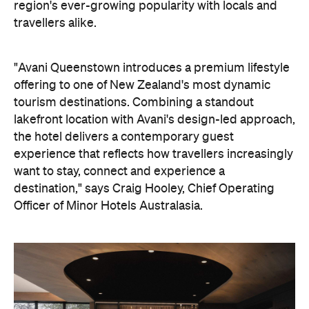
the hotel delivers a contemporary guest
experience that reflects how travellers increasingly
want to stay, connect and experience a
destination," says Craig Hooley, Chief Operating
Officer of Minor Hotels Australasia.