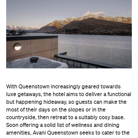
With Queenstown increasingly geared towards
luxe getaways, the hotel aims to deliver a functional
but happening hideaway, so guests can make the
most of their days on the slopes or in the
countryside, then retreat to a suitably cosy base.
Soon offering a solid list of wellness and dining
amenities, Avani Queenstown seeks to cater to the
region's ever-growing popularity with locals and
travellers alike.
"Avani Queenstown introduces a premium lifestyle
offering to one of New Zealand's most dynamic
tourism destinations. Combining a standout
lakefront location with Avani's design-led approach,