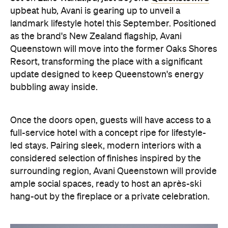
Once the doors open, guests will have access to a
full-service hotel with a concept ripe for lifestyle-
led stays. Pairing sleek, modern interiors with a
considered selection of finishes inspired by the
surrounding region, Avani Queenstown will provide
ample social spaces, ready to host an après-ski
hang-out by the fireplace or a private celebration.