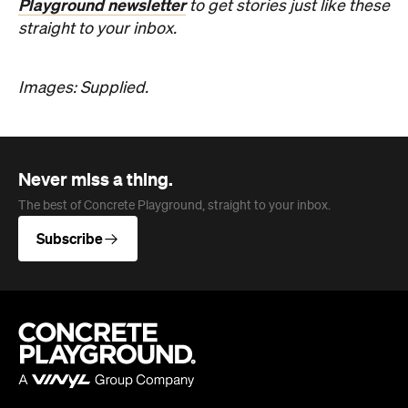
Never miss a thing.
The best of Concrete Playground, straight to your inbox.
Subscribe
Company
About us
Advertise
Jobs
Follow