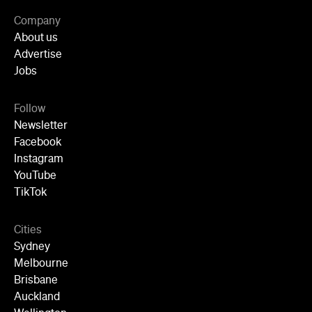
Newsletter
Facebook
Instagram
YouTube
TikTok
Cities
Sydney
Melbourne
Brisbane
Auckland
Wellington
Perth
Adelaide