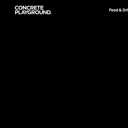
Food & Dr